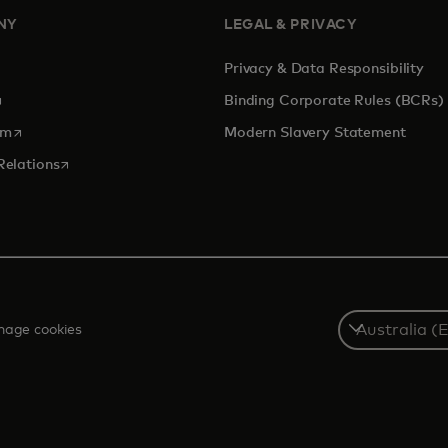
NY
LEGAL & PRIVACY
Privacy & Data Responsibility
pens in a new tab
Binding Corporate Rules (BCRs)
opens in a new tab
om
Modern Slavery Statement
opens in a new tab
Relations
Select
age cookies
a
country