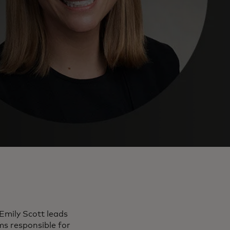
Emily Scott leads
ms responsible for