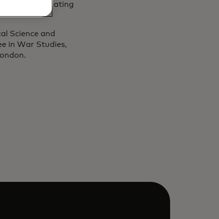
nisations navigating
cal Science and
ee in War Studies,
 London.