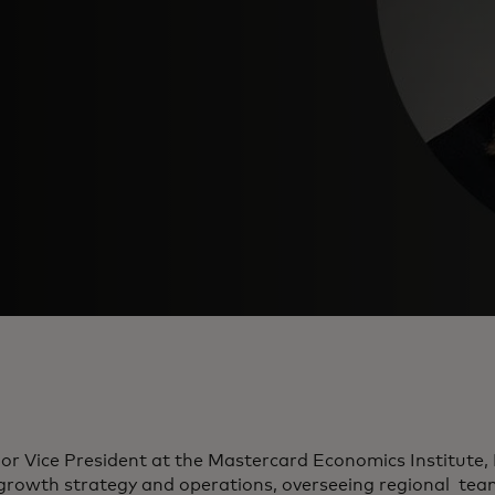
or Vice President at the Mastercard Economics Institute, 
 growth strategy and operations, overseeing regional tea