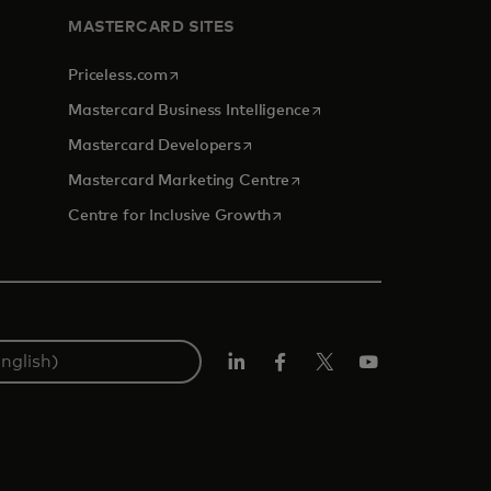
MASTERCARD SITES
opens in a new tab
Priceless.com
opens in a new tab
Mastercard Business Intelligence
opens in a new tab
Mastercard Developers
opens in a new tab
Mastercard Marketing Centre
opens in a new tab
Centre for Inclusive Growth
LinkedIn
Facebook
Twitter/X
Youtube