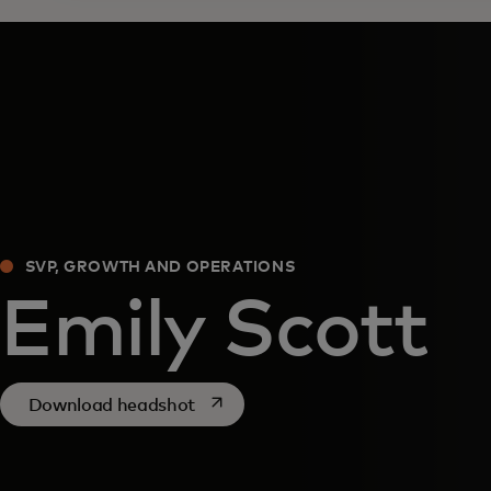
SVP, GROWTH AND OPERATIONS
Emily Scott
opens in a new tab
Download headshot