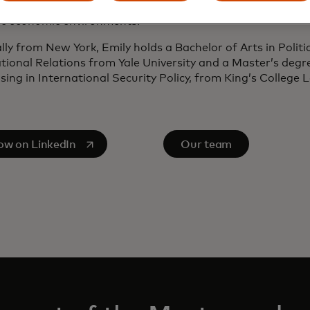
ies has made her a trusted advisor to multinational orga
c economic environments.
lly from New York, Emily holds a Bachelor of Arts in Politi
tional Relations from Yale University and a Master’s degr
ising in International Security Policy, from King’s College
s in a new tab
low on LinkedIn
Our team