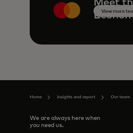
Meet th
View more te
Economi
Home
insights and report
Our team
We are always here when
you need us.