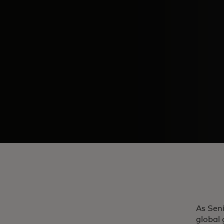
As Seni
global