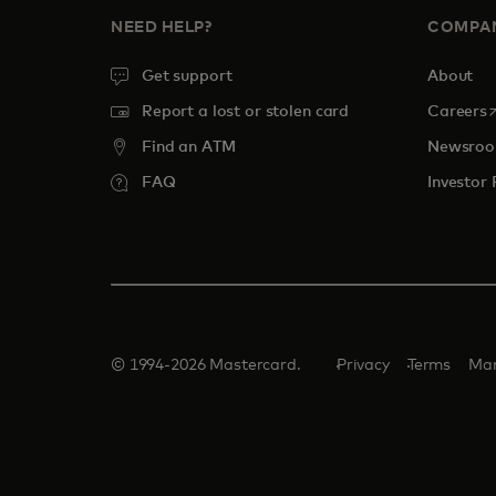
NEED HELP?
COMPA
Get support
About
o
Report a lost or stolen card
Careers
Find an ATM
Newsro
FAQ
Investor 
© 1994-2026 Mastercard.
Privacy
Terms
Man