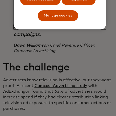
aggregated purchase behaviour at
the local level and this is a
Manage cookies
breakthrough in a space that’s
traditionally been limited to national
campaigns.
Dawn Williamson
Chief Revenue Officer,
Comcast Advertising
The challenge
Advertisers know television is effective, but they want
proof. A recent
Comcast Advertising study
with
AdExchanger
found that 63% of advertisers would
increase spend if they had clearer attribution linking
television ad exposure to specific consumer actions or
purchases.