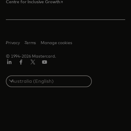
opens in a new tab
Centre for Inclusive Growth
Privacy
Terms
Manage cookies
© 1994-2026 Mastercard.
LinkedIn
Facebook
Twitter/X
Youtube
Select
a
country