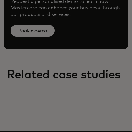
Request a personalised demo to learn how
Mastercard can enhance your business through
our products and services.
Book a demo
Related case studies