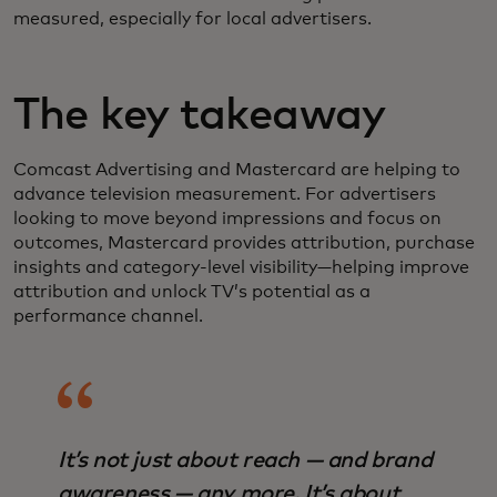
measured, especially for local advertisers.
The key takeaway
Comcast Advertising and Mastercard are helping to
advance television measurement. For advertisers
looking to move beyond impressions and focus on
outcomes, Mastercard provides attribution, purchase
insights and category‑level visibility—helping improve
attribution and unlock TV’s potential as a
performance channel.
It’s not just about reach — and brand
awareness — any more. It’s about