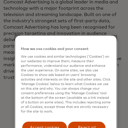
Comcast Advertising is a global leader in media and
technology with a major footprint across the
television and streaming landscape. Built on one of
the industry’s strongest sets of first‑party data,
Comcast Advertising has long been recognised for
precision targeting and innovation in audience
delivery. To extend that leadership, the company
partnered with Mastercard through its media
How we use cookies and your consent
measurement solution to bring performance‑level
We use cookies and similar technologies (‘Cookies’) on
insight to TV campaigns. The goal was simple: to give
our websites to improve them, measure their
marketers clear, measurable proof of how television
performance, understand our audience and enhance
the user experience. On some sites, we also use
drives bottom‑line impact, using insights they can
Cookies to show ads based on users’ browsing
trust.
activities and interests on the site and other sites. Click
‘Manage Cookies’ below to learn what Cookies we use
on this site and why. You can always change your
consent preferences using the ‘Manage Cookies’ tool
at the bottom of the screen (available as a link instead
of a button on some sites). This includes rejecting some
or all Cookies, except those that are strictly necessary
for the site to work.
Now, advertisers— big and small —
can connect TV ad exposure to
Accept cookies
Reject all