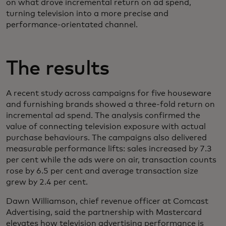
on what drove incremental return on ad spend,
turning television into a more precise and
performance‑orientated channel.
The results
A recent study across campaigns for five houseware
and furnishing brands showed a three-fold return on
incremental ad spend. The analysis confirmed the
value of connecting television exposure with actual
purchase behaviours. The campaigns also delivered
measurable performance lifts: sales increased by 7.3
per cent while the ads were on air, transaction counts
rose by 6.5 per cent and average transaction size
grew by 2.4 per cent.
Dawn Williamson, chief revenue officer at Comcast
Advertising, said the partnership with Mastercard
elevates how television advertising performance is