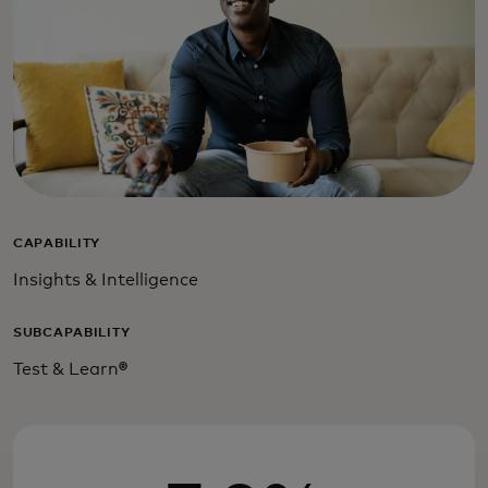
CAPABILITY
Insights & Intelligence
SUBCAPABILITY
Test & Learn
®