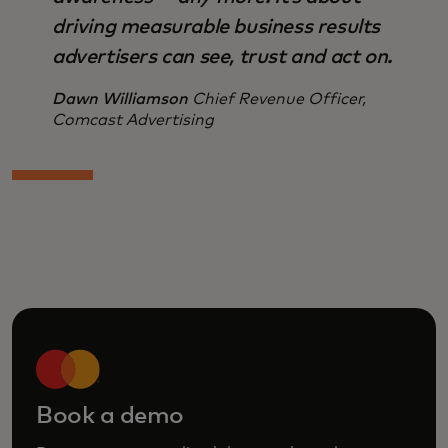
driving measurable business results
advertisers can see, trust and act on.
Dawn Williamson
Chief Revenue Officer,
Comcast Advertising
Book a demo