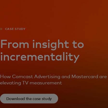
For you
For business
CASE STUDY
For the world
From insight to
incrementality
For innovators
News and trends
How Comcast Advertising and Mastercard are
elevating TV measurement
Download the case study