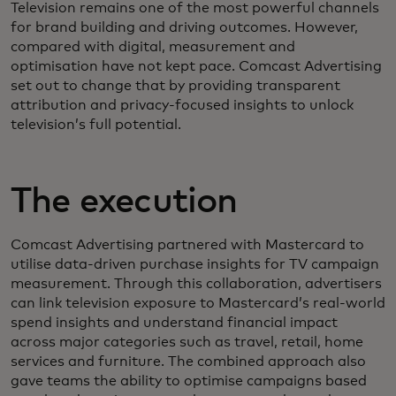
Television remains one of the most powerful channels
for brand building and driving outcomes. However,
compared with digital, measurement and
optimisation have not kept pace. Comcast Advertising
set out to change that by providing transparent
attribution and privacy‑focused insights to unlock
television’s full potential.
The execution
Comcast Advertising partnered with Mastercard to
utilise data‑driven purchase insights for TV campaign
measurement. Through this collaboration, advertisers
can link television exposure to Mastercard’s real‑world
spend insights and understand financial impact
across major categories such as travel, retail, home
services and furniture. The combined approach also
gave teams the ability to optimise campaigns based