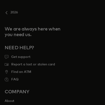
2026
We are always here when
you need us.
NEED HELP?
Get support
Report a lost or stolen card
Find an ATM
FAQ
COMPANY
About