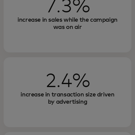
7.3%
increase in sales while the campaign
was on air
2.4%
increase in transaction size driven
by advertising