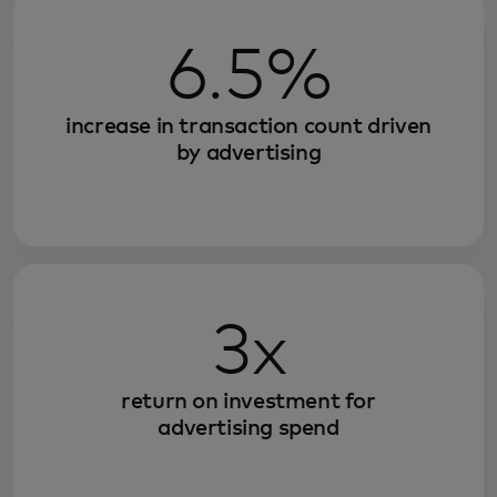
6.5%
increase in transaction count driven
by advertising
3x
return on investment for
advertising spend