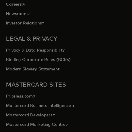
opens in a new tab
Careers
opens in a new tab
Newsroom
opens in a new tab
Investor Relations
LEGAL & PRIVACY
Privacy & Data Responsibility
Binding Corporate Rules (BCRs)
Modern Slavery Statement
MASTERCARD SITES
opens in a new tab
Priceless.com
opens in a new tab
Mastercard Business Intelligence
opens in a new tab
Mastercard Developers
opens in a new tab
Mastercard Marketing Centre