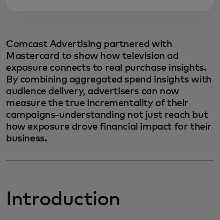
Comcast Advertising partnered with
Mastercard to show how television ad
exposure connects to real purchase insights.
By combining aggregated spend insights with
audience delivery, advertisers can now
measure the true incrementality of their
campaigns-understanding not just reach but
how exposure drove financial impact for their
business.
Introduction