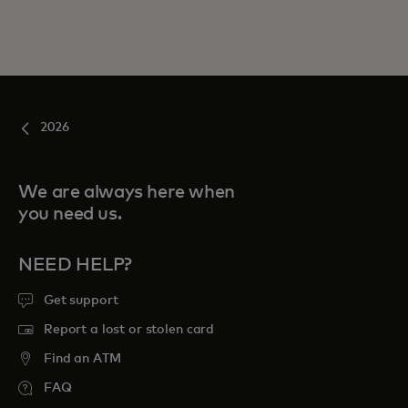
2026
We are always here when
you need us.
NEED HELP?
Get support
Report a lost or stolen card
Find an ATM
FAQ