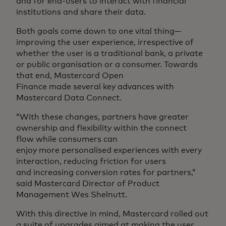
and for end-users to interact with financial
institutions and share their data.
Both goals come down to one vital thing—
improving the user experience, irrespective of
whether the user is a traditional bank, a private
or public organisation or a consumer. Towards
that end, Mastercard Open
Finance made several key advances with
Mastercard Data Connect.
“With these changes, partners have greater
ownership and flexibility within the connect
flow while consumers can
enjoy more personalised experiences with every
interaction, reducing friction for users
and increasing conversion rates for partners,”
said Mastercard Director of Product
Management Wes Shelnutt.
With this directive in mind, Mastercard rolled out
a suite of upgrades aimed at making the user