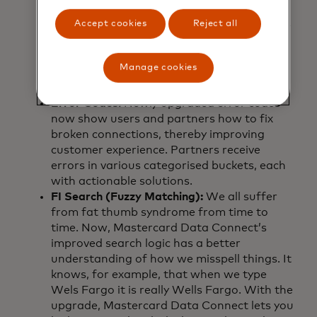
highlighted screen in the Connect flow for
Accept cookies
Reject all
better visibility, especially on laptops—made
the platform more intuitive. An added logo
editing tool gave partners more control
Manage cookies
over branding, ensuring every customer
touchpoint felt familiar and trustworthy.
Error Codes:
Newly upgraded error codes
now show users and partners how to fix
broken connections, thereby improving
customer experience. Partners receive
errors in various categorised buckets, each
with actionable solutions.
FI Search (Fuzzy Matching):
We all suffer
from fat thumb syndrome from time to
time. Now, Mastercard Data Connect’s
improved search logic has a better
understanding of how we misspell things. It
knows, for example, that when we type
Wels Fargo it is really Wells Fargo. With the
upgrade, Mastercard Data Connect lets you