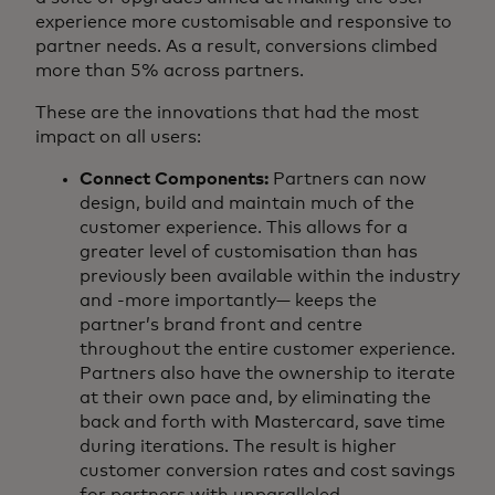
experience more customisable and responsive to
partner needs. As a result, conversions climbed
more than 5% across partners.
These are the innovations that had the most
impact on all users:
Connect Components:
Partners can now
design, build and maintain much of the
customer experience. This allows for a
greater level of customisation than has
previously been available within the industry
and -more importantly— keeps the
partner’s brand front and centre
throughout the entire customer experience.
Partners also have the ownership to iterate
at their own pace and, by eliminating the
back and forth with Mastercard, save time
during iterations. The result is higher
customer conversion rates and cost savings
for partners with unparalleled