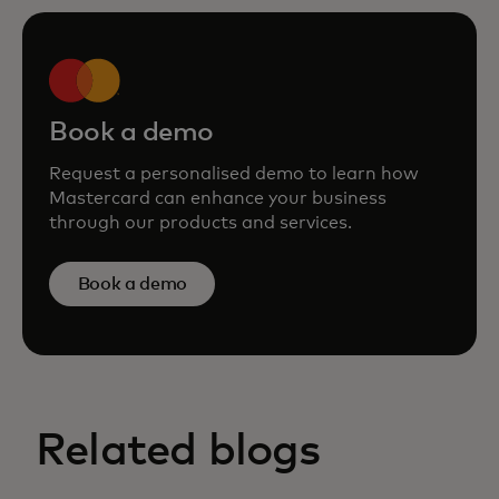
Book a demo
Request a personalised demo to learn how
Mastercard can enhance your business
through our products and services.
Book a demo
Related blogs