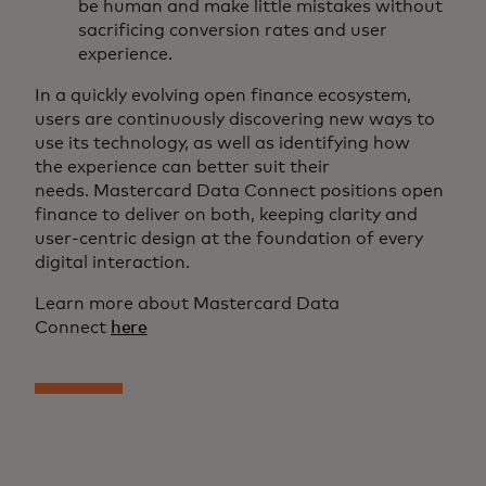
be human and make little mistakes without
sacrificing conversion rates and user
experience.
In a quickly evolving open finance ecosystem,
users are continuously discovering new ways to
use its technology, as well as identifying how
the experience can better suit their
needs. Mastercard Data Connect positions open
finance to deliver on both, keeping clarity and
user-centric design at the foundation of every
digital interaction.
Learn more about Mastercard Data
Connect
here