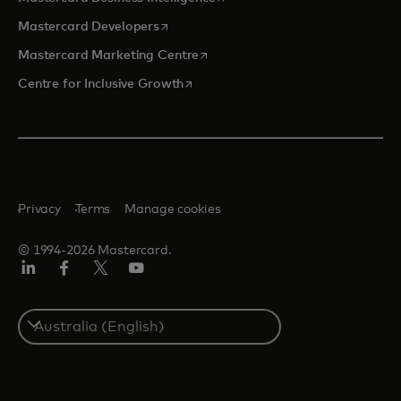
opens in a new tab
Mastercard Developers
opens in a new tab
Mastercard Marketing Centre
opens in a new tab
Centre for Inclusive Growth
Privacy
Terms
Manage cookies
© 1994-2026 Mastercard.
LinkedIn
Facebook
Twitter/X
Youtube
Select
a
country