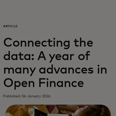
For you
For business
ARTICLE
Connecting the
For the world
data: A year of
For innovators
many advances in
News and trends
Open Finance
Published: 06 January 2026