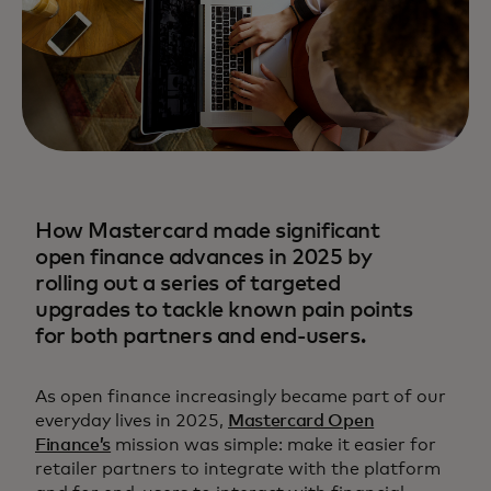
How Mastercard made significant
open finance advances in 2025 by
rolling out a series of targeted
upgrades to tackle known pain points
for both partners and end-users.
As open finance increasingly became part of our
everyday lives in 2025,
Mastercard Open
Finance’s
mission was simple: make it easier for
retailer partners to integrate with the platform