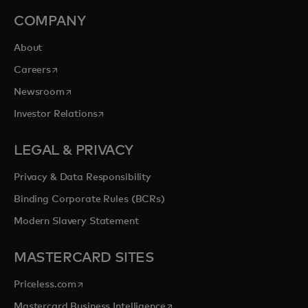
COMPANY
About
opens in a new tab
Careers
opens in a new tab
Newsroom
opens in a new tab
Investor Relations
LEGAL & PRIVACY
Privacy & Data Responsibility
Binding Corporate Rules (BCRs)
Modern Slavery Statement
MASTERCARD SITES
opens in a new tab
Priceless.com
opens in a new tab
Mastercard Business Intelligence