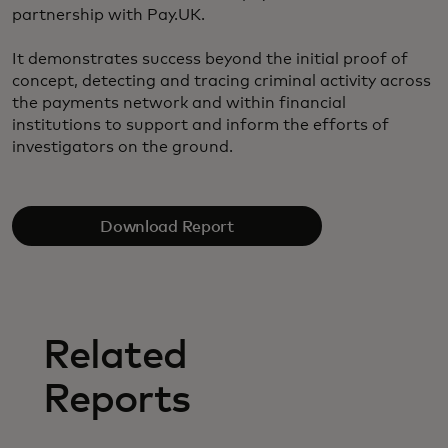
partnership with Pay.UK.
It demonstrates success beyond the initial proof of
concept, detecting and tracing criminal activity across
the payments network and within financial
institutions to support and inform the efforts of
investigators on the ground.
Download Report
Related
Reports