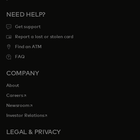
NEED HELP?
Get support
Report a lost or stolen card
Find an ATM
FAQ
COMPANY
About
opens in a new tab
Careers
opens in a new tab
Newsroom
opens in a new tab
Investor Relations
LEGAL & PRIVACY