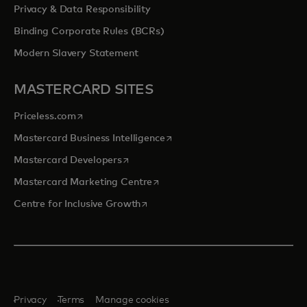
Privacy & Data Responsibility
Binding Corporate Rules (BCRs)
Modern Slavery Statement
MASTERCARD SITES
opens in a new tab
Priceless.com
opens in a new tab
Mastercard Business Intelligence
opens in a new tab
Mastercard Developers
opens in a new tab
Mastercard Marketing Centre
opens in a new tab
Centre for Inclusive Growth
Privacy
Terms
Manage cookies