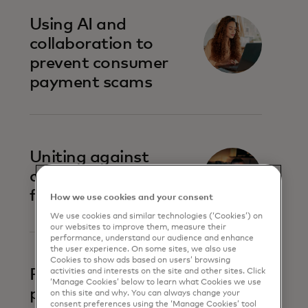
Using AI and
collaboration to
prevent consumer
payment scams
Uniting against
account-to-account
fraud
How we use cookies and your consent
We use cookies and similar technologies (‘Cookies’) on
our websites to improve them, measure their
performance, understand our audience and enhance
the user experience. On some sites, we also use
Cookies to show ads based on users’ browsing
Prevent business
activities and interests on the site and other sites. Click
‘Manage Cookies’ below to learn what Cookies we use
payment fraud
on this site and why. You can always change your
consent preferences using the ‘Manage Cookies’ tool