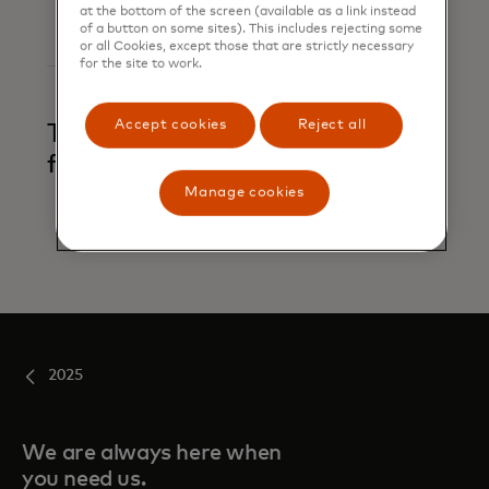
at the bottom of the screen (available as a link instead
of a button on some sites). This includes rejecting some
or all Cookies, except those that are strictly necessary
for the site to work.
Accept cookies
Reject all
Trace and alert
financial crime
Manage cookies
2025
We are always here when
you need us.