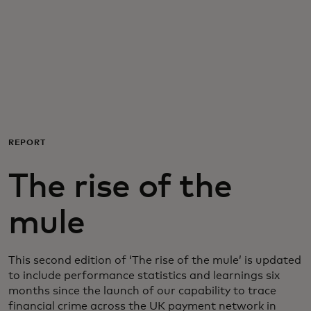
For you
For business
For the world
REPORT
For innovators
The rise of the
News and trends
mule
This second edition of ‘The rise of the mule’ is updated
to include performance statistics and learnings six
months since the launch of our capability to trace
financial crime across the UK payment network in