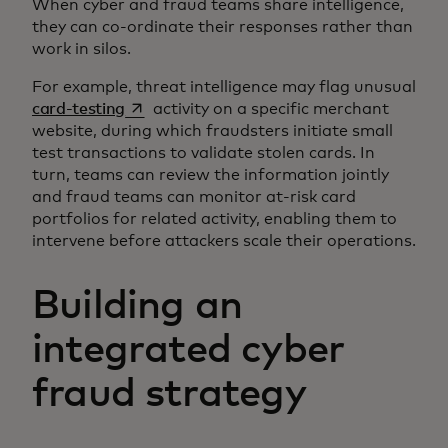
When cyber and fraud teams share intelligence,
they can co-ordinate their responses rather than
work in silos.
For example, threat intelligence may flag unusual
opens in a new tab
card-testing
activity on a specific merchant
website, during which fraudsters initiate small
test transactions to validate stolen cards. In
turn, teams can review the information jointly
and fraud teams can monitor at-risk card
portfolios for related activity, enabling them to
intervene before attackers scale their operations.
Building an
integrated cyber
fraud strategy