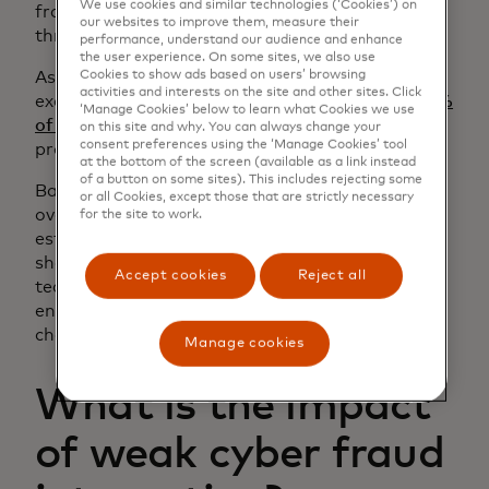
We use cookies and similar technologies (‘Cookies’) on
fraud teams sit in different divisions and report
our websites to improve them, measure their
through separate chains of command.
performance, understand our audience and enhance
the user experience. On some sites, we also use
Cookies to show ads based on users’ browsing
As a result, information is typically only
activities and interests on the site and other sites. Click
exchanged when urgent issues arise. In fact,
24%
‘Manage Cookies’ below to learn what Cookies we use
of global issuers and acquirers
still lack formal
on this site and why. You can always change your
consent preferences using the ‘Manage Cookies’ tool
processes for cyber-fraud collaboration.
at the bottom of the screen (available as a link instead
of a button on some sites). This includes rejecting some
Banks need intentional change management to
or all Cookies, except those that are strictly necessary
overcome these structural barriers. By
for the site to work.
establishing regular touchpoints and using
shared intelligence, fraud and cybersecurity
Accept cookies
Reject all
teams can show the value of integration and
encourage leaders to drive deeper structural
change.
Manage cookies
What is the impact
of weak cyber fraud