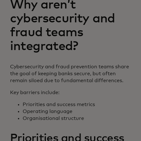
Why aren’t
cybersecurity and
fraud teams
integrated?
Cybersecurity and fraud prevention teams share
the goal of keeping banks secure, but often
remain siloed due to fundamental differences.
Key barriers include:
Priorities and success metrics
Operating language
Organisational structure
Priorities and success