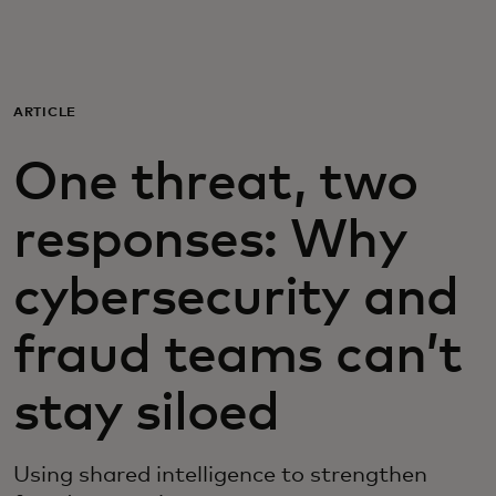
For you
For business
ARTICLE
One threat, two
For the world
responses: Why
For innovators
cybersecurity and
News and trends
fraud teams can’t
stay siloed
Using shared intelligence to strengthen