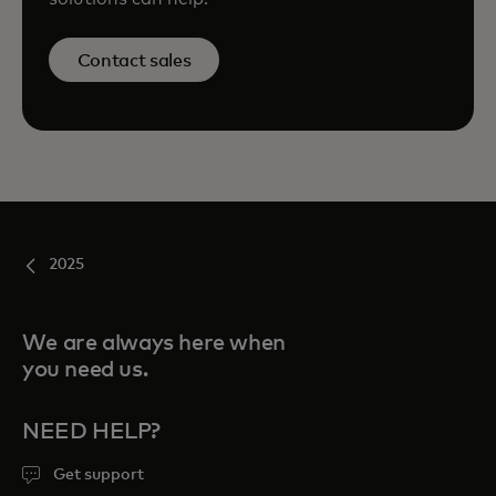
Contact sales
2025
We are always here when
you need us.
NEED HELP?
Get support