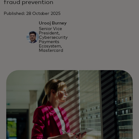
fraud prevention
Published: 28 October 2025
Urooj Burney
Senior Vice
President,
Cybersecurity
Payments
Ecosystem,
Mastercard