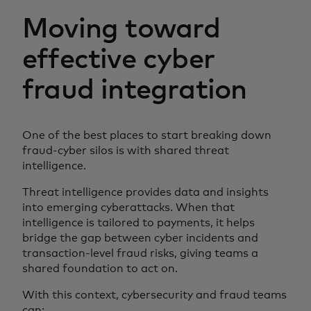
Moving toward
effective cyber
fraud integration
One of the best places to start breaking down
fraud-cyber silos is with shared threat
intelligence.
Threat intelligence provides data and insights
into emerging cyberattacks. When that
intelligence is tailored to payments, it helps
bridge the gap between cyber incidents and
transaction-level fraud risks, giving teams a
shared foundation to act on.
With this context, cybersecurity and fraud teams
can: