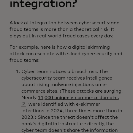
integration?
A lack of integration between cybersecurity and
fraud teams is more than a theoretical risk. It
plays out in real-world fraud cases every day.
For example, here is how a digital skimming
attack can escalate with siloed cybersecurity and
fraud teams:
Cyber team notices a breach risk: The
cybersecurity team receives intelligence
about rising malware injections on e-
commerce sites. (These attacks are surging.
opens 
Nearly
11,000 unique e-commerce domains
were identified with e-skimmer
infections in 2024, three times more than in
2023.) Since the threat doesn’t affect the
bank’s digital infrastructure directly, the
cyber team doesn’t share the information