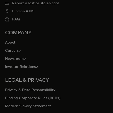
Report a lost or stolen card
Find an ATM
FAQ
COMPANY
About
opens in a new tab
Careers
opens in a new tab
Newsroom
opens in a new tab
Investor Relations
LEGAL & PRIVACY
Privacy & Data Responsibility
Binding Corporate Rules (BCRs)
Modern Slavery Statement