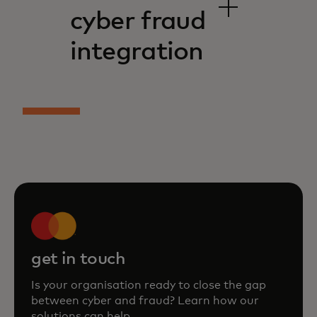
cyber fraud
integration
get in touch
Is your organisation ready to close the gap
between cyber and fraud? Learn how our
solutions can help.