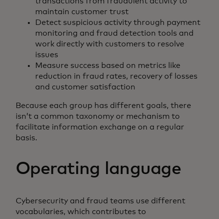
transactions from fraudulent activity to
maintain customer trust
Detect suspicious activity through payment
monitoring and fraud detection tools and
work directly with customers to resolve
issues
Measure success based on metrics like
reduction in fraud rates, recovery of losses
and customer satisfaction
Because each group has different goals, there
isn’t a common taxonomy or mechanism to
facilitate information exchange on a regular
basis.
Operating language
Cybersecurity and fraud teams use different
vocabularies, which contributes to