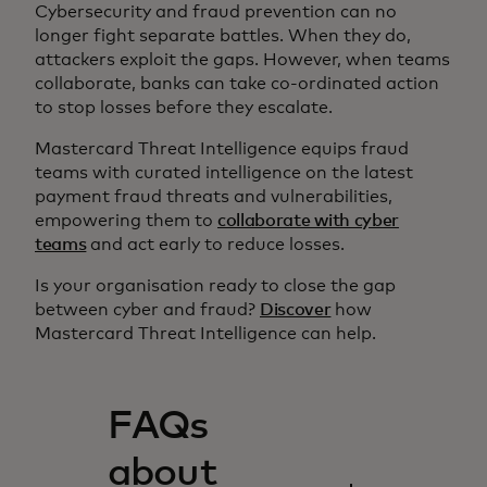
Cybersecurity and fraud prevention can no
longer fight separate battles. When they do,
attackers exploit the gaps. However, when teams
collaborate, banks can take co-ordinated action
to stop losses before they escalate.
Mastercard Threat Intelligence equips fraud
teams with curated intelligence on the latest
payment fraud threats and vulnerabilities,
empowering them to
collaborate with cyber
teams
and act early to reduce losses.
Is your organisation ready to close the gap
between cyber and fraud?
Discover
how
Mastercard Threat Intelligence can help.
FAQs
about