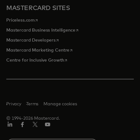
MASTERCARD SITES
opens in a new tab
Priceless.com
opens in a new tab
Mastercard Business Intelligence
opens in a new tab
Mastercard Developers
opens in a new tab
Mastercard Marketing Centre
opens in a new tab
Centre for Inclusive Growth
Privacy
Terms
Manage cookies
© 1994-2026 Mastercard.
LinkedIn
Facebook
Twitter/X
Youtube