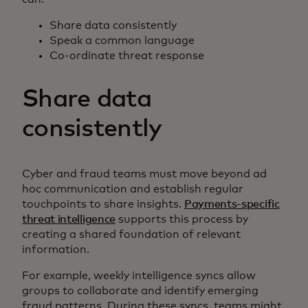
Share data consistently
Speak a common language
Co-ordinate threat response
Share data
consistently
Cyber and fraud teams must move beyond ad
hoc communication and establish regular
touchpoints to share insights.
Payments-specific
threat intelligence
supports this process by
creating a shared foundation of relevant
information.
For example, weekly intelligence syncs allow
groups to collaborate and identify emerging
fraud patterns. During these syncs, teams might