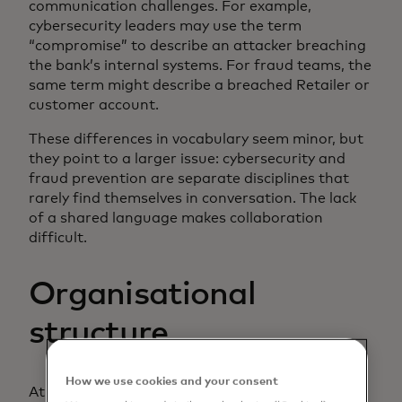
communication challenges. For example,
cybersecurity leaders may use the term
“compromise” to describe an attacker breaching
the bank’s internal systems. For fraud teams, the
same term might describe a breached Retailer or
customer account.
These differences in vocabulary seem minor, but
they point to a larger issue: cybersecurity and
fraud prevention are separate disciplines that
rarely find themselves in conversation. The lack
of a shared language makes collaboration
difficult.
Organisational
structure
How we use cookies and your consent
At many financial institutions, cybersecurity and