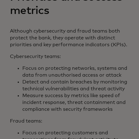
metrics
Although cybersecurity and fraud teams both
protect the bank, they operate with distinct
priorities and key performance indicators (KPIs).
Cybersecurity teams:
Focus on protecting networks, systems and
data from unauthorised access or attack
Detect and contain breaches by monitoring
technical vulnerabilities and threat activity
Measure success by metrics like speed of
incident response, threat containment and
compliance with security frameworks
Fraud teams:
Focus on protecting customers and