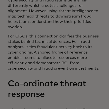
Cybersecurity and fraud teams define risk
differently, which creates challenges for
alignment. However, using threat intelligence to
map technical threats to downstream fraud
helps teams understand how their priorities
overlap.
For CISOs, this connection clarifies the business
stakes behind technical defences. For fraud
analysts, it ties fraudulent activity back to its
cyber origins. A shared frame of reference
enables teams to allocate resources more
efficiently and demonstrate ROI from
cybersecurity and fraud prevention investments.
Co-ordinate threat
response