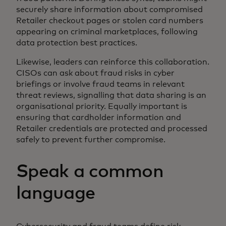
securely share information about compromised
Retailer checkout pages or stolen card numbers
appearing on criminal marketplaces, following
data protection best practices.
Likewise, leaders can reinforce this collaboration.
CISOs can ask about fraud risks in cyber
briefings or involve fraud teams in relevant
threat reviews, signalling that data sharing is an
organisational priority. Equally important is
ensuring that cardholder information and
Retailer credentials are protected and processed
safely to prevent further compromise.
Speak a common
language