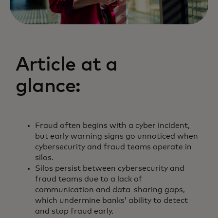
Article at a
glance:
Fraud often begins with a cyber incident,
but early warning signs go unnoticed when
cybersecurity and fraud teams operate in
silos.
Silos persist between cybersecurity and
fraud teams due to a lack of
communication and data-sharing gaps,
which undermine banks’ ability to detect
and stop fraud early.