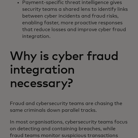
Payment-specific threat intelligence gives
security teams a shared lens to identify links
between cyber incidents and fraud risks,
enabling faster, more proactive responses
that reduce losses and improve cyber fraud
integration.
Why is cyber fraud
integration
necessary?
Fraud and cybersecurity teams are chasing the
same criminals down parallel tracks.
In most organisations, cybersecurity teams focus
on detecting and containing breaches, while
fraud teams monitor suspicious transactions