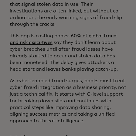
that signal stolen data in use. Their
investigations are often linked, but without co-
ordination, the early warning signs of fraud slip
through the cracks.
This gap is costing banks:
60% of global fraud
and risk executives
say they don’t learn about
cyber breaches until after fraud losses have
already started to occur and stolen data has
been monetised. This delay gives attackers a
head start and leaves banks playing catch-up.
As cyber-enabled fraud surges, banks must treat
cyber fraud integration as a business priority, not
just a technical fix. It starts with C-level support
for breaking down silos and continues with
practical steps like improving data sharing,
aligning success metrics and taking a unified
approach to threat intelligence.