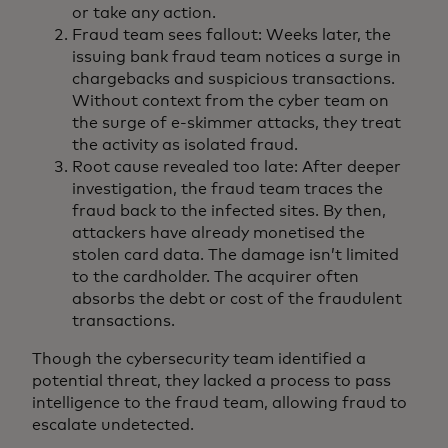
or take any action.
Fraud team sees fallout: Weeks later, the
issuing bank fraud team notices a surge in
chargebacks and suspicious transactions.
Without context from the cyber team on
the surge of e-skimmer attacks, they treat
the activity as isolated fraud.
Root cause revealed too late: After deeper
investigation, the fraud team traces the
fraud back to the infected sites. By then,
attackers have already monetised the
stolen card data. The damage isn’t limited
to the cardholder. The acquirer often
absorbs the debt or cost of the fraudulent
transactions.
Though the cybersecurity team identified a
potential threat, they lacked a process to pass
intelligence to the fraud team, allowing fraud to
escalate undetected.