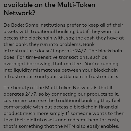
available on the Multi-Token
Network?
De Bode: Some institutions prefer to keep all of their
assets with traditional banking, but if they want to
access the blockchain with, say, the cash they have at
their bank, they run into problems. Bank
infrastructure doesn't operate 24/7. The blockchain
does. For time-sensitive transactions, such as
overnight borrowing, that matters. You're running
into liquidity mismatches between your blockchain
infrastructure and your settlement infrastructure.
The beauty of the Multi-Token Network is that it
operates 24/7, so by connecting our products to it,
customers can use the traditional banking they feel
comfortable with but access a blockchain financial
product much more simply. If someone wants to then
take their digital assets and redeem them for cash,
that's something that the MTN also easily enables.