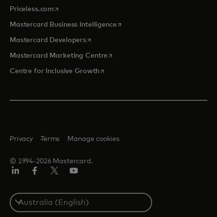
opens in a new tab
Priceless.com
opens in a new tab
Mastercard Business Intelligence
opens in a new tab
Mastercard Developers
opens in a new tab
Mastercard Marketing Centre
opens in a new tab
Centre for Inclusive Growth
Privacy
Terms
Manage cookies
© 1994-2026 Mastercard.
LinkedIn
Facebook
Twitter/X
Youtube
Select
a
country