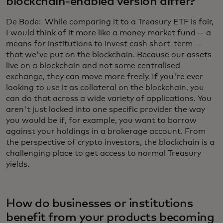
blockchain-enabled version differ?
De Bode: While comparing it to a Treasury ETF is fair,
I would think of it more like a money market fund — a
means for institutions to invest cash short-term —
that we've put on the blockchain. Because our assets
live on a blockchain and not some centralised
exchange, they can move more freely. If you're ever
looking to use it as collateral on the blockchain, you
can do that across a wide variety of applications. You
aren't just locked into one specific provider the way
you would be if, for example, you want to borrow
against your holdings in a brokerage account. From
the perspective of crypto investors, the blockchain is a
challenging place to get access to normal Treasury
yields.
How do businesses or institutions
benefit from your products becoming