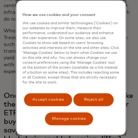
centralised counterparties. You’re not reliant on the
infrastructure of traditional financial services, which
How we use cookies and your consent
do not work 24/7 and tend to be pretty siloed.
We use cookies and similar technologies (‘Cookies’) on
our websites to improve them, measure their
What we're most known for is tokenising U.S.
performance, understand our audience and enhance
Treasuries products. We have issued these assets in
the user experience. On some sites, we also use
Cookies to show ads based on users’ browsing
such a way that it enables free peer-to-peer
activities and interests on the site and other sites. Click
transfers, no stock exchange needed. It pays out a
‘Manage Cookies’ below to learn what Cookies we use
yield very similar to the short-term Treasuries rate
on this site and why. You can always change your
consent preferences using the ‘Manage Cookies’ tool
with all the investor protections that you would
at the bottom of the screen (available as a link instead
expect in traditional finance.
of a button on some sites). This includes rejecting some
or all Cookies, except those that are strictly necessary
for the site to work.
Ondo’s product sounds very much like
Accept cookies
Reject all
the kind of exchange-traded fund or
ETF, that personal investors might
Manage cookies
buy to earn some yield on their
savings with little risk. How does a