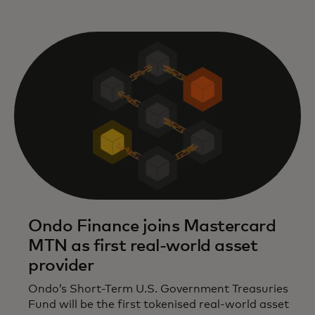
Ondo Finance joins Mastercard
MTN as first real-world asset
provider
Ondo’s Short-Term U.S. Government Treasuries
Fund will be the first tokenised real-world asset