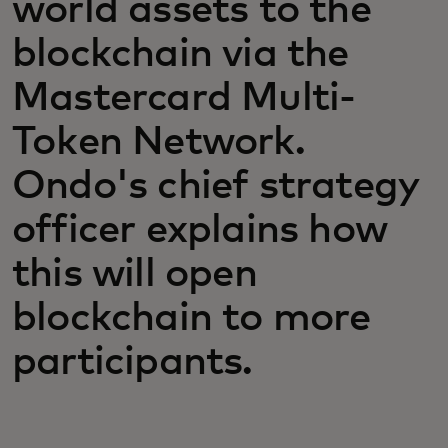
world assets to the
blockchain via the
Mastercard Multi-
Token Network.
Ondo's chief strategy
officer explains how
this will open
blockchain to more
participants.