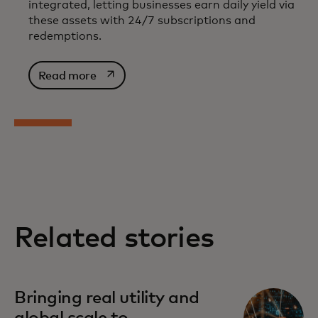
integrated, letting businesses earn daily yield via
these assets with 24/7 subscriptions and
redemptions.
opens in a new tab
Read more
Related stories
Bringing real utility and