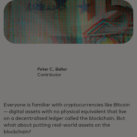
Peter C. Beller
Contributor
Everyone is familiar with cryptocurrencies like Bitcoin
— digital assets with no physical equivalent that live
on a decentralised ledger called the blockchain. But
what about putting real-world assets on the
blockchain?