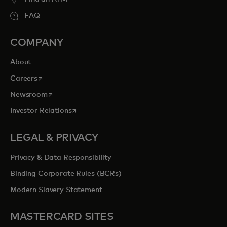
FAQ
COMPANY
About
opens in a new tab
Careers
opens in a new tab
Newsroom
opens in a new tab
Investor Relations
LEGAL & PRIVACY
Privacy & Data Responsibility
Binding Corporate Rules (BCRs)
Modern Slavery Statement
MASTERCARD SITES