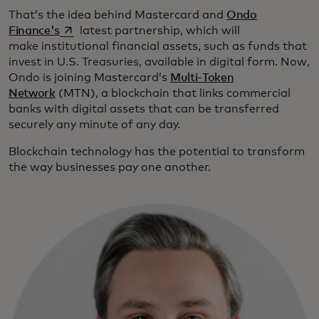
That’s the idea behind Mastercard and
Ondo
opens in a new tab
Finance's
latest partnership, which will
make institutional financial assets, such as funds that
invest in U.S. Treasuries, available in digital form. Now,
Ondo is joining Mastercard’s
Multi-Token
Network
(MTN), a blockchain that links commercial
banks with digital assets that can be transferred
securely any minute of any day.
Blockchain technology has the potential to transform
the way businesses pay one another.