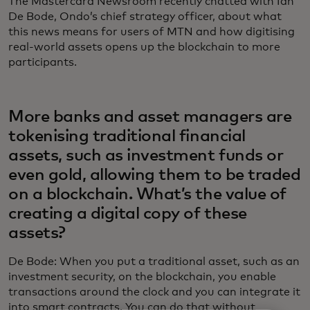
The Mastercard Newsroom recently chatted with Ian
De Bode, Ondo’s chief strategy officer, about what
this news means for users of MTN and how digitising
real-world assets opens up the blockchain to more
participants.
More banks and asset managers are
tokenising traditional financial
assets, such as investment funds or
even gold, allowing them to be traded
on a blockchain. What’s the value of
creating a digital copy of these
assets?
De Bode: When you put a traditional asset, such as an
investment security, on the blockchain, you enable
transactions around the clock and you can integrate it
into smart contracts. You can do that without