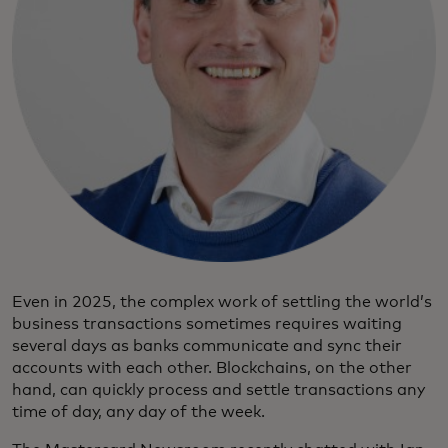
Even in 2025, the complex work of settling the world’s
business transactions sometimes requires waiting
several days as banks communicate and sync their
accounts with each other. Blockchains, on the other
hand, can quickly process and settle transactions any
time of day, any day of the week.