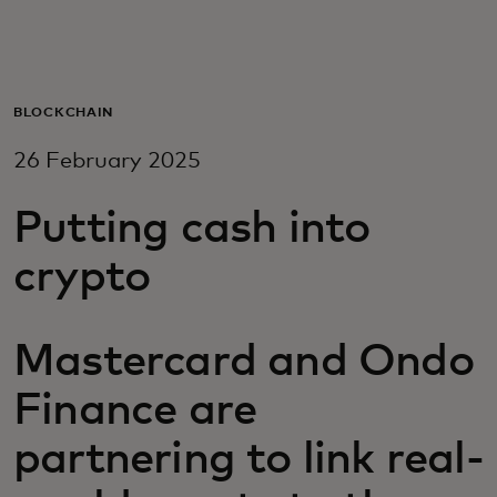
For you
For business
BLOCKCHAIN
26 February 2025
For the world
Putting cash into
For innovators
crypto
News and trends
Mastercard and Ondo
Finance are
partnering to link real-