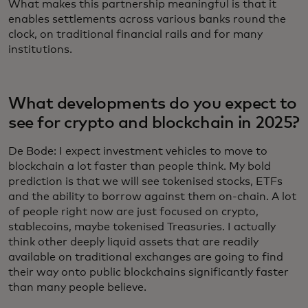
What makes this partnership meaningful is that it
enables settlements across various banks round the
clock, on traditional financial rails and for many
institutions.
What developments do you expect to
see for crypto and blockchain in 2025?
De Bode: I expect investment vehicles to move to
blockchain a lot faster than people think. My bold
prediction is that we will see tokenised stocks, ETFs
and the ability to borrow against them on-chain. A lot
of people right now are just focused on crypto,
stablecoins, maybe tokenised Treasuries. I actually
think other deeply liquid assets that are readily
available on traditional exchanges are going to find
their way onto public blockchains significantly faster
than many people believe.