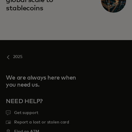
global scale to
stablecoins
2025
We are always here when
you need us.
NEED HELP?
Get support
Report a lost or stolen card
Find an ATM