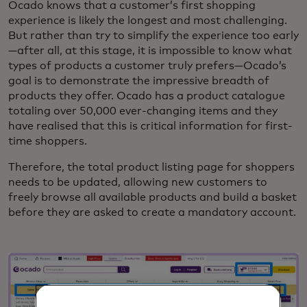
Ocado knows that a customer’s first shopping
experience is likely the longest and most challenging.
But rather than try to simplify the experience too early
—after all, at this stage, it is impossible to know what
types of products a customer truly prefers—Ocado’s
goal is to demonstrate the impressive breadth of
products they offer. Ocado has a product catalogue
totaling over 50,000 ever-changing items and they
have realised that this is critical information for first-
time shoppers.
Therefore, the total product listing page for shoppers
needs to be updated, allowing new customers to
freely browse all available products and build a basket
before they are asked to create a mandatory account.