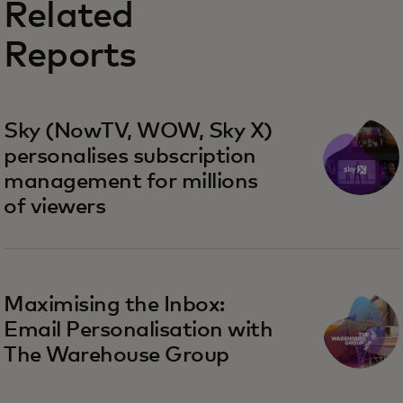
Related
Reports
Sky (NowTV, WOW, Sky X)
personalises subscription
management for millions
of viewers
Maximising the Inbox:
Email Personalisation with
The Warehouse Group