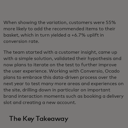
When showing the variation, customers were 55%
more likely to add the recommended items to their
basket, which in turn yielded a +6.7% uplift in
conversion rate.
The team started with a customer insight, came up
with a simple solution, validated their hypothesis and
now plans to iterate on the test to further improve
the user experience. Working with Conversio, Ocado
plans to embrace this data-driven process over the
next year to test many more areas and experiences on
the site, drilling down in particular on important
brand interaction moments such as booking a delivery
slot and creating a new account.
The Key Takeaway