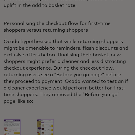
uplift in the add to basket rate.
Personalising the checkout flow for first-time
shoppers versus returning shoppers
Ocado hypothesised that while returning shoppers
might be amenable to reminders, flash discounts and
exclusive offers before finalising their basket, new
shoppers might prefer a cleaner and less distracting
checkout experience. During the checkout flow,
returning users see a “Before you go page” before
they proceed to payment. Ocado wanted to test an if
a cleaner experience would perform better for first-
time shoppers. They removed the “Before you go”
page, like so: