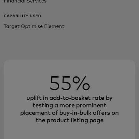
Financial Services
CAPABILITY USED
Target Optimise Element
55%
uplift in add-to-basket rate by
testing a more prominent
placement of buy-in-bulk offers on
the product listing page