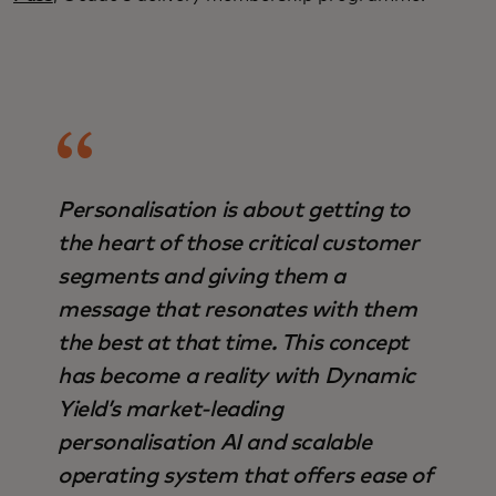
Personalisation is about getting to
the heart of those critical customer
segments and giving them a
message that resonates with them
the best at that time. This concept
has become a reality with Dynamic
Yield’s market-leading
personalisation AI and scalable
operating system that offers ease of