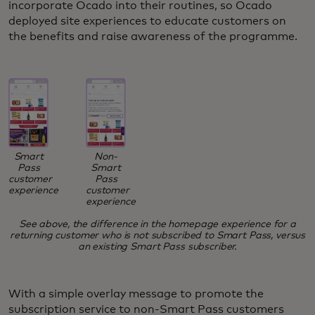
incorporate Ocado into their routines, so Ocado
deployed site experiences to educate customers on
the benefits and raise awareness of the programme.
Smart
Non-
Pass
Smart
customer
Pass
experience
customer
experience
See above, the difference in the homepage experience for a
returning customer who is not subscribed to Smart Pass, versus
an existing Smart Pass subscriber.
With a simple overlay message to promote the
subscription service to non-Smart Pass customers