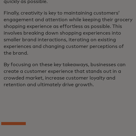
quickly as possible.
Finally, creativity is key to maintaining customers’
engagement and attention while keeping their grocery
shopping experience as effortless as possible. This
involves breaking down shopping experiences into
smaller brand interactions, iterating on existing
experiences and changing customer perceptions of
the brand.
By focusing on these key takeaways, businesses can
create a customer experience that stands out in a
crowded market, increase customer loyalty and
retention and ultimately drive growth.