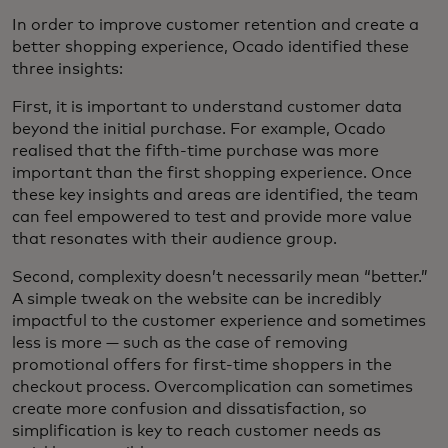
In order to improve customer retention and create a
better shopping experience, Ocado identified these
three insights:
First, it is important to understand customer data
beyond the initial purchase. For example, Ocado
realised that the fifth-time purchase was more
important than the first shopping experience. Once
these key insights and areas are identified, the team
can feel empowered to test and provide more value
that resonates with their audience group.
Second, complexity doesn’t necessarily mean “better.”
A simple tweak on the website can be incredibly
impactful to the customer experience and sometimes
less is more — such as the case of removing
promotional offers for first-time shoppers in the
checkout process. Overcomplication can sometimes
create more confusion and dissatisfaction, so
simplification is key to reach customer needs as