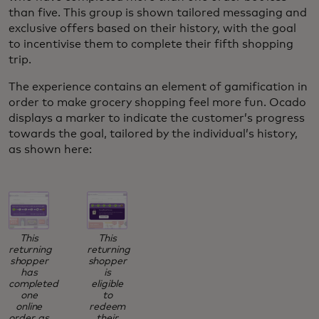
than five. This group is shown tailored messaging and
exclusive offers based on their history, with the goal
to incentivise them to complete their fifth shopping
trip.
The experience contains an element of gamification in
order to make grocery shopping feel more fun. Ocado
displays a marker to indicate the customer’s progress
towards the goal, tailored by the individual’s history,
as shown here:
This
This
returning
returning
shopper
shopper
has
is
completed
eligible
one
to
online
redeem
order, as
their