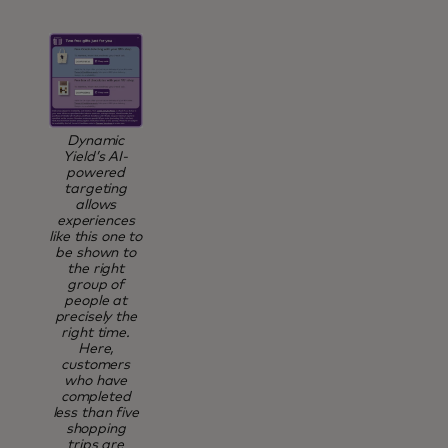
Dynamic
Yield’s AI-
powered
targeting
allows
experiences
like this one to
be shown to
the right
group of
people at
precisely the
right time.
Here,
customers
who have
completed
less than five
shopping
trips are