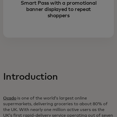
Smart Pass with a promotional
banner displayed to repeat
shoppers
Introduction
Ocado
is one of the world’s largest online
supermarkets, delivering groceries to about 80% of
the UK. With nearly one million active users as the
UK’s first rapid-delivery service operating out of seven