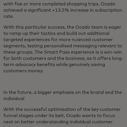
with five or more completed shopping trips, Ocado
achieved a significant +13.5% increase in subscription
rate.
With this particular success, the Ocado team is eager
to ramp up their tactics and build out additional
targeted experiences for more nuanced customer
segments, testing personalised messaging relevant to
these groups. The Smart Pass experience is a win-win
for both customers and the business, as it offers long-
term advocacy benefits while genuinely saving
customers money.
In the future, a bigger emphasis on the brand and the
individual
With the successful optimisation of the key customer
funnel stages under its belt, Ocado wants to focus
next on better understanding individual customer