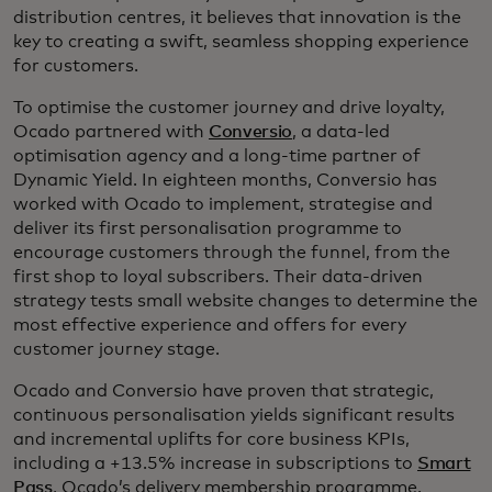
distribution centres, it believes that innovation is the
key to creating a swift, seamless shopping experience
for customers.
To optimise the customer journey and drive loyalty,
Ocado partnered with
Conversio
, a data-led
optimisation agency and a long-time partner of
Dynamic Yield. In eighteen months, Conversio has
worked with Ocado to implement, strategise and
deliver its first personalisation programme to
encourage customers through the funnel, from the
first shop to loyal subscribers. Their data-driven
strategy tests small website changes to determine the
most effective experience and offers for every
customer journey stage.
Ocado and Conversio have proven that strategic,
continuous personalisation yields significant results
and incremental uplifts for core business KPIs,
including a +13.5% increase in subscriptions to
Smart
Pass
, Ocado’s delivery membership programme.