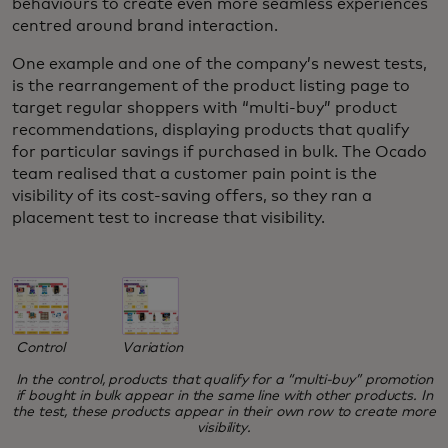
behaviours to create even more seamless experiences
centred around brand interaction.
One example and one of the company’s newest tests,
is the rearrangement of the product listing page to
target regular shoppers with “multi-buy” product
recommendations, displaying products that qualify
for particular savings if purchased in bulk. The Ocado
team realised that a customer pain point is the
visibility of its cost-saving offers, so they ran a
placement test to increase that visibility.
Variation
Control
In the control, products that qualify for a “multi-buy” promotion
if bought in bulk appear in the same line with other products. In
the test, these products appear in their own row to create more
visibility.