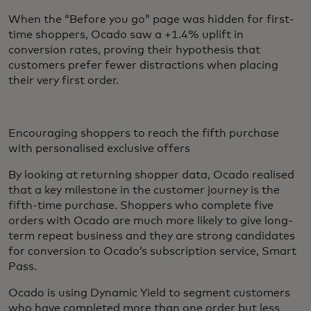
When the “Before you go” page was hidden for first-
time shoppers, Ocado saw a +1.4% uplift in
conversion rates, proving their hypothesis that
customers prefer fewer distractions when placing
their very first order.
Encouraging shoppers to reach the fifth purchase
with personalised exclusive offers
By looking at returning shopper data, Ocado realised
that a key milestone in the customer journey is the
fifth-time purchase. Shoppers who complete five
orders with Ocado are much more likely to give long-
term repeat business and they are strong candidates
for conversion to Ocado’s subscription service, Smart
Pass.
Ocado is using Dynamic Yield to segment customers
who have completed more than one order but less