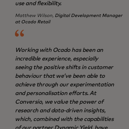
use and flexibility.
Matthew Wilson,
Digital Development Manager
at Ocado Retail
Working with Ocado has been an
incredible experience, especially
seeing the positive shifts in customer
behaviour that we’ve been able to
achieve through our experimentation
and personalisation efforts. At
Conversio, we value the power of
research and data-driven insights,
which, combined with the capabilities
of our partner Dynamic Yield, have