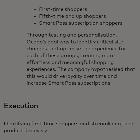
First-time shoppers
Fifth-time and up shoppers
Smart Pass subscription shoppers
Through testing and personalisation,
Ocado’s goal was to identify critical site
changes that optimise the experience for
each of these groups, creating more
effortless and meaningful shopping
experiences. The company hypothesised that
this would drive loyalty over time and
increase Smart Pass subscriptions.
Execution
Identifying first-time shoppers and streamlining their
product discovery