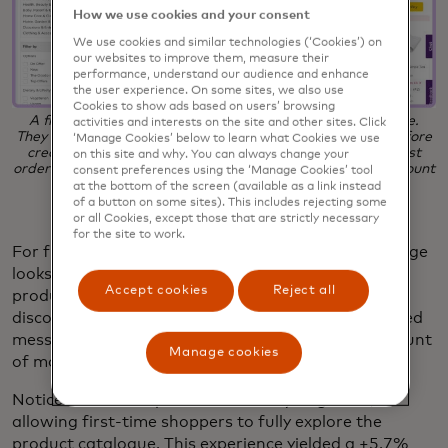
How we use cookies and your consent
We use cookies and similar technologies (‘Cookies’) on
our websites to improve them, measure their
performance, understand our audience and enhance
the user experience. On some sites, we also use
Cookies to show ads based on users’ browsing
A first-time shopper sees the above homepage experience.
activities and interests on the site and other sites. Click
They are able to browse all products and build a basket before
‘Manage Cookies’ below to learn what Cookies we use
creating a mandatory account. A promotional offer for first
on this site and why. You can always change your
orders appears in the top banner, with the personalised amount
consent preferences using the ‘Manage Cookies’ tool
displayed at the basket.
at the bottom of the screen (available as a link instead
of a button on some sites). This includes rejecting some
or all Cookies, except those that are strictly necessary
for the site to work.
For first-time visitors, the Ocado product listing page
looks like the above, showcasing a wide range of
Accept cookies
Reject all
products and promoting an exclusive first-time
discount banner at the top of the page. Personalised
messaging in the basket shows the visitor the amount
Manage cookies
of money saved based on the current basket total.
Notice that this experience is mostly unguided,
allowing first-time shoppers to fully explore the
product catalogue. This experience yielded a +5.7%