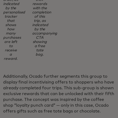
indicated
rewards
by the
with the
personalised
completion
tracker
of this
that
trip, as
shows
indicated
how
by the
many
accompanying
purchases
CTA
are left
showing
to
a free
receive
tote
a
bag.
reward.
Additionally, Ocado further segments this group to
display final incentivising offers to shoppers who have
already completed four trips. This sub-group is shown
exclusive rewards that can be unlocked with their fifth
purchase. The concept was inspired by the coffee
shop “loyalty punch card” — only in this case, Ocado
offers gifts such as free tote bags or chocolate.