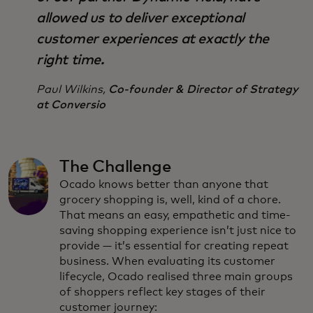
allowed us to deliver exceptional
customer experiences at exactly the
right time.
Paul Wilkins,
Co-founder & Director of Strategy
at Conversio
The Challenge
Ocado knows better than anyone that
grocery shopping is, well, kind of a chore.
That means an easy, empathetic and time-
saving shopping experience isn’t just nice to
provide — it’s essential for creating repeat
business. When evaluating its customer
lifecycle, Ocado realised three main groups
of shoppers reflect key stages of their
customer journey: