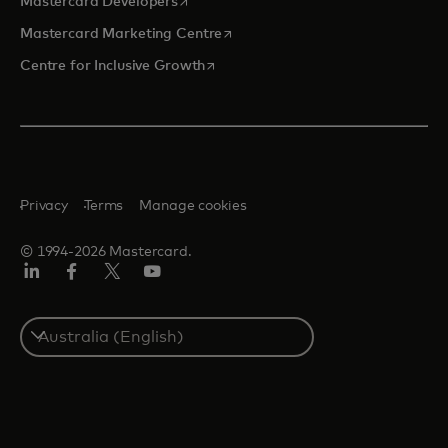
Mastercard Developers
opens in a new tab
Mastercard Marketing Centre
opens in a new tab
Centre for Inclusive Growth
Privacy
Terms
Manage cookies
© 1994-2026 Mastercard.
LinkedIn
Facebook
Twitter/X
Youtube
Select
a
country