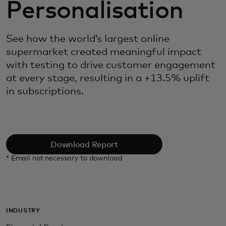
Personalisation
See how the world’s largest online
supermarket created meaningful impact
with testing to drive customer engagement
at every stage, resulting in a +13.5% uplift
in subscriptions.
Download Report
* Email not necessary to download
INDUSTRY