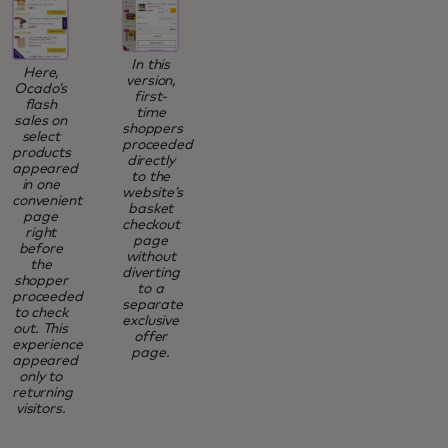
In this
Here,
version,
Ocado’s
first-
flash
time
sales on
shoppers
select
proceeded
products
directly
appeared
to the
in one
website’s
convenient
basket
page
checkout
right
page
before
without
the
diverting
shopper
to a
proceeded
separate
to check
exclusive
out. This
offer
experience
page.
appeared
only to
returning
visitors.