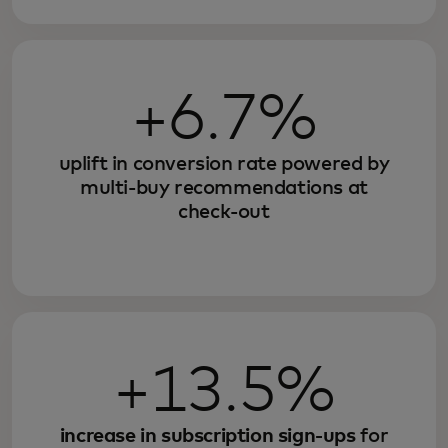
+6.7%
uplift in conversion rate powered by
multi-buy recommendations at
check-out
+13.5%
increase in subscription sign-ups
for