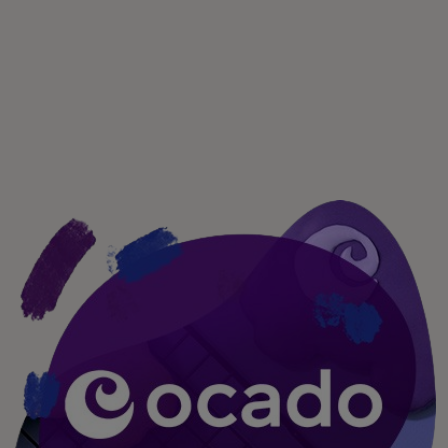
For you
For business
For the world
For innovators
News and trends