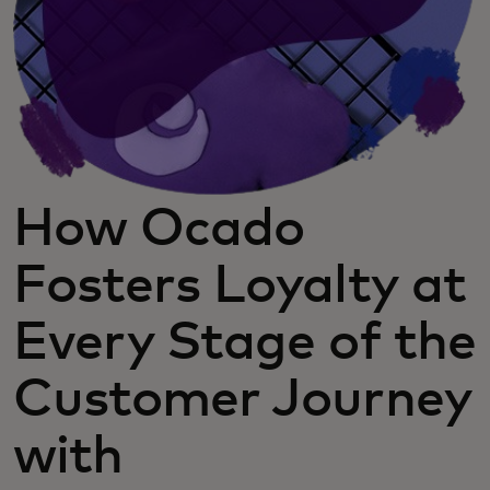
How Ocado
Fosters Loyalty at
Every Stage of the
Customer Journey
with