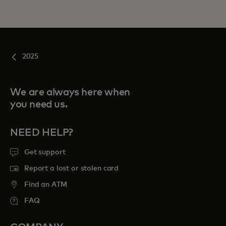
2025
We are always here when
you need us.
NEED HELP?
Get support
Report a lost or stolen card
Find an ATM
FAQ