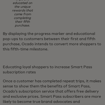
educated on
the unique
rewards that
come from
completing
their fifth
purchase.
By displaying the progress marker and educational
pop-ups to customers between their first and fifth
purchase, Ocado intends to convert more shoppers to
this fifth-time milestone.
Educating loyal shoppers to increase Smart Pass
subscription rates
Once a customer has completed repeat trips, it makes
sense to show them the benefits of Smart Pass,
Ocado’s subscription service that offers free delivery
and exclusive prices. Smart Pass subscribers are more
likely to become true brand advocates and