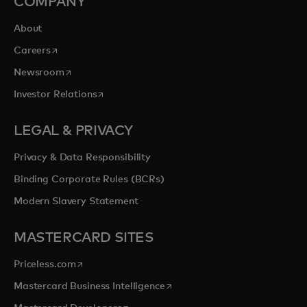
COMPANY
About
opens in a new tab
Careers
opens in a new tab
Newsroom
opens in a new tab
Investor Relations
LEGAL & PRIVACY
Privacy & Data Responsibility
Binding Corporate Rules (BCRs)
Modern Slavery Statement
MASTERCARD SITES
opens in a new tab
Priceless.com
opens in a new tab
Mastercard Business Intelligence
opens in a new tab