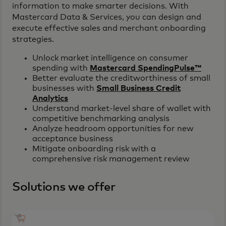
information to make smarter decisions. With
Mastercard Data & Services, you can design and
execute effective sales and merchant onboarding
strategies.
Unlock market intelligence on consumer
spending with
Mastercard SpendingPulse™
Better evaluate the creditworthiness of small
businesses with
Small Business Credit
Analytics
Understand market-level share of wallet with
competitive benchmarking analysis
Analyze headroom opportunities for new
acceptance business
Mitigate onboarding risk with a
comprehensive risk management review
Solutions we offer