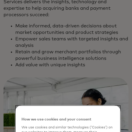
Services delivers the insights, technology and
expertise to help acquiring banks and payment
processors succeed:
Make informed, data-driven decisions about
market opportunities and product strategies
Empower sales teams with targeted insights and
analysis
Retain and grow merchant portfolios through
powerful business intelligence solutions
Add value with unique insights
How we use cookies and your consent
We use cookies and similar technologies (‘Cookies’) on