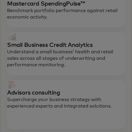
Mastercard SpendingPulse™
Benchmark portfolio performance against retail
economic activity.
Small Business Credit Analytics
Understand a small business’ health and retail
sales across all stages of underwriting and
performance monitoring.
Advisors consulting
Supercharge your business strategy with
experienced experts and integrated solutions.