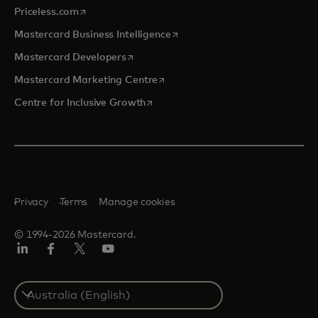
opens in a new tab
Priceless.com
opens in a new tab
Mastercard Business Intelligence
opens in a new tab
Mastercard Developers
opens in a new tab
Mastercard Marketing Centre
opens in a new tab
Centre for Inclusive Growth
Privacy
Terms
Manage cookies
© 1994-2026 Mastercard.
LinkedIn
Facebook
Twitter/X
Youtube
Select
a
country