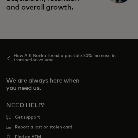
and overall growth.
How AIK Banka found a possible 30% increase in
transaction volume
We are always here when
you need us.
NEED HELP?
Get support
Report a lost or stolen card
Find an ATM