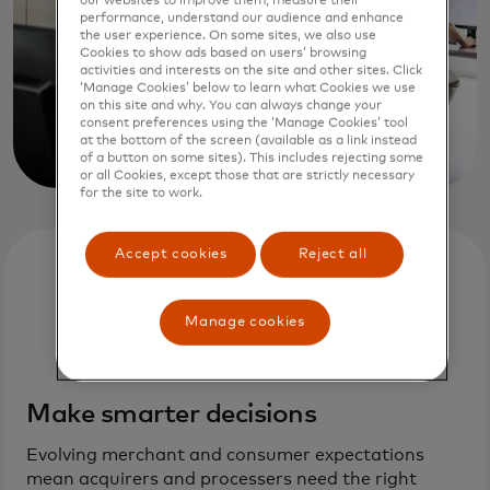
our websites to improve them, measure their
performance, understand our audience and enhance
the user experience. On some sites, we also use
Cookies to show ads based on users’ browsing
activities and interests on the site and other sites. Click
‘Manage Cookies’ below to learn what Cookies we use
on this site and why. You can always change your
consent preferences using the ‘Manage Cookies’ tool
at the bottom of the screen (available as a link instead
of a button on some sites). This includes rejecting some
or all Cookies, except those that are strictly necessary
for the site to work.
Accept cookies
Reject all
Manage cookies
Make smarter decisions
Evolving merchant and consumer expectations
mean acquirers and processers need the right