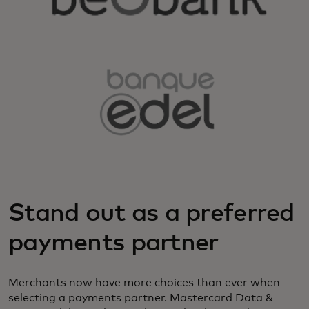
Stand out as a preferred
payments partner
Merchants now have more choices than ever when
selecting a payments partner. Mastercard Data &