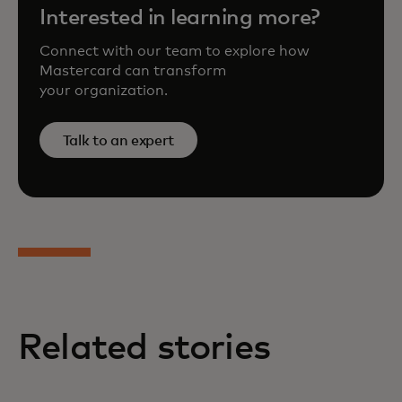
Interested in learning more?
Connect with our team to explore how
Mastercard can transform
your organization.
Talk to an expert
Related stories