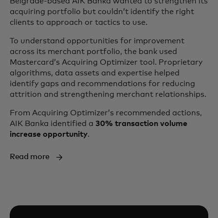
Belgrade-based AIK Banka wanted to strengthen its
acquiring portfolio but couldn’t identify the right
clients to approach or tactics to use.
To understand opportunities for improvement
across its merchant portfolio, the bank used
Mastercard’s Acquiring Optimizer tool. Proprietary
algorithms, data assets and expertise helped
identify gaps and recommendations for reducing
attrition and strengthening merchant relationships.
From Acquiring Optimizer’s recommended actions,
AIK Banka identified a
30% transaction volume
increase opportunity
.
Read more