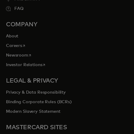
FAQ
COMPANY
About
opens in a new tab
Careers
opens in a new tab
Newsroom
opens in a new tab
Investor Relations
LEGAL & PRIVACY
Privacy & Data Responsibility
Binding Corporate Rules (BCRs)
Modern Slavery Statement
MASTERCARD SITES