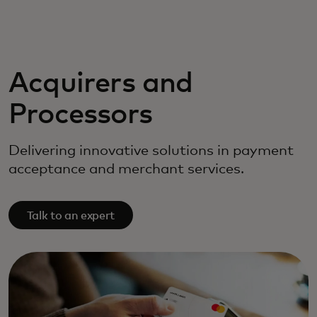
For you
For business
Acquirers and
Processors
For the world
Delivering innovative solutions in payment
For innovators
acceptance and merchant services.
News and trends
Talk to an expert