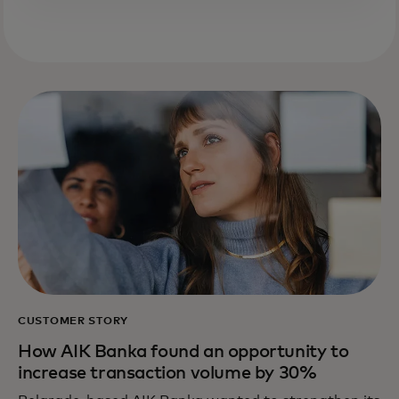
CUSTOMER STORY
How AIK Banka found an opportunity to
increase transaction volume by 30%