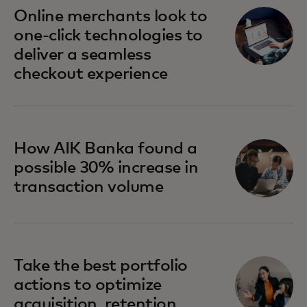
opens in a new tab
Online merchants look to
one-click technologies to
deliver a seamless
checkout experience
How AIK Banka found a
possible 30% increase in
transaction volume
Take the best portfolio
actions to optimize
acquisition, retention