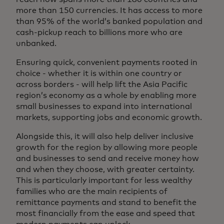
more than 150 currencies. It has access to more
than 95% of the world’s banked population and
cash-pickup reach to billions more who are
unbanked.
Ensuring quick, convenient payments rooted in
choice - whether it is within one country or
across borders - will help lift the Asia Pacific
region’s economy as a whole by enabling more
small businesses to expand into international
markets, supporting jobs and economic growth.
Alongside this, it will also help deliver inclusive
growth for the region by allowing more people
and businesses to send and receive money how
and when they choose, with greater certainty.
This is particularly important for less wealthy
families who are the main recipients of
remittance payments and stand to benefit the
most financially from the ease and speed that