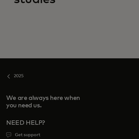
2025
We are always here when
you need us.
NEED HELP?
Get support