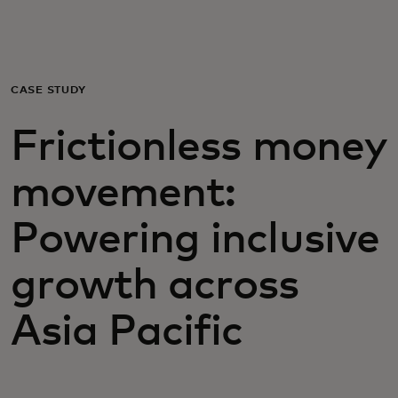
For you
For business
CASE STUDY
Frictionless money
For the world
movement:
For innovators
Powering inclusive
News and trends
growth across
Asia Pacific