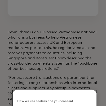
Kevin Pham is an UK-based Vietnamese national
who runs a business to help Vietnamese
manufacturers access UK and European
markets. As part of this, he regularly makes and
receives payments to countries including
Singapore and Korea. Mr Pham described the
cross-border payments system as the “backbone
of our business operations.”
“For us, secure transactions are paramount for
fostering strong relationships with international
clients and suppliers. Any hiccup in payments
could cause disruptions in our supply chain,
strain partnerships and compromise our
How we use cookies and your consent
reputation for reliability,” he added.