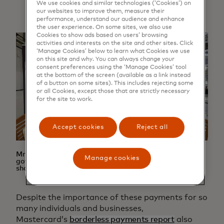
We use cookies and similar technologies (‘Cookies’) on
our websites to improve them, measure their
performance, understand our audience and enhance
the user experience. On some sites, we also use
Cookies to show ads based on users’ browsing
activities and interests on the site and other sites. Click
‘Manage Cookies’ below to learn what Cookies we use
on this site and why. You can always change your
consent preferences using the ‘Manage Cookies’ tool
at the bottom of the screen (available as a link instead
of a button on some sites). This includes rejecting some
or all Cookies, except those that are strictly necessary
for the site to work.
Accept cookies
Reject all
Mr Kevin Pham, on the right, with a Vietnamese
Manage cookies
government trade representative at a furniture trade
show in the UK
Despite the importance of these payments for so
many individuals and businesses,
Mastercard’s
borderless payments report
also