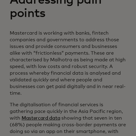
Addressing pain
points
Mastercard is working with banks, fintech
companies and governments to address those
issues and provide consumers and businesses
alike with “frictionless” payments. These are
characterised by Malhotra as being made at high
speed, with low costs and robust security. A
process whereby financial data is analysed and
validated quickly and where people and
businesses can get paid digitally and in near real-
time.
The digitalisation of financial services is
gathering pace quickly in the Asia Pacific region,
with
Mastercard data
showing that seven in ten
(68%) people making cross-border payments are
doing so via an app on their smartphone, with