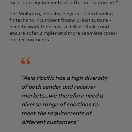
meet the requirements of different customers.”
For Malhotra, industry players - from leading
fintechs to incumbent financial institutions -
need to work together to deliver choice and
ensure safer, simpler and more seamless cross-
border payments.
“Asia Pacific has a high diversity
of both sender and receiver
markets...we therefore need a
diverse range of solutions to
meet the requirements of
different customers”