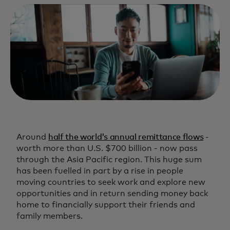
Around
half the world’s annual remittance flows
-
worth more than U.S. $700 billion - now pass
through the Asia Pacific region. This huge sum
has been fuelled in part by a rise in people
moving countries to seek work and explore new
opportunities and in return sending money back
home to financially support their friends and
family members.