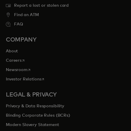
Report a lost or stolen card
Find an ATM
FAQ
COMPANY
About
opens in a new tab
Careers
opens in a new tab
Newsroom
opens in a new tab
Investor Relations
LEGAL & PRIVACY
Privacy & Data Responsibility
Binding Corporate Rules (BCRs)
Modern Slavery Statement