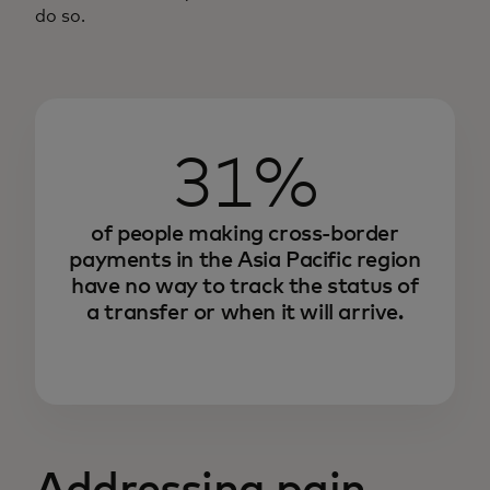
do so.
31%
of people making cross-border
payments in the Asia Pacific region
have no way to track the status of
a transfer or when it will arrive.