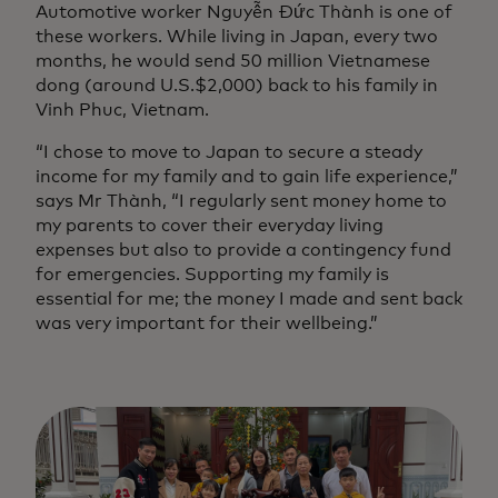
Automotive worker Nguyễn Đức Thành is one of
these workers. While living in Japan, every two
months, he would send 50 million Vietnamese
dong (around U.S.$2,000) back to his family in
Vinh Phuc, Vietnam.
“I chose to move to Japan to secure a steady
income for my family and to gain life experience,”
says Mr Thành, “I regularly sent money home to
my parents to cover their everyday living
expenses but also to provide a contingency fund
for emergencies. Supporting my family is
essential for me; the money I made and sent back
was very important for their wellbeing.”