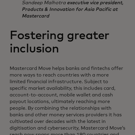
Sandeep Malhotra
executive vice president,
Products & Innovation for Asia Pacific at
Mastercard
Fostering greater
inclusion
Mastercard Move helps banks and fintechs offer
more ways to reach countries with a more
limited financial infrastructure. Subject to
specific market availability, this includes card,
account-to-account, mobile wallet and cash
payout locations, ultimately reaching more
people. By combining the relationships with
banks and other money services providers it has
cultivated over decades with the latest in
digitisation and cybersecurity, Mastercard Move’s
reach now spans more than 180 countries and