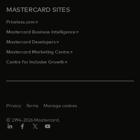
MASTERCARD SITES
opens in a new tab
Priceless.com
opens in a new tab
Mastercard Business Intelligence
opens in a new tab
Mastercard Developers
opens in a new tab
Mastercard Marketing Centre
opens in a new tab
Centre for Inclusive Growth
Privacy
Terms
Manage cookies
© 1994-2026 Mastercard.
LinkedIn
Facebook
Twitter/X
Youtube