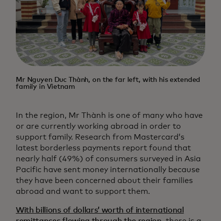
Mr Nguyen Duc Thành, on the far left, with his extended
family in Vietnam
In the region, Mr Thành is one of many who have
or are currently working abroad in order to
support family. Research from Mastercard’s
latest borderless payments report found that
nearly half (49%) of consumers surveyed in Asia
Pacific have sent money internationally because
they have been concerned about their families
abroad and want to support them.
With billions of dollars’ worth of international