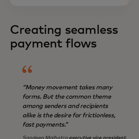
Creating seamless
payment flows
“Money movement takes many
forms. But the common theme
among senders and recipients
alike is the desire for frictionless,
fast payments.”
Sandeep Malhotra
executive vice president,