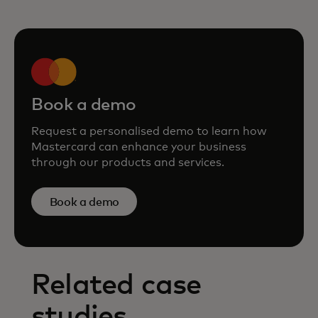
Book a demo
Request a personalised demo to learn how
Mastercard can enhance your business
through our products and services.
Book a demo
Related case
studies