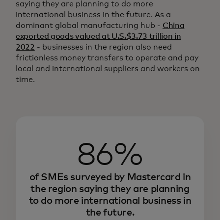
saying they are planning to do more
international business in the future. As a
dominant global manufacturing hub -
China
exported goods valued at U.S.$3.73 trillion in
2022
- businesses in the region also need
frictionless money transfers to operate and pay
local and international suppliers and workers on
time.
86%
of SMEs surveyed by Mastercard in
the region saying they are planning
to do more international business in
the future.