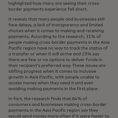
highlighted how many are seeing their cross-
border payments experience fall short.
It reveals that many people and businesses still
face delays, a lack of transparency and limited
choices when it comes to making and receiving
payments. According to the research, 31% of
people making cross-border payments in the Asia
Pacific region have no way to track the status of
a transfer or when it will arrive and 23% say
there are few or no options to deliver funds in
their recipient’s preferred way. These issues are
stifling progress when it comes to inclusive
growth in Asia Pacific, with people unable to
access money when they need it and even
avoiding making payments in the first place.
In fact, the research finds that 84% of
consumers and businesses making cross-border
payments in the Asia Pacific region say they
would send money more often if it were faster to