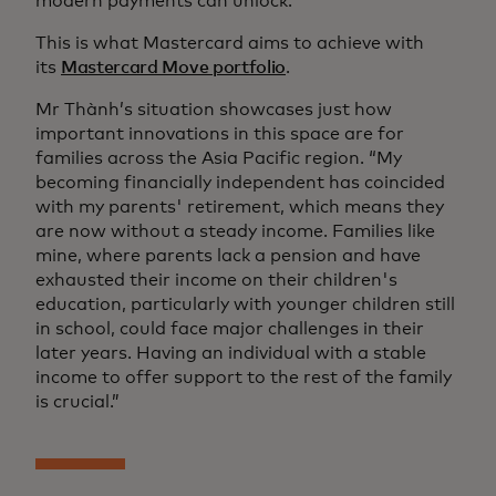
modern payments can unlock.
This is what Mastercard aims to achieve with
its
Mastercard Move portfolio
.
Mr Thành’s situation showcases just how
important innovations in this space are for
families across the Asia Pacific region. “My
becoming financially independent has coincided
with my parents' retirement, which means they
are now without a steady income. Families like
mine, where parents lack a pension and have
exhausted their income on their children's
education, particularly with younger children still
in school, could face major challenges in their
later years. Having an individual with a stable
income to offer support to the rest of the family
is crucial.”