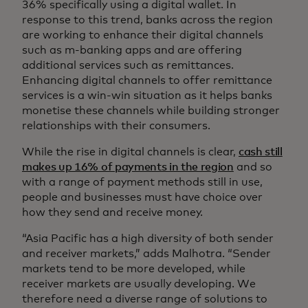
36% specifically using a digital wallet. In
response to this trend, banks across the region
are working to enhance their digital channels
such as m-banking apps and are offering
additional services such as remittances.
Enhancing digital channels to offer remittance
services is a win-win situation as it helps banks
monetise these channels while building stronger
relationships with their consumers.
While the rise in digital channels is clear,
cash still
makes up 16% of payments in the region
and so
with a range of payment methods still in use,
people and businesses must have choice over
how they send and receive money.
“Asia Pacific has a high diversity of both sender
and receiver markets,” adds Malhotra. “Sender
markets tend to be more developed, while
receiver markets are usually developing. We
therefore need a diverse range of solutions to