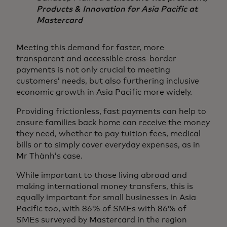
Products & Innovation for Asia Pacific at
Mastercard
Meeting this demand for faster, more
transparent and accessible cross-border
payments is not only crucial to meeting
customers’ needs, but also furthering inclusive
economic growth in Asia Pacific more widely.
Providing frictionless, fast payments can help to
ensure families back home can receive the money
they need, whether to pay tuition fees, medical
bills or to simply cover everyday expenses, as in
Mr Thành’s case.
While important to those living abroad and
making international money transfers, this is
equally important for small businesses in Asia
Pacific too, with 86% of SMEs with 86% of
SMEs surveyed by Mastercard in the region