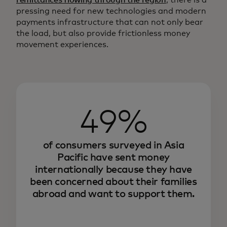
remittances flowing through the region
, there is a
pressing need for new technologies and modern
payments infrastructure that can not only bear
the load, but also provide frictionless money
movement experiences.
49%
of consumers surveyed in Asia
Pacific have sent money
internationally because they have
been concerned about their families
abroad and want to support them.