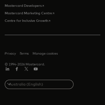
opens in a new tab
Mastercard Developers
opens in a new tab
Mastercard Marketing Centre
opens in a new tab
Centre for Inclusive Growth
Privacy
Terms
Manage cookies
© 1994-2026 Mastercard.
LinkedIn
Facebook
Twitter/X
Youtube
Select
a
country