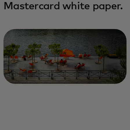
Mastercard white paper.