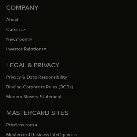
COMPANY
About
opens in a new tab
Careers
opens in a new tab
Newsroom
opens in a new tab
Investor Relations
LEGAL & PRIVACY
Privacy & Data Responsibility
Binding Corporate Rules (BCRs)
Modern Slavery Statement
MASTERCARD SITES
opens in a new tab
Priceless.com
opens in a new tab
Mastercard Business Intelligence