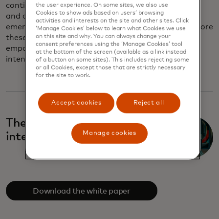
continue serving as trusted guides through cultural
the user experience. On some sites, we also use
Cookies to show ads based on users’ browsing
and commercial change, helping partners navigate
activities and interests on the site and other sites. Click
emerging behaviours with clarity and purpose. Explore
‘Manage Cookies’ below to learn what Cookies we use
on this site and why. You can always change your
these trends and learn how brands can design with
consent preferences using the ‘Manage Cookies’ tool
empathy, innovate responsibly and build with
at the bottom of the screen (available as a link instead
intention.
of a button on some sites). This includes rejecting some
or all Cookies, except those that are strictly necessary
for the site to work.
Accept cookies
Reject all
The age of authentic
Manage cookies
intentionality
Download the white paper