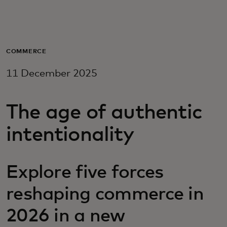
For you
For business
COMMERCE
11 December 2025
For the world
The age of authentic
For innovators
intentionality
News and trends
Explore five forces
reshaping commerce in
2026 in a new