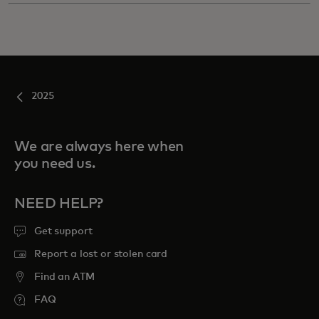
2025
We are always here when
you need us.
NEED HELP?
Get support
Report a lost or stolen card
Find an ATM
FAQ