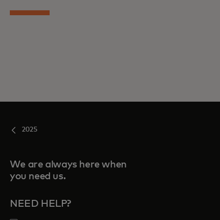
2025
We are always here when
you need us.
NEED HELP?