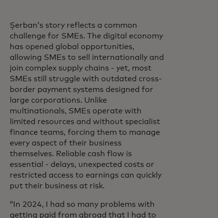
Șerban’s story reflects a common
challenge for SMEs. The digital economy
has opened global opportunities,
allowing SMEs to sell internationally and
join complex supply chains - yet, most
SMEs still struggle with outdated cross-
border payment systems designed for
large corporations. Unlike
multinationals, SMEs operate with
limited resources and without specialist
finance teams, forcing them to manage
every aspect of their business
themselves. Reliable cash flow is
essential - delays, unexpected costs or
restricted access to earnings can quickly
put their business at risk.
“In 2024, I had so many problems with
getting paid from abroad that I had to