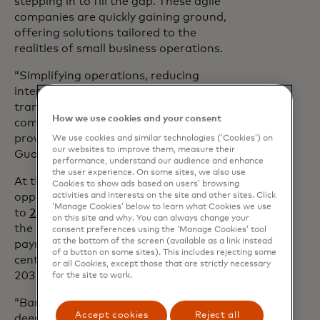
stepping in to fill the gap. These agile
companies are quickly gaining ground,
offering solutions tailored to the
realities of small business operations.
“Simplifying operations, reducing
intermediaries and improving
transparency are crucial for remaining
How we use cookies and your consent
competitive against digital-first
providers,” explains an executive from a
We use cookies and similar technologies (‘Cookies’) on
our websites to improve them, measure their
Guatemalan bank.
performance, understand our audience and enhance
the user experience. On some sites, we also use
At the same time, there’s a big untapped
Cookies to show ads based on users’ browsing
activities and interests on the site and other sites. Click
opportunity here for banks. According
‘Manage Cookies’ below to learn what Cookies we use
to
2025 research from FXC Intelligence
,
on this site and why. You can always change your
the market for SME cross-border
consent preferences using the ‘Manage Cookies’ tool
at the bottom of the screen (available as a link instead
payments is expected to grow 54 per
of a button on some sites). This includes rejecting some
cent, from $13.8tn in 2024 to $21.2tn by
or all Cookies, except those that are strictly necessary
2032.
for the site to work.
“Banks have a unique opportunity to
Accept cookies
Reject all
deepen their relationships with SMEs by