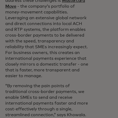
address these challenges is
Mastercard
Move
- the company’s portfolio of
money-movement capabilities.
Leveraging an extensive global network
and direct connections into local ACH
and RTP systems, the platform enables
cross-border payments to be delivered
with the speed, transparency and
reliability that SMEs increasingly expect.
For business owners, this creates an
international payments experience that
closely mirrors a domestic transfer - one
that is faster, more transparent and
easier to manage.
“By removing the pain points of
traditional cross-border payments, we
enable SMEs to send and receive
international payments faster and more
cost-effectively through a single,
streamlined connection,” says Khowala.