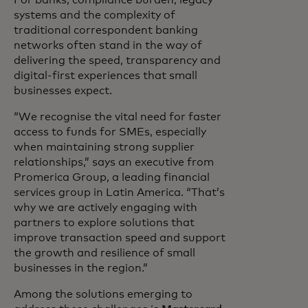
systems and the complexity of
traditional correspondent banking
networks often stand in the way of
delivering the speed, transparency and
digital-first experiences that small
businesses expect.
“We recognise the vital need for faster
access to funds for SMEs, especially
when maintaining strong supplier
relationships,” says an executive from
Promerica Group, a leading financial
services group in Latin America. “That’s
why we are actively engaging with
partners to explore solutions that
improve transaction speed and support
the growth and resilience of small
businesses in the region.”
Among the solutions emerging to