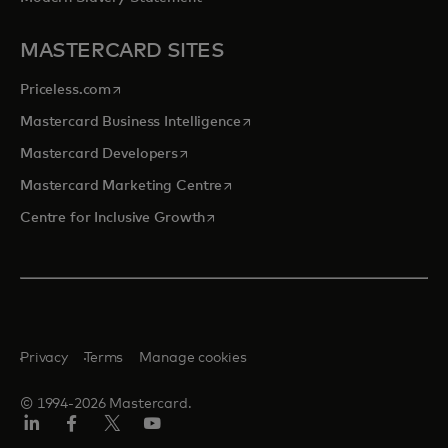
MASTERCARD SITES
opens in a new tab
Priceless.com
opens in a new tab
Mastercard Business Intelligence
opens in a new tab
Mastercard Developers
opens in a new tab
Mastercard Marketing Centre
opens in a new tab
Centre for Inclusive Growth
Privacy
Terms
Manage cookies
© 1994-2026 Mastercard.
LinkedIn
Facebook
Twitter/X
Youtube