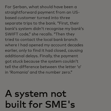
For Șerban, what should have been a
straightforward payment from an US-
based customer turned into three
separate trips to the bank. “First, their
bank’s system didn’t recognise my bank’s
SWIFT code,” she recalls. “Then they
tried to contact the local bank branch
where I had opened my account decades
earlier, only to find it had closed, causing
additional delays. Finally, the payment
got stuck because the system couldn’t
tell the difference between the letter ‘o’
in ‘Romania’ and the number zero.”
A system not
built for SME's