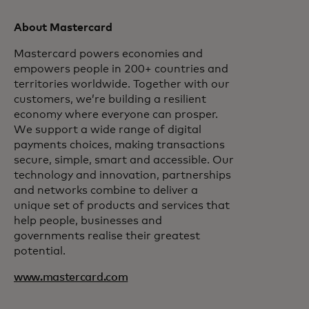
About Mastercard
Mastercard powers economies and
empowers people in 200+ countries and
territories worldwide. Together with our
customers, we’re building a resilient
economy where everyone can prosper.
We support a wide range of digital
payments choices, making transactions
secure, simple, smart and accessible. Our
technology and innovation, partnerships
and networks combine to deliver a
unique set of products and services that
help people, businesses and
governments realise their greatest
potential.
www.mastercard.com