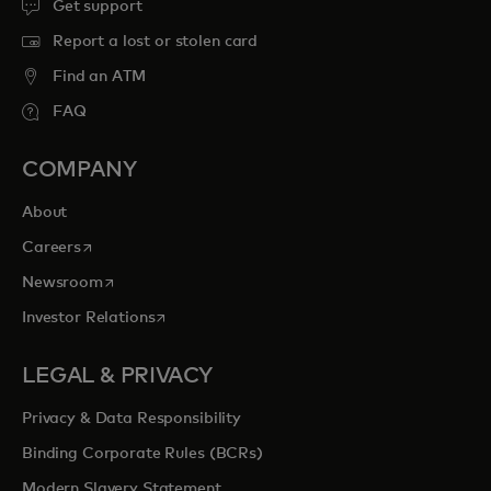
Get support
Report a lost or stolen card
Find an ATM
FAQ
COMPANY
About
opens in a new tab
Careers
opens in a new tab
Newsroom
opens in a new tab
Investor Relations
LEGAL & PRIVACY
Privacy & Data Responsibility
Binding Corporate Rules (BCRs)
Modern Slavery Statement