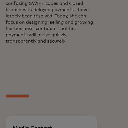
confusing SWIFT codes and closed
branches to delayed payments - have
largely been resolved. Today, she can
focus on designing, selling and growing
her business, confident that her
payments will arrive quickly,
transparently and securely.