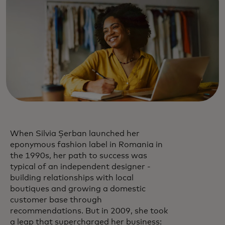
When Silvia Șerban launched her
eponymous fashion label in Romania in
the 1990s, her path to success was
typical of an independent designer -
building relationships with local
boutiques and growing a domestic
customer base through
recommendations. But in 2009, she took
a leap that supercharged her business: