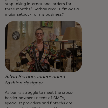
stop taking international orders for
three months,” Șerban recalls. “It was a
major setback for my business.”
Silvia Serban, independent
fashion designer
As banks struggle to meet the cross-
border payment needs of SMEs,
specialist providers and fintechs are