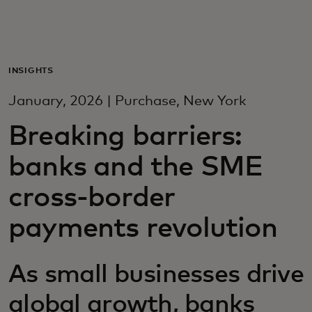
For you
For business
INSIGHTS
January, 2026 | Purchase, New York
For the world
Breaking barriers:
banks and the SME
For innovators
cross-border
News and trends
payments revolution
As small businesses drive
global growth, banks