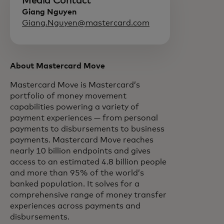
Media Contact
Giang Nguyen
Giang.Nguyen@mastercard.com
About Mastercard Move
Mastercard Move is Mastercard’s
portfolio of money movement
capabilities powering a variety of
payment experiences — from personal
payments to disbursements to business
payments. Mastercard Move reaches
nearly 10 billion endpoints and gives
access to an estimated 4.8 billion people
and more than 95% of the world’s
banked population. It solves for a
comprehensive range of money transfer
experiences across payments and
disbursements.