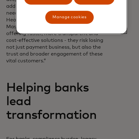
addressing their evolving payment
needs,” says Pratik Khowala, Global
Manage cookies
Head of Transfer Solutions at
Mastercard. “If they don’t adapt - by
offering faster, more transparent and
cost-effective solutions - they risk losing
not just payment business, but also the
trust and broader engagement of these
vital customers.”
Helping banks
lead
transformation
For banks, compliance burden, legacy