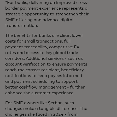
“For banks, delivering an improved cross-
border payment experience represents a
strategic opportunity to strengthen their
SME offering and advance digital
transformation.”
The benefits for banks are clear: lower
costs for small transactions, full
payment traceability, competitive FX
rates and access to key global trade
corridors. Additional services - such as
account verification to ensure payments
reach the correct recipient, beneficiary
notifications to keep payees informed
and payment scheduling to support
better cashflow management - further
enhance the customer experience.
For SME owners like Șerban, such
changes make a tangible difference. The
challenges she faced in 2024 - from