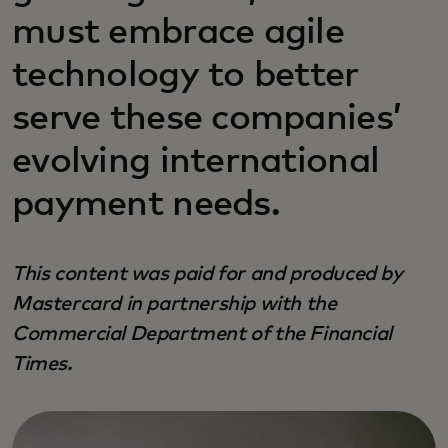
must embrace agile
technology to better
serve these companies’
evolving international
payment needs.
This content was paid for and produced by
Mastercard in partnership with the
Commercial Department of the Financial
Times.