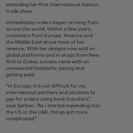
attending her first international fashion
trade show.
Immediately, orders began arriving from
across the world. Within a few years,
customers from Europe, America and
the Middle East drove most of her
revenue. With her designs now sold on
global platforms and in shops from New
York to Dubai, success came with an
unexpected headache: paying and
getting paid.
“In Europe, it is not difficult for my
international partners and stockists to
pay for orders using bank transfers,”
says Șerban. “As I started expanding into
the US or the UAE, things got more
complicated.”