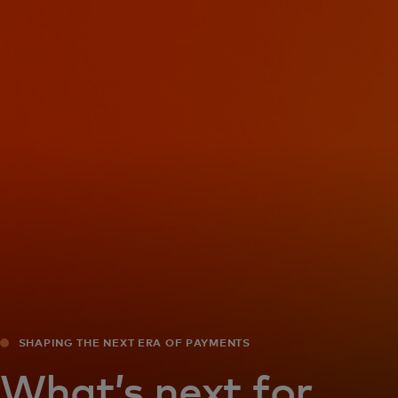
For you
For business
For the world
For innovators
News and trends
SHAPING THE NEXT ERA OF PAYMENTS
What’s next for