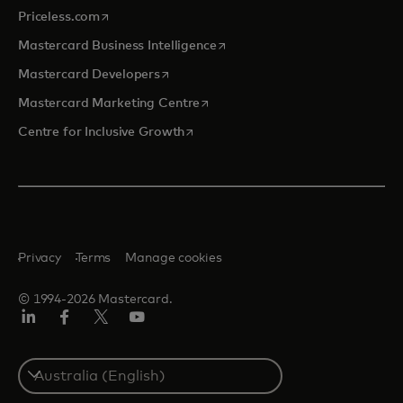
opens in a new tab
Priceless.com
opens in a new tab
Mastercard Business Intelligence
opens in a new tab
Mastercard Developers
opens in a new tab
Mastercard Marketing Centre
opens in a new tab
Centre for Inclusive Growth
Privacy
Terms
Manage cookies
© 1994-2026 Mastercard.
LinkedIn
Facebook
Twitter/X
Youtube
Select
a
country