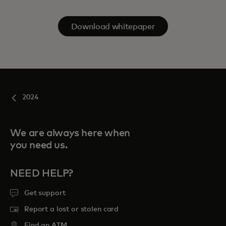
Download whitepaper
2024
We are always here when
you need us.
NEED HELP?
Get support
Report a lost or stolen card
Find an ATM