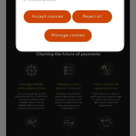
Accept cookies
Reject all
Manage cookies