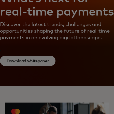
real-time payments
Discover the latest trends, challenges and
opportunities shaping the future of real-time
payments in an evolving digital landscape.
Download whitepaper