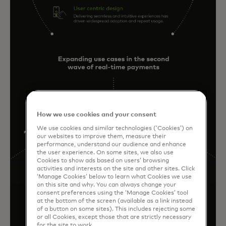
How we use cookies and your consent
We use cookies and similar technologies (‘Cookies’) on
our websites to improve them, measure their
performance, understand our audience and enhance
the user experience. On some sites, we also use
Cookies to show ads based on users’ browsing
activities and interests on the site and other sites. Click
‘Manage Cookies’ below to learn what Cookies we use
on this site and why. You can always change your
consent preferences using the ‘Manage Cookies’ tool
at the bottom of the screen (available as a link instead
of a button on some sites). This includes rejecting some
or all Cookies, except those that are strictly necessary
for the site to work.