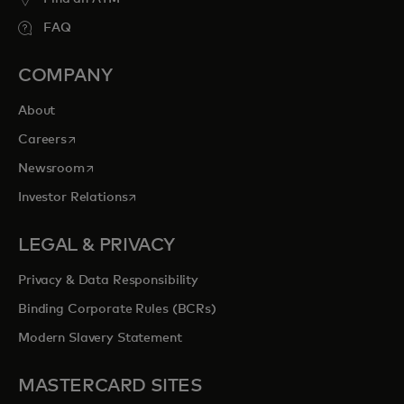
FAQ
COMPANY
About
opens in a new tab
Careers
opens in a new tab
Newsroom
opens in a new tab
Investor Relations
LEGAL & PRIVACY
Privacy & Data Responsibility
Binding Corporate Rules (BCRs)
Modern Slavery Statement
MASTERCARD SITES