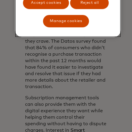
Offering digital receipts that
Accept cookies
Reject all
increase transaction clarity by
providing Retailer and transaction
Manage cookies
details can help to prevent first-
party fraud while giving Gen Z the
insight over their spending that
they crave. The Datos survey found
that 84% of consumers who didn’t
recognise a purchase transaction
within the past 12 months would
have found it easier to investigate
and resolve that issue if they had
more details about the retailer and
transaction.
Subscription management tools
can also provide them with the
digital experience they want while
helping them control their
spending without having to dispute
charges. Interest in
Smart