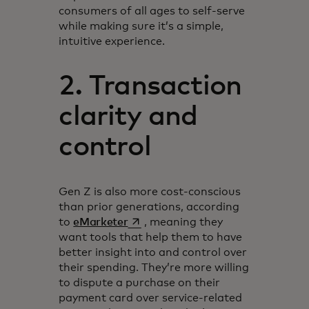
consumers of all ages to self-serve
while making sure it’s a simple,
intuitive experience.
2. Transaction
clarity and
control
Gen Z is also more cost-conscious
than prior generations, according
opens in a new tab
to
eMarketer
, meaning they
want tools that help them to have
better insight into and control over
their spending. They’re more willing
to dispute a purchase on their
payment card over service-related