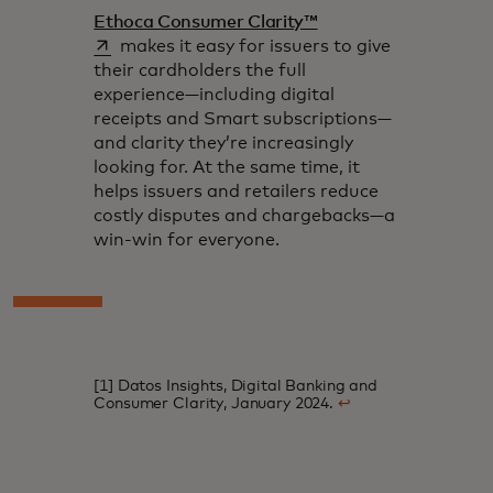
opens in a new tab
Ethoca Consumer Clarity™
makes it easy for issuers to give
their cardholders the full
experience—including digital
receipts and Smart subscriptions—
and clarity they’re increasingly
looking for. At the same time, it
helps issuers and retailers reduce
costly disputes and chargebacks—a
win-win for everyone.
[1] Datos Insights, Digital Banking and
Consumer Clarity, January 2024.
↩