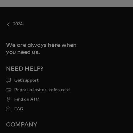
2024
We are always here when
you need us.
NEED HELP?
Get support
Report a lost or stolen card
Find an ATM
FAQ
COMPANY