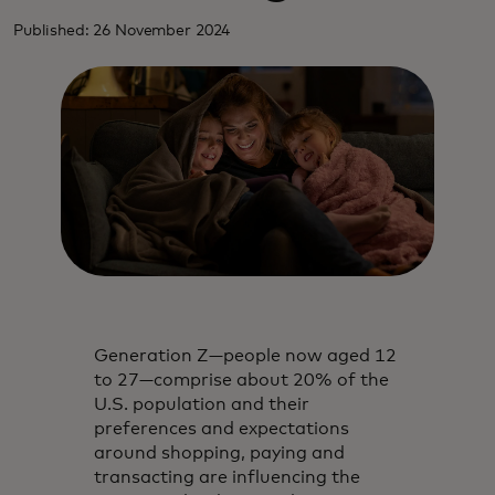
Published: 26 November 2024
Generation Z—people now aged 12
to 27—comprise about 20% of the
U.S. population and their
preferences and expectations
around shopping, paying and
transacting are influencing the