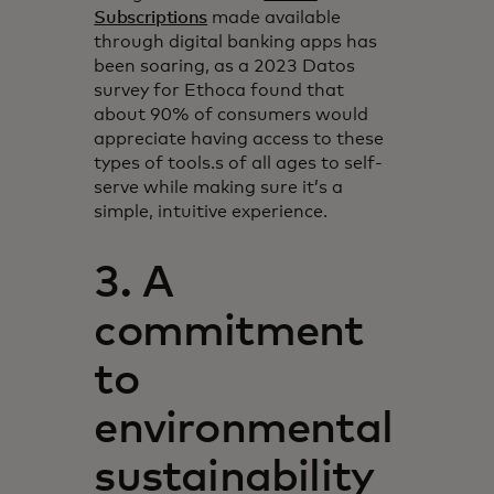
Subscriptions
made available
through digital banking apps has
been soaring, as a 2023 Datos
survey for Ethoca found that
about 90% of consumers would
appreciate having access to these
types of tools.s of all ages to self-
serve while making sure it’s a
simple, intuitive experience.
3. A
commitment
to
environmental
sustainability