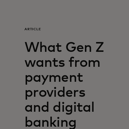
For you
For business
ARTICLE
What Gen Z
For the world
wants from
For innovators
payment
News and trends
providers
and digital
banking