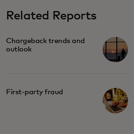
Related Reports
Chargeback trends and
outlook
First-party fraud