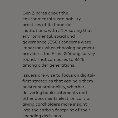
Gen Z cares about the
environmental sustainability
practices of its financial
institutions, with 51% saying that
environmental, social and
governance (ESG) concerns were
important when choosing payment
providers, the Ernst & Young survey
found. That compares to 36%
among older generations.
Issuers are wise to focus on digital-
first strategies that can help them
bolster sustainability, whether
delivering bank statements and
other documents electronically or
giving cardholders more insight
into the carbon footprint of their
spending decisions.