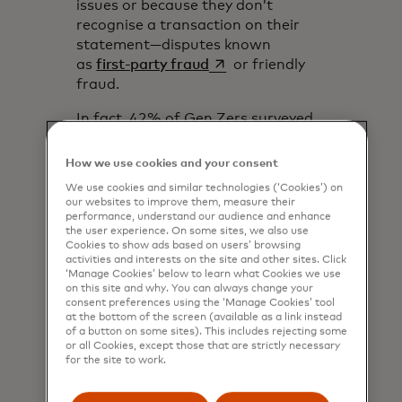
issues or because they don’t
recognise a transaction on their
statement—disputes known
opens in a new tab
as
first-party fraud
or friendly
fraud.
In fact, 42% of Gen Zers surveyed
said they’re willing to engage in
first-party fraud,
according to
How we use cookies and your consent
opens in a new tab
Fortune
. That was significantly
We use cookies and similar technologies (‘Cookies’) on
higher than other generations,
our websites to improve them, measure their
with only 22% of Millennials saying
performance, understand our audience and enhance
the user experience. On some sites, we also use
they would. This high comfort level
Cookies to show ads based on users’ browsing
with first-party fraud suggests
activities and interests on the site and other sites. Click
that retailers and issuers could see
‘Manage Cookies’ below to learn what Cookies we use
on this site and why. You can always change your
many more disputes and
consent preferences using the ‘Manage Cookies’ tool
chargebacks in the years to come,
at the bottom of the screen (available as a link instead
of a button on some sites). This includes rejecting some
despite that those have already
or all Cookies, except those that are strictly necessary
been rising significantly over the
for the site to work.
past few years.