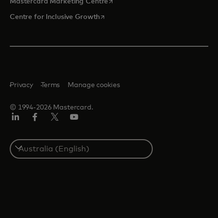
opens in a new tab
Mastercard Marketing Centre
opens in a new tab
Centre for Inclusive Growth
Privacy
Terms
Manage cookies
© 1994-2026 Mastercard.
LinkedIn
Facebook
Twitter/X
Youtube
Select
a
country