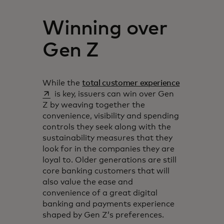
Winning over
Gen Z
opens in a 
While the
total customer experience
is key, issuers can win over Gen
Z by weaving together the
convenience, visibility and spending
controls they seek along with the
sustainability measures that they
look for in the companies they are
loyal to. Older generations are still
core banking customers that will
also value the ease and
convenience of a great digital
banking and payments experience
shaped by Gen Z’s preferences.