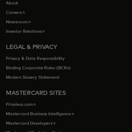
About
opens in a new tab
Careers
opens in a new tab
Newsroom
opens in a new tab
Investor Relations
LEGAL & PRIVACY
Privacy & Data Responsibility
Binding Corporate Rules (BCRs)
Modern Slavery Statement
MASTERCARD SITES
opens in a new tab
Priceless.com
opens in a new tab
Mastercard Business Intelligence
opens in a new tab
Mastercard Developers