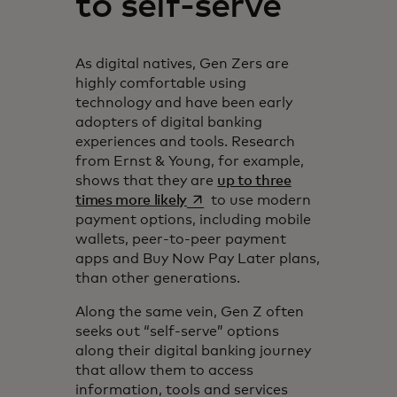
to self-serve
As digital natives, Gen Zers are
highly comfortable using
technology and have been early
adopters of digital banking
experiences and tools. Research
from Ernst & Young, for example,
shows that they are
up to three
opens in a new tab
times more likely
to use modern
payment options, including mobile
wallets, peer-to-peer payment
apps and Buy Now Pay Later plans,
than other generations.
Along the same vein, Gen Z often
seeks out “self-serve” options
along their digital banking journey
that allow them to access
information, tools and services