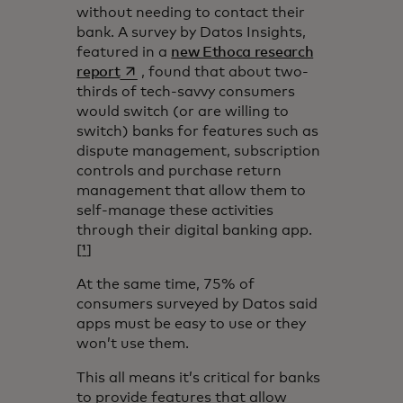
without needing to contact their
bank. A survey by Datos Insights,
featured in a
new Ethoca research
opens in a new tab
report
, found that about two-
thirds of tech-savvy consumers
would switch (or are willing to
switch) banks for features such as
dispute management, subscription
controls and purchase return
management that allow them to
self-manage these activities
through their digital banking app.
[
¹
]
At the same time, 75% of
consumers surveyed by Datos said
apps must be easy to use or they
won’t use them.
This all means it’s critical for banks
to provide features that allow