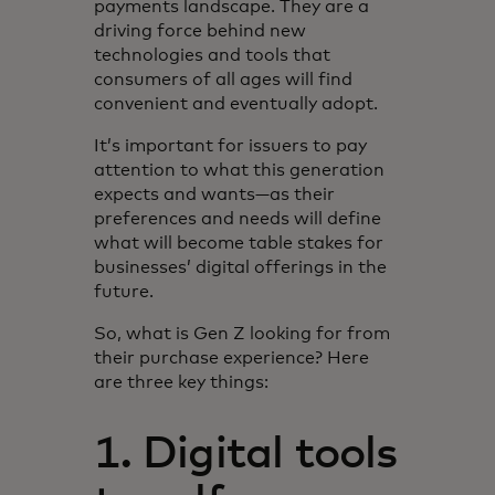
payments landscape. They are a
driving force behind new
technologies and tools that
consumers of all ages will find
convenient and eventually adopt.
It’s important for issuers to pay
attention to what this generation
expects and wants—as their
preferences and needs will define
what will become table stakes for
businesses’ digital offerings in the
future.
So, what is Gen Z looking for from
their purchase experience? Here
are three key things:
1. Digital tools