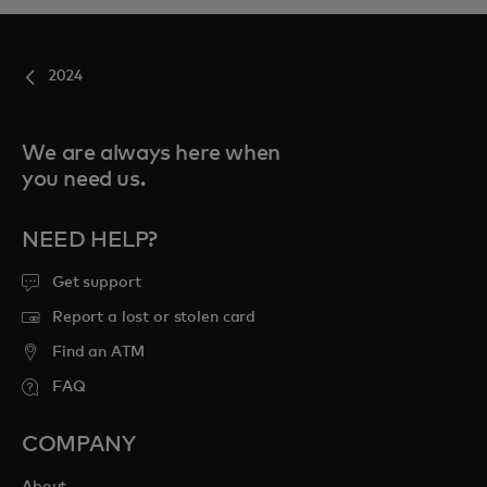
2024
We are always here when
you need us.
NEED HELP?
Get support
Report a lost or stolen card
Find an ATM
FAQ
COMPANY