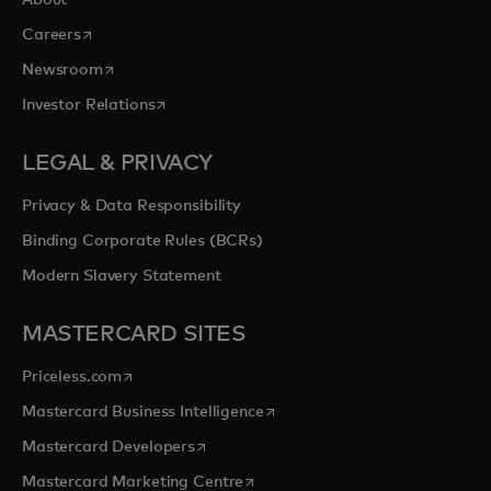
About
opens in a new tab
Careers
opens in a new tab
Newsroom
opens in a new tab
Investor Relations
LEGAL & PRIVACY
Privacy & Data Responsibility
Binding Corporate Rules (BCRs)
Modern Slavery Statement
MASTERCARD SITES
opens in a new tab
Priceless.com
opens in a new tab
Mastercard Business Intelligence
opens in a new tab
Mastercard Developers
opens in a new tab
Mastercard Marketing Centre