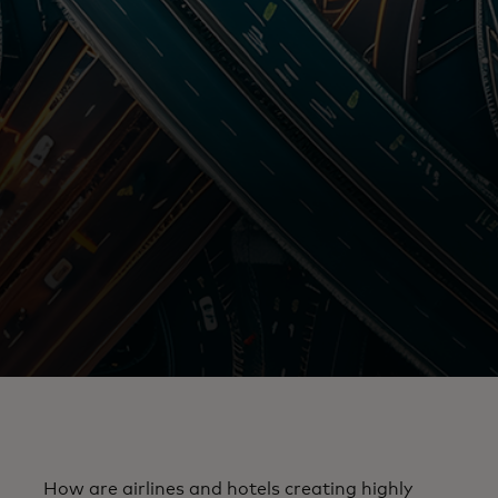
How are airlines and hotels creating highly