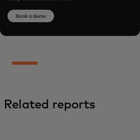
Book a demo
Related reports