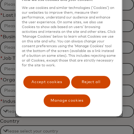
We use cookies and similar technologies (‘Cookies’) on
our websites to improve them, measure their
*
Last Name
performance, understand our audience and enhance
the user experience. On some sites, we also use
Cookies to show ads based on users’ browsing
activities and interests on the site and other sites. Click
*
Business Email Address
‘Manage Cookies’ below to learn what Cookies we use
on this site and why. You can always change your
consent preferences using the ‘Manage Cookies’ tool
at the bottom of the screen (available as a link instead
of a button on some sites). This includes rejecting some
*
Job Title
or all Cookies, except those that are strictly necessary
for the site to work.
*
Organization Name
Accept cookies
Reject all
Manage cookies
*
Industry
Filtering
Country
will
be