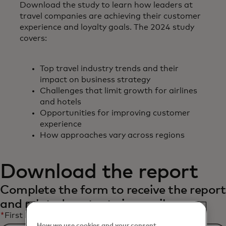
Download the study to learn how leaders at
travel companies are achieving their customer
experience and loyalty goals. The 2024 study
covers:
Top travel industry trends and their
impact on business strategy
Challenges that limit growth for airlines
and hotels
Opportunities for improving customer
experience
How approaches vary across regions
Download the report
Complete the form to receive the report
and related content via email.
*
First Name
How we use cookies and your consent