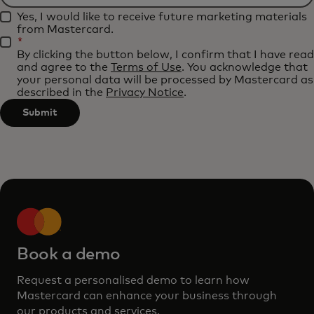
Filtering
applied
Yes, I would like to receive future marketing materials
will
after
from Mastercard.
be
*
3
By clicking the button below, I confirm that I have read
applied
characters.
and agree to the
Terms of Use
. You acknowledge that
after
your personal data will be processed by Mastercard as
described in the
Privacy Notice
.
3
characters.
Submit
Book a demo
Request a personalised demo to learn how
Mastercard can enhance your business through
our products and services.