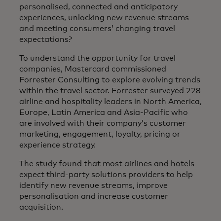
personalised, connected and anticipatory
experiences, unlocking new revenue streams
and meeting consumers’ changing travel
expectations?
To understand the opportunity for travel
companies, Mastercard commissioned
Forrester Consulting to explore evolving trends
within the travel sector. Forrester surveyed 228
airline and hospitality leaders in North America,
Europe, Latin America and Asia-Pacific who
are involved with their company’s customer
marketing, engagement, loyalty, pricing or
experience strategy.
The study found that most airlines and hotels
expect third-party solutions providers to help
identify new revenue streams, improve
personalisation and increase customer
acquisition.