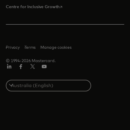
opens in a new tab
Centre for Inclusive Growth
Privacy
Terms
Manage cookies
© 1994-2026 Mastercard.
LinkedIn
Facebook
Twitter/X
Youtube
Select
a
country