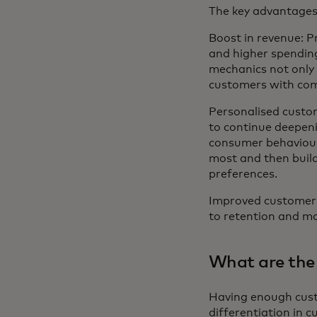
The key advantages 
Boost in revenue: 
and higher spendin
mechanics not only 
customers with comp
Personalised custom
to continue deepen
consumer behaviour
most and then build
preferences.
Improved customer 
to retention and mo
What are the
Having enough custo
differentiation in 