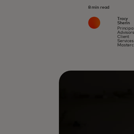
8 min read
Tracy
Sherin
Principal
Advisor
Client
Services
Masterc