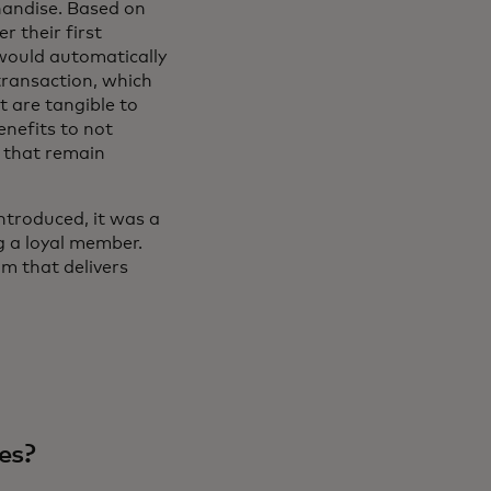
chandise. Based on
r their first
would automatically
transaction, which
t are tangible to
enefits to not
 that remain
troduced, it was a
g a loyal member.
m that delivers
es?