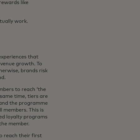
rewards like
tually work.
experiences that
evenue growth. To
therwise, brands risk
nd.
mbers to reach ‘the
same time, tiers are
d and the programme
ll members. This is
red loyalty programs
 the member.
 reach their first