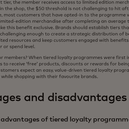
rst tier, the member receives access to limited edition mer
n the shop, the $50 threshold is not challenging to hit afte
e, most customers that have opted-in to the programme 
limited-edition merchandise after completing an average 
 this benefit exclusive. Brands should establish tiers tha
challenging enough to create a strategic distribution of b
mited resources and keep customers engaged with benefits
er or spend level.
or members? When tiered loyalty programmes were first in
 to receive ‘free’ products, discounts or rewards for bein
stomers expect an easy, value-driven tiered loyalty progra
while shopping with their favourite brands.
ges and disadvantages
 advantages of tiered loyalty programm