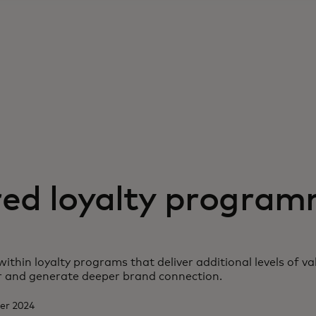
red loyalty progra
within loyalty programs that deliver additional levels of v
 and generate deeper brand connection.
ber 2024