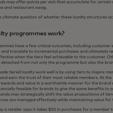
nds may offer points per visit that accumulate for certain 
nks and restaurant swag.
e ultimate question of whether these loyalty structures ac
yalty programmes work?
rammes have a few critical outcomes, including customer 
 and translate to incremental purchases and ultimately r
effective when the tiers feel achievable to the customer. O
etached from not only the programme but also the bra
e tiered loyalty work well is by using tiers to inspire me
and earn the trust of their most reliable members. At the 
te rewards and value in a worthwhile manner for the bran
nancially feasible for brands to give the same benefits to a
ands may strategically shift the value propositions of tie
rces are managed effectively while maintaining value for
ay a retailer says it takes $50 in purchases for a member to