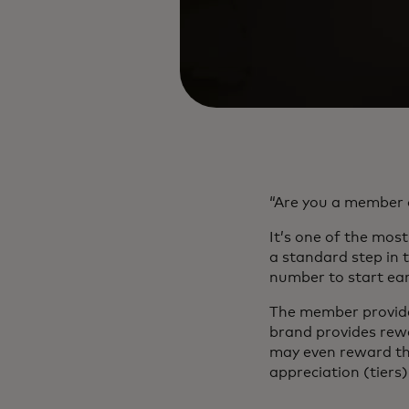
“Are you a member 
It’s one of the mo
a standard step in 
number to start ear
The member provides
brand provides rewa
may even reward the
appreciation (tiers