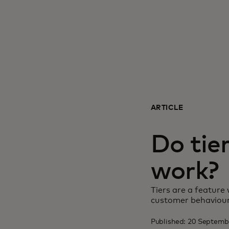
ARTICLE
Do tie
work?
Tiers are a feature 
customer behaviour
Published: 20 Septem