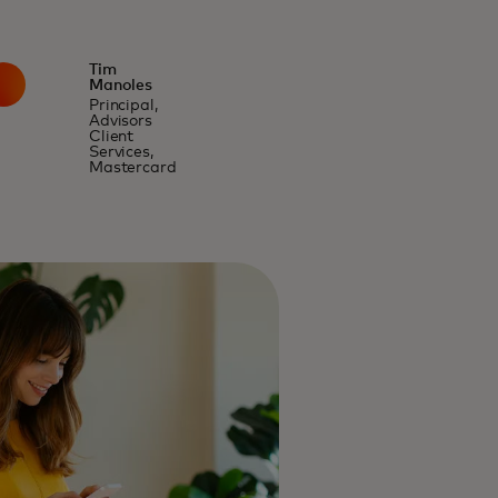
Tim
Manoles
Principal,
Advisors
Client
Services,
Mastercard