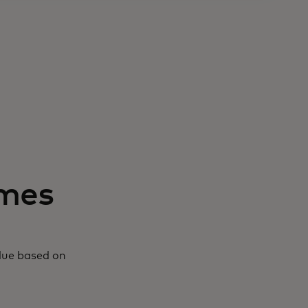
mmes
alue based on