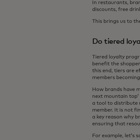
In restaurants, bra
discounts, free dri
This brings us to th
Do tiered lo
Tiered loyalty prog
benefit the shopper
this end, tiers are 
members becoming d
How brands have mad
next mountain top’ 
a tool to distribu
member. It is not fi
a key reason why br
ensuring that resou
For example, let’s s