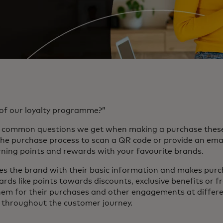
of our loyalty programme?”
st common questions we get when making a purchase these
the purchase process to scan a QR code or provide an ema
ning points and rewards with your favourite brands.
 the brand with their basic information and makes purch
rds like points towards discounts, exclusive benefits or f
m for their purchases and other engagements at differen
) throughout the customer journey.