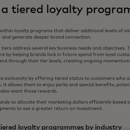
 a tiered loyalty progr
within loyalty programs that deliver additional levels of v
 and generate deeper brand connection.
ers address several key business needs and objectives. The
e by helping brands lock in future spend from loyal cust
and through their tier levels, creating ongoing momentum
ate exclusivity by offering tiered status to customers who 
. It allows them to enjoy perks and special benefits, pote
 also want those rewards.
brands to allocate their marketing dollars efficiently based
ments to see a greater return on investment.
iered loyalty programmes by industry