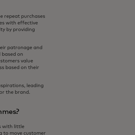
ge repeat purchases
s with effective
ty by providing
heir patronage and
d based on
ustomers value
ss based on their
pirations, leading
or the brand.
ammes?
with little
ing to move customer