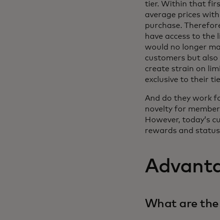
tier. Within that fi
average prices withi
purchase. Therefor
have access to the 
would no longer make
customers but also 
create strain on li
exclusive to their ti
And do they work f
novelty for members
However, today’s cu
rewards and status 
Advanta
What are the