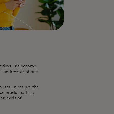
 days. It’s become
il address or phone
ases. In return, the
ree products. They
t levels of