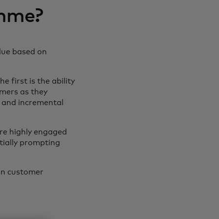
amme?
alue based on
 first is the ability
omers as they
 and incremental
are highly engaged
ntially prompting
 on customer