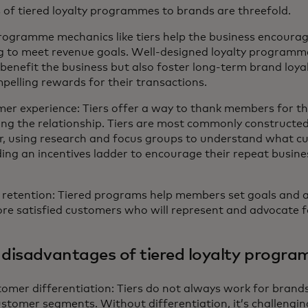
of tiered loyalty programmes to brands are threefold.
Programme mechanics like tiers help the business encoura
g to meet revenue goals. Well-designed loyalty programme
benefit the business but also foster long-term brand loyal
elling rewards for their transactions.
er experience: Tiers offer a way to thank members for t
ing the relationship. Tiers are most commonly constructe
, using research and focus groups to understand what c
ing an incentives ladder to encourage their repeat busine
retention: Tiered programs help members set goals and as
re satisfied customers who will represent and advocate f
 disadvantages of tiered loyalty progr
mer differentiation: Tiers do not always work for brands 
customer segments. Without differentiation, it’s challeng