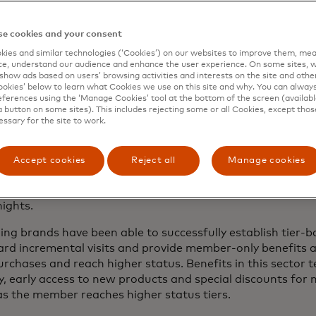
rammes have been leveraged across industries for decades
e cookies and your consent
 was one of the pioneers of tiered loyalty with the launch 
ies and similar technologies (‘Cookies’) on our websites to improve them, mea
ith status tiers. American Airlines established one of th
e, understand our audience and enhance the user experience. On some sites, w
1.
show ads based on users’ browsing activities and interests on the site and other 
kies’ below to learn what Cookies we use on this site and why. You can alway
ferences using the ‘Manage Cookies’ tool at the bottom of the screen (available
provide experiential rewards both in-flight and through 
a button on some sites). This includes rejecting some or all Cookies, except thos
ample, as part of the loyalty construct of higher status t
essary for the site to work.
ith other brands that allow AAdvantage members to reach 
heir engagement with preferred car rental and hotel brands
Accept cookies
Reject all
Manage cookies
lar structure using tiers to provide members with additiona
upgrades and accelerated earn rates on hotel bookings aft
ights.
hing brands have been able to successfully establish tier-b
d incremental visits and provide member-only benefits a
rchases and reach higher status. Benefits in this sector t
ry, early access to new products and special discounts for 
 as the member reaches higher status tiers.