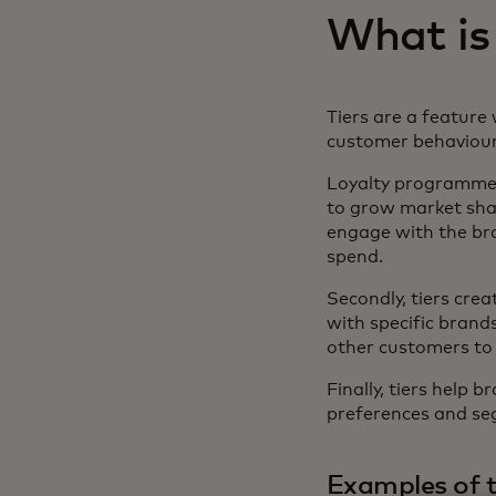
What is
Tiers are a feature 
customer behaviour
Loyalty programme ti
to grow market shar
engage with the br
spend.
Secondly, tiers cre
with specific brands
other customers to
Finally, tiers help 
preferences and seg
Examples of t