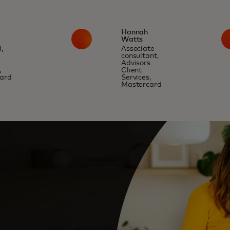
Hannah
Watts
,
Associate
s
consultant,
Advisors
,
Client
ard
Services,
Mastercard