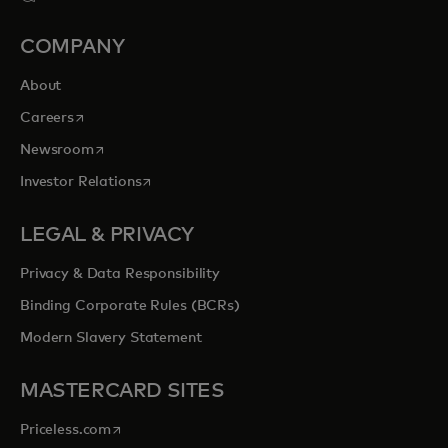
COMPANY
About
opens in a new tab
Careers
opens in a new tab
Newsroom
opens in a new tab
Investor Relations
LEGAL & PRIVACY
Privacy & Data Responsibility
Binding Corporate Rules (BCRs)
Modern Slavery Statement
MASTERCARD SITES
opens in a new tab
Priceless.com