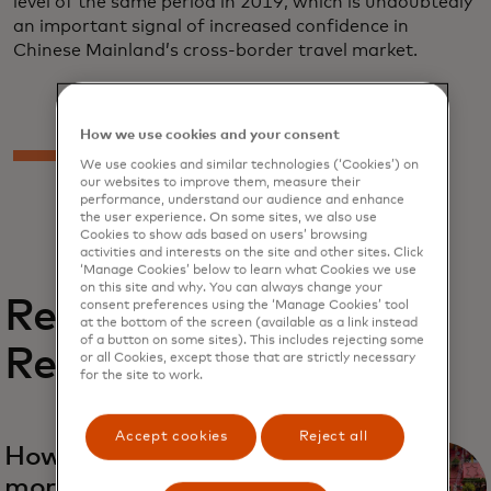
level of the same period in 2019, which is undoubtedly
an important signal of increased confidence in
Chinese Mainland’s cross-border travel market.
How we use cookies and your consent
We use cookies and similar technologies (‘Cookies’) on
our websites to improve them, measure their
performance, understand our audience and enhance
the user experience. On some sites, we also use
Cookies to show ads based on users’ browsing
activities and interests on the site and other sites. Click
‘Manage Cookies’ below to learn what Cookies we use
on this site and why. You can always change your
Related
consent preferences using the ‘Manage Cookies’ tool
at the bottom of the screen (available as a link instead
of a button on some sites). This includes rejecting some
Reports
or all Cookies, except those that are strictly necessary
for the site to work.
Accept cookies
Reject all
opens in a new tab
How to make tourism
more sustainable and