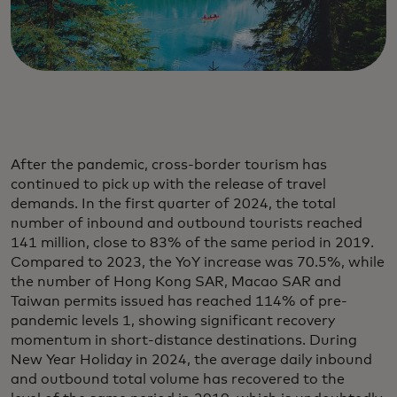
After the pandemic, cross-border tourism has
continued to pick up with the release of travel
demands. In the first quarter of 2024, the total
number of inbound and outbound tourists reached
141 million, close to 83% of the same period in 2019.
Compared to 2023, the YoY increase was 70.5%, while
the number of Hong Kong SAR, Macao SAR and
Taiwan permits issued has reached 114% of pre-
pandemic levels 1, showing significant recovery
momentum in short-distance destinations. During
New Year Holiday in 2024, the average daily inbound
and outbound total volume has recovered to the