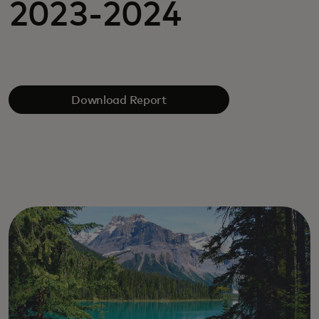
2023-2024
Download Report