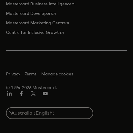
opens in a new tab
Mastercard Business Intelligence
opens in a new tab
Mastercard Developers
opens in a new tab
Mastercard Marketing Centre
opens in a new tab
Centre for Inclusive Growth
Privacy
Terms
Manage cookies
© 1994-2026 Mastercard.
LinkedIn
Facebook
Twitter/X
Youtube
Select
a
country