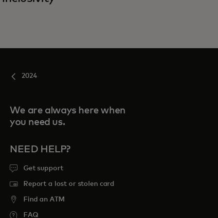
2024
We are always here when
you need us.
NEED HELP?
Get support
Report a lost or stolen card
Find an ATM
FAQ