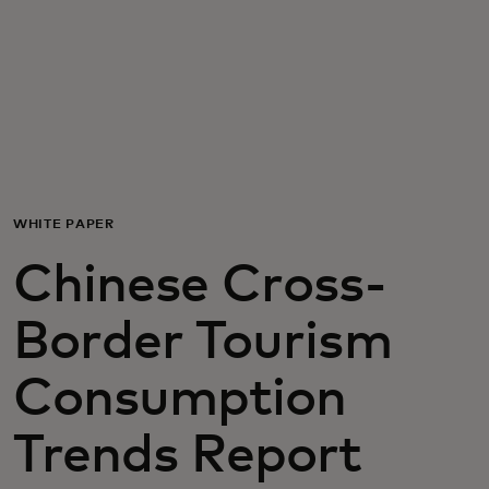
For you
For business
For the world
WHITE PAPER
For innovators
Chinese Cross-
News and trends
Border Tourism
Consumption
Trends Report