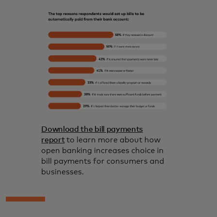
Download the bill payments
report
to learn more about how
open banking increases choice in
bill payments for consumers and
businesses.