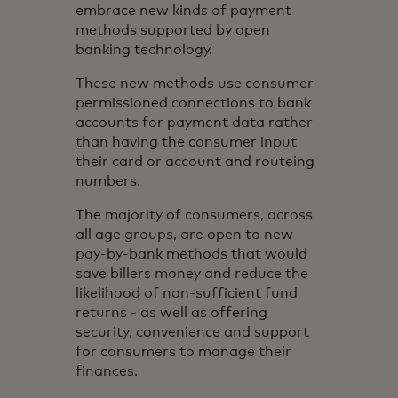
embrace new kinds of payment
methods supported by open
banking technology.
These new methods use consumer-
permissioned connections to bank
accounts for payment data rather
than having the consumer input
their card or account and routeing
numbers.
The majority of consumers, across
all age groups, are open to new
pay-by-bank methods that would
save billers money and reduce the
likelihood of non-sufficient fund
returns - as well as offering
security, convenience and support
for consumers to manage their
finances.