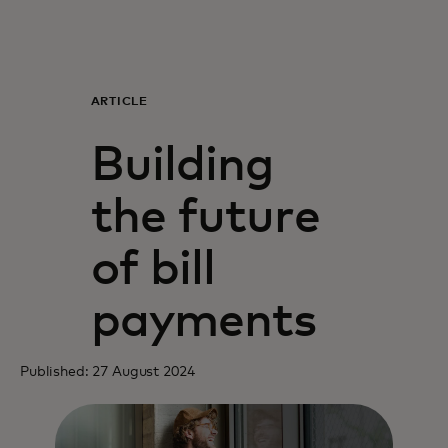
For you
For business
ARTICLE
Building
For the world
the future
For innovators
of bill
News and trends
payments
Published: 27 August 2024