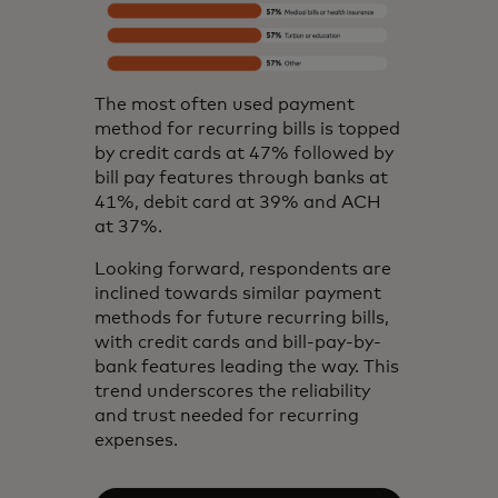
The most often used payment
method for recurring bills is topped
by credit cards at 47% followed by
bill pay features through banks at
41%, debit card at 39% and ACH
at 37%.
Looking forward, respondents are
inclined towards similar payment
methods for future recurring bills,
with credit cards and bill-pay-by-
bank features leading the way. This
trend underscores the reliability
and trust needed for recurring
expenses.