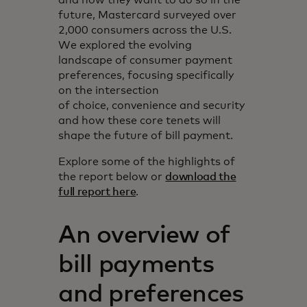
future, Mastercard surveyed over
2,000 consumers across the U.S.
We explored the evolving
landscape of consumer payment
preferences, focusing specifically
on the intersection
of choice, convenience and security
and how these core tenets will
shape the future of bill payment.
Explore some of the highlights of
the report below or
download the
full report here
.
An overview of
bill payments
and preferences