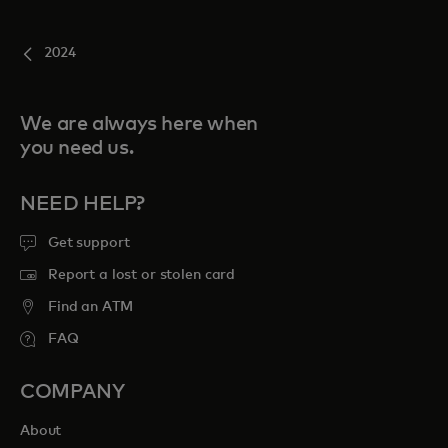
2024
We are always here when
you need us.
NEED HELP?
Get support
Report a lost or stolen card
Find an ATM
FAQ
COMPANY
About