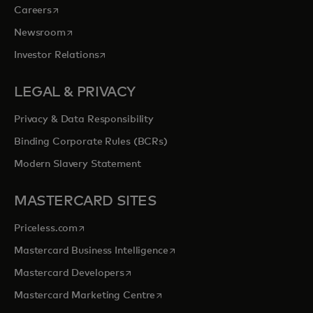
opens in a new tab
Careers
opens in a new tab
Newsroom
opens in a new tab
Investor Relations
LEGAL & PRIVACY
Privacy & Data Responsibility
Binding Corporate Rules (BCRs)
Modern Slavery Statement
MASTERCARD SITES
opens in a new tab
Priceless.com
opens in a new tab
Mastercard Business Intelligence
opens in a new tab
Mastercard Developers
opens in a new tab
Mastercard Marketing Centre