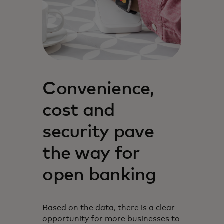
Convenience,
cost and
security pave
the way for
open banking
Based on the data, there is a clear
opportunity for more businesses to