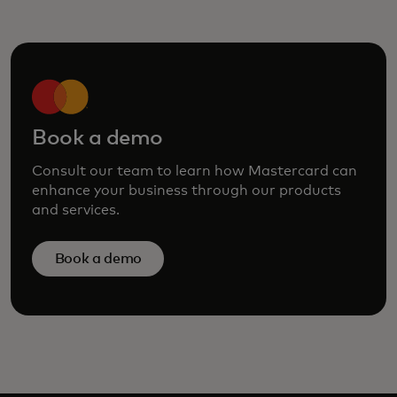
Book a demo
Consult our team to learn how Mastercard can
enhance your business through our products
and services.
Book a demo