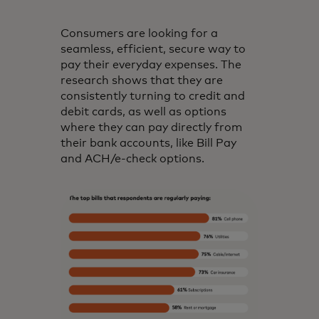
Consumers are looking for a
seamless, efficient, secure way to
pay their everyday expenses. The
research shows that they are
consistently turning to credit and
debit cards, as well as options
where they can pay directly from
their bank accounts, like Bill Pay
and ACH/e-check options.