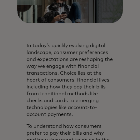
In today’s quickly evolving digital
landscape, consumer preferences
and expectations are reshaping the
way we engage with financial
transactions. Choice lies at the
heart of consumers’ financial lives,
including how they pay their bills —
from traditional methods like
checks and cards to emerging
technologies like account-to-
account payments.
To understand how consumers
prefer to pay their bills and why
and how they want to do so in the