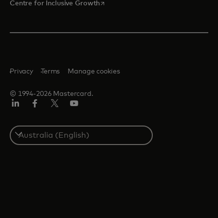
opens in a new tab
Centre for Inclusive Growth
Privacy
Terms
Manage cookies
© 1994-2026 Mastercard.
LinkedIn
Facebook
Twitter/X
Youtube
Select
a
country