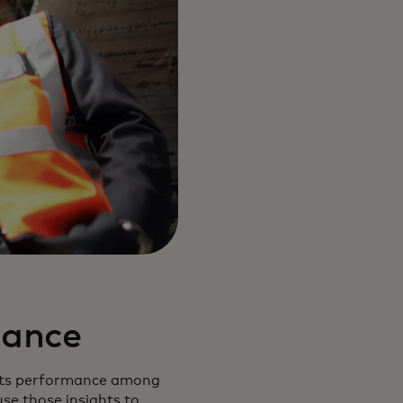
mance
e its performance among
use those insights to