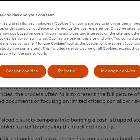
ts the general public from unethical actions committed b
on.
e cookies and your consent
an, a surety company — often a wing of a larger insurance
ies and similar technologies (‘Cookies’) on our websites to improve them, mea
ess’s debt or unfulfilled obligation should the business fail
e, understand our audience and enhance the user experience. On some sites, w
show ads based on users’ browsing activities and interests on the site and other 
ply with the bond’s provisions. Many industries require b
kies’ below to learn what Cookies we use on this site and why. You can alway
 receiving a business licence or to begin work on a constr
ferences using the ‘Manage Cookies’ tool at the bottom of the screen (available
participants in the trucking, construction, automotive and
a button on some sites). This includes rejecting some or all Cookies, except thos
essary for the site to work.
ferent types of surety bonds, each with its own unique pu
he surety company vets the business like a lender would u
Accept cookies
Reject all
Manage cookies
mary consideration is the business owner’s personal credit
eview — including confirming cash assets — that has tradit
-forth process of gathering documents and scrutinising 
ncies, the process often fails to present the full picture of
d documents or focusing on limited criteria can allow risk
mislead a surety company into bonding a cash-strapped sta
oblem currently plaguing the trucking industry.
ufficient underwriting practices has caused many bond pro