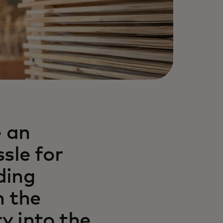
e an
sle for
ding
n the
y into the