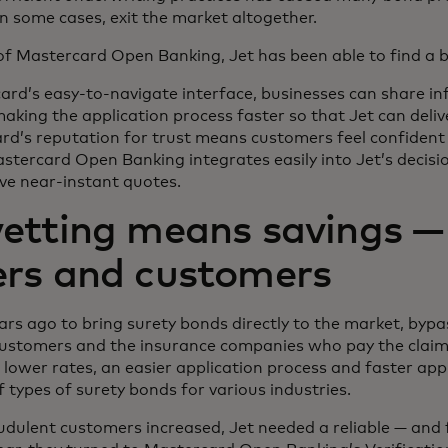
in some cases, exit the market altogether.
 of Mastercard Open Banking, Jet has been able to find a 
ard’s easy-to-navigate interface, businesses can share i
aking the application process faster so that Jet can deli
rd’s reputation for trust means customers feel confident t
tercard Open Banking integrates easily into Jet’s decisi
ive near-instant quotes.
etting means savings —
ers and customers
rs ago to bring surety bonds directly to the market, bypa
ustomers and the insurance companies who pay the claims.
s lower rates, an easier application process and faster app
types of surety bonds for various industries.
udulent customers increased, Jet needed a reliable — and 