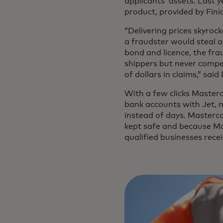
applicants’ assets. Last 
product, provided by Fini
“Delivering prices skyroc
a fraudster would steal a
bond and licence, the fra
shippers but never compe
of dollars in claims,” sa
With a few clicks Masterc
bank accounts with Jet, m
instead of days. Masterca
kept safe and because Mas
qualified businesses rece