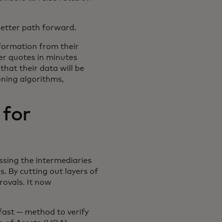
better path forward.
nformation from their
ver quotes in minutes
hat their data will be
oning algorithms,
 for
ssing the intermediaries
 By cutting out layers of
rovals. It now
fast — method to verify