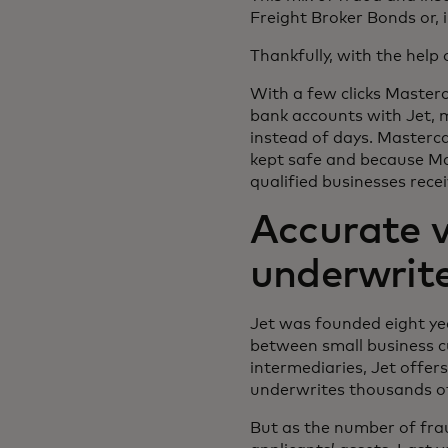
Freight Broker Bonds or, 
Thankfully, with the help
With a few clicks Masterc
bank accounts with Jet, m
instead of days. Masterca
kept safe and because Mas
qualified businesses rece
Accurate v
underwrit
Jet was founded eight yea
between small business c
intermediaries, Jet offer
underwrites thousands of 
But as the number of fra