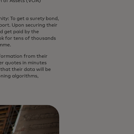
on of Assets (VOA)
ity: To get a surety bond,
eport. Upon securing their
d get paid by the
ok for tens of thousands
amme.
nformation from their
ver quotes in minutes
hat their data will be
oning algorithms,