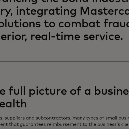
ry, integrating Master
olutions to combat frau
erior, real-time service.
 full picture of a busine
health
, suppliers and subcontractors, many types of small busi
ent that guarantees reimbursement to the business’s clien