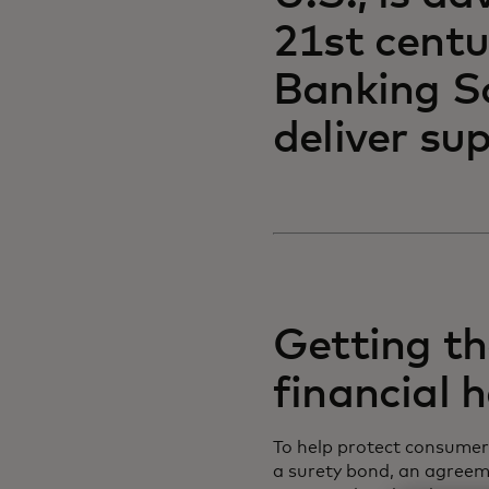
21st centu
Banking S
deliver sup
Getting the
financial 
To help protect consumers
a surety bond, an agreem