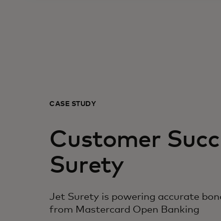
CASE STUDY
Customer Succe
Surety
Jet Surety is powering accurate bon
from Mastercard Open Banking