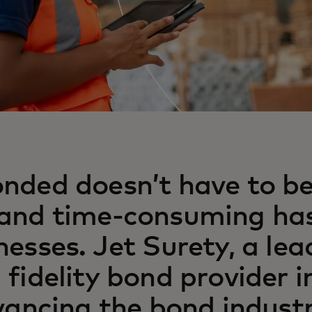
nded doesn’t have to b
and time-consuming has
nesses. Jet Surety, a lea
 fidelity bond provider i
dvancing the bond industr