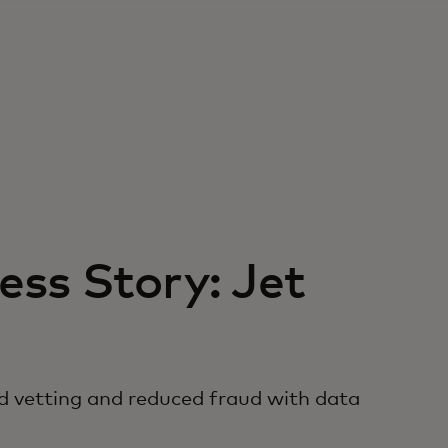
ss Story: Jet
d vetting and reduced fraud with data