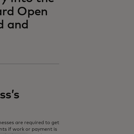
card Open
d and
ss’s
nesses are required to get
ts if work or payment is