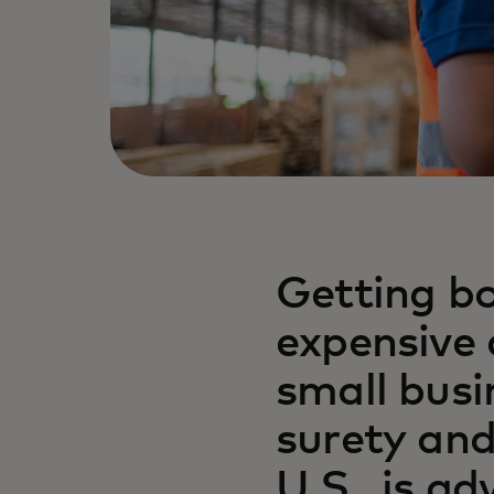
Getting bo
expensive 
small busi
surety and
U.S., is a