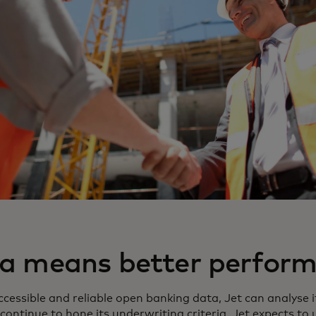
ta means better perfor
ccessible and reliable open banking data, Jet can analys
continue to hone its underwriting criteria. Jet expects to 