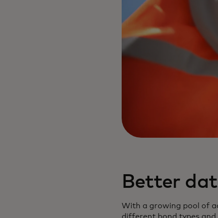
Better da
With a growing pool of a
different bond types and 