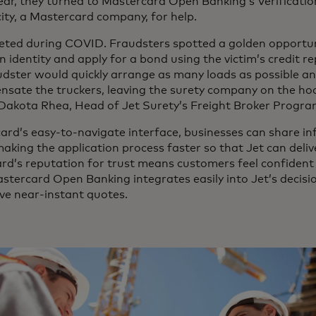
year, they turned to Mastercard Open Banking’s Verificati
city, a Mastercard company, for help.
keted during COVID. Fraudsters spotted a golden opportun
n identity and apply for a bond using the victim’s credit r
udster would quickly arrange as many loads as possible an
nsate the truckers, leaving the surety company on the ho
id Dakota Rhea, Head of Jet Surety’s Freight Broker Progr
ard’s easy-to-navigate interface, businesses can share i
aking the application process faster so that Jet can deli
rd’s reputation for trust means customers feel confident t
tercard Open Banking integrates easily into Jet’s decisi
ive near-instant quotes.