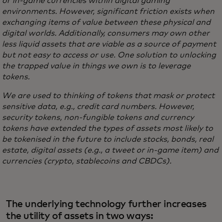
or in-game currencies within digital gaming
environments. However, significant friction exists when
exchanging items of value between these physical and
digital worlds. Additionally, consumers may own other
less liquid assets that are viable as a source of payment
but not easy to access or use. One solution to unlocking
the trapped value in things we own is to leverage
tokens.
We are used to thinking of tokens that mask or protect
sensitive data, e.g., credit card numbers. However,
security tokens, non-fungible tokens and currency
tokens have extended the types of assets most likely to
be tokenised in the future to include stocks, bonds, real
estate, digital assets (e.g., a tweet or in-game item) and
currencies (crypto, stablecoins and CBDCs).
The underlying technology further increases
the utility of assets in two ways: