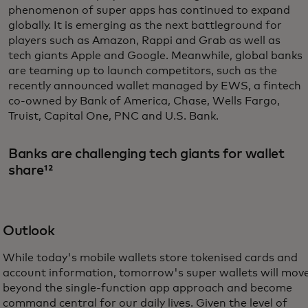
phenomenon of super apps has continued to expand
globally. It is emerging as the next battleground for
players such as Amazon, Rappi and Grab as well as
tech giants Apple and Google. Meanwhile, global banks
are teaming up to launch competitors, such as the
recently announced wallet managed by EWS, a fintech
co-owned by Bank of America, Chase, Wells Fargo,
Truist, Capital One, PNC and U.S. Bank.
Banks are challenging tech giants for wallet
share¹²
Outlook
While today's mobile wallets store tokenised cards and
account information, tomorrow's super wallets will mov
beyond the single-function app approach and become
command central for our daily lives. Given the level of