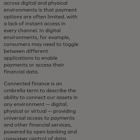
across digital and physical
environments is that payment
options are often limited, with
a lack of instant access in
every channel. In digital
environments, for example,
consumers may need to toggle
between different
applications to enable
payments or access their
financial data.
Connected finance is an
umbrella term to describe the
ability to connect our assets in
any environment — digital,
physical or virtual — providing
universal access to payments
and other financial services,
powered by open banking and
consumer control of data.