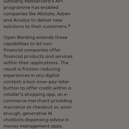
Similarly, Mastercard’s API
programme has enabled
companies like Allstate, Adyen
and Accelya to deliver new
solutions to their customers.¹³
Open Banking extends these
capabilities to let non-
financial companies offer
financial products and services
within their applications. The
result is friction-reducing
experiences in any digital
context: a buy-now-pay-later
button to offer credit within a
retailer’s shopping app, an e-
commerce merchant providing
insurance at checkout or, soon
enough, generative AI
chatbots dispensing advice in
money management apps.