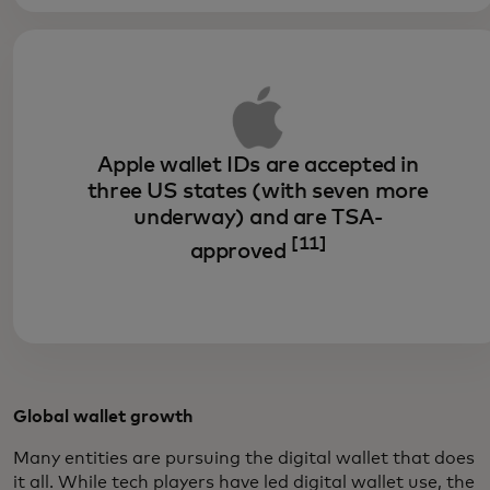
Apple wallet IDs are accepted in
three US states (with seven more
underway) and are TSA-
[11]
approved
Global wallet growth
Many entities are pursuing the digital wallet that does
it all. While tech players have led digital wallet use, the