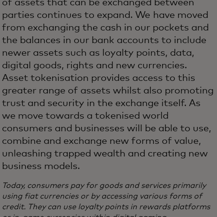
of assets that can be exchanged between
parties continues to expand. We have moved
from exchanging the cash in our pockets and
the balances in our bank accounts to include
newer assets such as loyalty points, data,
digital goods, rights and new currencies.
Asset tokenisation provides access to this
greater range of assets whilst also promoting
trust and security in the exchange itself. As
we move towards a tokenised world
consumers and businesses will be able to use,
combine and exchange new forms of value,
unleashing trapped wealth and creating new
business models.
Today, consumers pay for goods and services primarily
using fiat currencies or by accessing various forms of
credit. They can use loyalty points in rewards platforms