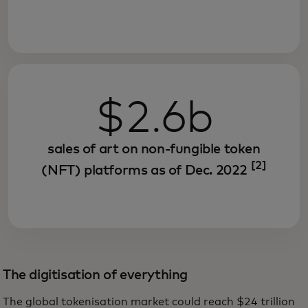
$2.6b
sales of art on non-fungible token
[2]
(NFT) platforms as of Dec. 2022
The digitisation of everything
The global tokenisation market could reach $24 trillion