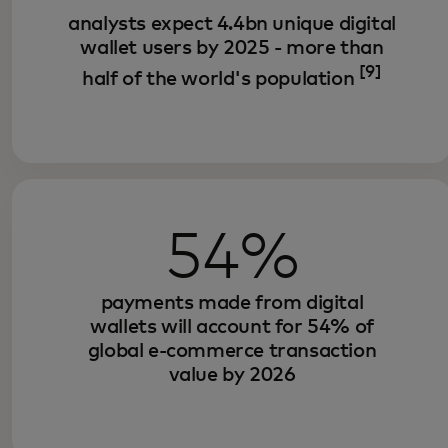
analysts expect 4.4bn unique digital
wallet users by 2025 - more than
[9]
half of the world's population
54%
payments made from digital
wallets will account for 54% of
global e-commerce transaction
value by 2026