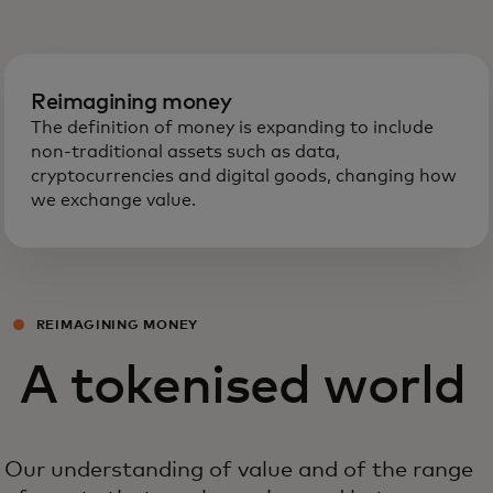
Reimagining money
The definition of money is expanding to include
non-traditional assets such as data,
cryptocurrencies and digital goods, changing how
we exchange value.
REIMAGINING MONEY
A tokenised world
Our understanding of value and of the range