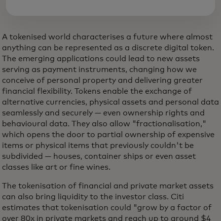
A tokenised world characterises a future where almost
anything can be represented as a discrete digital token.
The emerging applications could lead to new assets
serving as payment instruments, changing how we
conceive of personal property and delivering greater
financial flexibility. Tokens enable the exchange of
alternative currencies, physical assets and personal data
seamlessly and securely — even ownership rights and
behavioural data. They also allow "fractionalisation,"
which opens the door to partial ownership of expensive
items or physical items that previously couldn't be
subdivided — houses, container ships or even asset
classes like art or fine wines.
The tokenisation of financial and private market assets
can also bring liquidity to the investor class. Citi
estimates that tokenisation could "grow by a factor of
over 80x in private markets and reach up to around $4