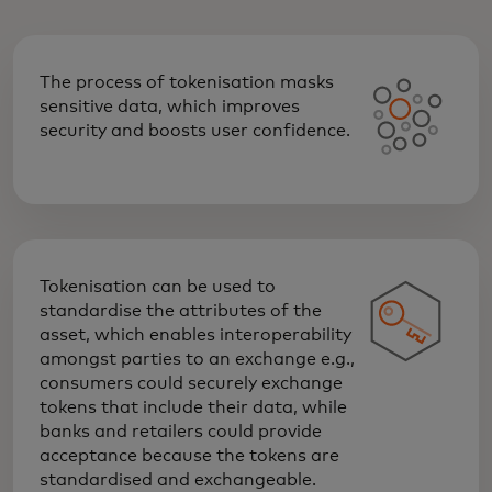
The process of tokenisation masks
sensitive data, which improves
security and boosts user confidence.
Tokenisation can be used to
standardise the attributes of the
asset, which enables interoperability
amongst parties to an exchange e.g.,
consumers could securely exchange
tokens that include their data, while
banks and retailers could provide
acceptance because the tokens are
standardised and exchangeable.