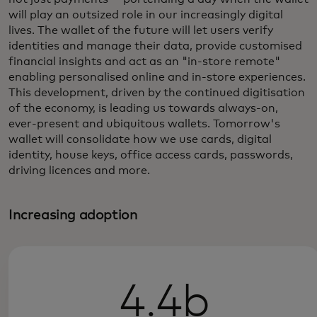
will play an outsized role in our increasingly digital
lives. The wallet of the future will let users verify
identities and manage their data, provide customised
financial insights and act as an "in-store remote"
enabling personalised online and in-store experiences.
This development, driven by the continued digitisation
of the economy, is leading us towards always-on,
ever-present and ubiquitous wallets. Tomorrow's
wallet will consolidate how we use cards, digital
identity, house keys, office access cards, passwords,
driving licences and more.
Increasing adoption
4.4b