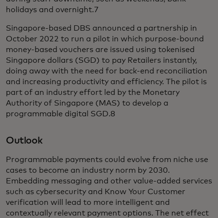
holidays and overnight.7
Singapore-based DBS announced a partnership in
October 2022 to run a pilot in which purpose-bound
money-based vouchers are issued using tokenised
Singapore dollars (SGD) to pay Retailers instantly,
doing away with the need for back-end reconciliation
and increasing productivity and efficiency. The pilot is
part of an industry effort led by the Monetary
Authority of Singapore (MAS) to develop a
programmable digital SGD.8
Outlook
Programmable payments could evolve from niche use
cases to become an industry norm by 2030.
Embedding messaging and other value-added services
such as cybersecurity and Know Your Customer
verification will lead to more intelligent and
contextually relevant payment options. The net effect