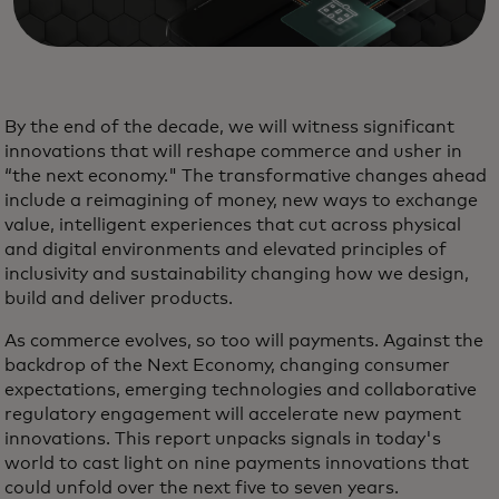
By the end of the decade, we will witness significant
innovations that will reshape commerce and usher in
“the next economy." The transformative changes ahead
include a reimagining of money, new ways to exchange
value, intelligent experiences that cut across physical
and digital environments and elevated principles of
inclusivity and sustainability changing how we design,
build and deliver products.
As commerce evolves, so too will payments. Against the
backdrop of the Next Economy, changing consumer
expectations, emerging technologies and collaborative
regulatory engagement will accelerate new payment
innovations. This report unpacks signals in today's
world to cast light on nine payments innovations that
could unfold over the next five to seven years.