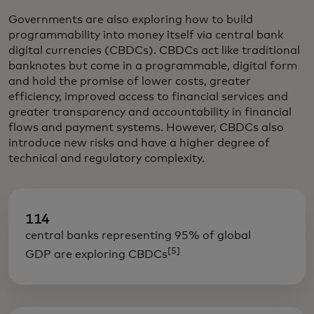
Governments are also exploring how to build
programmability into money itself via central bank
digital currencies (CBDCs). CBDCs act like traditional
banknotes but come in a programmable, digital form
and hold the promise of lower costs, greater
efficiency, improved access to financial services and
greater transparency and accountability in financial
flows and payment systems. However, CBDCs also
introduce new risks and have a higher degree of
technical and regulatory complexity.
114
central banks representing 95% of global
[5]
GDP are exploring CBDCs