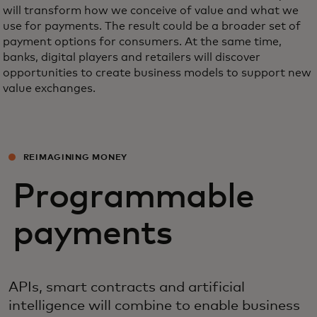
will transform how we conceive of value and what we
use for payments. The result could be a broader set of
payment options for consumers. At the same time,
banks, digital players and retailers will discover
opportunities to create business models to support new
value exchanges.
REIMAGINING MONEY
Programmable
payments
APIs, smart contracts and artificial
intelligence will combine to enable business