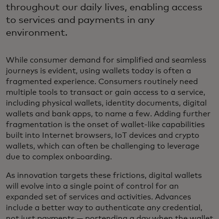
throughout our daily lives, enabling access
to services and payments in any
environment.
While consumer demand for simplified and seamless
journeys is evident, using wallets today is often a
fragmented experience. Consumers routinely need
multiple tools to transact or gain access to a service,
including physical wallets, identity documents, digital
wallets and bank apps, to name a few. Adding further
fragmentation is the onset of wallet-like capabilities
built into Internet browsers, IoT devices and crypto
wallets, which can often be challenging to leverage
due to complex onboarding.
As innovation targets these frictions, digital wallets
will evolve into a single point of control for an
expanded set of services and activities. Advances
include a better way to authenticate any credential,
not just payments — portending a day when the wallet