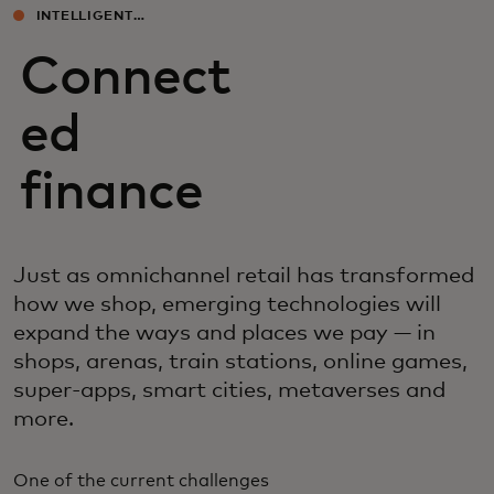
INTELLIGENT
EXPERIENCES
Connect
ed
finance
Just as omnichannel retail has transformed
how we shop, emerging technologies will
expand the ways and places we pay — in
shops, arenas, train stations, online games,
super-apps, smart cities, metaverses and
more.
One of the current challenges