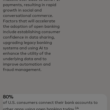
payments, resulting in rapid
growth in social and
conversational commerce.
Factors that will accelerate
the adoption of open banking
include establishing consumer
confidence in data sharing,
upgrading legacy banking
systems and using AI to
enhance the utility of the
underlying data and to
improve automation and
fraud management.
80%
of U.S. consumers connect their bank accounts to
14
other apps using open banking today