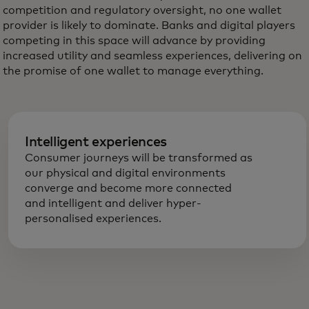
competition and regulatory oversight, no one wallet
provider is likely to dominate. Banks and digital players
competing in this space will advance by providing
increased utility and seamless experiences, delivering on
the promise of one wallet to manage everything.
Intelligent experiences
Consumer journeys will be transformed as
our physical and digital environments
converge and become more connected
and intelligent and deliver hyper-
personalised experiences.