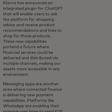
Klarna has announced an
integrated plugin for ChatGPT
that will enable users to ask
the platform for shopping
advice and receive product
recommendations and links to
shop for those products.
These new capabilities
portend a future where
financial services could be
delivered and distributed via
multiple channels, making our
assets more accessible in any
environment.
Messaging apps are another
area where connected finance
is delivering new payment
capabilities. Platforms like
WhatsApp are enabling their
massive user base to send P2P