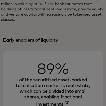
trillion in value by 2030." The bank estimates that
holdings of institutional debt, real estate, private equity
and venture capital will increasingly be tokenised asset
classes.
Early enablers of liquidity
89%
of the securitised asset-backed
tokenisation market is real estate,
which can be divided into small
shares, enabling fractional
[1]
investments