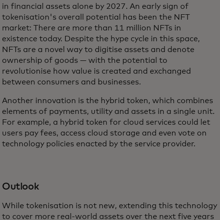
in financial assets alone by 2027. An early sign of
tokenisation's overall potential has been the NFT
market: There are more than 11 million NFTs in
existence today. Despite the hype cycle in this space,
NFTs are a novel way to digitise assets and denote
ownership of goods — with the potential to
revolutionise how value is created and exchanged
between consumers and businesses.
Another innovation is the hybrid token, which combines
elements of payments, utility and assets in a single unit.
For example, a hybrid token for cloud services could let
users pay fees, access cloud storage and even vote on
technology policies enacted by the service provider.
Outlook
While tokenisation is not new, extending this technology
to cover more real-world assets over the next five years