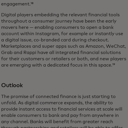
engagement.¹⁸
Digital players embedding the relevant financial tools
throughout a consumer journey have been the early
movers here — enabling consumers to open a bank
account within Instagram, for example or instantly use
a digital issue, co-branded card during checkout.
Marketplaces and super apps such as Amazon, WeChat,
Grab and Rappi have all integrated financial solutions
for their customers or retailers or both, and new players
are emerging with a dedicated focus in this space.¹⁹
Outlook
The promise of connected finance is just starting to
unfold. As digital commerce expands, the ability to
provide instant access to financial services at scale will
enable consumers to bank and pay from anywhere in
any channel. Banks will benefit from greater reach