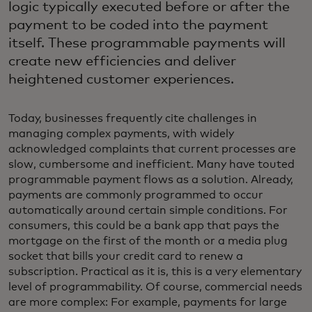
logic typically executed before or after the
payment to be coded into the payment
itself. These programmable payments will
create new efficiencies and deliver
heightened customer experiences.
Today, businesses frequently cite challenges in
managing complex payments, with widely
acknowledged complaints that current processes are
slow, cumbersome and inefficient. Many have touted
programmable payment flows as a solution. Already,
payments are commonly programmed to occur
automatically around certain simple conditions. For
consumers, this could be a bank app that pays the
mortgage on the first of the month or a media plug
socket that bills your credit card to renew a
subscription. Practical as it is, this is a very elementary
level of programmability. Of course, commercial needs
are more complex: For example, payments for large