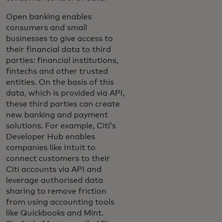
Open banking enables
consumers and small
businesses to give access to
their financial data to third
parties: financial institutions,
fintechs and other trusted
entities. On the basis of this
data, which is provided via API,
these third parties can create
new banking and payment
solutions. For example, Citi’s
Developer Hub enables
companies like Intuit to
connect customers to their
Citi accounts via API and
leverage authorised data
sharing to remove friction
from using accounting tools
like Quickbooks and Mint.