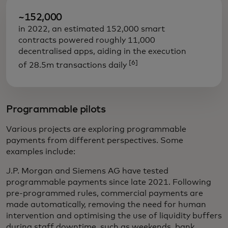
~152,000
in 2022, an estimated 152,000 smart
contracts powered roughly 11,000
decentralised apps, aiding in the execution
[6]
of 28.5m transactions daily
Programmable pilots
Various projects are exploring programmable
payments from different perspectives. Some
examples include:
J.P. Morgan and Siemens AG have tested
programmable payments since late 2021. Following
pre-programmed rules, commercial payments are
made automatically, removing the need for human
intervention and optimising the use of liquidity buffers
during staff downtime, such as weekends, bank