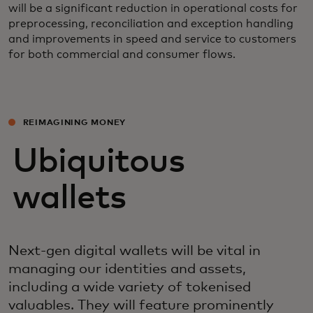
will be a significant reduction in operational costs for
preprocessing, reconciliation and exception handling
and improvements in speed and service to customers
for both commercial and consumer flows.
REIMAGINING MONEY
Ubiquitous
wallets
Next-gen digital wallets will be vital in
managing our identities and assets,
including a wide variety of tokenised
valuables. They will feature prominently