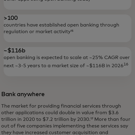
>100
countries have established open banking through
regulation or market activity¹⁵
~$116b
open banking is expected to scale at ~25% CAGR over
16
next ~3-5 years to a market size of ~$116B in 2026
Bank anywhere
The market for providing financial services through
other applications could double in value from $3.6
trillion in 2020 to $7.2 trillion by 2030.¹⁷ More than four
out of five companies implementing these services say
they have increased customer acquisition and