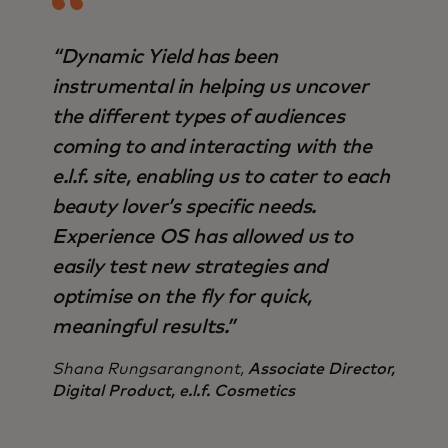
“Dynamic Yield has been
instrumental in helping us uncover
the different types of audiences
coming to and interacting with the
e.l.f. site, enabling us to cater to each
beauty lover’s specific needs.
Experience OS has allowed us to
easily test new strategies and
optimise on the fly for quick,
meaningful results.”
Shana Rungsarangnont,
Associate Director,
Digital Product, e.l.f. Cosmetics