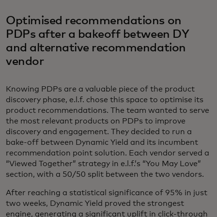
Optimised recommendations on
PDPs after a bakeoff between DY
and alternative recommendation
vendor
Knowing PDPs are a valuable piece of the product
discovery phase, e.l.f. chose this space to optimise its
product recommendations. The team wanted to serve
the most relevant products on PDPs to improve
discovery and engagement. They decided to run a
bake-off between Dynamic Yield and its incumbent
recommendation point solution. Each vendor served a
“Viewed Together” strategy in e.l.f.’s “You May Love”
section, with a 50/50 split between the two vendors.
After reaching a statistical significance of 95% in just
two weeks, Dynamic Yield proved the strongest
engine, generating a significant uplift in click-through