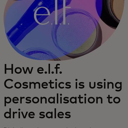
How e.l.f.
Cosmetics is using
personalisation to
drive sales