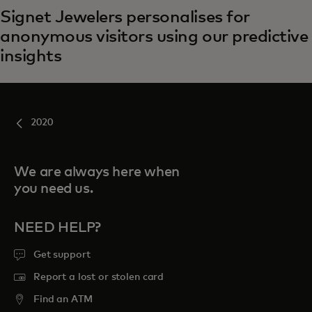
Signet Jewelers personalises for
anonymous visitors using our predictive
insights
2020
We are always here when
you need us.
NEED HELP?
Get support
Report a lost or stolen card
Find an ATM