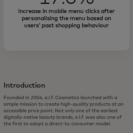
increase in mobile menu clicks after
personalising the menu based on
users’ past shopping behaviour
Introduction
Founded in 2004, e.l.f. Cosmetics launched with a
simple mission to create high-quality products at an
accessible price point. Not only one of the earliest
digitally-native beauty brands, e.l.f. was also one of
the first to adopt a direct-to-consumer model.