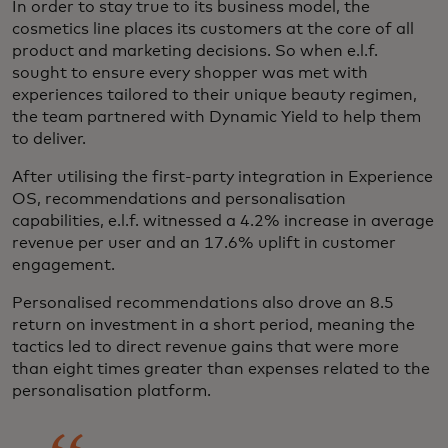
In order to stay true to its business model, the
cosmetics line places its customers at the core of all
product and marketing decisions. So when e.l.f.
sought to ensure every shopper was met with
experiences tailored to their unique beauty regimen,
the team partnered with Dynamic Yield to help them
to deliver.
After utilising the first-party integration in Experience
OS, recommendations and personalisation
capabilities, e.l.f. witnessed a 4.2% increase in average
revenue per user and an 17.6% uplift in customer
engagement.
Personalised recommendations also drove an 8.5
return on investment in a short period, meaning the
tactics led to direct revenue gains that were more
than eight times greater than expenses related to the
personalisation platform.