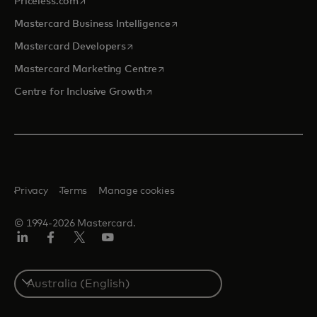
Priceless.com
opens in a new tab
Mastercard Business Intelligence
opens in a new tab
Mastercard Developers
opens in a new tab
Mastercard Marketing Centre
opens in a new tab
Centre for Inclusive Growth
Privacy
Terms
Manage cookies
© 1994-2026 Mastercard.
LinkedIn
Facebook
Twitter/X
Youtube
Select
a
country