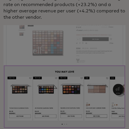
rate on recommended products (+23.2%) and a
higher average revenue per user (+4.2%) compared to
the other vendor.