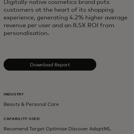
Digitally native cosmetics brand puts
customers at the heart of its shopping
experience, generating 4.2% higher average
revenue per user and an 8.5X ROI from
personalisation.
Download Report
INDUSTRY
Beauty & Personal Care
CAPABILITY USED
Recomend Target Optimise Discover AdaptML