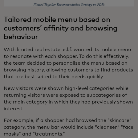
Tailored mobile menu based on
customers’ affinity and browsing
behaviour
With limited real estate, e.l.f. wanted its mobile menu
to resonate with each shopper. To do this effectively,
the team decided to personalise the menu based on
browsing history, allowing customers to find products
that are best suited to their needs quickly.
New visitors were shown high-level categories while
returning visitors were exposed to subcategories of
the main category in which they had previously shown
interest.
For example, if a shopper had browsed the “skincare”
category, the menu bar would include “cleanser,” “face
masks” and “treatments.”