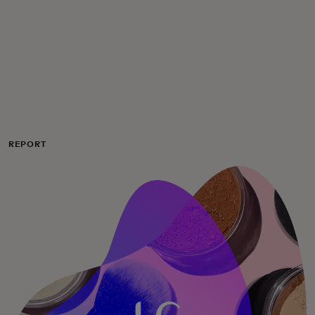
For you
For business
For the world
REPORT
For innovators
News and trends