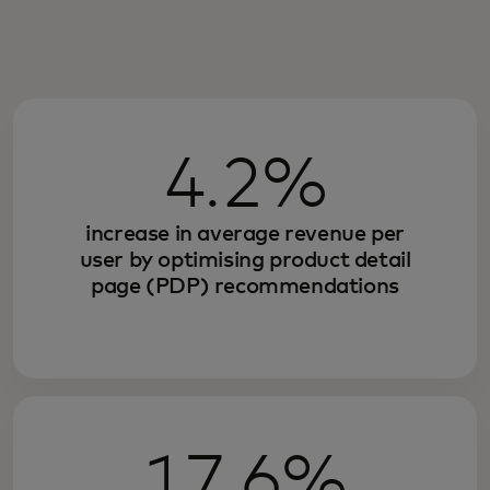
4.2%
increase in average revenue per
user by optimising product detail
page (PDP) recommendations
17.6%