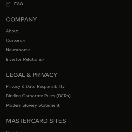
FAQ
COMPANY
About
opens in a new tab
Careers
opens in a new tab
Newsroom
opens in a new tab
Investor Relations
LEGAL & PRIVACY
Privacy & Data Responsibility
Binding Corporate Rules (BCRs)
Modern Slavery Statement
MASTERCARD SITES
opens in a new tab