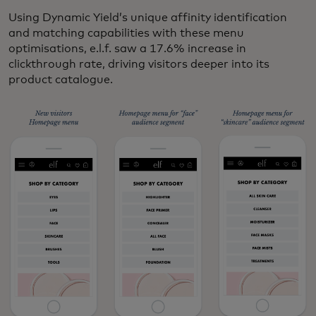
Using Dynamic Yield’s unique affinity identification
and matching capabilities with these menu
optimisations, e.l.f. saw a
17.6% increase in
clickthrough rate, driving visitors deeper into its
product catalogue.