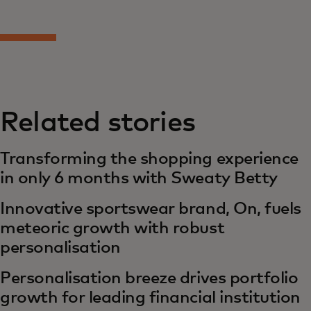
Related stories
Transforming the shopping experience
in only 6 months with Sweaty Betty
Innovative sportswear brand, On, fuels
meteoric growth with robust
personalisation
Personalisation breeze drives portfolio
growth for leading financial institution