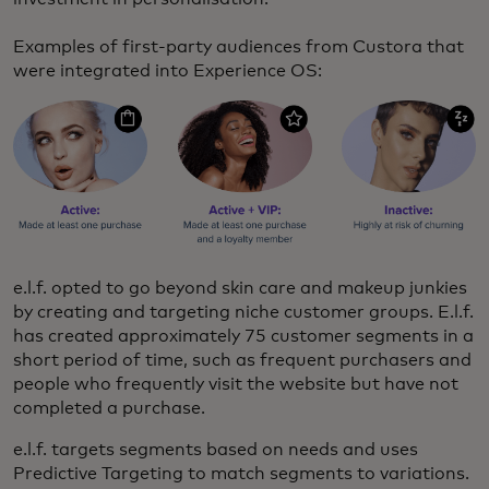
Examples of first-party audiences from Custora that
were integrated into Experience OS:
e.l.f. opted to go beyond skin care and makeup junkies
by creating and targeting niche customer groups. E.l.f.
has created approximately 75 customer segments in a
short period of time, such as frequent purchasers and
people who frequently visit the website but have not
completed a purchase.
e.l.f. targets segments based on needs and uses
Predictive Targeting to match segments to variations.