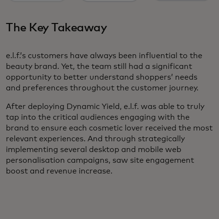
The Key Takeaway
e.l.f.’s customers have always been influential to the
beauty brand. Yet, the team still had a significant
opportunity to better understand shoppers’ needs
and preferences throughout the customer journey.
After deploying Dynamic Yield, e.l.f. was able to truly
tap into the critical audiences engaging with the
brand to ensure each cosmetic lover received the most
relevant experiences. And through strategically
implementing several desktop and mobile web
personalisation campaigns, saw site engagement
boost and revenue increase.