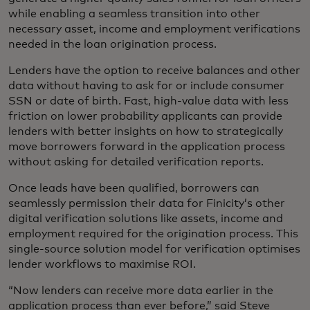
while enabling a seamless transition into other
necessary asset, income and employment verifications
needed in the loan origination process.
Lenders have the option to receive balances and other
data without having to ask for or include consumer
SSN or date of birth. Fast, high-value data with less
friction on lower probability applicants can provide
lenders with better insights on how to strategically
move borrowers forward in the application process
without asking for detailed verification reports.
Once leads have been qualified, borrowers can
seamlessly permission their data for Finicity’s other
digital verification solutions like assets, income and
employment required for the origination process. This
single-source solution model for verification optimises
lender workflows to maximise ROI.
“Now lenders can receive more data earlier in the
application process than ever before,” said Steve