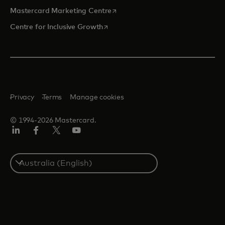
opens in a new tab
Mastercard Marketing Centre
opens in a new tab
Centre for Inclusive Growth
Privacy
Terms
Manage cookies
© 1994-2026 Mastercard.
LinkedIn
Facebook
Twitter/X
Youtube
Select
a
country