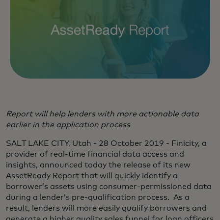
Report will help lenders with more actionable data
earlier in the application process
SALT LAKE CITY, Utah - 28 October 2019 - Finicity, a
provider of real-time financial data access and
insights, announced today the release of its new
AssetReady Report that will quickly identify a
borrower’s assets using consumer-permissioned data
during a lender’s pre-qualification process. As a
result, lenders will more easily qualify borrowers and
generate a higher quality sales funnel for loan officers