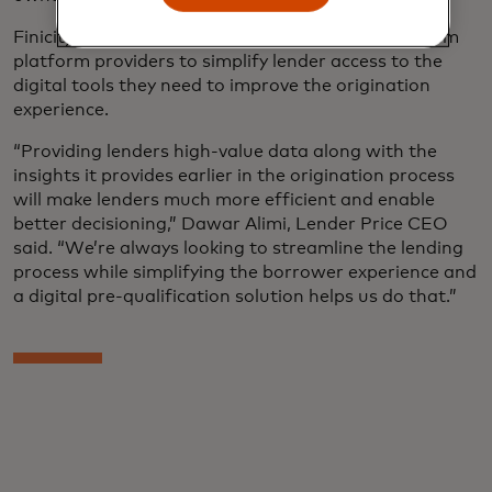
Finicity is working with leading mortgage ecosystem
platform providers to simplify lender access to the
digital tools they need to improve the origination
experience.
“Providing lenders high-value data along with the
insights it provides earlier in the origination process
will make lenders much more efficient and enable
better decisioning,” Dawar Alimi, Lender Price CEO
said. “We’re always looking to streamline the lending
process while simplifying the borrower experience and
a digital pre-qualification solution helps us do that.”