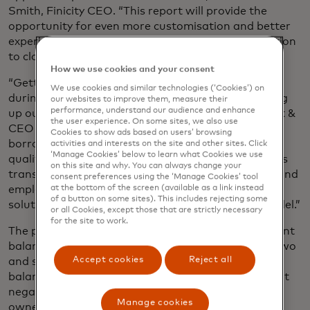
Smith, Finicity CEO. “This report will provide the
opportunity for even more customisation and better
experiences for borrowers from their first interaction
to close.”
How we use cookies and your consent
“Getting a verified snapshot of borrower assets
We use cookies and similar technologies (‘Cookies’) on
during the pre-qualification stage is key to speeding
our websites to improve them, measure their
performance, understand our audience and enhance
up our business processes,” Bill Cosgrove, President &
the user experience. On some sites, we also use
CEO of Union Home Mortgage, said. “Once a
Cookies to show ads based on users’ browsing
borrower has engaged with our digital pre-
activities and interests on the site and other sites. Click
‘Manage Cookies’ below to learn what Cookies we use
qualification solution the stage is set for a seamless
on this site and why. You can always change your
transition into Finicity’s full suite of asset, income and
consent preferences using the ‘Manage Cookies’ tool
at the bottom of the screen (available as a link instead
employment verification tools. A single-source
of a button on some sites). This includes rejecting some
solution provider is a great fit for our business model.”
or all Cookies, except those that are strictly necessary
for the site to work.
The pre-qualification report includes current account
balances and average balances over the previous two
Accept cookies
Reject all
and six months, as well as the number of negative
balances in the past six months and the most recent
negative balance. The report also provides account
Manage cookies
owner and other account details.