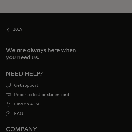
2019
We are always here when
you need us.
NEED HELP?
Get support
Report a lost or stolen card
Find an ATM
FAQ
COMPANY