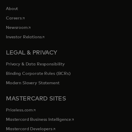
About
opens in a new tab
Careers
opens in a new tab
Newsroom
opens in a new tab
Investor Relations
LEGAL & PRIVACY
Privacy & Data Responsibility
Binding Corporate Rules (BCRs)
Modern Slavery Statement
MASTERCARD SITES
opens in a new tab
Priceless.com
opens in a new tab
Mastercard Business Intelligence
opens in a new tab
Mastercard Developers