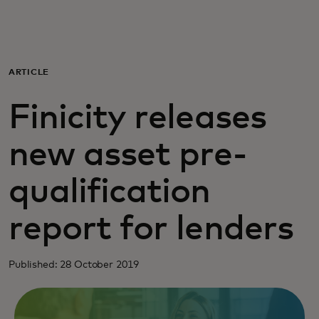
For you
For business
ARTICLE
Finicity releases
For the world
new asset pre-
For innovators
qualification
News and trends
report for lenders
Published: 28 October 2019