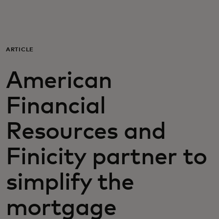
For you
For business
ARTICLE
American
For the world
Financial
For innovators
Resources and
News and trends
Finicity partner to
simplify the
mortgage