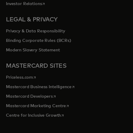
opens in a new tab
Investor Relations
LEGAL & PRIVACY
Privacy & Data Responsibility
Binding Corporate Rules (BCRs)
Modern Slavery Statement
MASTERCARD SITES
opens in a new tab
Priceless.com
opens in a new tab
Mastercard Business Intelligence
opens in a new tab
Mastercard Developers
opens in a new tab
Mastercard Marketing Centre
opens in a new tab
Centre for Inclusive Growth