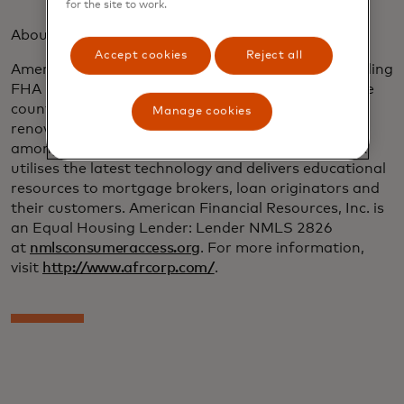
for the site to work.
About American Financial Resources:
Accept cookies
Reject all
American Financial Resources, Inc. (AFR) is the leading
FHA 203(k) lender for sponsored originations in the
country and an innovator in the construction and
Manage cookies
renovation lending area, as well as being ranked
among the nation’s leading mortgage lenders. AFR
utilises the latest technology and delivers educational
resources to mortgage brokers, loan originators and
their customers. American Financial Resources, Inc. is
an Equal Housing Lender: Lender NMLS 2826
at
nmlsconsumeraccess.org
. For more information,
visit
http://www.afrcorp.com/
.