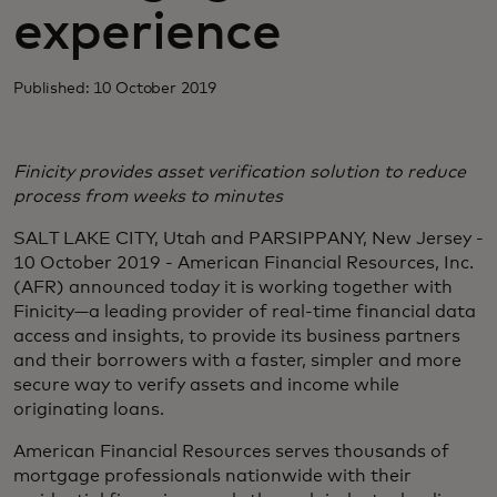
experience
Published: 10 October 2019
Finicity provides asset verification solution to reduce
process from weeks to minutes
SALT LAKE CITY, Utah and PARSIPPANY, New Jersey -
10 October 2019 - American Financial Resources, Inc.
(AFR) announced today it is working together with
Finicity—a leading provider of real-time financial data
access and insights, to provide its business partners
and their borrowers with a faster, simpler and more
secure way to verify assets and income while
originating loans.
American Financial Resources serves thousands of
mortgage professionals nationwide with their