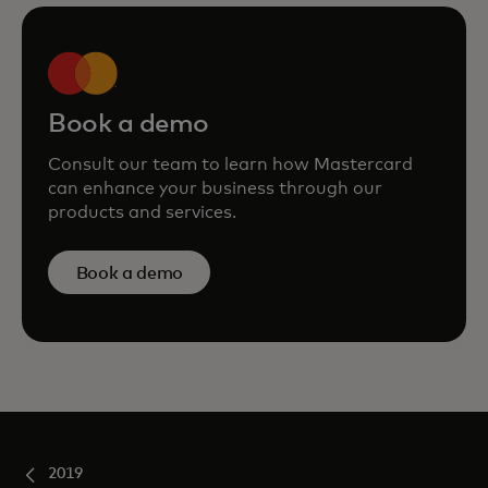
Book a demo
Consult our team to learn how Mastercard
can enhance your business through our
products and services.
Book a demo
2019