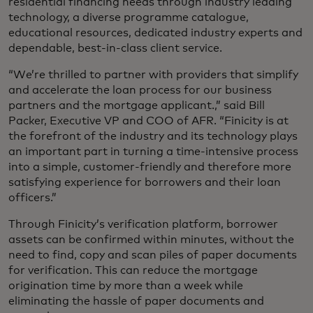
residential financing needs through industry leading
technology, a diverse programme catalogue,
educational resources, dedicated industry experts and
dependable, best-in-class client service.
“We’re thrilled to partner with providers that simplify
and accelerate the loan process for our business
partners and the mortgage applicant.,” said Bill
Packer, Executive VP and COO of AFR. “Finicity is at
the forefront of the industry and its technology plays
an important part in turning a time-intensive process
into a simple, customer-friendly and therefore more
satisfying experience for borrowers and their loan
officers.”
Through Finicity’s verification platform, borrower
assets can be confirmed within minutes, without the
need to find, copy and scan piles of paper documents
for verification. This can reduce the mortgage
origination time by more than a week while
eliminating the hassle of paper documents and