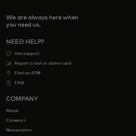
We are always here when
you need us.
NEED HELP?
Get support
Report a lost or stolen card
Find an ATM
FAQ
COMPANY
About
opens in a new tab
Careers
opens in a new tab
Newsroom