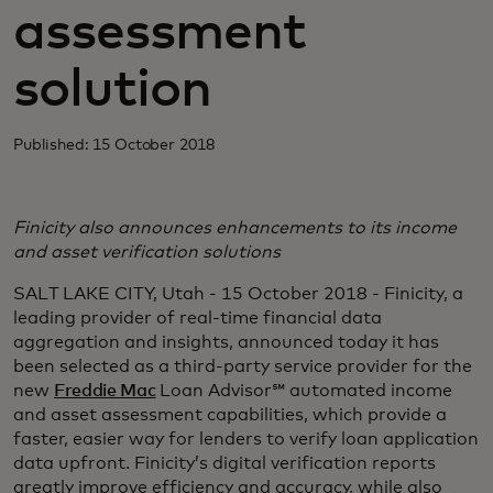
assessment
solution
Published: 15 October 2018
Finicity also announces enhancements to its income
and asset verification solutions
SALT LAKE CITY, Utah - 15 October 2018 - Finicity, a
leading provider of real-time financial data
aggregation and insights, announced today it has
been selected as a third-party service provider for the
new
Freddie Mac
Loan Advisor℠ automated income
and asset assessment capabilities, which provide a
faster, easier way for lenders to verify loan application
data upfront. Finicity’s digital verification reports
greatly improve efficiency and accuracy, while also