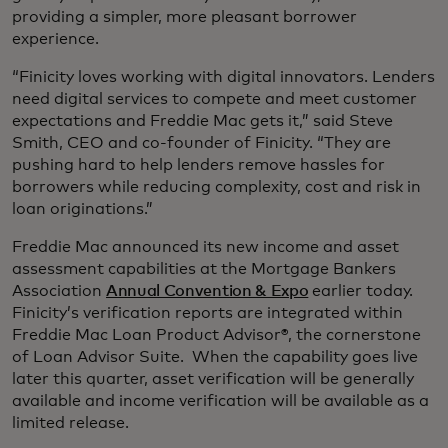
providing a simpler, more pleasant borrower
experience.
“Finicity loves working with digital innovators. Lenders
need digital services to compete and meet customer
expectations and Freddie Mac gets it,” said Steve
Smith, CEO and co-founder of Finicity. “They are
pushing hard to help lenders remove hassles for
borrowers while reducing complexity, cost and risk in
loan originations.”
Freddie Mac announced its new income and asset
assessment capabilities at the Mortgage Bankers
Association
Annual Convention & Expo
earlier today.
Finicity’s verification reports are integrated within
Freddie Mac Loan Product Advisor®, the cornerstone
of Loan Advisor Suite. When the capability goes live
later this quarter, asset verification will be generally
available and income verification will be available as a
limited release.