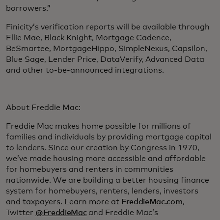
borrowers.”
Finicity’s verification reports will be available through
Ellie Mae, Black Knight, Mortgage Cadence,
BeSmartee, MortgageHippo, SimpleNexus, Capsilon,
Blue Sage, Lender Price, DataVerify, Advanced Data
and other to-be-announced integrations.
About Freddie Mac:
Freddie Mac makes home possible for millions of
families and individuals by providing mortgage capital
to lenders. Since our creation by Congress in 1970,
we’ve made housing more accessible and affordable
for homebuyers and renters in communities
nationwide. We are building a better housing finance
system for homebuyers, renters, lenders, investors
and taxpayers. Learn more at
FreddieMac.com
,
Twitter
@FreddieMac
and Freddie Mac’s