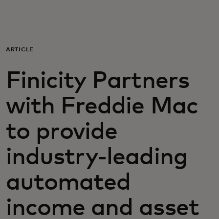
For you
For business
ARTICLE
Finicity Partners
For the world
with Freddie Mac
For innovators
to provide
News and trends
industry-leading
automated
income and asset