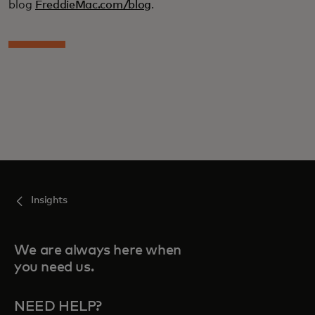
blog
FreddieMac.com/blog
.
Insights
We are always here when
you need us.
NEED HELP?