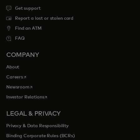
Get support
Report a lost or stolen card
Find an ATM
FAQ
COMPANY
About
opens in a new tab
Careers
opens in a new tab
Newsroom
opens in a new tab
Investor Relations
LEGAL & PRIVACY
Privacy & Data Responsibility
Binding Corporate Rules (BCRs)