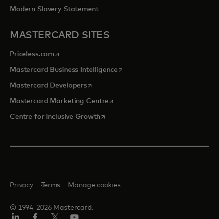
Modern Slavery Statement
MASTERCARD SITES
opens in a new tab
Priceless.com
opens in a new tab
Mastercard Business Intelligence
opens in a new tab
Mastercard Developers
opens in a new tab
Mastercard Marketing Centre
opens in a new tab
Centre for Inclusive Growth
Privacy
Terms
Manage cookies
© 1994-2026 Mastercard.