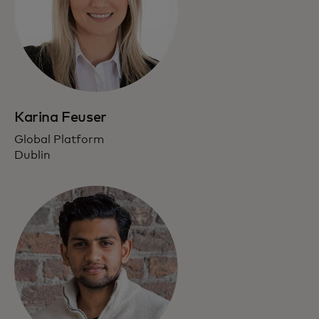
Karina Feuser
Global Platform
Dublin