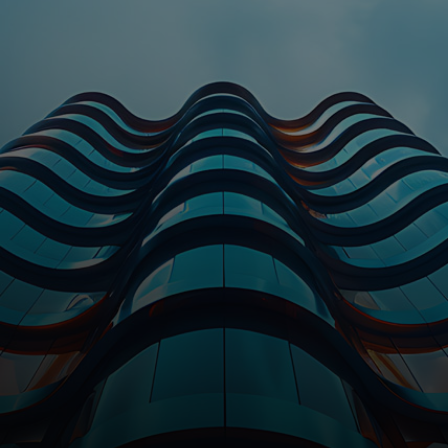
For you
For business
For the world
For innovators
News and trends