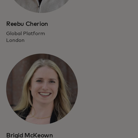
Reebu Cherion
Global Platform
London
Brigid McKeown