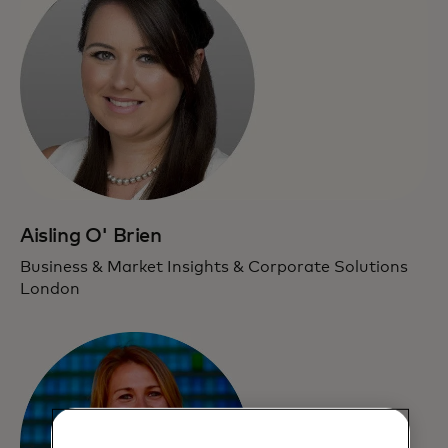
Aisling O' Brien
Business & Market Insights & Corporate Solutions
London