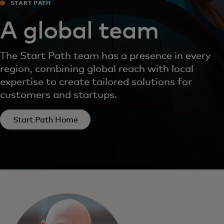
START PATH
A global team
The Start Path team has a presence in every
region, combining global reach with local
expertise to create tailored solutions for
customers and startups.
Start Path Home