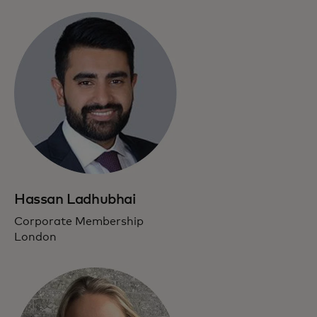
Hassan Ladhubhai
Corporate Membership
London