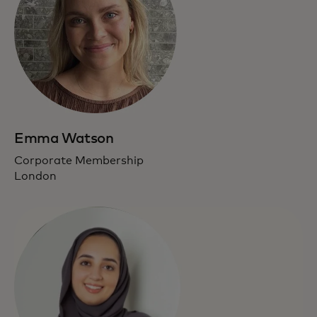
Emma Watson
Corporate Membership
London