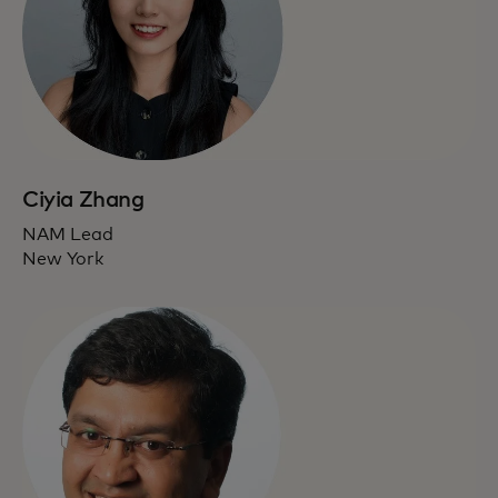
Ciyia Zhang
NAM Lead
New York