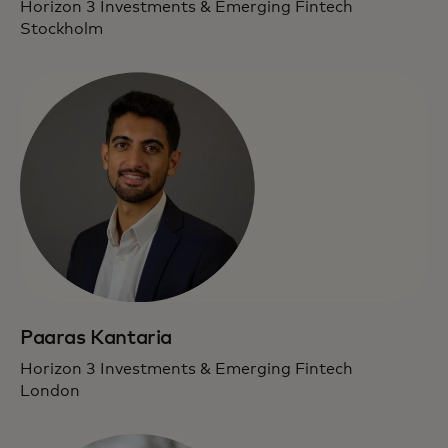
Horizon 3 Investments & Emerging Fintech
Stockholm
Paaras Kantaria
Horizon 3 Investments & Emerging Fintech
London