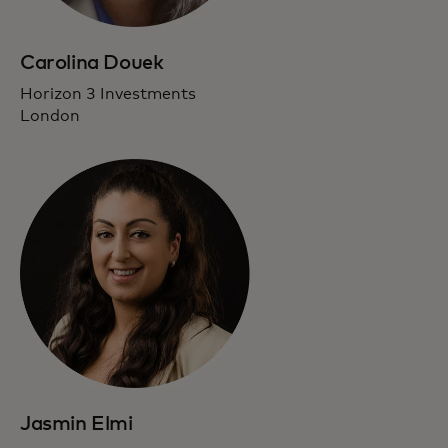
Carolina Douek
Horizon 3 Investments
London
Jasmin Elmi