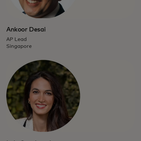
Ankoor Desai
AP Lead
Singapore