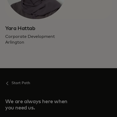
Yara Hattab
Corporate Development
Arlington
Start Path
We are always here when
you need us.