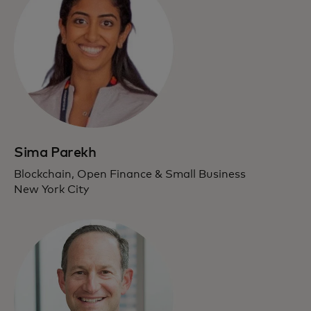
Sima Parekh
Blockchain, Open Finance & Small Business
New York City