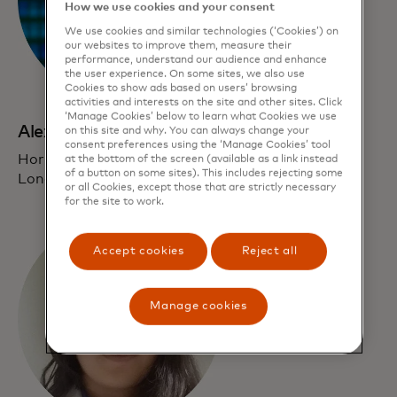
How we use cookies and your consent
We use cookies and similar technologies (‘Cookies’) on
our websites to improve them, measure their
performance, understand our audience and enhance
the user experience. On some sites, we also use
Cookies to show ads based on users’ browsing
activities and interests on the site and other sites. Click
‘Manage Cookies’ below to learn what Cookies we use
Alexandra Edmonds
on this site and why. You can always change your
consent preferences using the ‘Manage Cookies’ tool
Horizon 3 Investments Lead
at the bottom of the screen (available as a link instead
of a button on some sites). This includes rejecting some
London
or all Cookies, except those that are strictly necessary
for the site to work.
Accept cookies
Reject all
Manage cookies