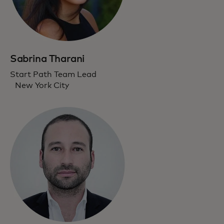
Sabrina Tharani
Start Path Team Lead
New York City