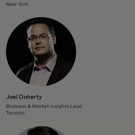
New York
Joel Doherty
Business & Market Insights Lead
Toronto