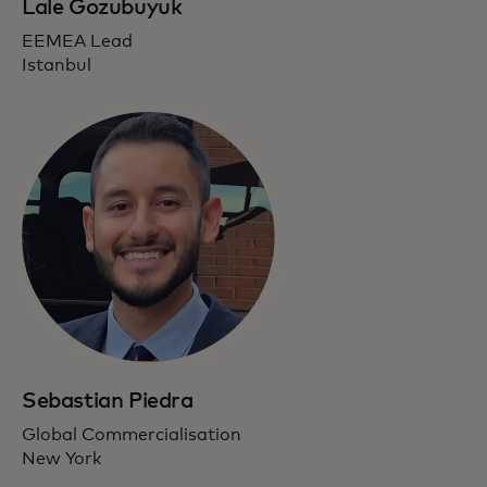
Lale Gozubuyuk
EEMEA Lead
Istanbul
Sebastian Piedra
Global Commercialisation
New York