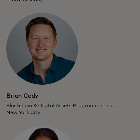
Brian Cady
Blockchain & Digital Assets Programme Lead
New York City