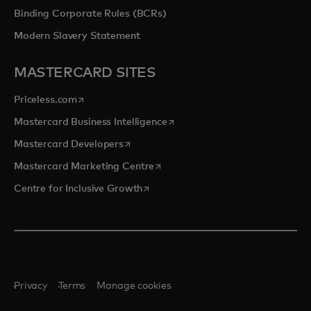
Binding Corporate Rules (BCRs)
Modern Slavery Statement
MASTERCARD SITES
opens in a new tab
Priceless.com
opens in a new tab
Mastercard Business Intelligence
opens in a new tab
Mastercard Developers
opens in a new tab
Mastercard Marketing Centre
opens in a new tab
Centre for Inclusive Growth
Privacy
Terms
Manage cookies