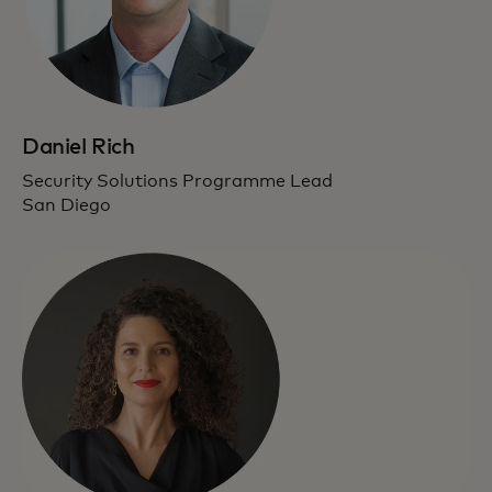
Daniel Rich
Security Solutions Programme Lead
San Diego