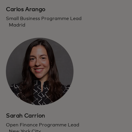
Carlos Arango
Small Business Programme Lead
Madrid
Sarah Carrion
Open Finance Programme Lead
New York City