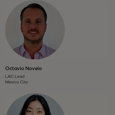
Octavio Novelo
LAC Lead
Mexico City