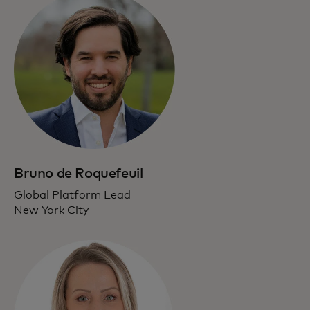
Bruno de Roquefeuil
Global Platform Lead
New York City