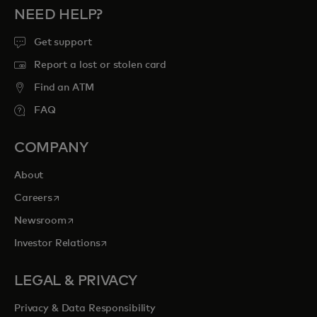
NEED HELP?
Get support
Report a lost or stolen card
Find an ATM
FAQ
COMPANY
About
opens in a new tab
Careers
opens in a new tab
Newsroom
opens in a new tab
Investor Relations
LEGAL & PRIVACY
Privacy & Data Responsibility