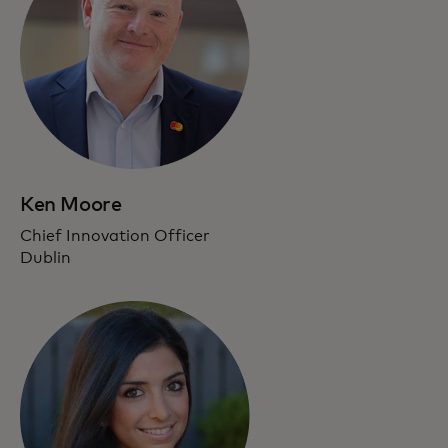
Ken Moore
Chief Innovation Officer
Dublin