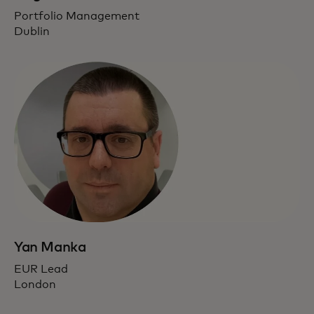
Portfolio Management
Dublin
Yan Manka
EUR Lead
London