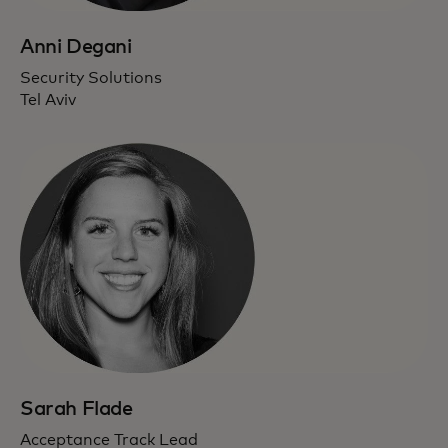
Anni Degani
Security Solutions
Tel Aviv
Sarah Flade
Acceptance Track Lead