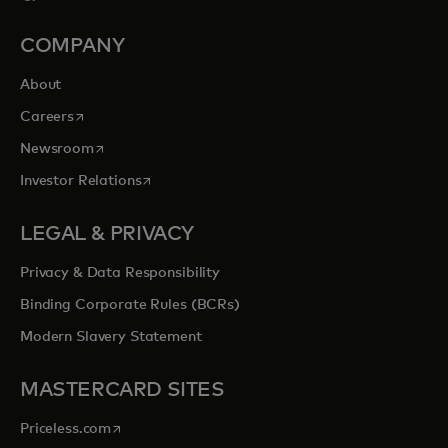
COMPANY
About
opens in a new tab
Careers
opens in a new tab
Newsroom
opens in a new tab
Investor Relations
LEGAL & PRIVACY
Privacy & Data Responsibility
Binding Corporate Rules (BCRs)
Modern Slavery Statement
MASTERCARD SITES
opens in a new tab
Priceless.com