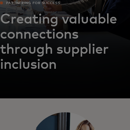
PARTNERING FOR SUCCESS
Creating valuable
connections
through supplier
inclusion