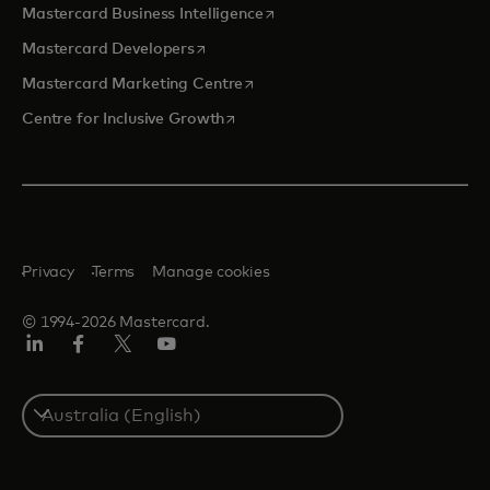
opens in a new tab
Mastercard Business Intelligence
opens in a new tab
Mastercard Developers
opens in a new tab
Mastercard Marketing Centre
opens in a new tab
Centre for Inclusive Growth
Privacy
Terms
Manage cookies
© 1994-2026 Mastercard.
LinkedIn
Facebook
Twitter/X
Youtube
Select
a
country