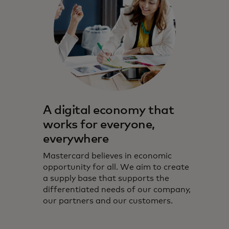
A digital economy that
works for everyone,
everywhere
Mastercard believes in economic
opportunity for all. We aim to create
a supply base that supports the
differentiated needs of our company,
our partners and our customers.