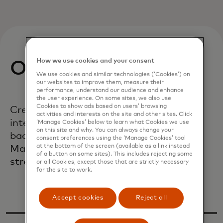
How we use cookies and your consent
Our mission
We use cookies and similar technologies (‘Cookies’) on
our websites to improve them, measure their
performance, understand our audience and enhance
the user experience. On some sites, we also use
Cookies to show ads based on users’ browsing
Create a robust supply base that
activities and interests on the site and other sites. Click
integrates businesses of all sizes and
‘Manage Cookies’ below to learn what Cookies we use
on this site and why. You can always change your
backgrounds, creates lasting value for
consent preferences using the ‘Manage Cookies’ tool
at the bottom of the screen (available as a link instead
Mastercard and our partners and
of a button on some sites). This includes rejecting some
strengthens our communities.
or all Cookies, except those that are strictly necessary
for the site to work.
Accept cookies
Reject all