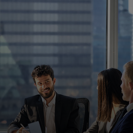
For you
For business
For the world
For innovators
News and trends