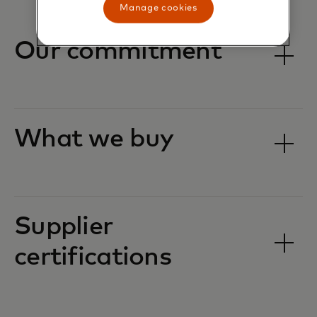
Manage cookies
Our commitment
What we buy
Supplier
certifications