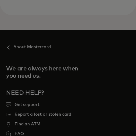
About Mastercard
We are always here when
you need us.
NEED HELP?
Get support
Report a lost or stolen card
Find an ATM
FAQ