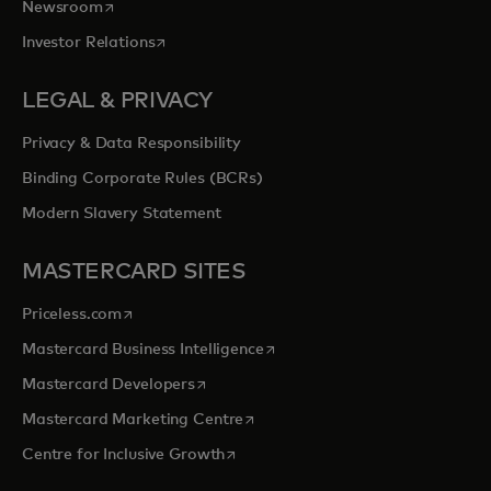
opens in a new tab
Newsroom
opens in a new tab
Investor Relations
LEGAL & PRIVACY
Privacy & Data Responsibility
Binding Corporate Rules (BCRs)
Modern Slavery Statement
MASTERCARD SITES
opens in a new tab
Priceless.com
opens in a new tab
Mastercard Business Intelligence
opens in a new tab
Mastercard Developers
opens in a new tab
Mastercard Marketing Centre
opens in a new tab
Centre for Inclusive Growth