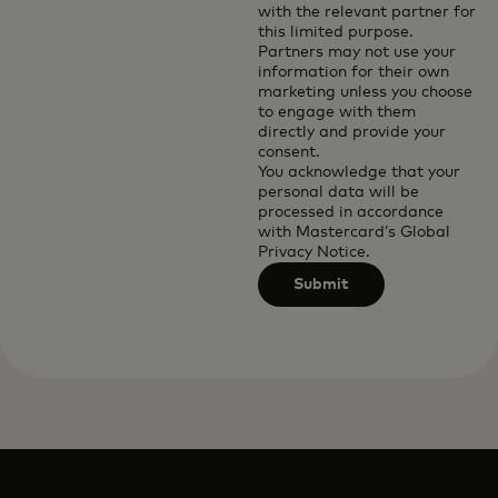
with the relevant partner for
this limited purpose.
Partners may not use your
information for their own
marketing unless you choose
to engage with them
directly and provide your
consent.
You acknowledge that your
personal data will be
processed in accordance
with
Mastercard’s Global
Privacy Notice
.
Submit