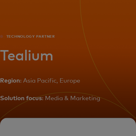
For you
For business
TECHNOLOGY PARTNER
For the world
Tealium
For innovators
Region
: Asia Pacific, Europe
News and trends
Solution focus
: Media & Marketing