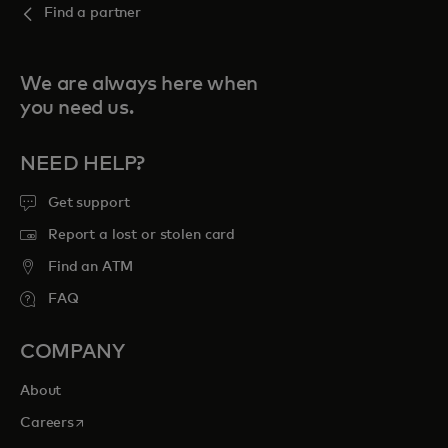
Find a partner
We are always here when
you need us.
NEED HELP?
Get support
Report a lost or stolen card
Find an ATM
FAQ
COMPANY
About
opens in a new tab
Careers