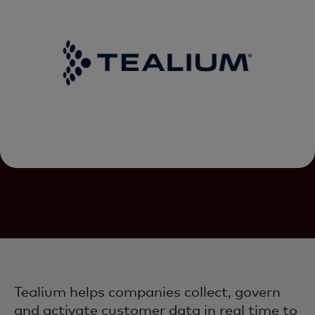
Tealium helps companies collect, govern
and activate customer data in real time to