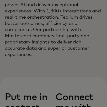
power AI and deliver exceptional
experiences. With 1,300+ integrations and
real-time orchestration, Tealium drives
better outcomes, efficiency and
compliance. Our partnership with
Mastercard combines first-party and
proprietary insights to deliver rich,
accurate data and superior customer
experiences.
Put me in
Connect