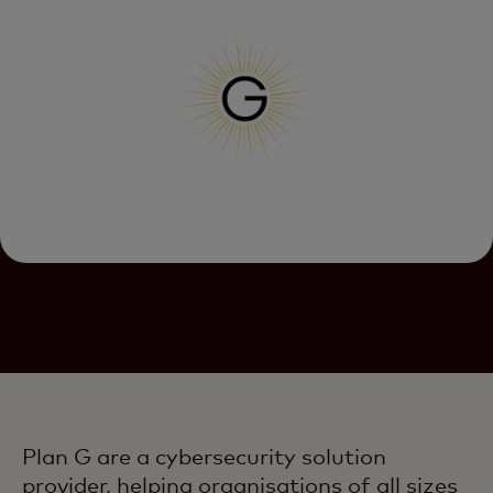
Plan G are a cybersecurity solution
provider, helping organisations of all sizes