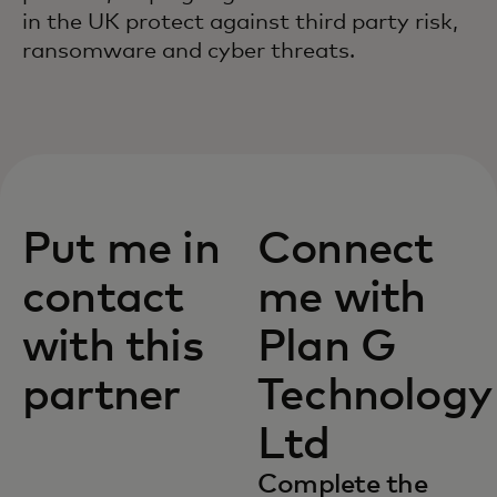
in the UK protect against third party risk,
ransomware and cyber threats.
Put me in
Connect
contact
me with
with this
Plan G
partner
Technology
Ltd
Complete the