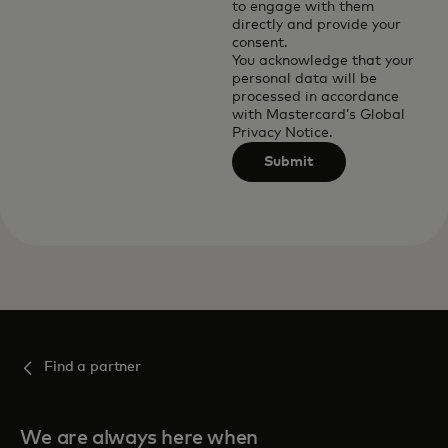
to engage with them
directly and provide your
consent.
You acknowledge that your
personal data will be
processed in accordance
with
Mastercard’s Global
Privacy Notice
.
Submit
Find a partner
We are always here when