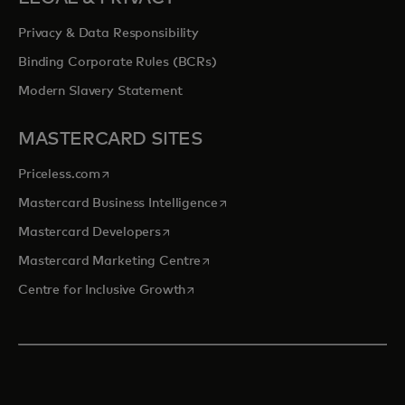
Privacy & Data Responsibility
Binding Corporate Rules (BCRs)
Modern Slavery Statement
MASTERCARD SITES
opens in a new tab
Priceless.com
opens in a new tab
Mastercard Business Intelligence
opens in a new tab
Mastercard Developers
opens in a new tab
Mastercard Marketing Centre
opens in a new tab
Centre for Inclusive Growth