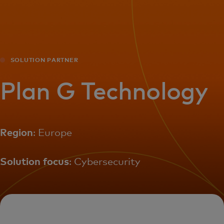
For you
For business
SOLUTION PARTNER
For the world
Plan G Technology
For innovators
Region
: Europe
News and trends
Solution focus
: Cybersecurity