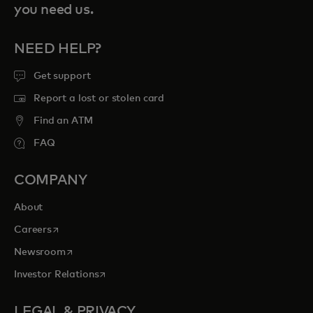
you need us.
NEED HELP?
Get support
Report a lost or stolen card
Find an ATM
FAQ
COMPANY
About
opens in a new tab
Careers
opens in a new tab
Newsroom
opens in a new tab
Investor Relations
LEGAL & PRIVACY