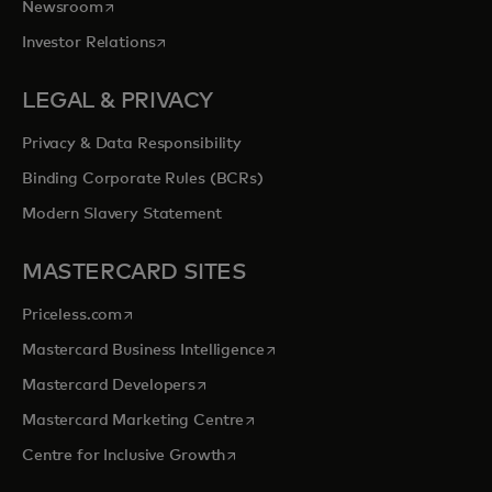
opens in a new tab
Newsroom
opens in a new tab
Investor Relations
LEGAL & PRIVACY
Privacy & Data Responsibility
Binding Corporate Rules (BCRs)
Modern Slavery Statement
MASTERCARD SITES
opens in a new tab
Priceless.com
opens in a new tab
Mastercard Business Intelligence
opens in a new tab
Mastercard Developers
opens in a new tab
Mastercard Marketing Centre
opens in a new tab
Centre for Inclusive Growth