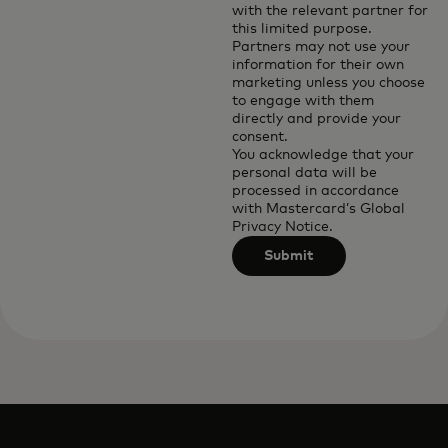
with the relevant partner for
this limited purpose.
Partners may not use your
information for their own
marketing unless you choose
to engage with them
directly and provide your
consent.
You acknowledge that your
personal data will be
processed in accordance
with
Mastercard’s Global
Privacy Notice
.
Submit