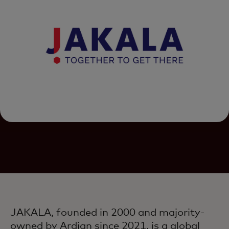
JAKALA, founded in 2000 and majority-
owned by Ardian since 2021, is a global