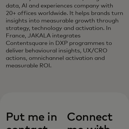
data, AI and experiences company with
20+ offices worldwide. It helps brands turn
insights into measurable growth through
strategy, technology and activation. In
France, JAKALA integrates
Contentsquare in DXP programmes to
deliver behavioural insights, UX/CRO
actions, omnichannel activation and
measurable ROI.
Put me in
Connect