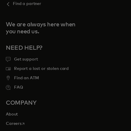
Find a partner
We are always here when
you need us.
NEED HELP?
Get support
Report a lost or stolen card
Find an ATM
FAQ
COMPANY
About
opens in a new tab
Careers