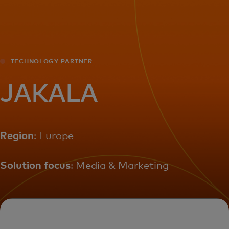
For you
For business
TECHNOLOGY PARTNER
For the world
JAKALA
For innovators
Region
: Europe
News and trends
Solution focus
: Media & Marketing