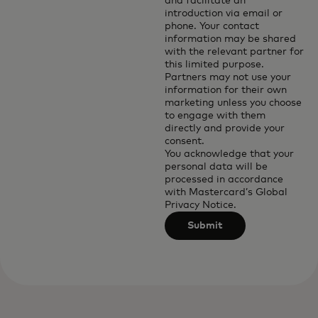
and facilitate an
introduction via email or
phone. Your contact
information may be shared
with the relevant partner for
this limited purpose.
Partners may not use your
information for their own
marketing unless you choose
to engage with them
directly and provide your
consent.
You acknowledge that your
personal data will be
processed in accordance
with
Mastercard’s Global
Privacy Notice
.
Submit