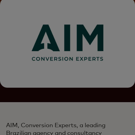
AIM, Conversion Experts, a leading
Brazilian agency and consultancy