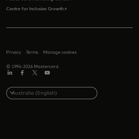
opens in a new tab
Centre for Inclusive Growth
Privacy
Terms
Manage cookies
© 1994-2026 Mastercard.
LinkedIn
Facebook
Twitter/X
Youtube
Select
a
country