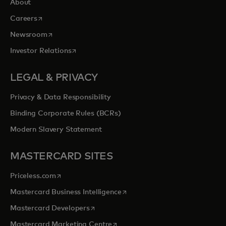
About
opens in a new tab
Careers
opens in a new tab
Newsroom
opens in a new tab
Investor Relations
LEGAL & PRIVACY
Privacy & Data Responsibility
Binding Corporate Rules (BCRs)
Modern Slavery Statement
MASTERCARD SITES
opens in a new tab
Priceless.com
opens in a new tab
Mastercard Business Intelligence
opens in a new tab
Mastercard Developers
opens in a new tab
Mastercard Marketing Centre