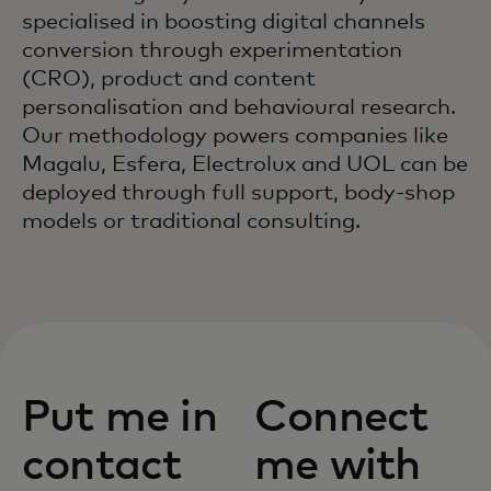
specialised in boosting digital channels
conversion through experimentation
(CRO), product and content
personalisation and behavioural research.
Our methodology powers companies like
Magalu, Esfera, Electrolux and UOL can be
deployed through full support, body-shop
models or traditional consulting.
Put me in
Connect
contact
me with