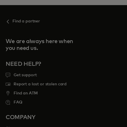
Find a partner
We are always here when
you need us.
NEED HELP?
Get support
Report a lost or stolen card
Find an ATM
FAQ
COMPANY