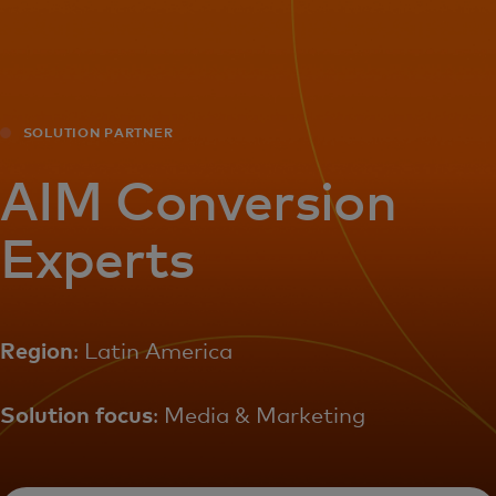
For you
For business
SOLUTION PARTNER
For the world
AIM Conversion
Experts
For innovators
News and trends
Region
: Latin America
Solution focus
: Media & Marketing