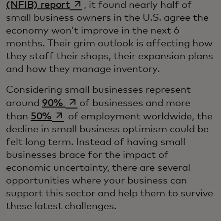
opens in a new tab
(NFIB) report
, it found nearly half of
small business owners in the U.S. agree the
economy won’t improve in the next 6
months. Their grim outlook is affecting how
they staff their shops, their expansion plans
and how they manage inventory.
Considering small businesses represent
opens in a new tab
around
90%
of businesses and more
opens in a new tab
than
50%
of employment worldwide, the
decline in small business optimism could be
felt long term. Instead of having small
businesses brace for the impact of
economic uncertainty, there are several
opportunities where your business can
support this sector and help them to survive
these latest challenges.