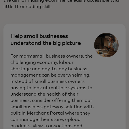
the aim of making eCommerce easily accessible with
little IT or coding skill.
Help small businesses
understand the big picture
For many small business owners, the
challenging economy, labour
shortage and day-to-day business
management can be overwhelming.
Instead of small business owners
having to look at multiple systems to
understand the health of their
business, consider offering them our
small business gateway solution with
built in Merchant Portal where they
can manage their store, upload
products, view transactions and