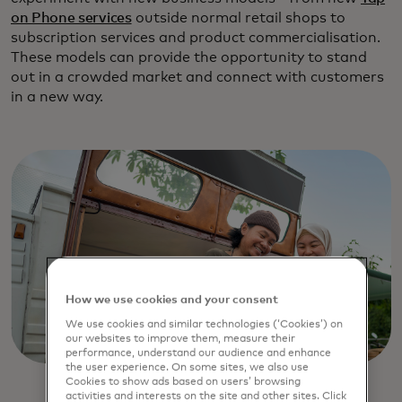
on Phone services
outside normal retail shops to
subscription services and product commercialisation.
These models can provide the opportunity to stand
out in a crowded market and connect with customers
in a new way.
How we use cookies and your consent
We use cookies and similar technologies (‘Cookies’) on
our websites to improve them, measure their
performance, understand our audience and enhance
the user experience. On some sites, we also use
Cookies to show ads based on users’ browsing
activities and interests on the site and other sites. Click