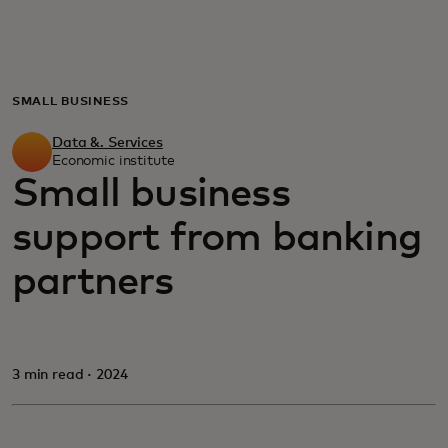
For you
For business
SMALL BUSINESS
Data &. Services
For the world
Economic institute
Small business
support from banking
For innovators
partners
News and trends
3 min read · 2024