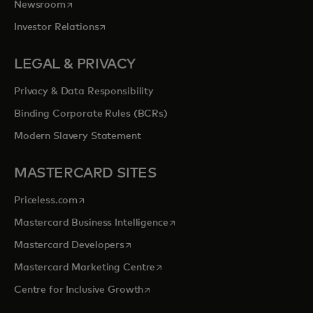
opens in a new tab
Newsroom
opens in a new tab
Investor Relations
LEGAL & PRIVACY
Privacy & Data Responsibility
Binding Corporate Rules (BCRs)
Modern Slavery Statement
MASTERCARD SITES
opens in a new tab
Priceless.com
opens in a new tab
Mastercard Business Intelligence
opens in a new tab
Mastercard Developers
opens in a new tab
Mastercard Marketing Centre
opens in a new tab
Centre for Inclusive Growth