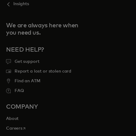
Insights
We are always here when
you need us.
NEED HELP?
Get support
Report a lost or stolen card
Find an ATM
FAQ
COMPANY
About
opens in a new tab
Careers