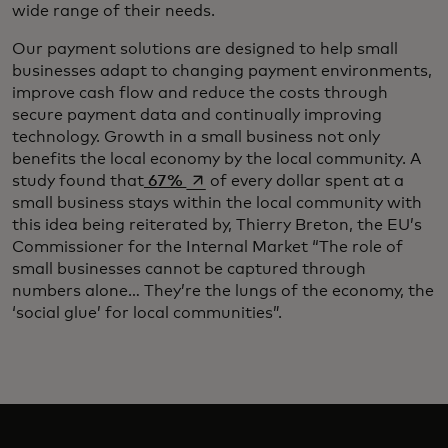
wide range of their needs.
Our payment solutions are designed to help small
businesses adapt to changing payment environments,
improve cash flow and reduce the costs through
secure payment data and continually improving
technology. Growth in a small business not only
benefits the local economy by the local community. A
opens in a new tab
study found that
67%
of every dollar spent at a
small business stays within the local community with
this idea being reiterated by, Thierry Breton, the EU’s
Commissioner for the Internal Market “The role of
small businesses cannot be captured through
numbers alone… They’re the lungs of the economy, the
‘social glue’ for local communities”.