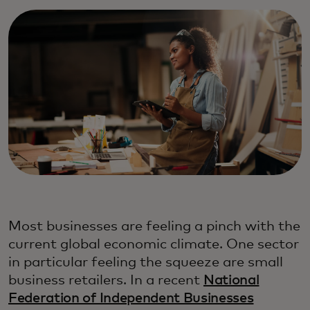
Most businesses are feeling a pinch with the
current global economic climate. One sector
in particular feeling the squeeze are small
business retailers. In a recent
National
Federation of Independent Businesses