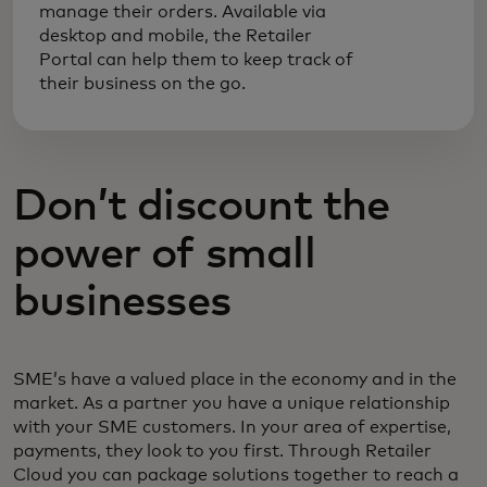
manage their orders. Available via
desktop and mobile, the Retailer
Portal can help them to keep track of
their business on the go.
Don’t discount the
power of small
businesses
SME’s have a valued place in the economy and in the
market. As a partner you have a unique relationship
with your SME customers. In your area of expertise,
payments, they look to you first. Through Retailer
Cloud you can package solutions together to reach a