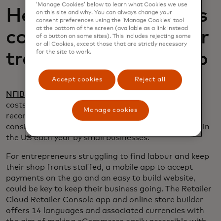
‘Manage Cookies’ below to learn what Cookies we use
Help small businesses
on this site and why. You can always change your
consent preferences using the ‘Manage Cookies’ tool
at the bottom of the screen (available as a link instead
compete outside their
of a button on some sites). This includes rejecting some
or all Cookies, except those that are strictly necessary
for the site to work.
traditional retail shop
Accept cookies
Reject all
opens in a new tab
NFIB’s February 2023 Jobs Report
noted labour
costs as the top business problem are near 48-year
Manage cookies
record high levels. This is a staggering situation
opens in a new tab
considering
1.5 million
new jobs are created within
the US each year by small businesses.
For entrepreneurs struggling to find labour and keep
their shop fronts staffed, a mobile app to accept
payments on the go and an easy to build website,
could be key to keep their business going. The Retailer
Cloud Retailer Console app and online store builder
offers 14 languages and associated currencies with