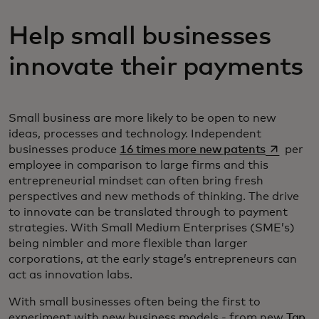
Help small businesses
innovate their payments
Small business are more likely to be open to new
ideas, processes and technology. Independent
opens in 
businesses produce
16 times more new patents
per
employee in comparison to large firms and this
entrepreneurial mindset can often bring fresh
perspectives and new methods of thinking. The drive
to innovate can be translated through to payment
strategies. With Small Medium Enterprises (SME’s)
being nimbler and more flexible than larger
corporations, at the early stage’s entrepreneurs can
act as innovation labs.
With small businesses often being the first to
experiment with new business models - from new
Tap