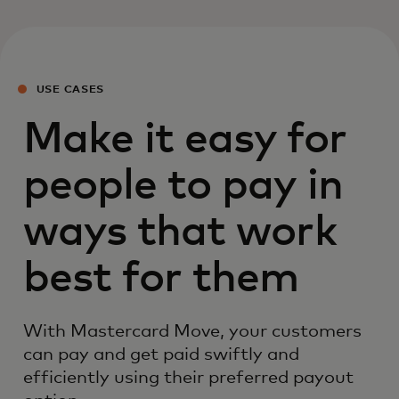
USE CASES
Make it easy for
people to pay in
ways that work
best for them
With Mastercard Move, your customers
can pay and get paid swiftly and
efficiently using their preferred payout