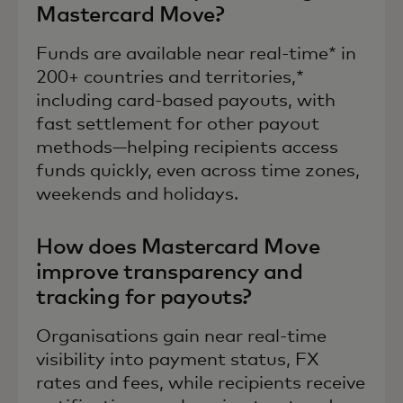
Mastercard Move?
Funds are available near real-time* in
200+ countries and territories,*
including card-based payouts, with
fast settlement for other payout
methods—helping recipients access
funds quickly, even across time zones,
weekends and holidays.
How does Mastercard Move
improve transparency and
tracking for payouts?
Organisations gain near real-time
visibility into payment status, FX
rates and fees, while recipients receive