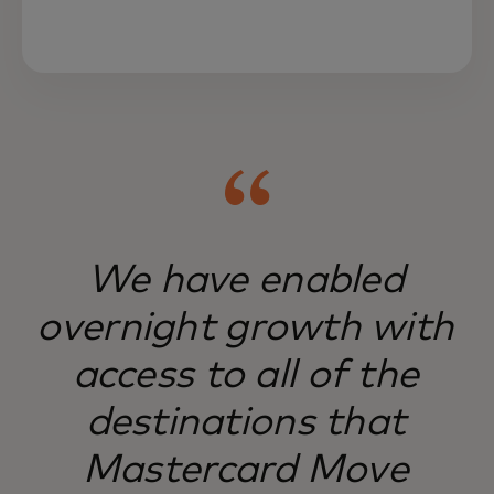
Mastercard Move serves hard-to-reach
markets, serving businesses and people
worldwide.
We have enabled
overnight growth with
access to all of the
destinations that
Mastercard Move