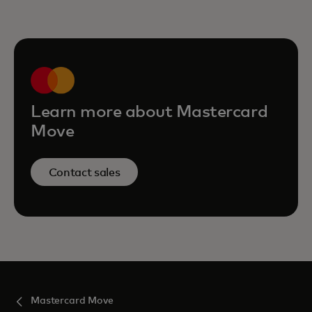
Learn more about Mastercard
Move
Contact sales
Mastercard Move