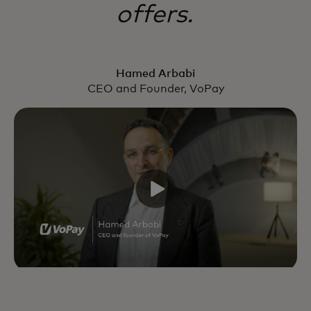
offers.
Hamed Arbabi
CEO and Founder, VoPay