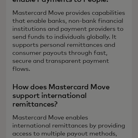
Mastercard Move provides capabilities
that enable banks, non-bank financial
institutions and payment providers to
send funds to individuals globally. It
supports personal remittances and
consumer payouts through fast,
secure and transparent payment
flows.
How does Mastercard Move
support international
remittances?
Mastercard Move enables
international remittances by providing
access to multiple payout methods,