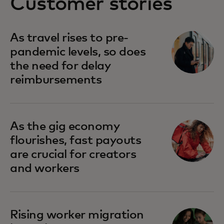
Customer stories
As travel rises to pre-
pandemic levels, so does
the need for delay
reimbursements
As the gig economy
flourishes, fast payouts
are crucial for creators
and workers
Rising worker migration