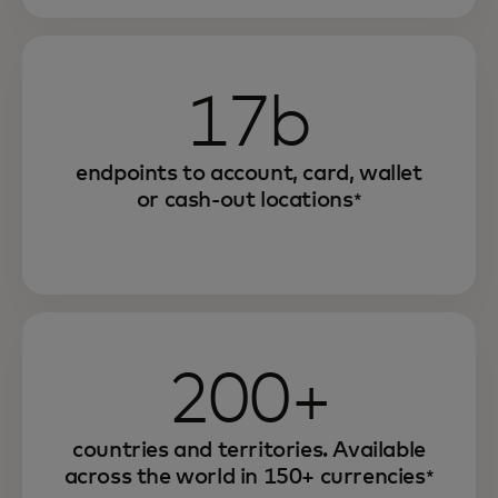
17b
endpoints to account, card, wallet
or cash-out locations
*
200+
countries and territories. Available
across the world in 150+ currencies
*