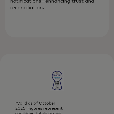
notifications—enhancing trust and
reconciliation.
*Valid as of October
2025. Figures represent
combined totals across