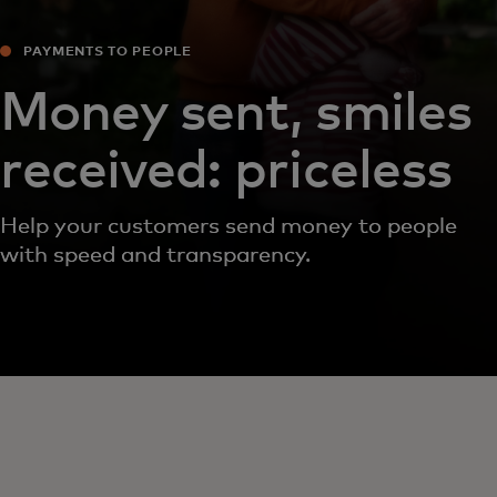
PAYMENTS TO PEOPLE
Money sent, smiles
received: priceless
Help your customers send money to people
with speed and transparency.