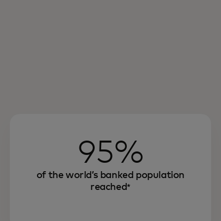
95%
of the world’s banked population
reached
*