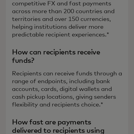
competitive FX and fast payments
across more than 200 countries and
territories and over 150 currencies,
helping institutions deliver more
predictable recipient experiences.*
How can recipients receive
funds?
Recipients can receive funds through a
range of endpoints, including bank
accounts, cards, digital wallets and
cash pickup locations, giving senders
flexibility and recipients choice.*
How fast are payments
delivered to recipients using