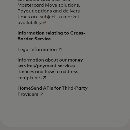
Mastercard Move solutions.
Payout options and delivery
times are subject to market
availability.
↩
Information relating to Cross-
Border Service
opens in a new tab
Legal information
Information about our money
services/payment services
licences and how to address
opens in a new tab
complaints
HomeSend APIs for Third-Party
opens in a new tab
Providers