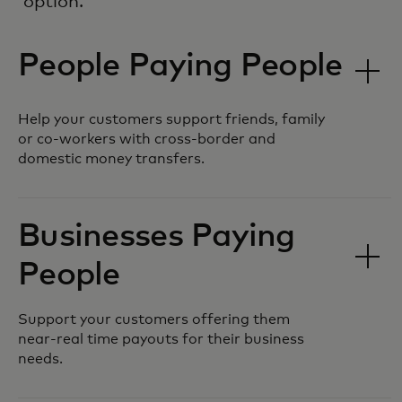
option.
People Paying People
Help your customers support friends, family
or co-workers with cross-border and
domestic money transfers.
Businesses Paying
People
Support your customers offering them
near-real time payouts for their business
needs.