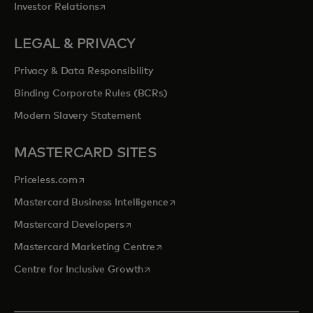
opens in a new tab
Investor Relations
LEGAL & PRIVACY
Privacy & Data Responsibility
Binding Corporate Rules (BCRs)
Modern Slavery Statement
MASTERCARD SITES
opens in a new tab
Priceless.com
opens in a new tab
Mastercard Business Intelligence
opens in a new tab
Mastercard Developers
opens in a new tab
Mastercard Marketing Centre
opens in a new tab
Centre for Inclusive Growth