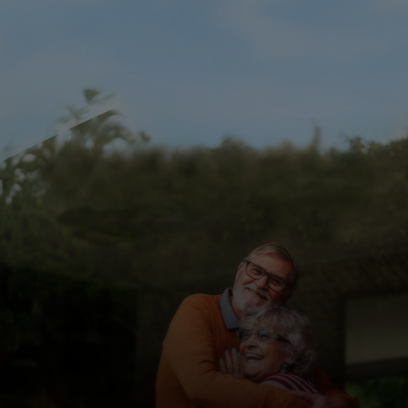
For you
For business
For the world
For innovators
News and trends