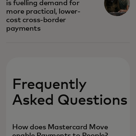
is fuelling demand for
more practical, lower-
cost cross-border
payments
Frequently
Asked Questions
How does Mastercard Move
enable Payments to People?