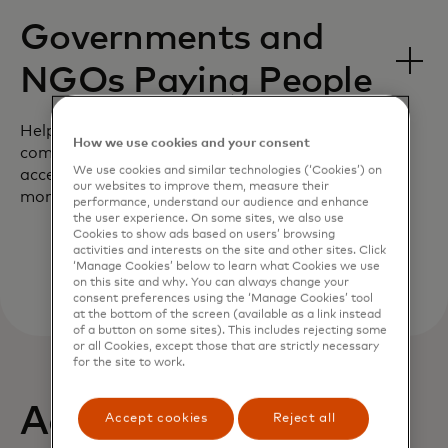
Governments and
NGOs Paying People
Help your customers support their
How we use cookies and your consent
community by giving them near-real time
We use cookies and similar technologies (‘Cookies’) on
access to aid during the most critical
our websites to improve them, measure their
moments.
performance, understand our audience and enhance
the user experience. On some sites, we also use
Cookies to show ads based on users’ browsing
activities and interests on the site and other sites. Click
‘Manage Cookies’ below to learn what Cookies we use
on this site and why. You can always change your
consent preferences using the ‘Manage Cookies’ tool
at the bottom of the screen (available as a link instead
of a button on some sites). This includes rejecting some
or all Cookies, except those that are strictly necessary
for the site to work.
Actionable insights
Accept cookies
Reject all