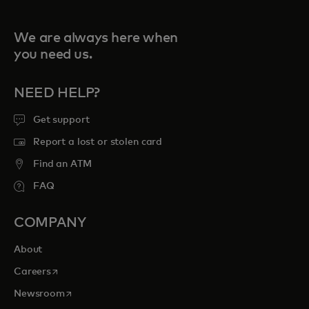
We are always here when
you need us.
NEED HELP?
Get support
Report a lost or stolen card
Find an ATM
FAQ
COMPANY
About
opens in a new tab
Careers
opens in a new tab
Newsroom