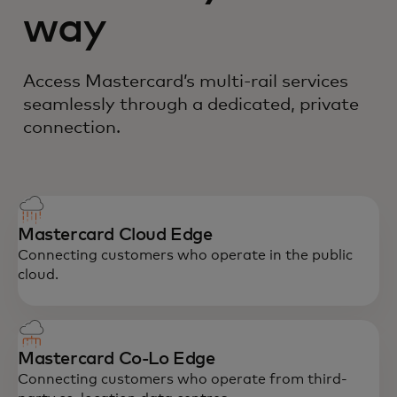
way
Access Mastercard’s multi-rail services
seamlessly through a dedicated, private
connection.
Mastercard Cloud Edge
Connecting customers who operate in the public
cloud.
Mastercard Co-Lo Edge
Connecting customers who operate from third-