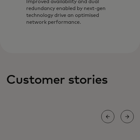
Improved availability and dual
redundancy enabled by next-gen
technology drive an optimised
network performance.
Customer stories