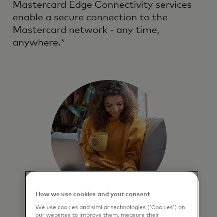
Mastercard Edge Connectivity services
enable a secure connection to the
Mastercard network - any time,
anywhere.*
How we use cookies and your consent
We use cookies and similar technologies (‘Cookies’) on
Secure
our websites to improve them, measure their