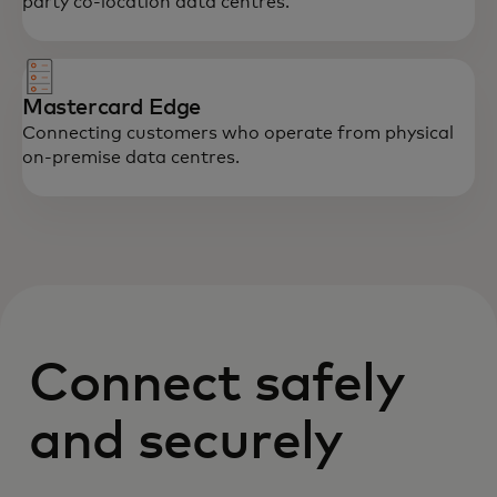
party co-location data centres.
Mastercard Edge
Connecting customers who operate from physical
on-premise data centres.
Connect safely
and securely