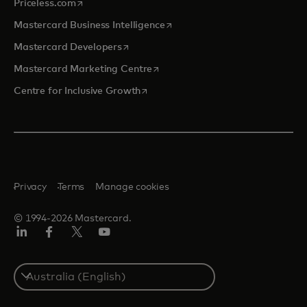
opens in a new tab
Priceless.com
opens in a new tab
Mastercard Business Intelligence
opens in a new tab
Mastercard Developers
opens in a new tab
Mastercard Marketing Centre
opens in a new tab
Centre for Inclusive Growth
Privacy
Terms
Manage cookies
© 1994-2026 Mastercard.
LinkedIn
Facebook
Twitter/X
Youtube
Select
a
country