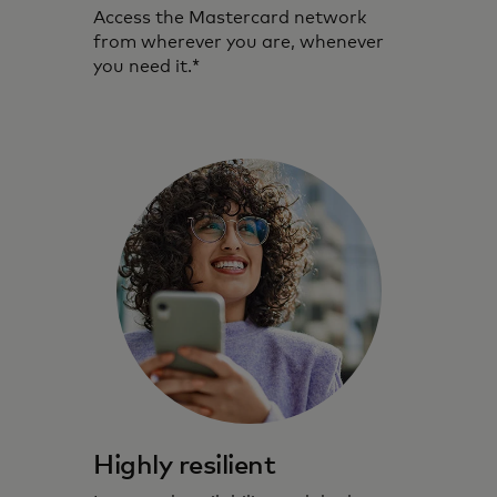
Access the Mastercard network
from wherever you are, whenever
you need it.*
Highly resilient