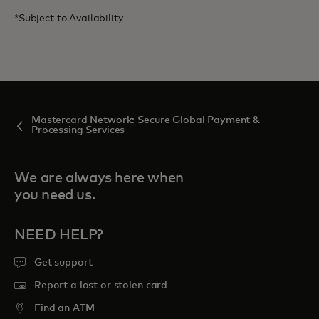
*Subject to Availability
Mastercard Network: Secure Global Payment &
Processing Services
We are always here when
you need us.
NEED HELP?
Get support
Report a lost or stolen card
Find an ATM