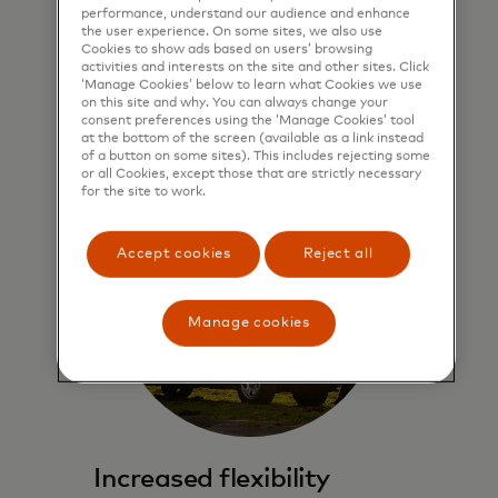
performance, understand our audience and enhance
A private point of connectivity gives
the user experience. On some sites, we also use
Cookies to show ads based on users’ browsing
you access to the Mastercard
activities and interests on the site and other sites. Click
network.
‘Manage Cookies’ below to learn what Cookies we use
on this site and why. You can always change your
consent preferences using the ‘Manage Cookies’ tool
at the bottom of the screen (available as a link instead
of a button on some sites). This includes rejecting some
or all Cookies, except those that are strictly necessary
for the site to work.
Accept cookies
Reject all
Manage cookies
Increased flexibility