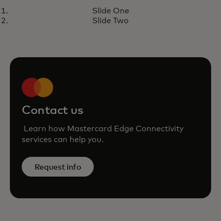
CASE STUDY
Slide One
Large European processor
Learn more
Slide Two
leverages Mastercard Cloud
Edge for next-gen payments
Contact us
Learn how Mastercard Edge Connectivity
services can help you.
Request info