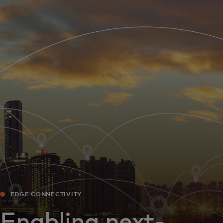
For you
For business
For the world
For innovators
News and trends
EDGE CONNECTIVITY
Enabling next-