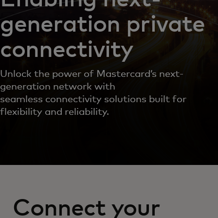
generation private
connectivity
Unlock the power of Mastercard’s next-
generation network with
seamless connectivity solutions built for
flexibility and reliability.
Connect your