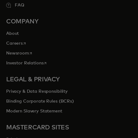
FAQ
COMPANY
About
opens in a new tab
Careers
opens in a new tab
Newsroom
opens in a new tab
Investor Relations
LEGAL & PRIVACY
Privacy & Data Responsibility
Binding Corporate Rules (BCRs)
Modern Slavery Statement
MASTERCARD SITES