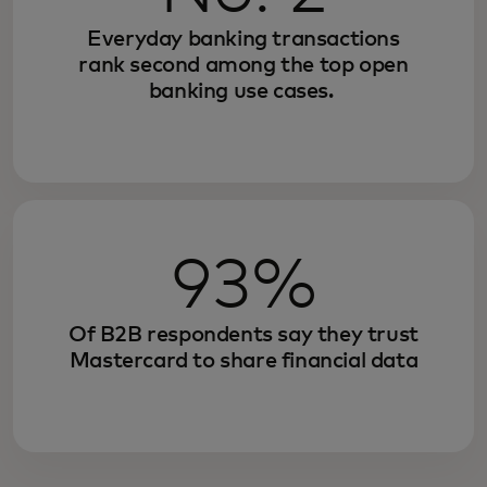
Everyday banking transactions
rank second among the top open
banking use cases.
93%
Of B2B respondents say they trust
Mastercard to share financial data