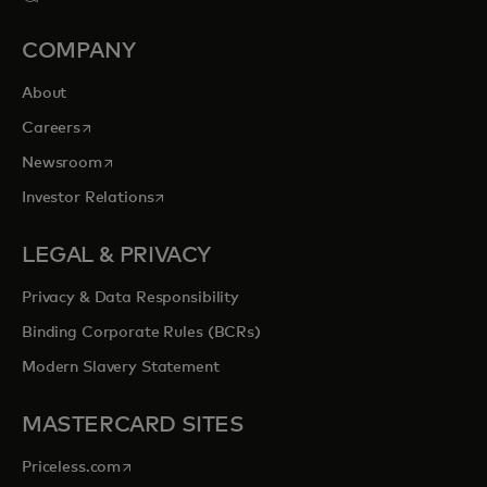
COMPANY
About
opens in a new tab
Careers
opens in a new tab
Newsroom
opens in a new tab
Investor Relations
LEGAL & PRIVACY
Privacy & Data Responsibility
Binding Corporate Rules (BCRs)
Modern Slavery Statement
MASTERCARD SITES
opens in a new tab
Priceless.com