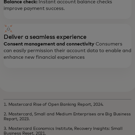
Balance check:
Instant account balance checks
improve payment success.
Deliver a seamless experience
Consent management and connectivity
Consumers
can easily permission their account data to enable and
enhance new financial experiences
1. Mastercard Rise of Open Banking Report, 2024.
2. Mastercard, Small and Medium Enterprises are Big Business
Report, 2023.
3. Mastercard Economics Institute, Recovery Insights: Small
Business Reset, 2021.