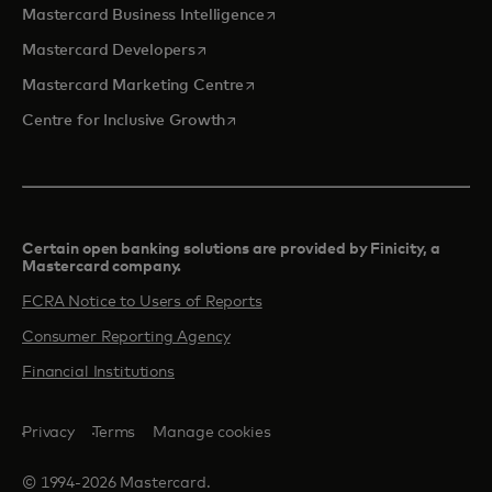
opens in a new tab
Mastercard Business Intelligence
opens in a new tab
Mastercard Developers
opens in a new tab
Mastercard Marketing Centre
opens in a new tab
Centre for Inclusive Growth
Certain open banking solutions are provided by Finicity, a
Mastercard company.​
FCRA Notice to Users of Reports
Consumer Reporting Agency
Financial Institutions
Privacy
Terms
Manage cookies
© 1994-2026 Mastercard.