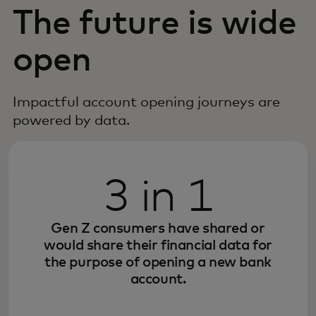
The future is wide
open
Impactful account opening journeys are
powered by data.
3 in 1
Gen Z consumers have shared or
would share their financial data for
the purpose of opening a new bank
account.