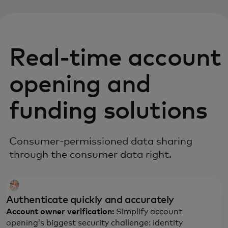
Real-time account
opening and
funding solutions
Consumer-permissioned data sharing
through the consumer data right.
Authenticate quickly and accurately
Account owner verification:
Simplify account
opening’s biggest security challenge: identity