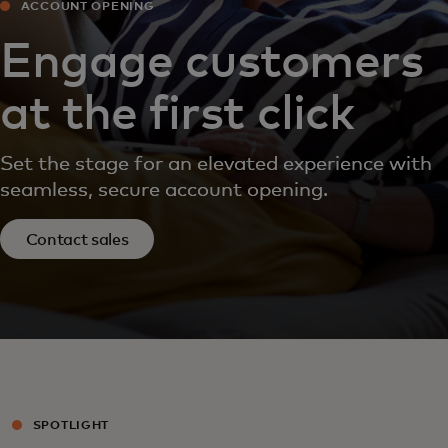
ACCOUNT OPENING
Engage customers
at the first click
Set the stage for an elevated experience with
seamless, secure account opening.
Contact sales
SPOTLIGHT