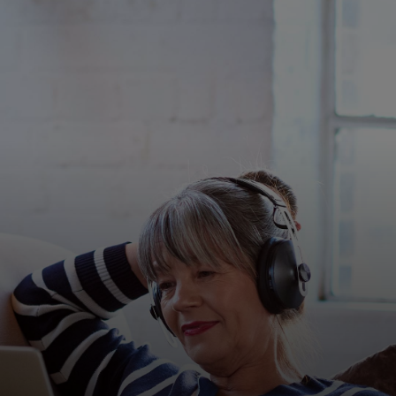
For you
For business
For the world
For innovators
News and trends