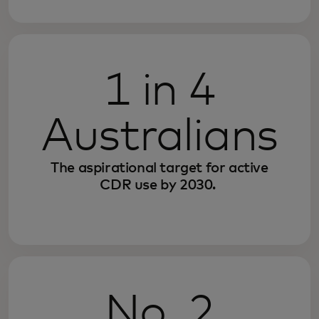
1 in 4
Australians
The aspirational target for active
CDR use by 2030.
No. 2