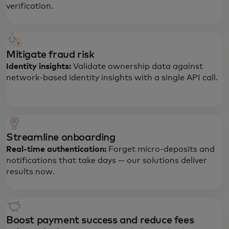
verification.
Mitigate fraud risk
Identity insights:
Validate ownership data against
network-based identity insights with a single API call.
Streamline onboarding
Real-time authentication:
Forget micro-deposits and
notifications that take days — our solutions deliver
results now.
Boost payment success and reduce fees