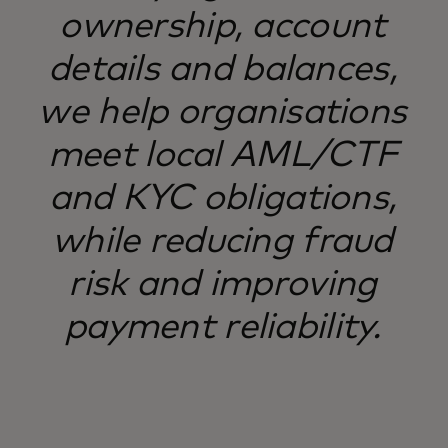
ownership, account
details and balances,
we help organisations
meet local AML/CTF
and KYC obligations,
while reducing fraud
risk and improving
payment reliability.