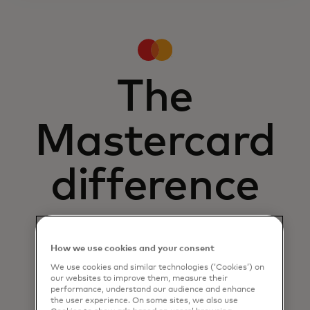
The
Mastercard
difference
How we use cookies and your consent
We use cookies and similar technologies (‘Cookies’) on
our websites to improve them, measure their
performance, understand our audience and enhance
the user experience. On some sites, we also use