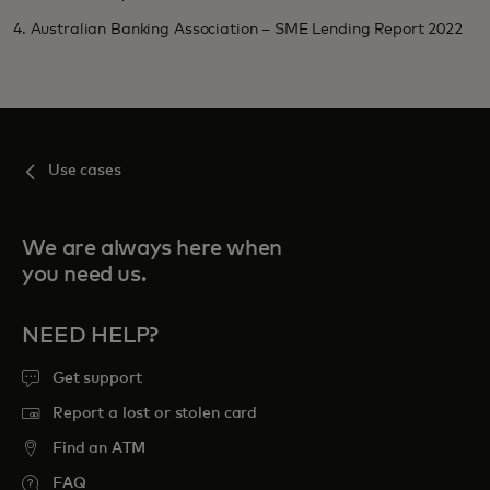
4. Australian Banking Association – SME Lending Report 2022
Use cases
We are always here when
you need us.
NEED HELP?
Get support
Report a lost or stolen card
Find an ATM
FAQ