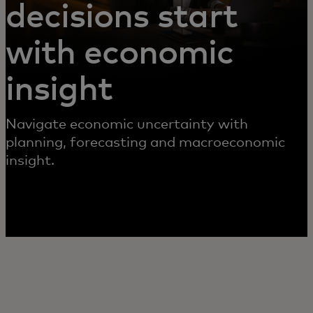
decisions start
with economic
insight
Navigate economic uncertainty with
planning, forecasting and macroeconomic
insight.