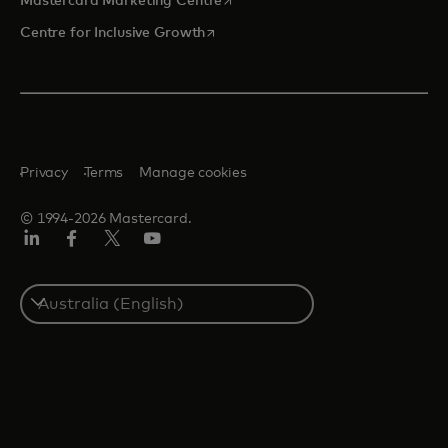
Mastercard Marketing Centre
opens in a new tab
Centre for Inclusive Growth
Privacy
Terms
Manage cookies
© 1994-2026 Mastercard.
LinkedIn
Facebook
Twitter/X
Youtube
Select
a
country