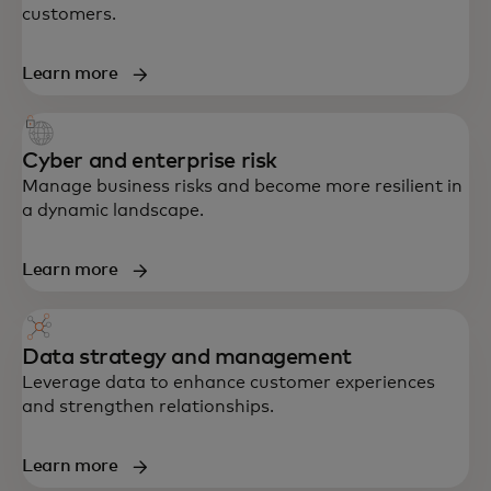
customers.
Learn more
Cyber and enterprise risk
Manage business risks and become more resilient in
a dynamic landscape.
Learn more
Data strategy and management
End-to-end support in strategy, data,
Leverage data to enhance customer experiences
technology and customer experience —
and strengthen relationships.
built to accelerate growth and resilience.
Learn more