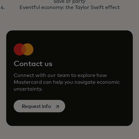
save or party
Eventful economy: the Taylor Swift effect
Contact us
Connect with our team to explore how
Mastercard can help you navigate economic
uncertainty.
opens in a new tab
Request info