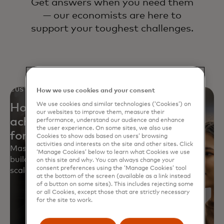
Get answers when you need them
— our economists are here to
support your toughest challenges.
CUSTOMER STORY
How we use cookies and your consent
We use cookies and similar technologies (‘Cookies’) on
How a leading big-box retailer
our websites to improve them, measure their
achieved 12X improvement in
performance, understand our audience and enhance
the user experience. On some sites, we also use
forecasting accuracy
Cookies to show ads based on users’ browsing
activities and interests on the site and other sites. Click
Mastercard helped a retailer revamp forecasting,
‘Manage Cookies’ below to learn what Cookies we use
build 1,000+ models and train teams for accurate,
on this site and why. You can always change your
consent preferences using the ‘Manage Cookies’ tool
scalable forecasts.
at the bottom of the screen (available as a link instead
of a button on some sites). This includes rejecting some
or all Cookies, except those that are strictly necessary
for the site to work.