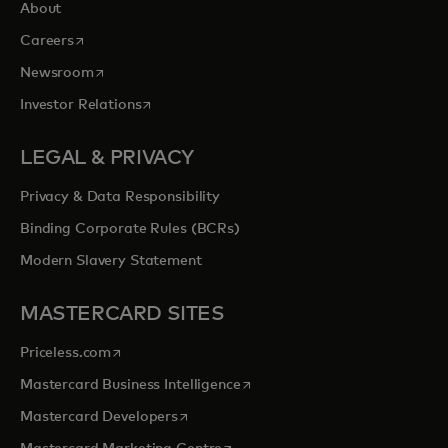
About
opens in a new tab
Careers
opens in a new tab
Newsroom
opens in a new tab
Investor Relations
LEGAL & PRIVACY
Privacy & Data Responsibility
Binding Corporate Rules (BCRs)
Modern Slavery Statement
MASTERCARD SITES
opens in a new tab
Priceless.com
opens in a new tab
Mastercard Business Intelligence
opens in a new tab
Mastercard Developers
opens in a new tab