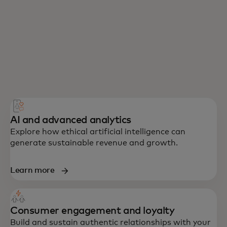
AI and advanced analytics
Explore how ethical artificial intelligence can
generate sustainable revenue and growth.
Learn more
Consumer engagement and loyalty
Build and sustain authentic relationships with your