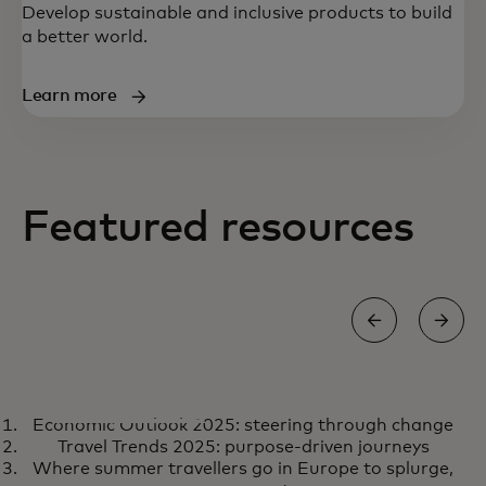
Develop sustainable and inclusive products to build
a better world.
Learn more
Featured resources
REPORT
Economic Outlook 2025: steering through change
Economic Outlook 2025:
opens in a new tab
Learn more
Travel Trends 2025: purpose-driven journeys
steering through change
Where summer travellers go in Europe to splurge,