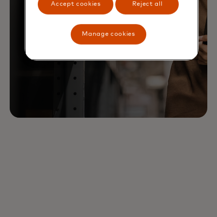
Accept cookies
Reject all
Manage cookies