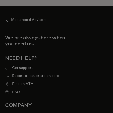
Mastercard Advisors
We are always here when
you need us.
NEED HELP?
Get support
Report a lost or stolen card
Find an ATM
FAQ
COMPANY