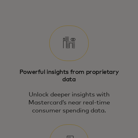
See how Mastercard’s Economics
Institute turns macro and micro data into
action — with tools tailored to your
business.
Powerful insights from proprietary
data
Unlock deeper insights with
Mastercard’s near real-time
consumer spending data.