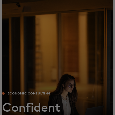
For you
For business
For the world
For innovators
News and trends
ECONOMIC CONSULTING
Confident