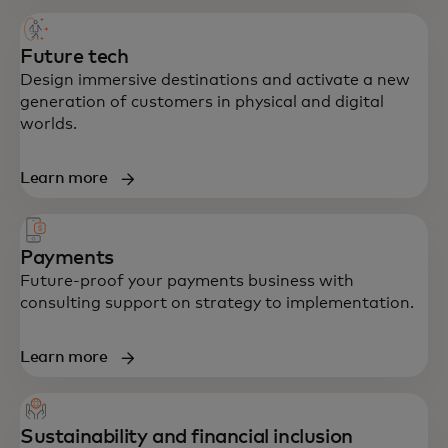
Future tech
Design immersive destinations and activate a new
generation of customers in physical and digital
worlds.
Learn more
Payments
Future-proof your payments business with
consulting support on strategy to implementation.
Learn more
Sustainability and financial inclusion