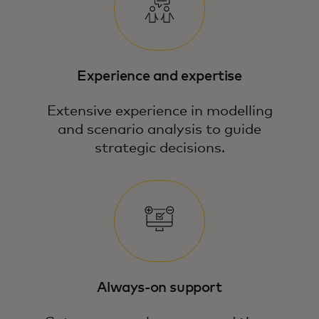
Experience and expertise
Extensive experience in modelling
and scenario analysis to guide
strategic decisions.
Our team blends economic expertise,
data science and modelling to answer
your most pressing business questions.
Always-on support