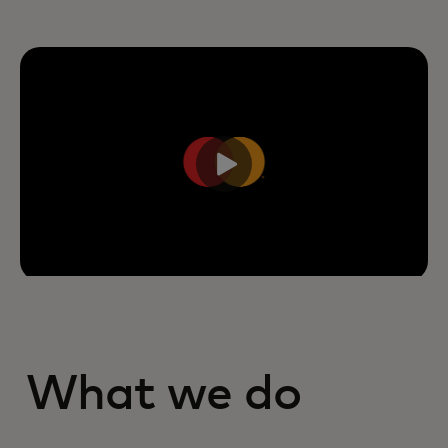
What we do