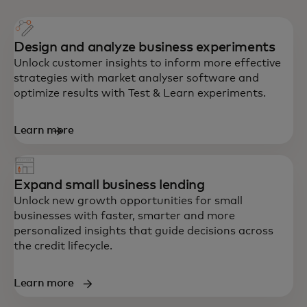
Design and analyze business experiments
Unlock customer insights to inform more effective
strategies with market analyser software and
optimize results with Test & Learn experiments.
Learn more
Expand small business lending
Unlock new growth opportunities for small
businesses with faster, smarter and more
personalized insights that guide decisions across
the credit lifecycle.
Learn more