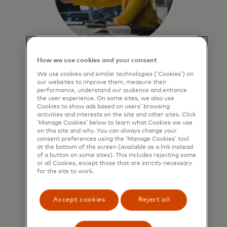
How we use cookies and your consent
Optimise portfolios
We use cookies and similar technologies (‘Cookies’) on
Deliver actionable
our websites to improve them, measure their
performance, understand our audience and enhance
recommendations to refine
the user experience. On some sites, we also use
portfolio strategies, enhance
Cookies to show ads based on users’ browsing
activities and interests on the site and other sites. Click
efficiency and help identify
‘Manage Cookies’ below to learn what Cookies we use
potential areas to analyse for
on this site and why. You can always change your
growth.
consent preferences using the ‘Manage Cookies’ tool
at the bottom of the screen (available as a link instead
of a button on some sites). This includes rejecting some
or all Cookies, except those that are strictly necessary
Learn more
for the site to work.
Accept cookies
Reject all