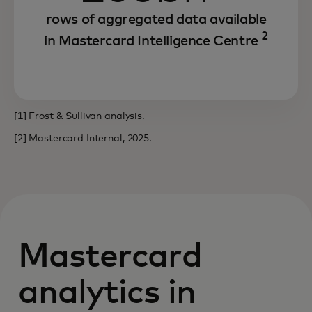
rows of aggregated data available
2
in Mastercard Intelligence Centre
[1] Frost & Sullivan analysis.
[2] Mastercard Internal, 2025.
Mastercard
analytics in