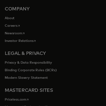
COMPANY
About
opens in a new tab
Careers
opens in a new tab
Newsroom
opens in a new tab
Investor Relations
LEGAL & PRIVACY
Privacy & Data Responsibility
Binding Corporate Rules (BCRs)
Modern Slavery Statement
MASTERCARD SITES
opens in a new tab
Priceless.com