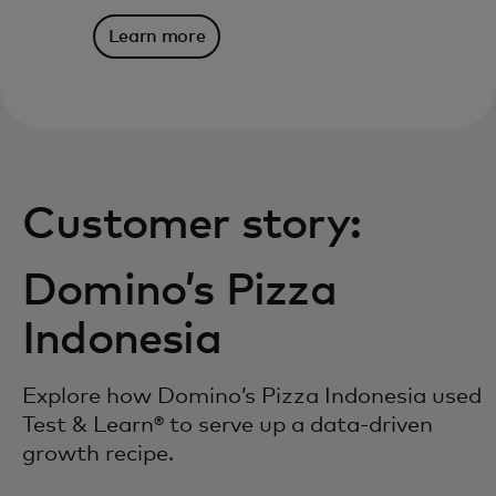
Learn more
Customer story:
Domino’s Pizza
Indonesia
Explore how Domino’s Pizza Indonesia used
Test & Learn® to serve up a data-driven
growth recipe.