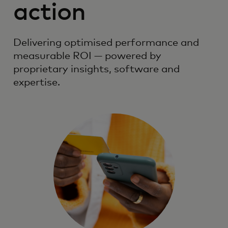
action
Delivering optimised performance and
measurable ROI — powered by
proprietary insights, software and
expertise.