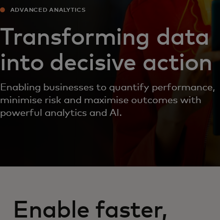
ADVANCED ANALYTICS
Transforming data
into decisive action
Enabling businesses to quantify performance,
minimise risk and maximise outcomes with
powerful analytics and AI.
Enable faster,