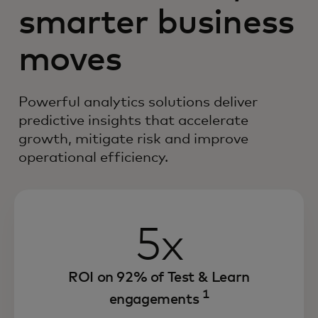
smarter business
moves
Powerful analytics solutions deliver
predictive insights that accelerate
growth, mitigate risk and improve
operational efficiency.
5x
ROI on 92% of Test & Learn
1
engagements