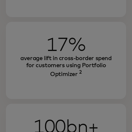
17%
average lift in cross-border spend
for customers using Portfolio
2
Optimizer
100bn+