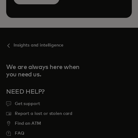
Insights and intelligence
We are always here when
you need us.
NEED HELP?
Get support
Report a lost or stolen card
Find an ATM
FAQ