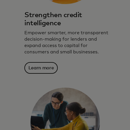
Strengthen credit
intelligence
Empower smarter, more transparent
decision-making for lenders and
expand access to capital for
consumers and small businesses.
Learn more