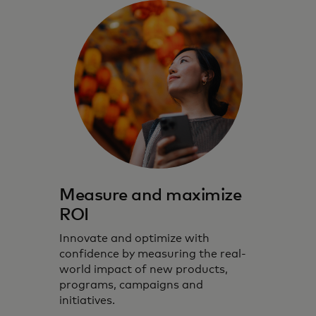
Measure and maximize
ROI
Innovate and optimize with
confidence by measuring the real-
world impact of new products,
programs, campaigns and
initiatives.