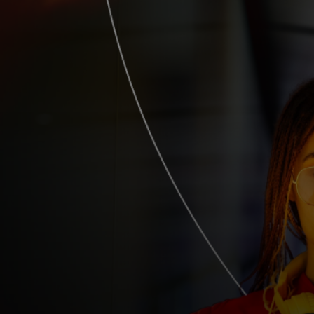
For you
For business
For the world
For innovators
News and trends