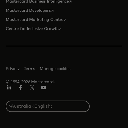
opens in a new tab
Mastercard Business Intelligence
opens in a new tab
Mastercard Developers
opens in a new tab
Mastercard Marketing Centre
opens in a new tab
Centre for Inclusive Growth
Privacy
Terms
Manage cookies
© 1994-2026 Mastercard.
LinkedIn
Facebook
Twitter/X
Youtube
Select
a
country