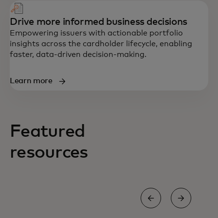
Drive more informed business decisions
Empowering issuers with actionable portfolio
insights across the cardholder lifecycle, enabling
faster, data-driven decision-making.
Learn more
Featured
resources