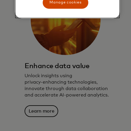
Manage cookies
Enhance data value
Unlock insights using
privacy‑enhancing technologies,
innovate through data collaboration
and accelerate AI‑powered analytics.
Learn more