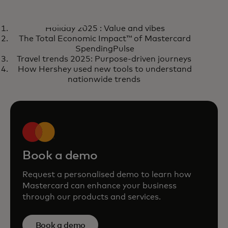
BLOG
BLO
Holiday 2025 : Value and vibes
Learn more
Tru
Learn more
R
The Total Economic Impact™ of Mastercard
hig
SpendingPulse
Travel trends 2025: Purpose-driven journeys
How Hershey used new tools to understand
nationwide trends
Book a demo
Request a personalised demo to learn how
Mastercard can enhance your business
through our products and services.
Book a demo