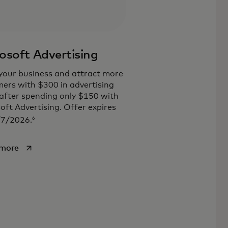
osoft Advertising
our business and attract more
ers with $300 in advertising
 after spending only $150 with
oft Advertising. Offer expires
6
/7/2026.
opens in a new tab
 more