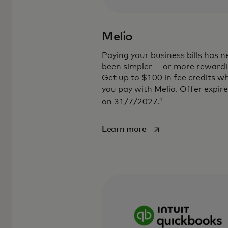
Melio
Paying your business bills has n
been simpler — or more rewardi
Get up to $100 in fee credits w
you pay with Melio. Offer expir
1
on 31/7/2027.
opens in a new tab
Learn more