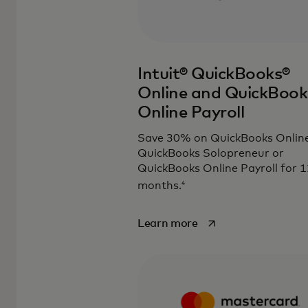
Intuit® QuickBooks®
Online and QuickBook
Online Payroll
Save 30% on QuickBooks Online
QuickBooks Solopreneur or
QuickBooks Online Payroll for 1
4
months.
opens in a new tab
Learn more