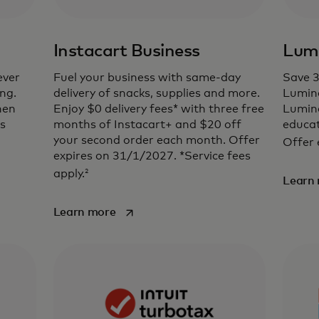
Instacart Business
Lum
ever
Fuel your business with same-day
Save 
ng.
delivery of snacks, supplies and more.
Lumin
hen
Enjoy $0 delivery fees* with three free
Lumina
es
months of Instacart+ and $20 off
educat
your second order each month. Offer
Offer 
expires on 31/1/2027. *Service fees
2
apply.
Learn
opens in a new tab
Learn more