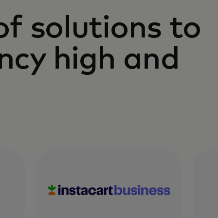
 of solutions to
ency high and