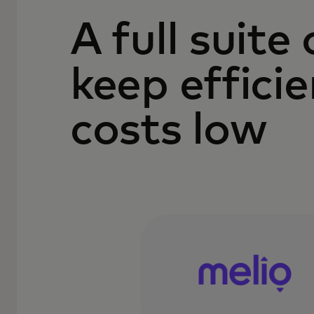
A full suite
keep effici
costs low