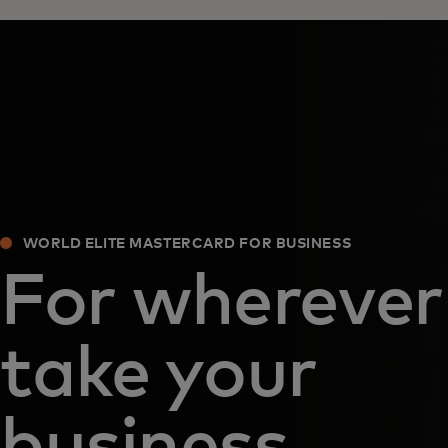
WORLD ELITE MASTERCARD FOR BUSINESS
For wherever
take your
business