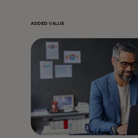
ADDED VALUE