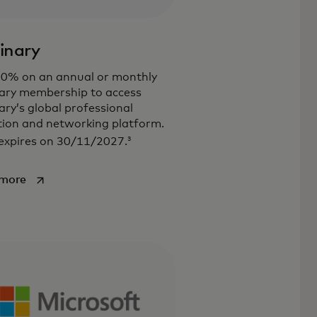
inary
30% on an annual or monthly
ary membership to access
ry’s global professional
ion and networking platform.
3
expires on 30/11/2027.
opens in a new tab
 more