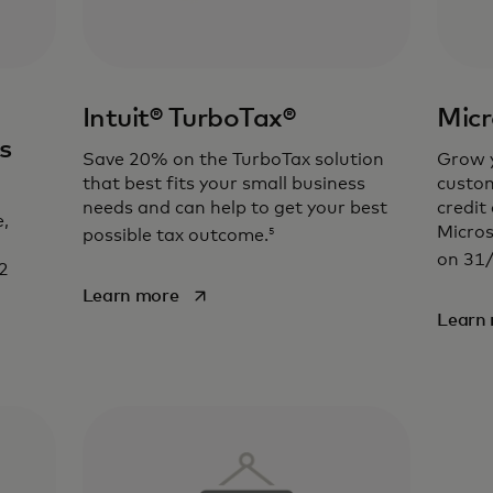
Intuit® TurboTax®
Micr
s
Save 20% on the TurboTax solution
Grow y
that best fits your small business
custom
needs and can help to get your best
credit
,
Micros
5
possible tax outcome.
on 31
2
opens in a new tab
Learn more
Learn