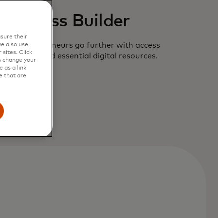
Business Builder
sure their
 new entrepreneurs go further with access
e also use
sites. Click
ler offers and essential digital resources.
s change your
 as a link
e that are