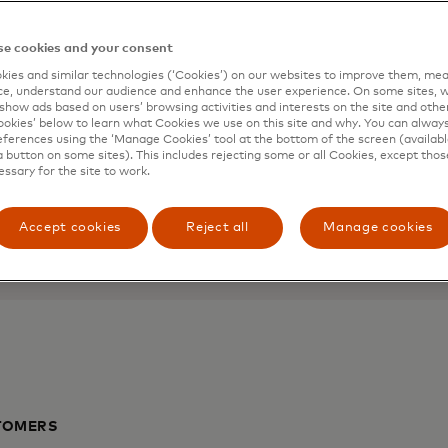
l and
Mastercard 
e cookies and your consent
ies and similar technologies (‘Cookies’) on our websites to improve them, mea
Help micro-businesses and
e, understand our audience and enhance the user experience. On some sites, w
show ads based on users’ browsing activities and interests on the site and other 
to business know-how, retai
kies’ below to learn what Cookies we use on this site and why. You can alway
 of mind with your
ferences using the ‘Manage Cookies’ tool at the bottom of the screen (available
a button on some sites). This includes rejecting some or all Cookies, except thos
Coming soon
essary for the site to work.
Accept cookies
Reject all
Manage cookies
TOMERS