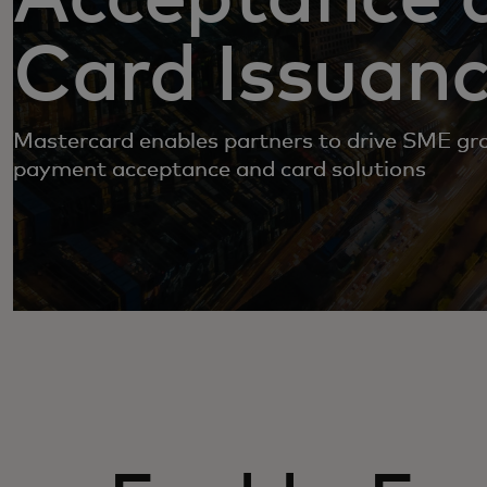
Card Issuan
Mastercard enables partners to drive SME g
payment acceptance and card solutions