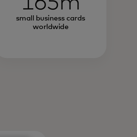
165m
small business cards
worldwide