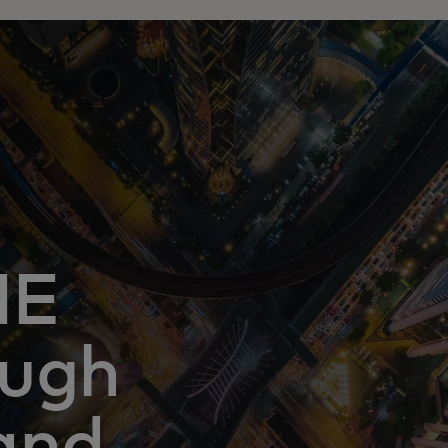
ME
ough
and