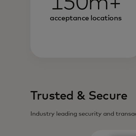
150m+
acceptance locations
Trusted & Secure
Industry leading security and trans