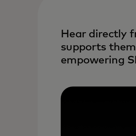
Hear directly 
supports them 
empowering 