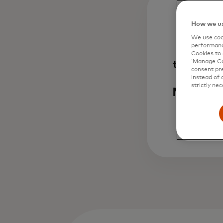
How we us
1
We use cook
performanc
Cookies to 
transact
‘Manage Coo
consent pre
annua
instead of 
strictly nec
Masterca
so