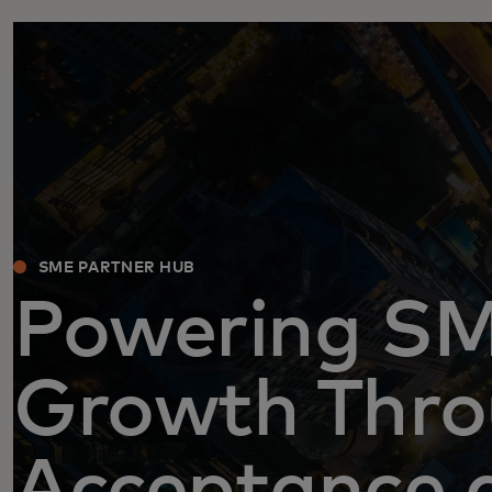
SME PARTNER HUB
Powering S
Growth Thr
Acceptance 