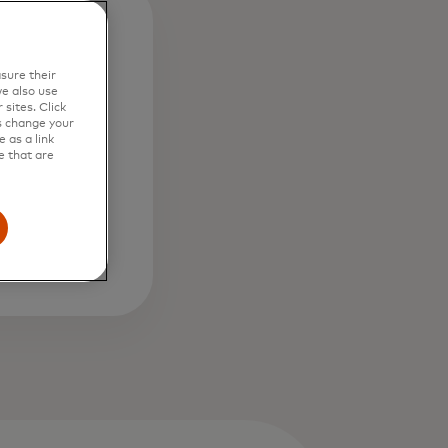
0b
sure their
e also use
sites. Click
s change your
osses from
 as a link
d in past
e that are
th Safety