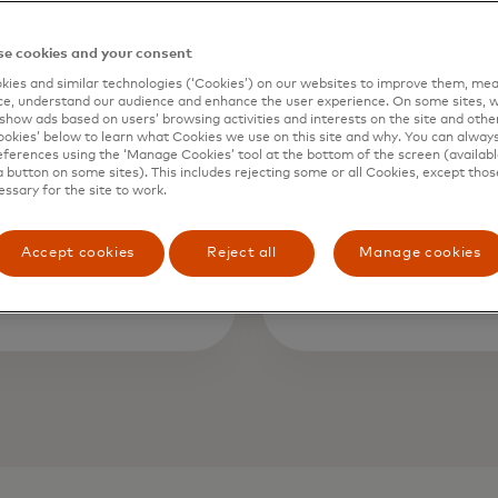
e cookies and your consent
50bn
~$5
ies and similar technologies (‘Cookies’) on our websites to improve them, mea
e, understand our audience and enhance the user experience. On some sites, w
show ads based on users’ browsing activities and interests on the site and other 
ions processed
kies’ below to learn what Cookies we use on this site and why. You can alway
in potential l
ferences using the ‘Manage Cookies’ tool at the bottom of the screen (available
lly through
fraud prevente
a button on some sites). This includes rejecting some or all Cookies, except thos
essary for the site to work.
rd monitoring
three years wi
ftware¹
Net¹
Accept cookies
Reject all
Manage cookies