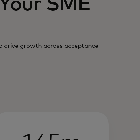
 Your SME
to drive growth across acceptance