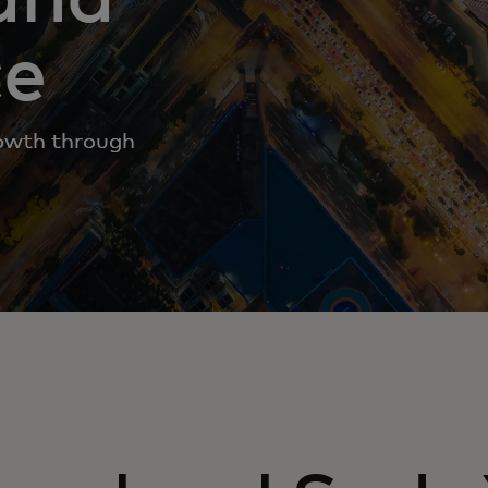
ce
rowth through