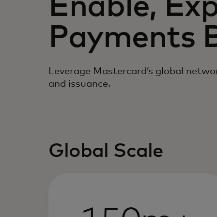
Enable, Ex
Payments B
Leverage Mastercard’s global networ
and issuance.
Global Scale