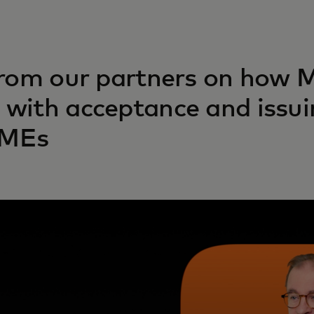
from our partners on how 
with acceptance and issui
SMEs