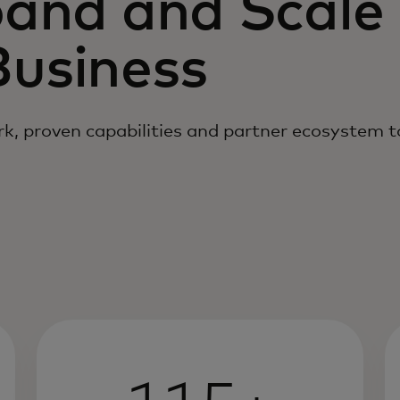
pand and Scale
usiness
k, proven capabilities and partner ecosystem 