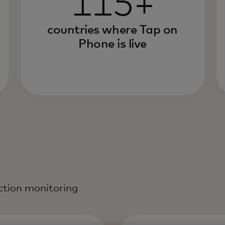
115+
countries where Tap on
Phone is live
action monitoring