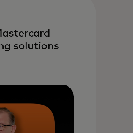
Mastercard
ng solutions