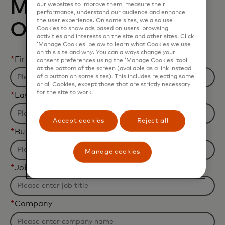
Mastercard and
our websites to improve them, measure their
performance, understand our audience and enhance
the user experience. On some sites, we also use
Oracle
Cookies to show ads based on users’ browsing
activities and interests on the site and other sites. Click
‘Manage Cookies’ below to learn what Cookies we use
on this site and why. You can always change your
*
First name
consent preferences using the ‘Manage Cookies’ tool
at the bottom of the screen (available as a link instead
of a button on some sites). This includes rejecting some
or all Cookies, except those that are strictly necessary
for the site to work.
*
Last name
Accept cookies
Reject all
*
Business email address
Manage cookies
*
Job title
*
Company