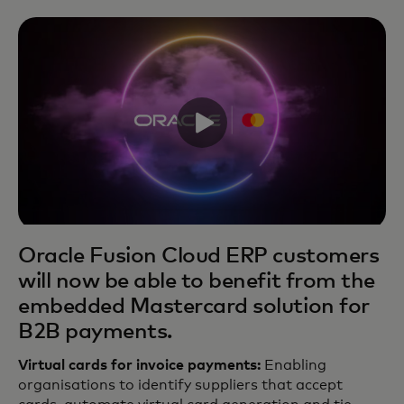
Oracle Fusion Cloud ERP customers
will now be able to benefit from the
embedded Mastercard solution for
B2B payments.
Virtual cards for invoice payments:
Enabling
organisations to identify suppliers that accept