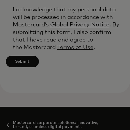
I acknowledge that my personal data
will be processed in accordance with
Mastercard’s
Global Privacy Notice
. By
submitting this form, I also confirm
that I have read and agree to
the Mastercard
Terms of Use
.
Submit
Mastercard corporate solutions: Innovative,
trusted, seamless digital payments