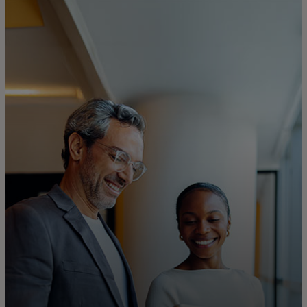
For you
For business
For the world
For innovators
News and trends