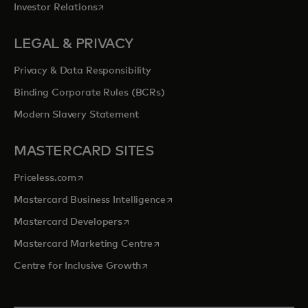
opens in a new tab
Investor Relations
LEGAL & PRIVACY
Privacy & Data Responsibility
Binding Corporate Rules (BCRs)
Modern Slavery Statement
MASTERCARD SITES
opens in a new tab
Priceless.com
opens in a new tab
Mastercard Business Intelligence
opens in a new tab
Mastercard Developers
opens in a new tab
Mastercard Marketing Centre
opens in a new tab
Centre for Inclusive Growth