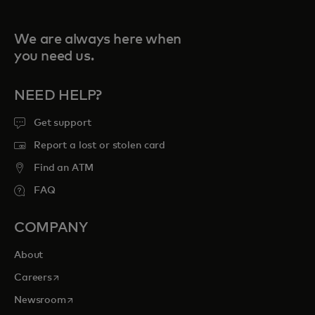
We are always here when
you need us.
NEED HELP?
Get support
Report a lost or stolen card
Find an ATM
FAQ
COMPANY
About
opens in a new tab
Careers
opens in a new tab
Newsroom