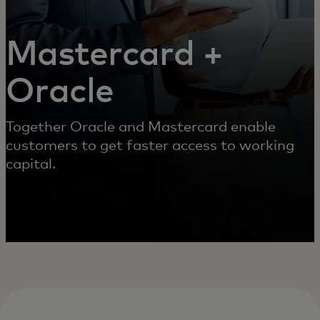
Mastercard +
Oracle
Together Oracle and Mastercard enable
customers to get faster access to working
capital.