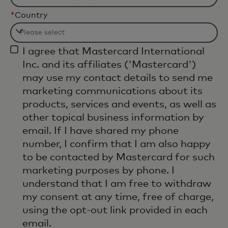
*
Country
Filtering
I agree that Mastercard International
will
Inc. and its affiliates ('Mastercard')
be
may use my contact details to send me
applied
marketing communications about its
after
products, services and events, as well as
3
other topical business information by
characters.
email. If I have shared my phone
number, I confirm that I am also happy
to be contacted by Mastercard for such
marketing purposes by phone. I
understand that I am free to withdraw
my consent at any time, free of charge,
using the opt-out link provided in each
email.