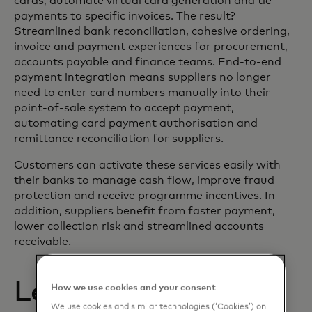
cards, automate virtual card generation and tie
payments to specific invoices. The result?
Streamlined bank reconciliation, cohesive ordering,
invoice and payment experiences for procurement,
accounts payable and finance teams. End-to-end
payment integration means suppliers no longer
need to enter card numbers manually into their
point-of-sale system to accept payment,
automating card payment authorisation and
remittance reconciliation for suppliers.
Customers can activate these services easily with
their banks to manage cash flow, improve fraud
protection and receive programme incentives. In
addition, suppliers benefit from faster payment,
lower collection risk and streamlined accounts
receivable.
Learn more about
How we use cookies and your consent
We use cookies and similar technologies (‘Cookies’) on