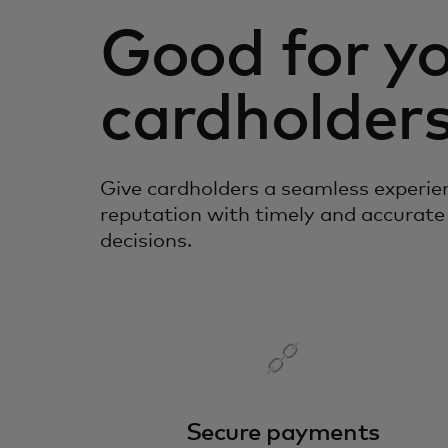
Good for yo
cardholders
Give cardholders a seamless experie
reputation with timely and accurate
decisions.
Secure payments