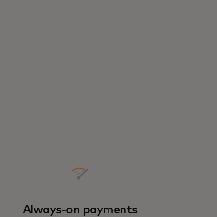
Always-on payments