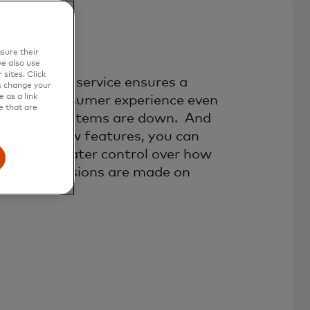
sure their
r Stand-In
e also use
sites. Click
thorisation service ensures a
s change your
 as a link
amless consumer experience even
e that are
en your systems are down. And
th three new features, you can
ke even greater control over how
yment decisions are made on
ur behalf.