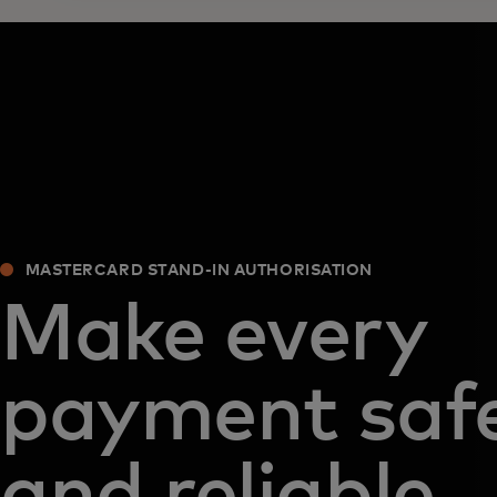
MASTERCARD STAND-IN AUTHORISATION
Make every
payment saf
and reliable