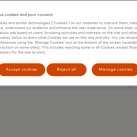
e cookies and your consent
ies and similar technologies (‘Cookies’) on our websites to improve them, mea
Ou
e, understand our audience and enhance the user experience. On some sites, w
show ads based on users’ browsing activities and interests on the site and other 
Au
kies’ below to learn what Cookies we use on this site and why. You can alway
ion
ferences using the ‘Manage Cookies’ tool at the bottom of the screen (available
se
a button on some sites). This includes rejecting some or all Cookies, except thos
wh
essary for the site to work.
wi
ta
Accept cookies
Reject all
Manage cookies
pa
yo