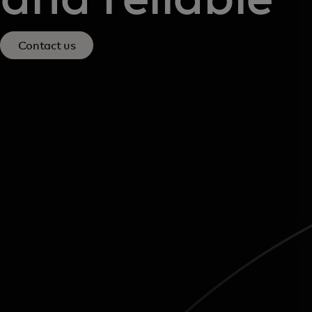
Contact us