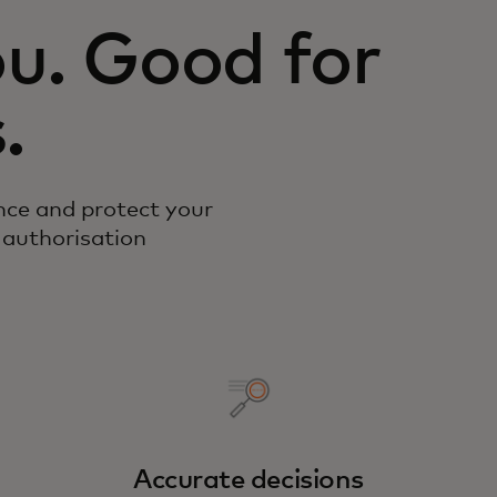
u. Good for
.
nce and protect your
 authorisation
Accurate decisions