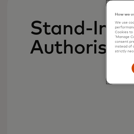
How we us
Stand-In
We use cook
performanc
Cookies to 
‘Manage Coo
Authorisat
consent pre
instead of 
strictly nec