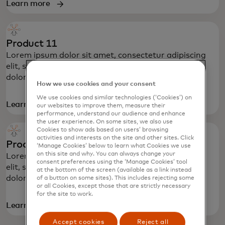
Learn more
Product 11
Lorem ipsum dolor sit amet, consectetur adipiscing
elit, sed do eiusmod tempor incididunt ut labore et
dolore magna aliqua.
How we use cookies and your consent
We use cookies and similar technologies (‘Cookies’) on
Learn more
our websites to improve them, measure their
performance, understand our audience and enhance
the user experience. On some sites, we also use
Cookies to show ads based on users’ browsing
activities and interests on the site and other sites. Click
Product 12
‘Manage Cookies’ below to learn what Cookies we use
on this site and why. You can always change your
Lorem ipsum dolor sit amet, consectetur adipiscing
consent preferences using the ‘Manage Cookies’ tool
elit, sed do eiusmod tempor incididunt ut labore et
at the bottom of the screen (available as a link instead
dolore magna aliqua.
of a button on some sites). This includes rejecting some
or all Cookies, except those that are strictly necessary
for the site to work.
Learn more
Accept cookies
Reject all