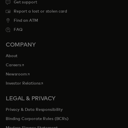
Get support
Report a lost or stolen card
Find an ATM
FAQ
COMPANY
About
opens in a new tab
Careers
opens in a new tab
Newsroom
opens in a new tab
Investor Relations
LEGAL & PRIVACY
Privacy & Data Responsibility
Binding Corporate Rules (BCRs)