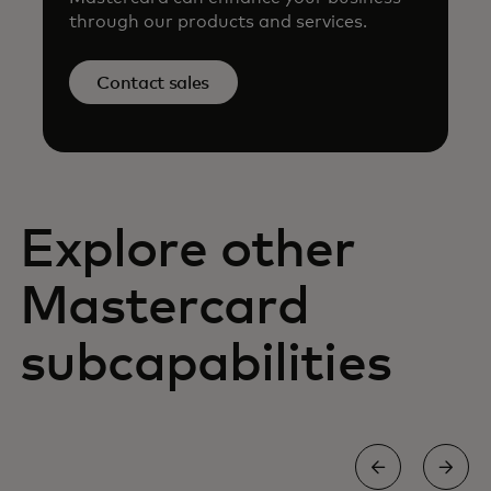
through our products and services.
Contact sales
Explore other
Mastercard
subcapabilities