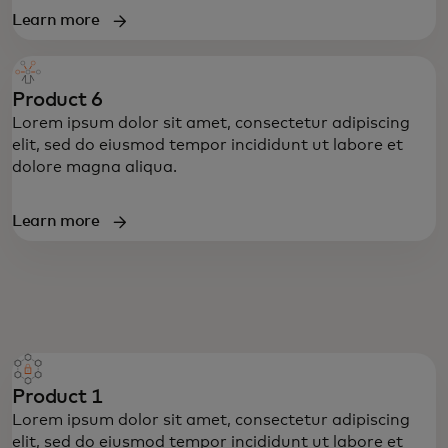
Learn more
Product 6
Lorem ipsum dolor sit amet, consectetur adipiscing
elit, sed do eiusmod tempor incididunt ut labore et
dolore magna aliqua.
Learn more
Product 1
Lorem ipsum dolor sit amet, consectetur adipiscing
elit, sed do eiusmod tempor incididunt ut labore et