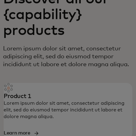
{capability}
products
Lorem ipsum dolor sit amet, consectetur
adipiscing elit, sed do eiusmod tempor
incididunt ut labore et dolore magna aliqua.
Product 1
Lorem ipsum dolor sit amet, consectetur adipiscing
elit, sed do eiusmod tempor incididunt ut labore et
dolore magna aliqua.
Learn more