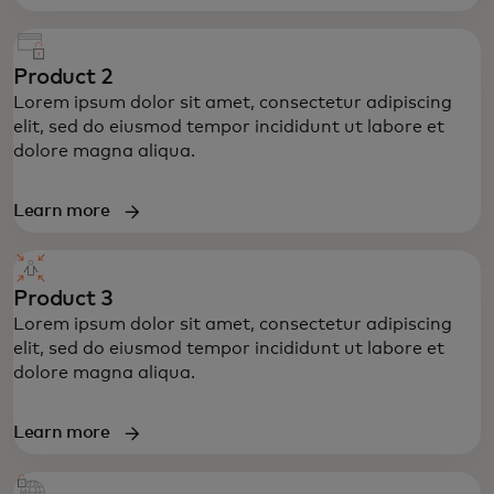
Product 2
Lorem ipsum dolor sit amet, consectetur adipiscing
elit, sed do eiusmod tempor incididunt ut labore et
dolore magna aliqua.
Learn more
Product 3
Lorem ipsum dolor sit amet, consectetur adipiscing
elit, sed do eiusmod tempor incididunt ut labore et
dolore magna aliqua.
Learn more