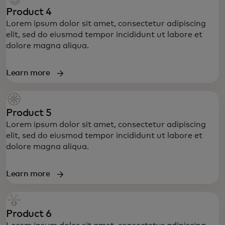
Product 4
Lorem ipsum dolor sit amet, consectetur adipiscing
elit, sed do eiusmod tempor incididunt ut labore et
dolore magna aliqua.
Learn more
Product 5
Lorem ipsum dolor sit amet, consectetur adipiscing
elit, sed do eiusmod tempor incididunt ut labore et
dolore magna aliqua.
Learn more
Product 6