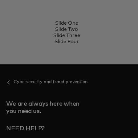
SUBCAPABILITY
S
Slide One
Subcapability name
Lorem ipsum dolor sit amet,
L
Slide Two
consectetur adipiscing elit.
c
Slide Three
Slide Four
Learn more
Cybersecurity and fraud prevention
We are always here when
you need us.
NEED HELP?