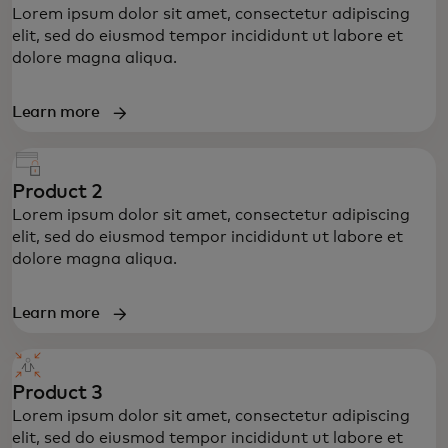
Lorem ipsum dolor sit amet, consectetur adipiscing
elit, sed do eiusmod tempor incididunt ut labore et
dolore magna aliqua.
Learn more
Product 2
Lorem ipsum dolor sit amet, consectetur adipiscing
elit, sed do eiusmod tempor incididunt ut labore et
dolore magna aliqua.
Learn more
Product 3
Lorem ipsum dolor sit amet, consectetur adipiscing
elit, sed do eiusmod tempor incididunt ut labore et