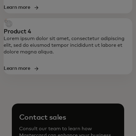
Learn more
Product 4
Lorem ipsum dolor sit amet, consectetur adipiscing
elit, sed do eiusmod tempor incididunt ut labore et
dolore magna aliqua.
Learn more
Contact sales
Consult our team to learn how
Mastercard can enhance your business