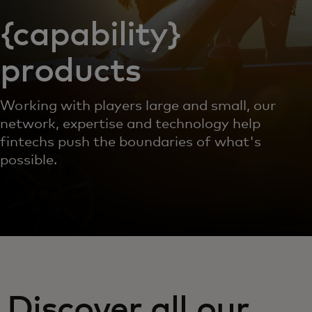
{capability}
products
Working with players large and small, our
network, expertise and technology help
fintechs push the boundaries of what's
possible.
Discover all our