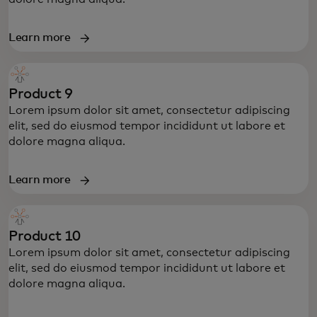
Learn more
Product 9
Lorem ipsum dolor sit amet, consectetur adipiscing
elit, sed do eiusmod tempor incididunt ut labore et
dolore magna aliqua.
Learn more
Product 10
Lorem ipsum dolor sit amet, consectetur adipiscing
elit, sed do eiusmod tempor incididunt ut labore et
dolore magna aliqua.