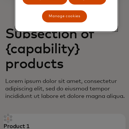
Manage cookies
Subsection of
{capability}
products
Lorem ipsum dolor sit amet, consectetur
adipiscing elit, sed do eiusmod tempor
incididunt ut labore et dolore magna aliqua.
Product 1