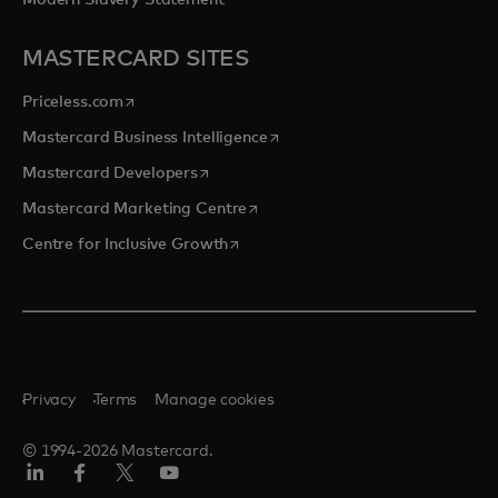
Modern Slavery Statement
MASTERCARD SITES
opens in a new tab
Priceless.com
opens in a new tab
Mastercard Business Intelligence
opens in a new tab
Mastercard Developers
opens in a new tab
Mastercard Marketing Centre
opens in a new tab
Centre for Inclusive Growth
Privacy
Terms
Manage cookies
© 1994-2026 Mastercard.
LinkedIn
Facebook
Twitter/X
Youtube