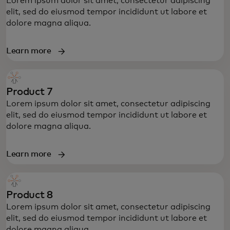
Lorem ipsum dolor sit amet, consectetur adipiscing
elit, sed do eiusmod tempor incididunt ut labore et
dolore magna aliqua.
Learn more
Product 7
Lorem ipsum dolor sit amet, consectetur adipiscing
elit, sed do eiusmod tempor incididunt ut labore et
dolore magna aliqua.
Learn more
Product 8
Lorem ipsum dolor sit amet, consectetur adipiscing
elit, sed do eiusmod tempor incididunt ut labore et
dolore magna aliqua.