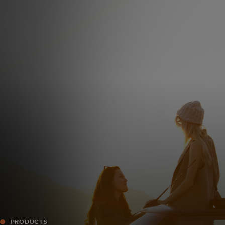
For you
For business
For the world
For innovators
News and trends
PRODUCTS