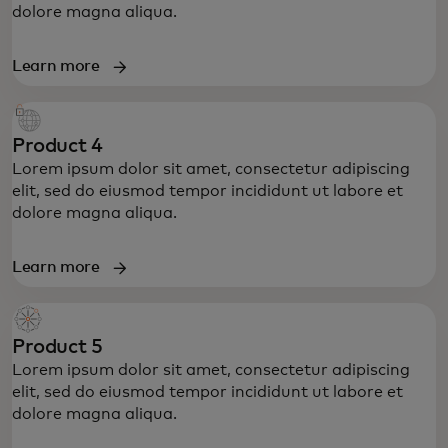
dolore magna aliqua.
Learn more
Product 4
Lorem ipsum dolor sit amet, consectetur adipiscing
elit, sed do eiusmod tempor incididunt ut labore et
dolore magna aliqua.
Learn more
Product 5
Lorem ipsum dolor sit amet, consectetur adipiscing
elit, sed do eiusmod tempor incididunt ut labore et
dolore magna aliqua.