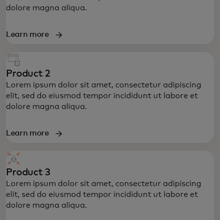
dolore magna aliqua.
Learn more
Product 2
Lorem ipsum dolor sit amet, consectetur adipiscing
elit, sed do eiusmod tempor incididunt ut labore et
dolore magna aliqua.
Learn more
Product 3
Lorem ipsum dolor sit amet, consectetur adipiscing
elit, sed do eiusmod tempor incididunt ut labore et
dolore magna aliqua.