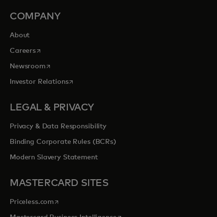
COMPANY
About
opens in a new tab
Careers
opens in a new tab
Newsroom
opens in a new tab
Investor Relations
LEGAL & PRIVACY
Privacy & Data Responsibility
Binding Corporate Rules (BCRs)
Modern Slavery Statement
MASTERCARD SITES
opens in a new tab
Priceless.com
opens in a new tab