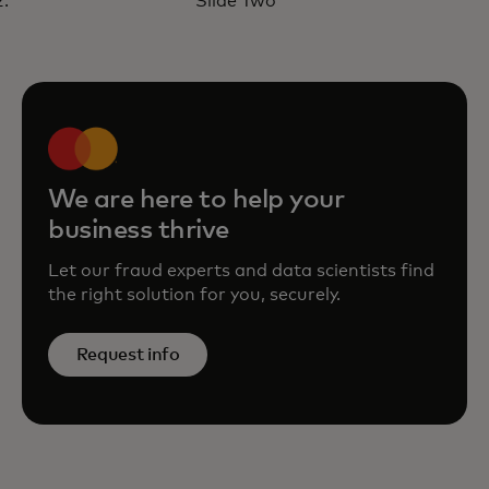
Slide Two
with Mastercard’s ROI Fraud
Calculator
opens in a new tab
Learn more
We are here to help your
business thrive
Let our fraud experts and data scientists find
the right solution for you, securely.
Request info