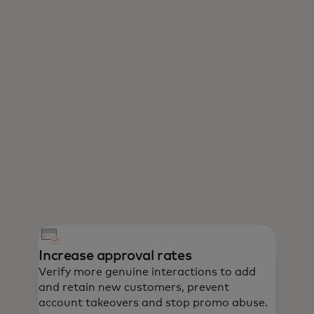
Increase approval rates
Verify more genuine interactions to add
and retain new customers, prevent
account takeovers and stop promo abuse.