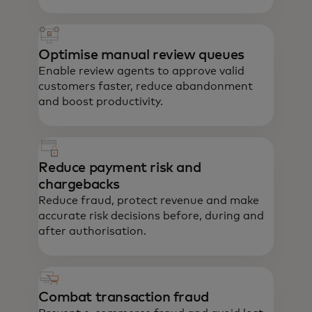
Optimise manual review queues
Enable review agents to approve valid
customers faster, reduce abandonment
and boost productivity.
Reduce payment risk and
chargebacks
Reduce fraud, protect revenue and make
accurate risk decisions before, during and
after authorisation.
Combat transaction fraud