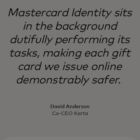
Mastercard Identity sits
in the background
dutifully performing its
tasks, making each gift
card we issue online
demonstrably safer.
David Anderson
Co-CEO Karta