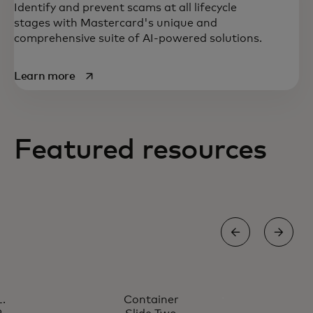
Identify and prevent scams at all lifecycle
stages with Mastercard's unique and
comprehensive suite of AI-powered solutions.
opens in a new tab
Learn more
A secure, seamless user experience in
Featured resources
every interaction is the cornerstone of the
digital economy.
ROI FRAUD CALCULATOR
Container
Unlock your potential savings