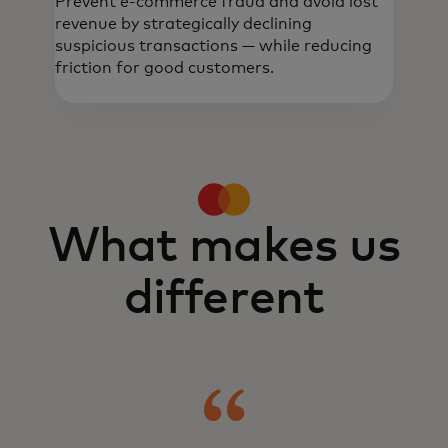
Prevent e-commerce fraud and avoid lost
revenue by strategically declining
suspicious transactions — while reducing
friction for good customers.
Real-time, data-driven intelligence helps
detect and prevent fraud, build trust and
optimise onboarding and transactions.
What makes us
different