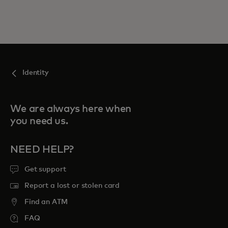
Identity
We are always here when
you need us.
NEED HELP?
Get support
Report a lost or stolen card
Find an ATM
FAQ