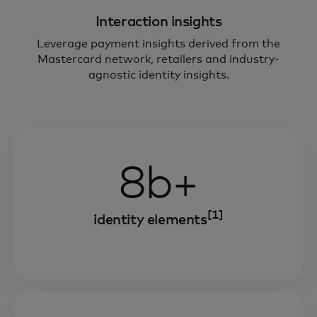
Interaction insights
Leverage payment insights derived from the
Mastercard network, retailers and industry-
agnostic identity insights.
8b+
[1]
identity elements