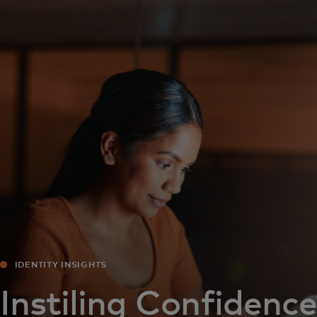
For you
For business
For the world
For innovators
News and trends
IDENTITY INSIGHTS
Instiling Confidence