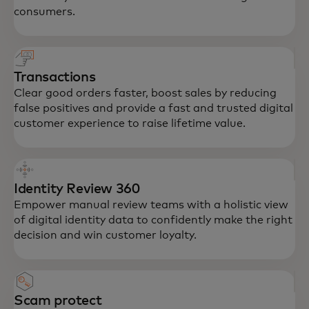
consumers.
Transactions
Clear good orders faster, boost sales by reducing
false positives and provide a fast and trusted digital
customer experience to raise lifetime value.
Identity Review 360
Empower manual review teams with a holistic view
of digital identity data to confidently make the right
decision and win customer loyalty.
Scam protect