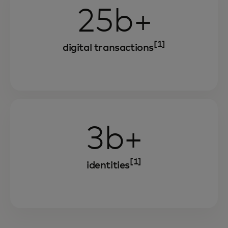
25b+
[1]
digital transactions
3b+
[1]
identities