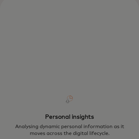
Personal insights
Analysing dynamic personal information as it
moves across the digital lifecycle.