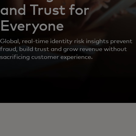
and Trust for
Everyone
Global, real-time identity risk insights prevent
fraud, build trust and grow revenue without
sacrificing customer experience.