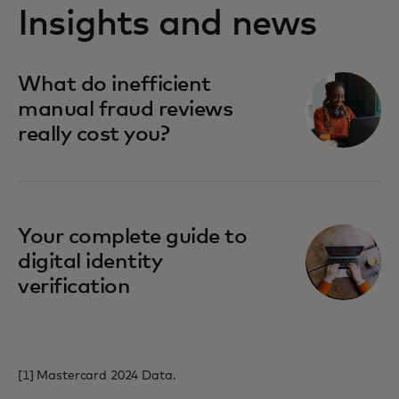
Insights and news
opens in a new tab
What do inefficient
manual fraud reviews
really cost you?
opens in a new tab
Your complete guide to
digital identity
verification
[1] Mastercard 2024 Data.