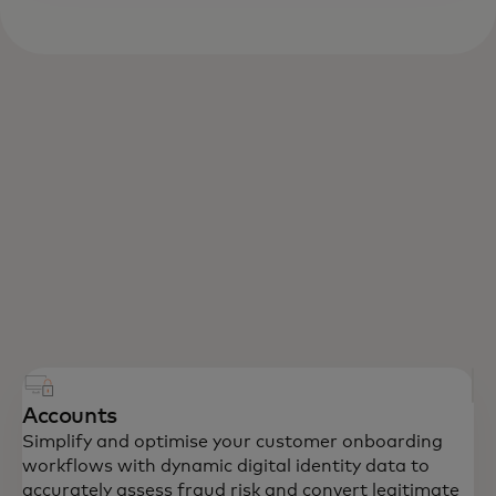
Accounts
Simplify and optimise your customer onboarding
workflows with dynamic digital identity data to
accurately assess fraud risk and convert legitimate