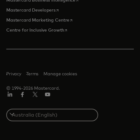
Mastercard Business Intelligence
opens in a new tab
Mastercard Developers
opens in a new tab
Mastercard Marketing Centre
opens in a new tab
Centre for Inclusive Growth
Privacy
Terms
Manage cookies
© 1994-2026 Mastercard.
LinkedIn
Facebook
Twitter/X
Youtube
Select
a
country