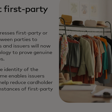
 first-party
esses first-party or
tween parties to
 and issuers will now
ology to prove genuine
es.
 identity of the
mme enables issuers
 help reduce cardholder
nstances of first-party