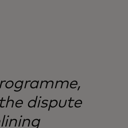
 programme,
the dispute
lining