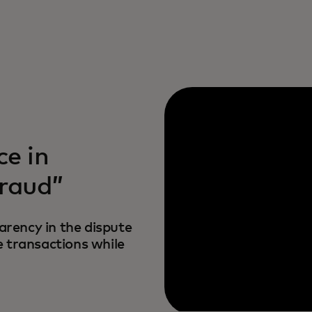
ce in
fraud”
rency in the dispute
e transactions while