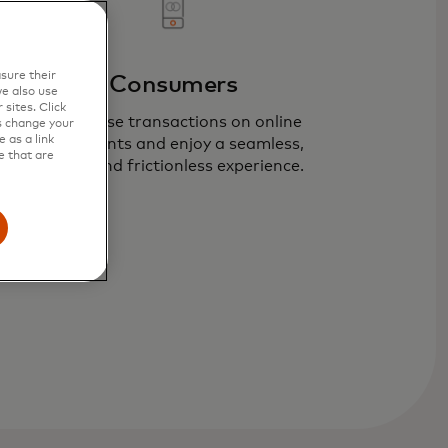
sure their
Consumers
e also use
sites. Click
Recognise transactions on online
s change your
 as a link
statements and enjoy a seamless,
e that are
secure and frictionless experience.