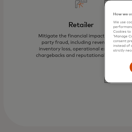
How we us
We use cook
Retailer
performanc
Cookies to 
Mitigate the financial impact of first-
‘Manage Coo
consent pre
party fraud, including revenue and
instead of 
inventory loss, operational expenses,
strictly nec
chargebacks and reputational damage.