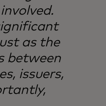
involved.
ignificant
rust as the
ps between
s, issuers,
rtantly,