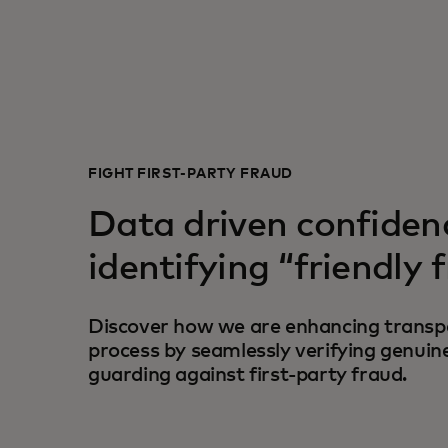
FIGHT FIRST-PARTY FRAUD
Data driven confiden
identifying “friendly 
Discover how we are enhancing transpa
process by seamlessly verifying genuin
guarding against first-party fraud.