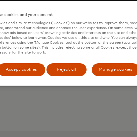
e cookies and your consent
ies and similar technologies (‘Cookies’) on our websites to improve them, mea
Issuers
e, understand our audience and enhance the user experience. On some sites, w
show ads based on users’ browsing activities and interests on the site and other 
Leverage enhanced data to fuel fraud
kies’ below to learn what Cookies we use on this site and why. You can alway
ferences using the ‘Manage Cookies’ tool at the bottom of the screen (available
models and distinguish between first-
a button on some sites). This includes rejecting some or all Cookies, except thos
party fraud and legitimate
essary for the site to work.
transactions higher up in the process,
minimising disputes with cardholders.
Accept cookies
Reject all
Manage cookies