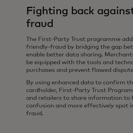
Fighting back against
fraud
The First-Party Trust programme addr
friendly-fraud by bridging the gap be
enable better data sharing. Merchants
be equipped with the tools and techn
purchases and prevent flawed disput
By using enhanced data to confirm the
cardholder, First-Party Trust Progra
and retailers to share information to
confusion and more effectively spot i
fraud.