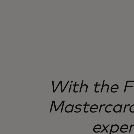
With the F
Mastercard
exper