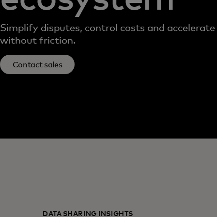
Simplify disputes, control costs and accelerate
without friction.
Contact sales
DATA SHARING INSIGHTS