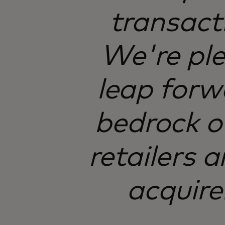
transact
We're ple
leap forwa
bedrock o
retailers a
acquire