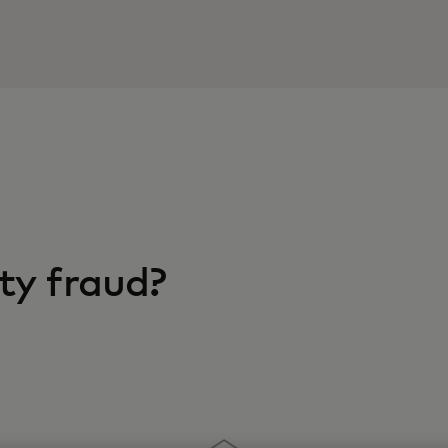
ty fraud?