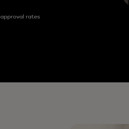
 approval rates