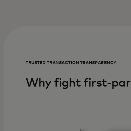
TRUSTED TRANSACTION TRANSPARENCY
Why fight first-par