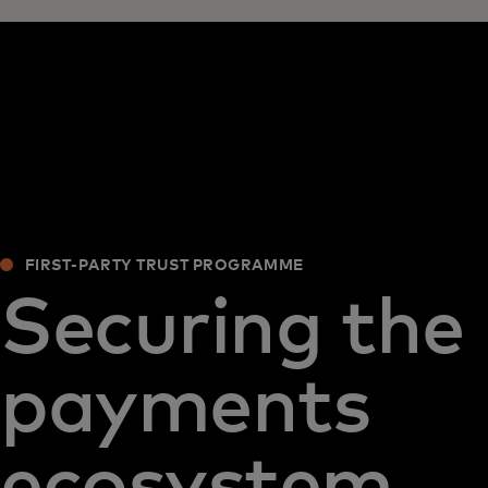
FIRST-PARTY TRUST PROGRAMME
Securing the
payments
ecosystem