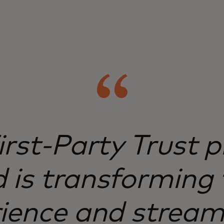
irst-Party Trust
 is transforming 
ience and stream