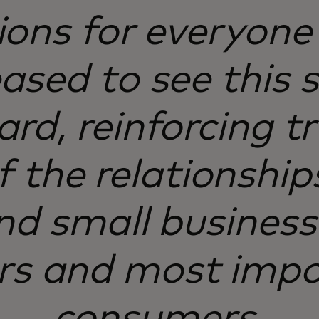
ions for everyone 
ased to see this s
rd, reinforcing t
f the relationshi
nd small businesse
rs and most impo