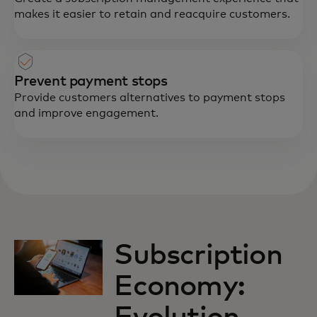
makes it easier to retain and reacquire customers.
Prevent payment stops
Provide customers alternatives to payment stops
and improve engagement.
Subscription
Economy: