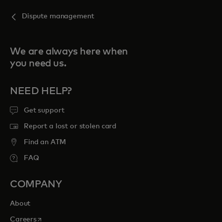
Dispute management
We are always here when
you need us.
NEED HELP?
Get support
Report a lost or stolen card
Find an ATM
FAQ
COMPANY
About
opens in a new tab
Careers