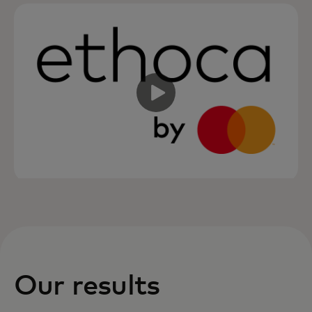
Our results