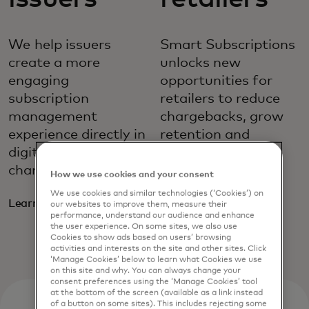
We help issuers
Smart Subscriptions
create a more
unlocks new
engaging
opportunities for
subscription
retailers to reduce
management
chargebacks, grow
experience directly in
retention and
digital banking
minimise
channels.
unnecessary
How we use cookies and your consent
payment stops.
We use cookies and similar technologies (‘Cookies’) on
Learn more
our websites to improve them, measure their
performance, understand our audience and enhance
Learn more
the user experience. On some sites, we also use
Cookies to show ads based on users’ browsing
activities and interests on the site and other sites. Click
‘Manage Cookies’ below to learn what Cookies we use
on this site and why. You can always change your
consent preferences using the ‘Manage Cookies’ tool
at the bottom of the screen (available as a link instead
of a button on some sites). This includes rejecting some