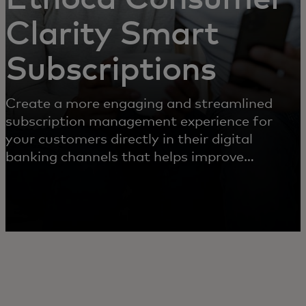
Clarity Smart
Subscriptions
Create a more engaging and streamlined
subscription management experience for
your customers directly in their digital
banking channels that helps improve
experience, reduce operational complexities
and increase loyalty.