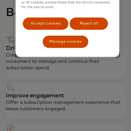
or all Cookies, except those that are strictly necessary
for the site to work.
Benefits for issuers
Accept cookies
Reject all
Manage cookies
Drive recurring spend
Create an experience that makes it easier for
consumers to manage and continue their
subscription spend.
Improve engagement
Offer a subscription management experience that
keeps customers engaged.