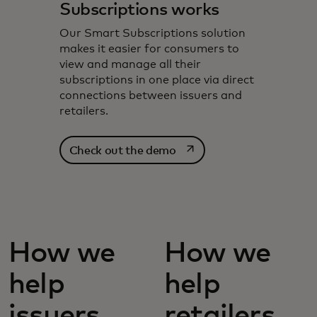
Subscriptions works
Our Smart Subscriptions solution
makes it easier for consumers to
view and manage all their
subscriptions in one place via direct
connections between issuers and
retailers.
opens in a new tab
Check out the demo
How we
How we
help
help
issuers
retailers