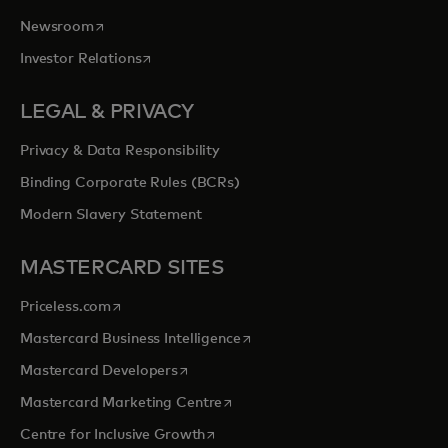
opens in a new tab
Newsroom
opens in a new tab
Investor Relations
LEGAL & PRIVACY
Privacy & Data Responsibility
Binding Corporate Rules (BCRs)
Modern Slavery Statement
MASTERCARD SITES
opens in a new tab
Priceless.com
opens in a new tab
Mastercard Business Intelligence
opens in a new tab
Mastercard Developers
opens in a new tab
Mastercard Marketing Centre
opens in a new tab
Centre for Inclusive Growth