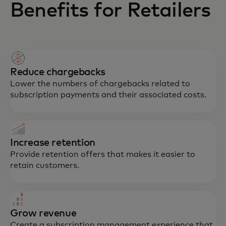
Benefits for Retailers
Reduce chargebacks
Lower the numbers of chargebacks related to
subscription payments and their associated costs.
Increase retention
Provide retention offers that makes it easier to
retain customers.
Grow revenue
Create a subscription management experience that