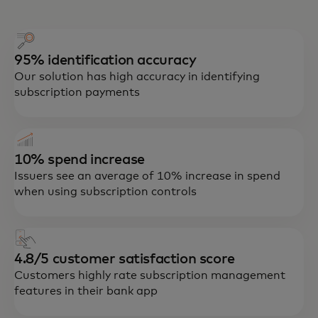
95% identification accuracy
Our solution has high accuracy in identifying
subscription payments
Our Smart Subscriptions tool is
embedded in digital banking channels and
connects issuers, retailers and consumers
10% spend increase
to enhance the customer experience,
Issuers see an average of 10% increase in spend
reduce operational costs, drive
when using subscription controls
engagement and increase retention and
lifetime value.
4.8/5 customer satisfaction score
Customers highly rate subscription management
features in their bank app