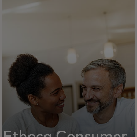
For you
For business
For the world
For innovators
News and trends
Ethoca Consumer