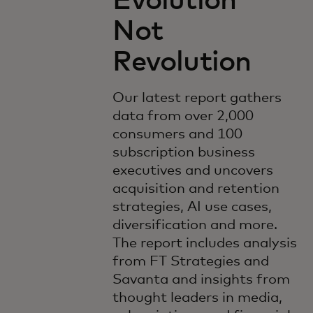
Evolution
Not
Revolution
Our latest report gathers
data from over 2,000
consumers and 100
subscription business
executives and uncovers
acquisition and retention
strategies, AI use cases,
diversification and more.
The report includes analysis
from FT Strategies and
Savanta and insights from
thought leaders in media,