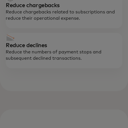
Reduce chargebacks
Reduce chargebacks related to subscriptions and
reduce their operational expense.
Reduce declines
Reduce the numbers of payment stops and
subsequent declined transactions.