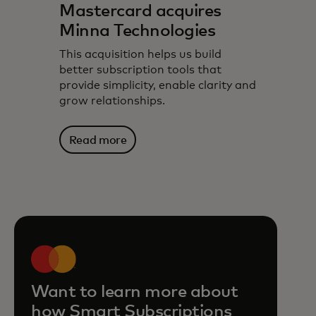
Mastercard acquires
Minna Technologies
This acquisition helps us build
better subscription tools that
provide simplicity, enable clarity and
grow relationships.
Read more
Want to learn more about
how Smart Subscriptions