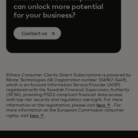
can unlock more potential
for your business?
opens in a new tab
Contact us
Ethoca Consumer Clarity Smart Subscriptions is powered by
Minna Technologies AB (registration number 556967-5449),
which is an Account Information Service Provider (AISP)
registered with the Swedish Financial Supervisory Authority
(SFSA), providing PSD2-compliant financial data access
with top-tier security and regulatory oversight. For more
opens in a new 
information on the registration, please visit
here
. For
more information on the European Commission consumer
opens in a new tab
rights, visit
here
.