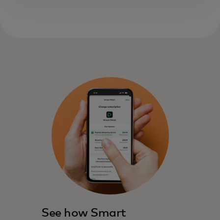
See how Smart