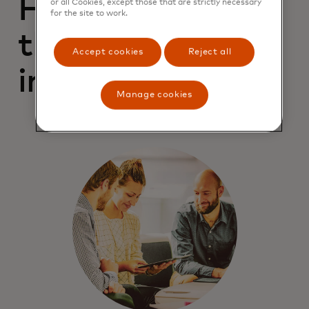
For campaigns
or all Cookies, except those that are strictly necessary
for the site to work.
that drive better
Accept cookies
Reject all
impressions
Manage cookies