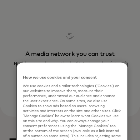
A media network you can trust
Build your sales on the built-in brand safety of
Mastercard – a name you can trust
How we use cookies and your consent
We use cookies and similar technologies (‘Cookies’) on
our websites to improve them, measure their
performance, understand our audience and enhance
the user experience. On some sites, we also use
Cookies to show ads based on users’ browsing
activities and interests on the site and other sites. Click
‘Manage Cookies’ below to learn what Cookies we use
on this site and why. You can always change your
consent preferences using the ‘Manage Cookies’ tool
at the bottom of the screen (available as a link instead
of a button on some sites). This includes rejecting some