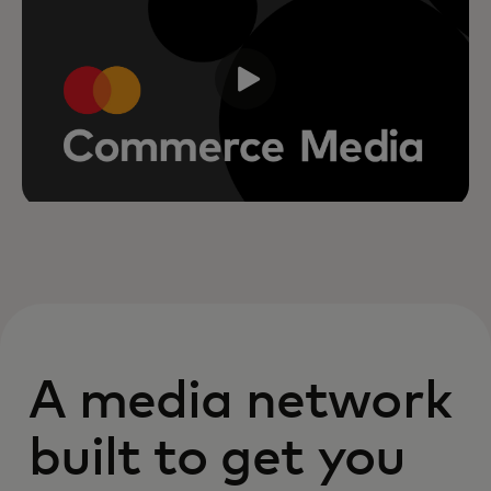
A media network
built to get you