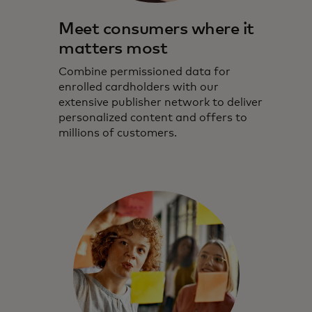
Meet consumers where it
matters most
Combine permissioned data for
enrolled cardholders with our
extensive publisher network to deliver
personalized content and offers to
millions of customers.