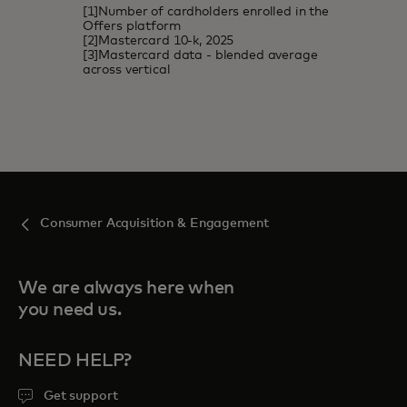
[1]Number of cardholders enrolled in the
Offers platform
[2]Mastercard 10-k, 2025
[3]Mastercard data - blended average
across vertical
Consumer Acquisition & Engagement
We are always here when
you need us.
NEED HELP?
Get support