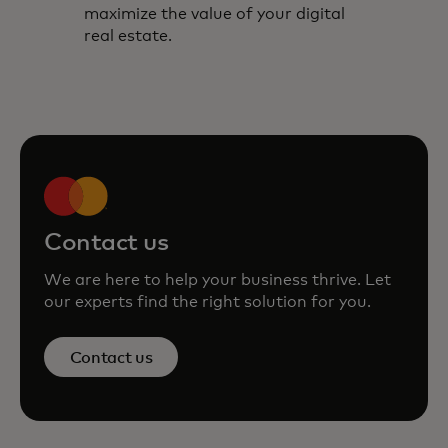
maximize the value of your digital
real estate.
Contact us
We are here to help your business thrive. Let
our experts find the right solution for you.
Contact us