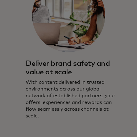
Deliver brand safety and
value at scale
With content delivered in trusted
environments across our global
network of established partners, your
offers, experiences and rewards can
flow seamlessly across channels at
scale.