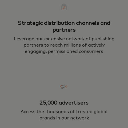
Strategic distribution channels and
partners
Leverage our extensive network of publishing
partners to reach millions of actively
engaging, permissioned consumers
25,000 advertisers
Access the thousands of trusted global
brands in our network