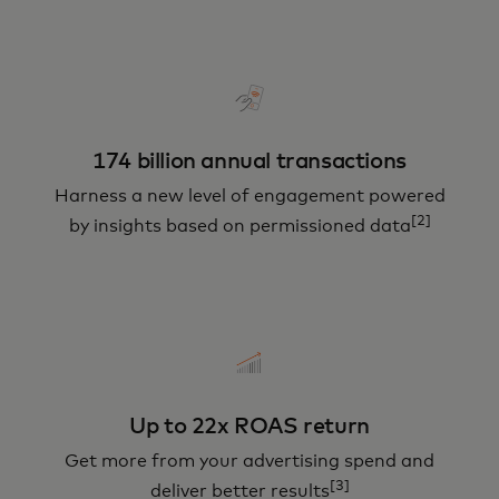
174 billion annual transactions
Harness a new level of engagement powered
[2]
by insights based on permissioned data
Up to 22x ROAS return
Get more from your advertising spend and
[3]
deliver better results