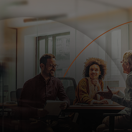
For you
For business
For the world
For innovators
News and trends