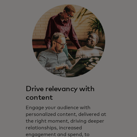
Drive relevancy with
content
Engage your audience with
personalized content, delivered at
the right moment, driving deeper
relationships, increased
engagement and spend, to