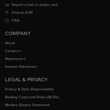
Report a lost or stolen card
Find an ATM
FAQ
COMPANY
About
opens in a new tab
Careers
opens in a new tab
Newsroom
opens in a new tab
Investor Relations
LEGAL & PRIVACY
Privacy & Data Responsibility
Binding Corporate Rules (BCRs)
Modern Slavery Statement