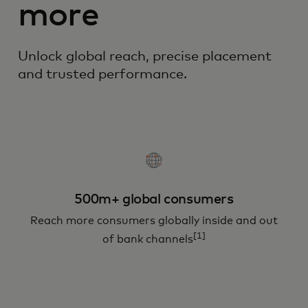
more
Unlock global reach, precise placement
and trusted performance.
500m+ global consumers
Reach more consumers globally inside and out
[1]
of bank channels