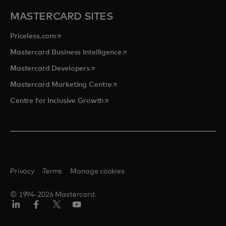
MASTERCARD SITES
opens in a new tab
Priceless.com
opens in a new tab
Mastercard Business Intelligence
opens in a new tab
Mastercard Developers
opens in a new tab
Mastercard Marketing Centre
opens in a new tab
Centre for Inclusive Growth
Privacy
Terms
Manage cookies
© 1994-2026 Mastercard.
LinkedIn
Facebook
Twitter/X
Youtube