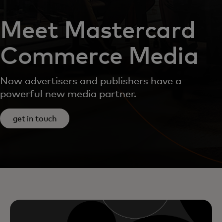
Meet Mastercard
Commerce Media
Now advertisers and publishers have a
powerful new media partner.
get in touch