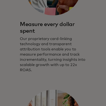
Measure every dollar
spent
Our proprietary card-linking
technology and transparent
attribution tools enable you to
measure performance and track
incrementality, turning insights into
scalable growth with up to 22x
ROAS.