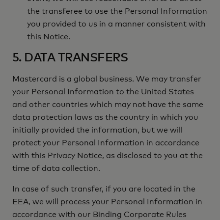
the transferee to use the Personal Information
you provided to us in a manner consistent with
this Notice.
5. DATA TRANSFERS
Mastercard is a global business. We may transfer
your Personal Information to the United States
and other countries which may not have the same
data protection laws as the country in which you
initially provided the information, but we will
protect your Personal Information in accordance
with this Privacy Notice, as disclosed to you at the
time of data collection.
In case of such transfer, if you are located in the
EEA, we will process your Personal Information in
accordance with our Binding Corporate Rules