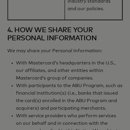
industry standards
and our policies.
4. HOW WE SHARE YOUR
PERSONAL INFORMATION
We may share your Personal Information:
With Mastercard’s headquarters in the U.S.,
our affiliates, and other entities within
Mastercard’s group of companies.
With participants to the ABU Program, such as
financial institution(s) (i.e., banks that issued
the card(s) enrolled in the ABU Program and
acquirers) and participating merchants.
With service providers who perform services
on our behalf and in connection with the