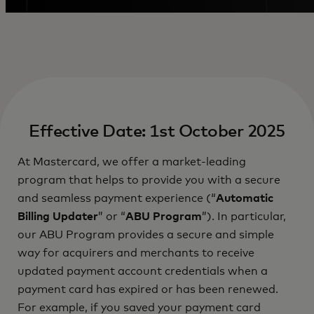
Effective Date: 1st October 2025
At Mastercard, we offer a market-leading
program that helps to provide you with a secure
and seamless payment experience (“
Automatic
Billing Updater
” or “
ABU Program
”). In particular,
our ABU Program provides a secure and simple
way for acquirers and merchants to receive
updated payment account credentials when a
payment card has expired or has been renewed.
For example, if you saved your payment card