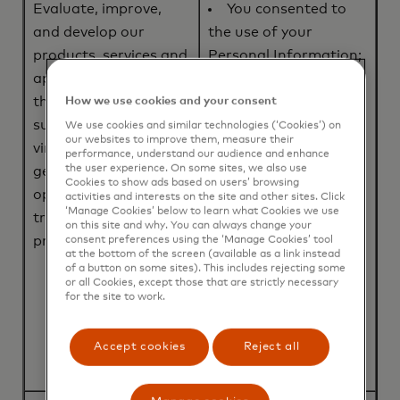
Evaluate, improve,
You consented to
and develop our
the use of your
products, services and
Personal Information;
applications (including
or
the ABU Program),
The processing is
How we use cookies and your consent
such as tokenization,
necessary for entering
We use cookies and similar technologies (‘Cookies’) on
our websites to improve them, measure their
virtual card
into, or performance
performance, understand our audience and enhance
the user experience. On some sites, we also use
generation, and/or
of a contract to which
Cookies to show ads based on users’ browsing
optimizing payment
you are party to; or
activities and interests on the site and other sites. Click
‘Manage Cookies’ below to learn what Cookies we use
transaction
We, or a third party,
on this site and why. You can always change your
processing.
have a legitimate
consent preferences using the ‘Manage Cookies’ tool
at the bottom of the screen (available as a link instead
interest in using your
of a button on some sites). This includes rejecting some
or all Cookies, except those that are strictly necessary
Personal Information
for the site to work.
to evaluate, improve,
and develop our
Accept cookies
Reject all
products and services.