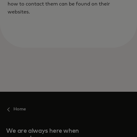
how to contact them can be found on their
websites.
Home
We are always here when