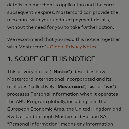
details in a merchant’s application and the card
subsequently expires, Mastercard can provide the
merchant with your updated payment details,
without the need for you to take further action.
We recommend that you read this notice together
with Mastercard's
Global Privacy Notice
.
1. SCOPE OF THIS NOTICE
This privacy notice (“
Notice
”) describes how
Mastercard International Incorporated and its
affiliates (collectively “
Mastercard
”, “
us
” or “
we
”)
processes Personal Information when it operates
the ABU Program globally, including in in the
European Economic Area, the United Kingdom and
Switzerland through Mastercard Europe SA.
“Personal Information” means any information