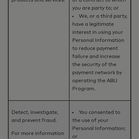
products and services.
of a contract to which
you are party to; or
We, or a third party,
have a legitimate
interest in using your
Personal Information
to reduce payment
failure and increase
the security of the
payment network by
operating the ABU
Program.
Detect, investigate,
You consented to
and prevent fraud.
the use of your
Personal Information;
For more information
or