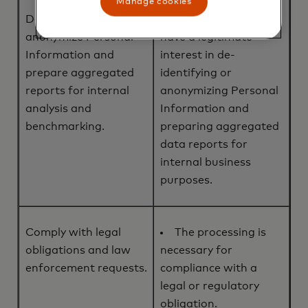
Manage cookies
De-identify or
We, or a third party,
anonymize Personal
have a legitimate
Information and
interest in de-
prepare aggregated
identifying or
reports for internal
anonymizing Personal
analysis and
Information and
benchmarking.
preparing aggregated
data reports for
internal business
purposes.
Comply with legal
The processing is
obligations and law
necessary for
enforcement requests.
compliance with a
legal or regulatory
obligation.