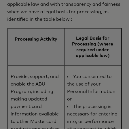
applicable law and with transparency and fairness
when we have a legal basis for processing, as
identified in the table below :
Legal Basis for
Processing Activity
Processing (where
required under
applicable law)
Provide, support, and
You consented to
enable the ABU
the use of your
Program, including
Personal Information;
making updated
or
payment card
The processing is
information available
necessary for entering
to other Mastercard
into, or performance