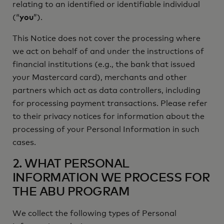
relating to an identified or identifiable individual
(“
you
”).
This Notice does not cover the processing where
we act on behalf of and under the instructions of
financial institutions (e.g., the bank that issued
your Mastercard card), merchants and other
partners which act as data controllers, including
for processing payment transactions. Please refer
to their privacy notices for information about the
processing of your Personal Information in such
cases.
2. WHAT PERSONAL
INFORMATION WE PROCESS FOR
THE ABU PROGRAM
We collect the following types of Personal