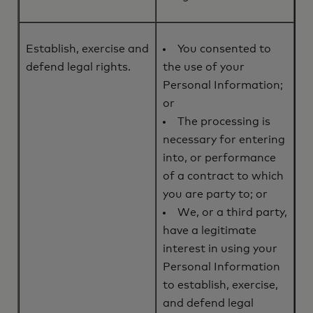
Establish, exercise and
You consented to
defend legal rights.
the use of your
Personal Information;
or
The processing is
necessary for entering
into, or performance
of a contract to which
you are party to; or
We, or a third party,
have a legitimate
interest in using your
Personal Information
to establish, exercise,
and defend legal