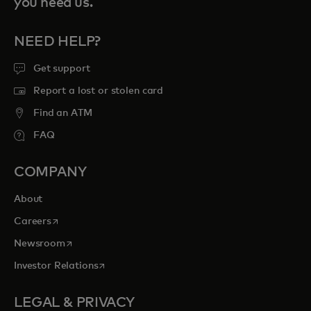
you need us.
NEED HELP?
Get support
Report a lost or stolen card
Find an ATM
FAQ
COMPANY
About
opens in a new tab
Careers
opens in a new tab
Newsroom
opens in a new tab
Investor Relations
LEGAL & PRIVACY