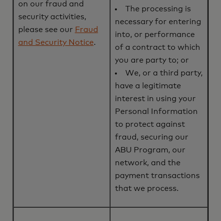
on our fraud and
The processing is
security activities,
necessary for entering
please see our
Fraud
into, or performance
and Security Notice
.
of a contract to which
you are party to; or
We, or a third party,
have a legitimate
interest in using your
Personal Information
to protect against
fraud, securing our
ABU Program, our
network, and the
payment transactions
that we process.