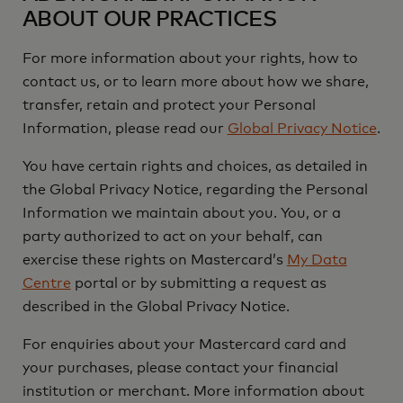
ABOUT OUR PRACTICES
For more information about your rights, how to
contact us, or to learn more about how we share,
transfer, retain and protect your Personal
Information, please read our
Global Privacy Notice
.
You have certain rights and choices, as detailed in
the Global Privacy Notice, regarding the Personal
Information we maintain about you. You, or a
party authorized to act on your behalf, can
exercise these rights on Mastercard’s
My Data
Centre
portal or by submitting a request as
described in the Global Privacy Notice.
For enquiries about your Mastercard card and
your purchases, please contact your financial
institution or merchant. More information about