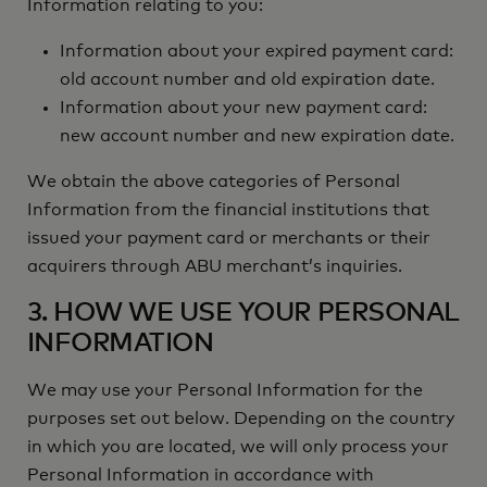
Information relating to you:
Information about your expired payment card:
old account number and old expiration date.
Information about your new payment card:
new account number and new expiration date.
We obtain the above categories of Personal
Information from the financial institutions that
issued your payment card or merchants or their
acquirers through ABU merchant’s inquiries.
3. HOW WE USE YOUR PERSONAL
INFORMATION
We may use your Personal Information for the
purposes set out below. Depending on the country
in which you are located, we will only process your
Personal Information in accordance with