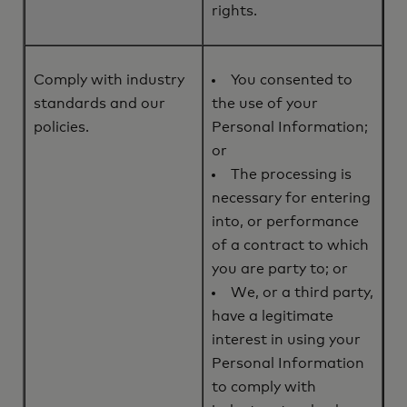
rights.
Comply with industry
You consented to
standards and our
the use of your
policies.
Personal Information;
or
The processing is
necessary for entering
into, or performance
of a contract to which
you are party to; or
We, or a third party,
have a legitimate
interest in using your
Personal Information
to comply with