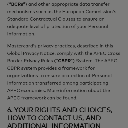
(“
BCRs
”) and other appropriate data transfer
mechanisms such as the European Commission’s
Standard Contractual Clauses to ensure an
adequate level of protection of your Personal
Information.
Mastercard’s privacy practices, described in this
Global Privacy Notice, comply with the APEC Cross
Border Privacy Rules (“
CBPR
”) System. The APEC
CBPR system provides a framework for
organizations to ensure protection of Personal
Information transferred among participating
APEC economies. More information about the
APEC framework can be found.
6. YOUR RIGHTS AND CHOICES,
HOW TO CONTACT US, AND
ADDITIONAL INFORMATION