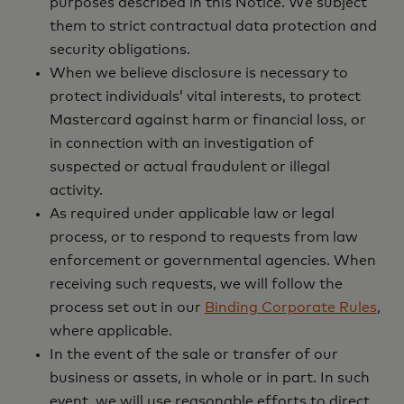
purposes described in this Notice. We subject
them to strict contractual data protection and
security obligations.
When we believe disclosure is necessary to
protect individuals’ vital interests, to protect
Mastercard against harm or financial loss, or
in connection with an investigation of
suspected or actual fraudulent or illegal
activity.
As required under applicable law or legal
process, or to respond to requests from law
enforcement or governmental agencies. When
receiving such requests, we will follow the
process set out in our
Binding Corporate Rules
,
where applicable.
In the event of the sale or transfer of our
business or assets, in whole or in part. In such
event, we will use reasonable efforts to direct