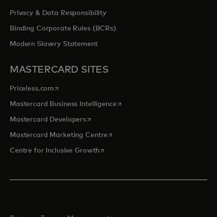
Privacy & Data Responsibility
Binding Corporate Rules (BCRs)
Modern Slavery Statement
MASTERCARD SITES
opens in a new tab
Priceless.com
opens in a new tab
Mastercard Business Intelligence
opens in a new tab
Mastercard Developers
opens in a new tab
Mastercard Marketing Centre
opens in a new tab
Centre for Inclusive Growth