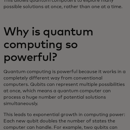
This allows quantum computers to explore many
possible solutions at once, rather than one at a time.
Why is quantum
computing so
powerful?
Quantum computing is powerful because it works in a
completely different way from conventional
computers. Qubits can represent multiple possibilities
at once, which means a quantum computer can
process a huge number of potential solutions
simultaneously.
This leads to exponential growth in computing power:
Each new qubit doubles the number of states the
computer can handle. For example, two qubits can