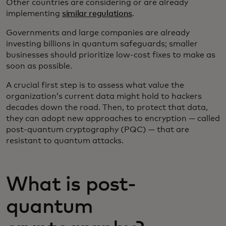
Other countries are considering or are already
implementing
similar regulations
.
Governments and large companies are already
investing billions in quantum safeguards; smaller
businesses should prioritize low-cost fixes to make as
soon as possible.
A crucial first step is to assess what value the
organization’s current data might hold to hackers
decades down the road. Then, to protect that data,
they can adopt new approaches to encryption — called
post-quantum cryptography (PQC) — that are
resistant to quantum attacks.
What is post-
quantum