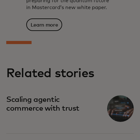
preparing for the quantum future
in Mastercard’s new white paper.
Learn more
Related stories
Scaling agentic
commerce with trust