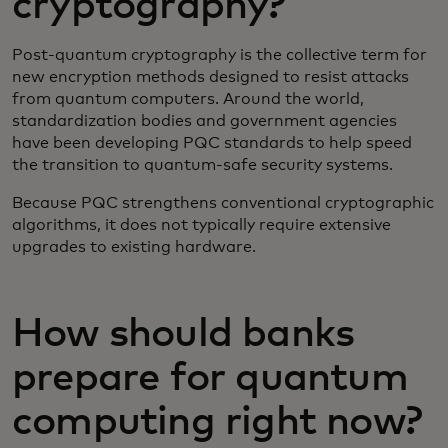
cryptography?
Post-quantum cryptography is the collective term for
new encryption methods designed to resist attacks
from quantum computers. Around the world,
standardization bodies and government agencies
have been developing PQC standards to help speed
the transition to quantum-safe security systems.
Because PQC strengthens conventional cryptographic
algorithms, it does not typically require extensive
upgrades to existing hardware.
How should banks
prepare for quantum
computing right now?