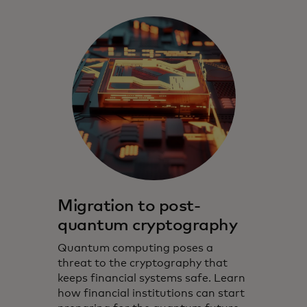
Migration to post-
quantum cryptography
Quantum computing poses a
threat to the cryptography that
keeps financial systems safe. Learn
how financial institutions can start