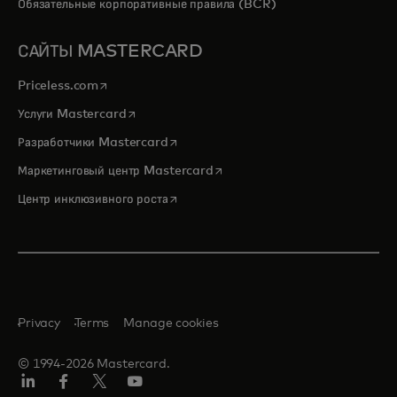
Обязательные корпоративные правила (BCR)
САЙТЫ MASTERCARD
opens in a new tab
Priceless.com
opens in a new tab
Услуги Mastercard
opens in a new tab
Разработчики Mastercard
opens in a new tab
Маркетинговый центр Mastercard
opens in a new tab
Центр инклюзивного роста
Privacy
Terms
Manage cookies
© 1994-2026 Mastercard.