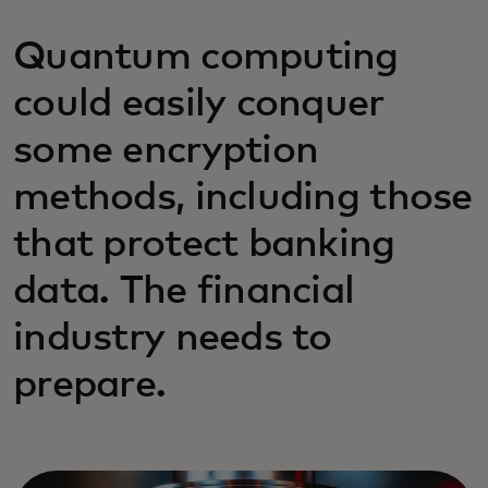
Quantum computing
could easily conquer
some encryption
methods, including those
that protect banking
data. The financial
industry needs to
prepare.