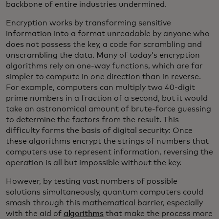
backbone of entire industries undermined.
Encryption works by transforming sensitive
information into a format unreadable by anyone who
does not possess the key, a code for scrambling and
unscrambling the data. Many of today’s encryption
algorithms rely on one-way functions, which are far
simpler to compute in one direction than in reverse.
For example, computers can multiply two 40-digit
prime numbers in a fraction of a second, but it would
take an astronomical amount of brute-force guessing
to determine the factors from the result. This
difficulty forms the basis of digital security: Once
these algorithms encrypt the strings of numbers that
computers use to represent information, reversing the
operation is all but impossible without the key.
However, by testing vast numbers of possible
solutions simultaneously, quantum computers could
smash through this mathematical barrier, especially
with the aid of
algorithms
that make the process more