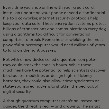
Every time you shop online with your credit card,
install an update on your phone or send a confidential
file to a co-worker, internet security protocols help
keep your data safe. These encryption systems protect
billions of transactions and communications every day,
using algorithms too difficult for conventional
computers to break. Even a hacker wielding the most
powerful supercomputer would need millions of years
to land on the right passkey.
But with a new device called a
quantum computer
,
they could crack the code in hours. While these
machines have the potential to help scientists discover
blockbuster medicines or design high-efficiency
batteries, they could also allow crime syndicates or
state-sponsored hackers to shatter the bedrock of
digital security.
Although quantum computers aren’t an immediate
danger, the threat is real — and growing. The smart