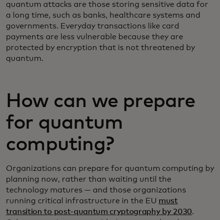
quantum attacks are those storing sensitive data for
a long time, such as banks, healthcare systems and
governments. Everyday transactions like card
payments are less vulnerable because they are
protected by encryption that is not threatened by
quantum.
How can we prepare
for quantum
computing?
Organizations can prepare for quantum computing by
planning now, rather than waiting until the
technology matures — and those organizations
running critical infrastructure in the EU
must
transition to post-quantum cryptography by 2030
.