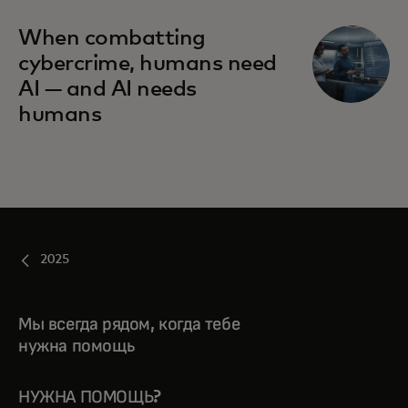
When combatting
cybercrime, humans need
AI — and AI needs
humans
2025
Мы всегда рядом, когда тебе
нужна помощь
НУЖНА ПОМОЩЬ?