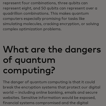
represent four combinations, three qubits can
represent eight, and 50 qubits can represent over a
quadrillion combinations. This makes quantum
computers especially promising for tasks like
simulating molecules, cracking encryption, or solving
complex optimization problems.
What are the dangers
of quantum
computing?
The danger of quantum computing is that it could
break the encryption systems that protect our digital
world — including online banking, emails and secure
websites. Sensitive information would be exposed,
financial systems compromised and the digital