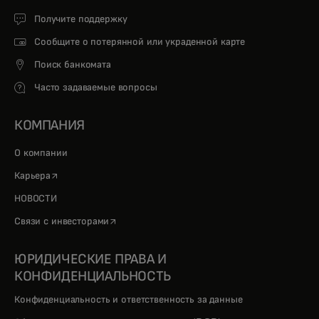
Получите поддержку
Сообщите о потерянной или украденной карте
Поиск банкомата
Часто задаваемые вопросы
КОМПАНИЯ
О компании
opens in a new tab
Карьера
НОВОСТИ
opens in a new tab
Связи с инвесторами
ЮРИДИЧЕСКИЕ ПРАВА И
КОНФИДЕНЦИАЛЬНОСТЬ
Конфиденциальность и ответственность за данные