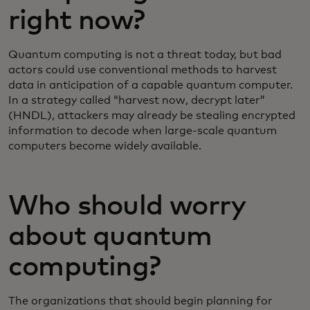
right now?
Quantum computing is not a threat today, but bad
actors could use conventional methods to harvest
data in anticipation of a capable quantum computer.
In a strategy called “harvest now, decrypt later”
(HNDL), attackers may already be stealing encrypted
information to decode when large-scale quantum
computers become widely available.
Who should worry
about quantum
computing?
The organizations that should begin planning for