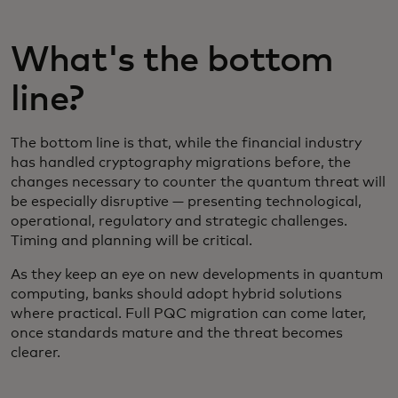
What's the bottom
line?
The bottom line is that, while the financial industry
has handled cryptography migrations before, the
changes necessary to counter the quantum threat will
be especially disruptive — presenting technological,
operational, regulatory and strategic challenges.
Timing and planning will be critical.
As they keep an eye on new developments in quantum
computing, banks should adopt hybrid solutions
where practical. Full PQC migration can come later,
once standards mature and the threat becomes
clearer.