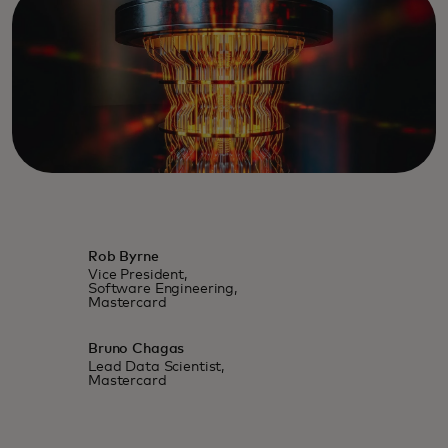
Rob Byrne
Vice President,
Software Engineering,
Mastercard
Bruno Chagas
Lead Data Scientist,
Mastercard