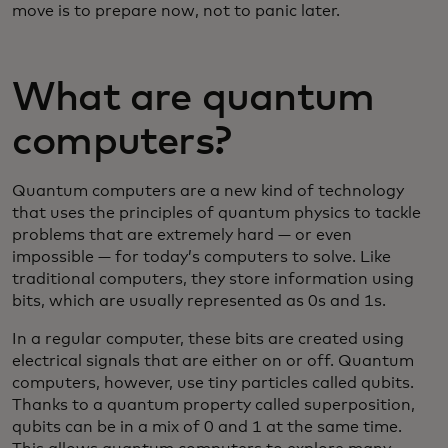
move is to prepare now, not to panic later.
What are quantum
computers?
Quantum computers are a new kind of technology
that uses the principles of quantum physics to tackle
problems that are extremely hard — or even
impossible — for today’s computers to solve. Like
traditional computers, they store information using
bits, which are usually represented as 0s and 1s.
In a regular computer, these bits are created using
electrical signals that are either on or off. Quantum
computers, however, use tiny particles called qubits.
Thanks to a quantum property called superposition,
qubits can be in a mix of 0 and 1 at the same time.