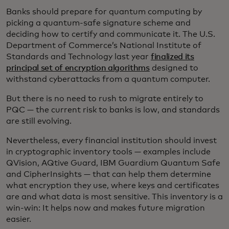
Banks should prepare for quantum computing by
picking a quantum-safe signature scheme and
deciding how to certify and communicate it. The U.S.
Department of Commerce’s National Institute of
Standards and Technology last year
finalized its
principal set of encryption algorithms
designed to
withstand cyberattacks from a quantum computer.
But there is no need to rush to migrate entirely to
PQC
— the current risk to banks is low, and standards
are still evolving.
Nevertheless, every financial institution should invest
in cryptographic inventory tools — examples include
QVision, AQtive Guard, IBM Guardium Quantum Safe
and CipherInsights — that can help them determine
what encryption they use, where keys and certificates
are and what data is most sensitive. This inventory is a
win-win: It helps now and makes future migration
easier.