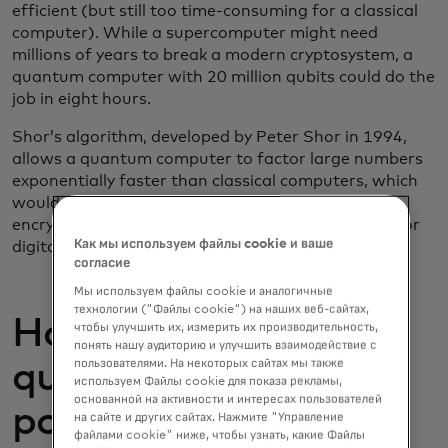
efficient (but still too time-consuming for a classical
computer). While a supercomputer might need
millions of years to break a modern cryptosystem, a
quantum computer with 20 million qubits could do the
job in eight hours.
Shor’s algorithm, developed by Peter Shor in 1994,
allows a quantum computer to factor large numbers
exponentially faster than classical computers, which
would break the mathematical foundation of
encryption systems like RSA, which is widely used for
Как мы используем файлы cookie и ваше
digital security.
согласие
Мы используем файлы cookie и аналогичные
технологии ("Файлы cookie") на наших веб-сайтах,
How close are we to
чтобы улучшить их, измерить их производительность,
понять нашу аудиторию и улучшить взаимодействие с
пользователями. На некоторых сайтах мы также
quantum computing
используем Файлы cookie для показа рекламы,
основанной на активности и интересах пользователей
posing a threat to
на сайте и других сайтах. Нажмите "Управление
файлами cookie" ниже, чтобы узнать, какие Файлы