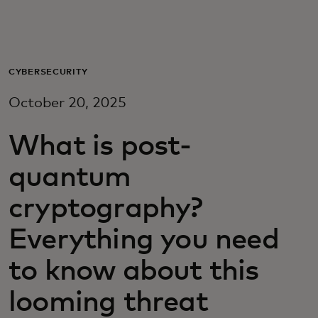
Для вас
Для бизнеса
CYBERSECURITY
October 20, 2025
Для всего мира
What is post-
Для новаторов
quantum
cryptography?
Новости и тренды
Everything you need
to know about this
looming threat