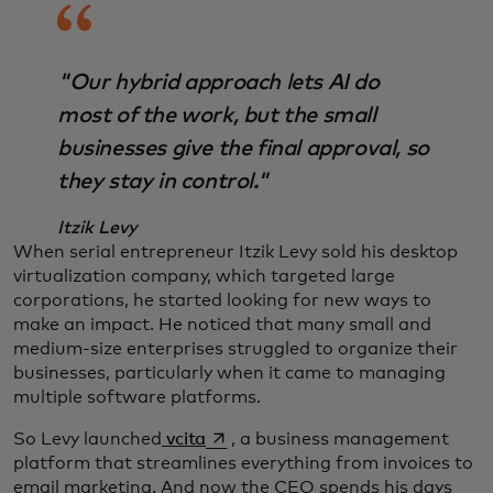
"Our hybrid approach lets AI do
most of the work, but the small
businesses give the final approval, so
they stay in control."
Itzik Levy
When serial entrepreneur Itzik Levy sold his desktop
virtualization company, which targeted large
corporations, he started looking for new ways to
make an impact. He noticed that many small and
medium-size enterprises struggled to organize their
businesses, particularly when it came to managing
multiple software platforms.
opens in a new tab
So Levy launched
vcita
, a business management
platform that streamlines everything from invoices to
email marketing. And now the CEO spends his days