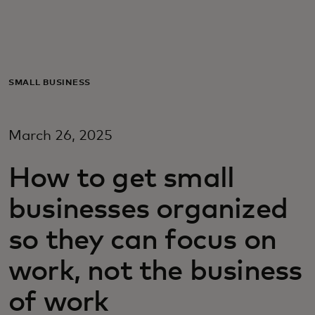
Для вас
Для бизнеса
SMALL BUSINESS
Для всего мира
March 26, 2025
Для новаторов
How to get small
businesses organized
Новости и тренды
so they can focus on
work, not the business
of work