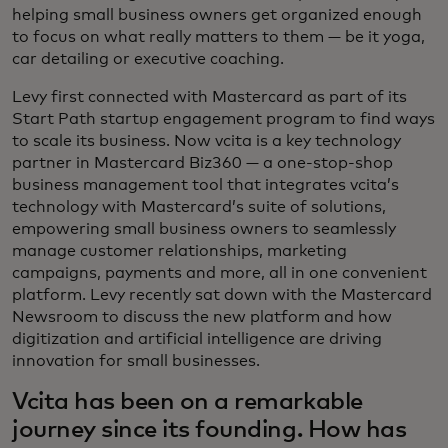
helping small business owners get organized enough
to focus on what really matters to them — be it yoga,
car detailing or executive coaching.
Levy first connected with Mastercard as part of its
Start Path startup engagement program to find ways
to scale its business. Now vcita is a key technology
partner in Mastercard Biz360 — a one-stop-shop
business management tool that integrates vcita’s
technology with Mastercard’s suite of solutions,
empowering small business owners to seamlessly
manage customer relationships, marketing
campaigns, payments and more, all in one convenient
platform. Levy recently sat down with the Mastercard
Newsroom to discuss the new platform and how
digitization and artificial intelligence are driving
innovation for small businesses.
Vcita has been on a remarkable
journey since its founding. How has