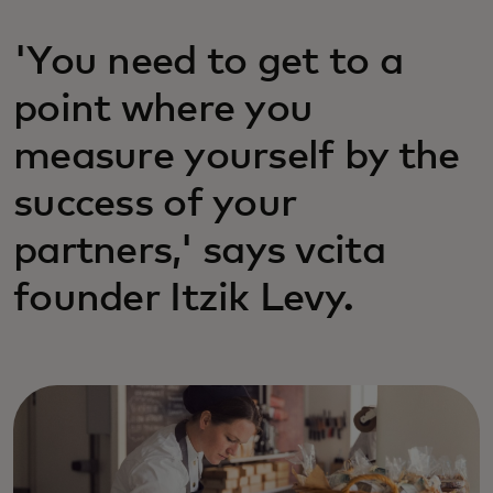
'You need to get to a
point where you
measure yourself by the
success of your
partners,' says vcita
founder Itzik Levy.