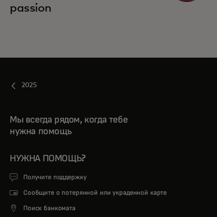
passion
2025
Мы всегда рядом, когда тебе
нужна помощь
НУЖНА ПОМОЩЬ?
Получите поддержку
Сообщите о потерянной или украденной карте
Поиск банкомата