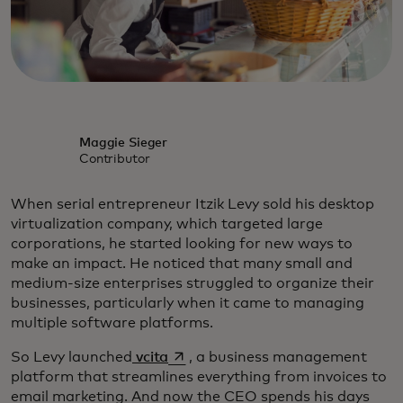
Maggie Sieger
Contributor
When serial entrepreneur Itzik Levy sold his desktop
virtualization company, which targeted large
corporations, he started looking for new ways to
make an impact. He noticed that many small and
medium-size enterprises struggled to organize their
businesses, particularly when it came to managing
multiple software platforms.
opens in a new tab
So Levy launched
vcita
, a business management
platform that streamlines everything from invoices to
email marketing. And now the CEO spends his days