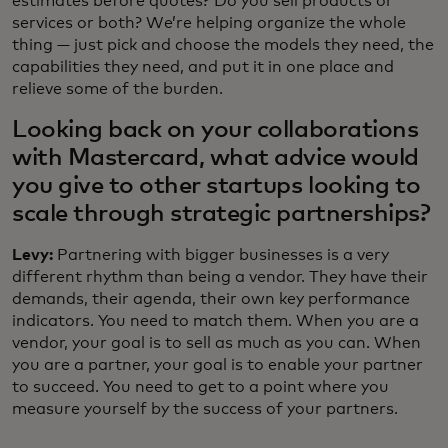
estimates before quotes? Do you sell products or
services or both? We’re helping organize the whole
thing — just pick and choose the models they need, the
capabilities they need, and put it in one place and
relieve some of the burden.
Looking back on your collaborations
with Mastercard, what advice would
you give to other startups looking to
scale through strategic partnerships?
Levy:
Partnering with bigger businesses is a very
different rhythm than being a vendor. They have their
demands, their agenda, their own key performance
indicators. You need to match them. When you are a
vendor, your goal is to sell as much as you can. When
you are a partner, your goal is to enable your partner
to succeed. You need to get to a point where you
measure yourself by the success of your partners.