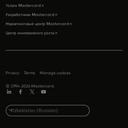
opens in a new tab
Услуги Mastercard
opens in a new tab
Разработчики Mastercard
opens in a new tab
Маркетинговый центр Mastercard
opens in a new tab
Центр инклюзивного роста
Privacy
Terms
Manage cookies
© 1994-2026 Mastercard.
LinkedIn
Facebook
Twitter/X
Youtube
Select
a
country