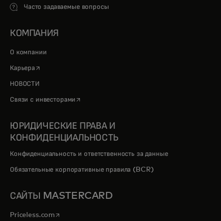
Часто задаваемые вопросы
КОМПАНИЯ
О компании
opens in a new tab
Карьера
НОВОСТИ
opens in a new tab
Связи с инвесторами
ЮРИДИЧЕСКИЕ ПРАВА И
КОНФИДЕНЦИАЛЬНОСТЬ
Конфиденциальность и ответственность за данные
Обязательные корпоративные правила (BCR)
САЙТЫ MASTERCARD
opens in a new tab
Priceless.com