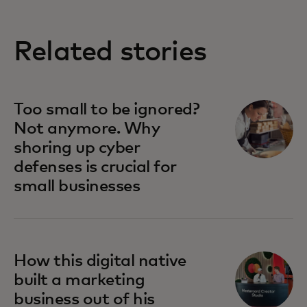
Related stories
Too small to be ignored?
Not anymore. Why
shoring up cyber
defenses is crucial for
small businesses
How this digital native
built a marketing
business out of his