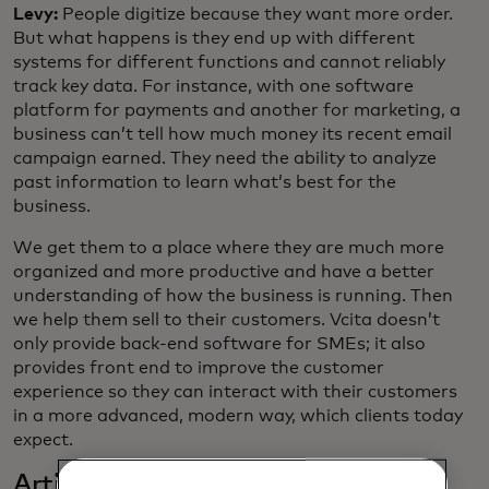
Levy:
People digitize because they want more order.
But what happens is they end up with different
systems for different functions and cannot reliably
track key data. For instance, with one software
platform for payments and another for marketing, a
business can’t tell how much money its recent email
campaign earned. They need the ability to analyze
past information to learn what’s best for the
business.
We get them to a place where they are much more
organized and more productive and have a better
understanding of how the business is running. Then
we help them sell to their customers. Vcita doesn’t
only provide back-end software for SMEs; it also
provides front end to improve the customer
experience so they can interact with their customers
in a more advanced, modern way, which clients today
expect.
Artificial intelligence seems to be