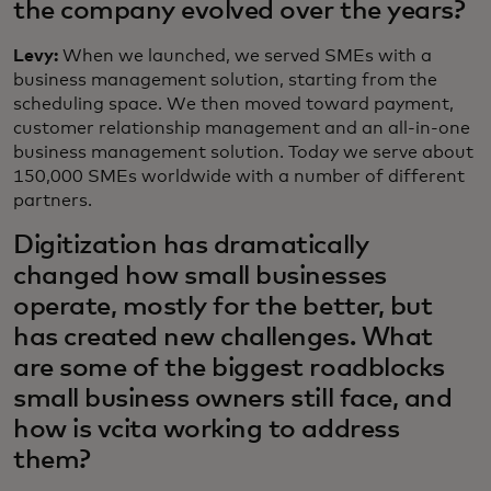
the company evolved over the years?
Levy:
When we launched, we served SMEs with a
business management solution, starting from the
scheduling space. We then moved toward payment,
customer relationship management and an all-in-one
business management solution. Today we serve about
150,000 SMEs worldwide with a number of different
partners.
Digitization has dramatically
changed how small businesses
operate, mostly for the better, but
has created new challenges. What
are some of the biggest roadblocks
small business owners still face, and
how is vcita working to address
them?