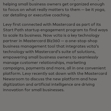
helping small business owners get organized enough
to focus on what really matters to them — be it yoga,
car detailing or executive coaching.
Levy first connected with Mastercard as part of its
Start Path startup engagement program to find ways
to scale its business. Now vcita is a key technology
partner in Mastercard Biz360 — a one-stop-shop
business management tool that integrates vcita’s
technology with Mastercard’s suite of solutions,
empowering small business owners to seamlessly
manage customer relationships, marketing
campaigns, payments and more, all in one convenient
platform. Levy recently sat down with the Mastercard
Newsroom to discuss the new platform and how
digitization and artificial intelligence are driving
innovation for small businesses.