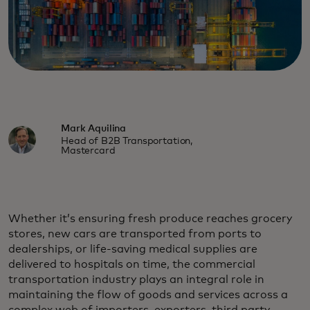
Mark Aquilina
Head of B2B Transportation,
Mastercard
Whether it’s ensuring fresh produce reaches grocery
stores, new cars are transported from ports to
dealerships, or life-saving medical supplies are
delivered to hospitals on time, the commercial
transportation industry plays an integral role in
maintaining the flow of goods and services across a