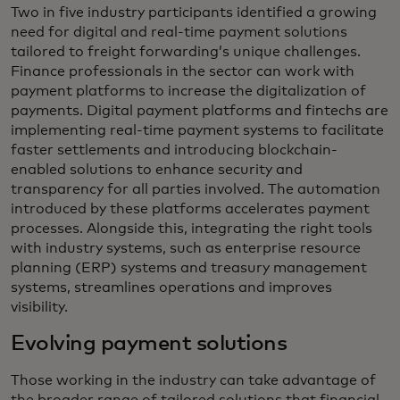
Two in five industry participants identified a growing
need for digital and real-time payment solutions
tailored to freight forwarding’s unique challenges.
Finance professionals in the sector can work with
payment platforms to increase the digitalization of
payments. Digital payment platforms and fintechs are
implementing real-time payment systems to facilitate
faster settlements and introducing blockchain-
enabled solutions to enhance security and
transparency for all parties involved. The automation
introduced by these platforms accelerates payment
processes. Alongside this, integrating the right tools
with industry systems, such as enterprise resource
planning (ERP) systems and treasury management
systems, streamlines operations and improves
visibility.
Evolving payment solutions
Those working in the industry can take advantage of