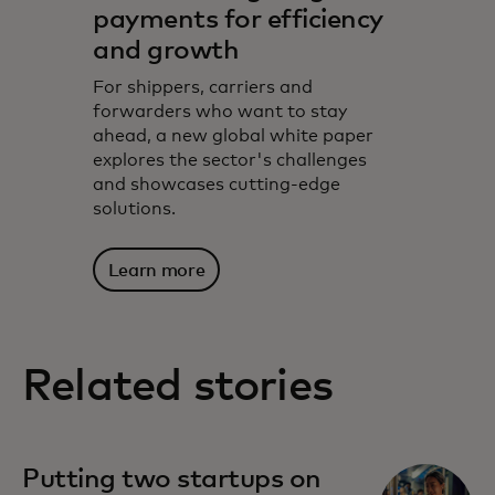
payments for efficiency
and growth
For shippers, carriers and
forwarders who want to stay
ahead, a new global white paper
explores the sector's challenges
and showcases cutting-edge
solutions.
Learn more
Related stories
Putting two startups on