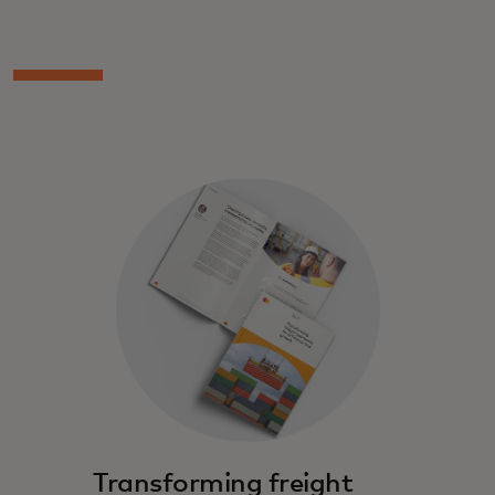
Transforming freight