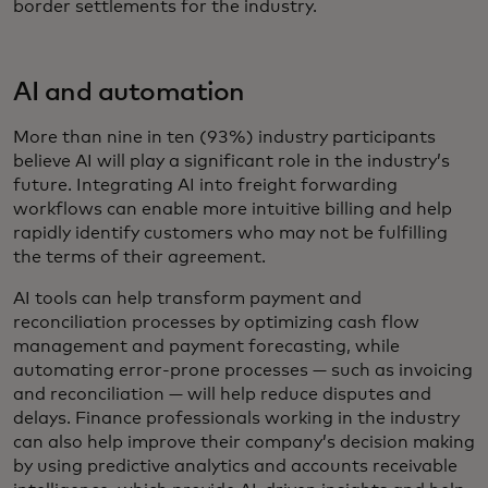
border settlements for the industry.
AI and automation
More than nine in ten (93%) industry participants
believe AI will play a significant role in the industry’s
future. Integrating AI into freight forwarding
workflows can enable more intuitive billing and help
rapidly identify customers who may not be fulfilling
the terms of their agreement.
AI tools can help transform payment and
reconciliation processes by optimizing cash flow
management and payment forecasting, while
automating error-prone processes — such as invoicing
and reconciliation — will help reduce disputes and
delays. Finance professionals working in the industry
can also help improve their company’s decision making
by using predictive analytics and accounts receivable