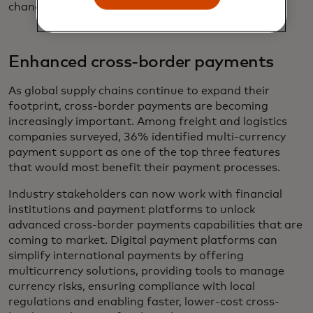
change their existing receivables processes.
Enhanced cross-border payments
As global supply chains continue to expand their
footprint, cross-border payments are becoming
increasingly important. Among freight and logistics
companies surveyed, 36% identified multi-currency
payment support as one of the top three features
that would most benefit their payment processes.
Industry stakeholders can now work with financial
institutions and payment platforms to unlock
advanced cross-border payments capabilities that are
coming to market. Digital payment platforms can
simplify international payments by offering
multicurrency solutions, providing tools to manage
currency risks, ensuring compliance with local
regulations and enabling faster, lower-cost cross-