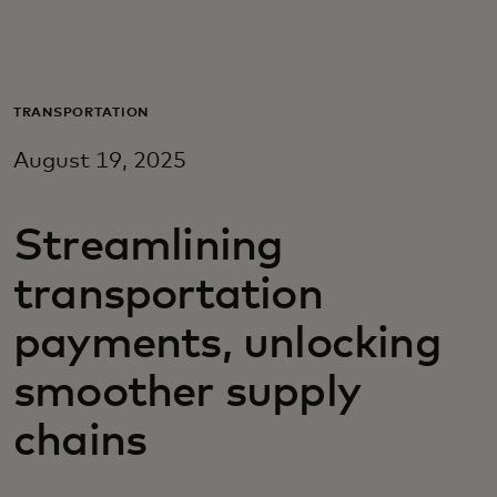
Для вас
Для бизнеса
TRANSPORTATION
August 19, 2025
Для всего мира
Streamlining
Для новаторов
transportation
Новости и тренды
payments, unlocking
smoother supply
chains