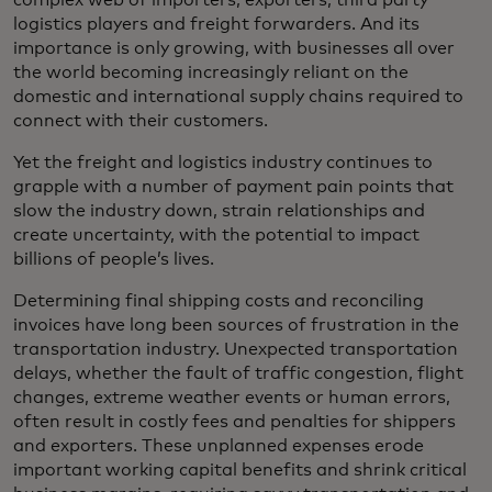
complex web of importers, exporters, third party
logistics players and freight forwarders. And its
importance is only growing, with businesses all over
the world becoming increasingly reliant on the
domestic and international supply chains required to
connect with their customers.
Yet the freight and logistics industry continues to
grapple with a number of payment pain points that
slow the industry down, strain relationships and
create uncertainty, with the potential to impact
billions of people’s lives.
Determining final shipping costs and reconciling
invoices have long been sources of frustration in the
transportation industry. Unexpected transportation
delays, whether the fault of traffic congestion, flight
changes, extreme weather events or human errors,
often result in costly fees and penalties for shippers
and exporters. These unplanned expenses erode
important working capital benefits and shrink critical