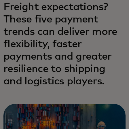
Freight expectations?
These five payment
trends can deliver more
flexibility, faster
payments and greater
resilience to shipping
and logistics players.