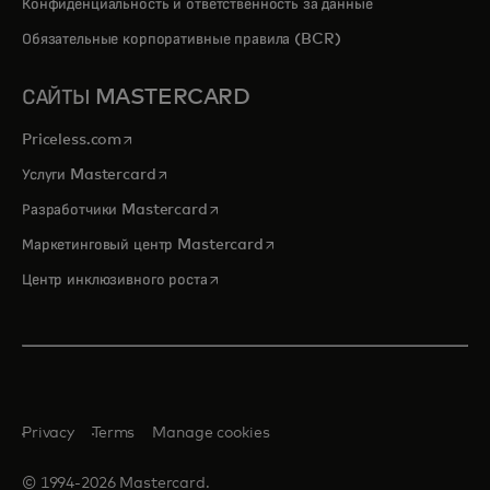
Конфиденциальность и ответственность за данные
Обязательные корпоративные правила (BCR)
САЙТЫ MASTERCARD
opens in a new tab
Priceless.com
opens in a new tab
Услуги Mastercard
opens in a new tab
Разработчики Mastercard
opens in a new tab
Маркетинговый центр Mastercard
opens in a new tab
Центр инклюзивного роста
Privacy
Terms
Manage cookies
© 1994-2026 Mastercard.