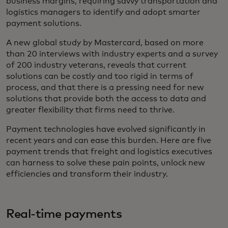
business margins, requiring savvy transportation and
logistics managers to identify and adopt smarter
payment solutions.
A new global study by Mastercard, based on more
than 20 interviews with industry experts and a survey
of 200 industry veterans, reveals that current
solutions can be costly and too rigid in terms of
process, and that there is a pressing need for new
solutions that provide both the access to data and
greater flexibility that firms need to thrive.
Payment technologies have evolved significantly in
recent years and can ease this burden. Here are five
payment trends that freight and logistics executives
can harness to solve these pain points, unlock new
efficiencies and transform their industry.
Real-time payments