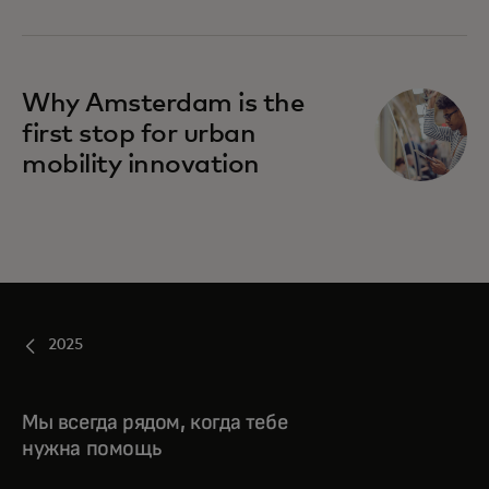
Why Amsterdam is the
first stop for urban
mobility innovation
2025
Мы всегда рядом, когда тебе
нужна помощь