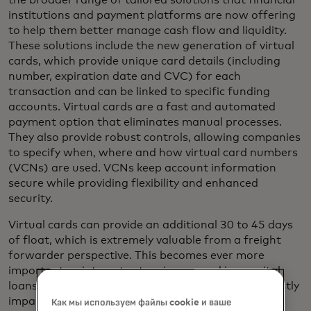
the broader range of tailored solutions that financial
institutions and payment platforms are now offering
to help them better manage cash flow and liquidity.
These solutions include the new generation of virtual
cards, which provide unique card details (including
number, expiration date and CVC) for each
transaction and can be linked to specific funding
accounts. Virtual cards are a fast and automated
payment option that eliminates manual processes.
They also provide robust controls, allowing companies
to specify when, where and how virtual card numbers
(VCNs) are used. VCNs keep account information
secure while providing flexibility and enhanced
security.
Virtual cards can provide an additional 30 to 45 days
of float, which is extremely valuable from a freight
forwarder perspective. This becomes ever more
important as interest rates rise on working capital
loans, making money more expensive and significantly
impacting businesses that operate on razor-thin
Как мы используем файлы cookie и ваше