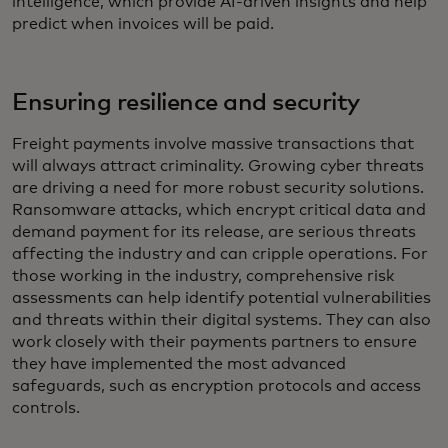
intelligence, which provide AI-driven insights and help
predict when invoices will be paid.
Ensuring resilience and security
Freight payments involve massive transactions that
will always attract criminality. Growing cyber threats
are driving a need for more robust security solutions.
Ransomware attacks, which encrypt critical data and
demand payment for its release, are serious threats
affecting the industry and can cripple operations. For
those working in the industry, comprehensive risk
assessments can help identify potential vulnerabilities
and threats within their digital systems. They can also
work closely with their payments partners to ensure
they have implemented the most advanced
safeguards, such as encryption protocols and access
controls.