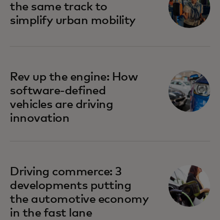
the same track to
simplify urban mobility
Rev up the engine: How
software-defined
vehicles are driving
innovation
Driving commerce: 3
developments putting
the automotive economy
in the fast lane