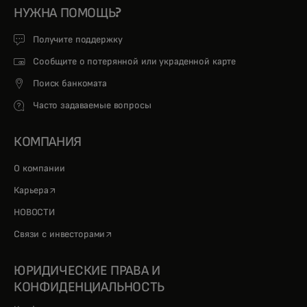
НУЖНА ПОМОЩЬ?
Получите поддержку
Сообщите о потерянной или украденной карте
Поиск банкомата
Часто задаваемые вопросы
КОМПАНИЯ
О компании
opens in a new tab
Карьера
НОВОСТИ
opens in a new tab
Связи с инвесторами
ЮРИДИЧЕСКИЕ ПРАВА И
КОНФИДЕНЦИАЛЬНОСТЬ