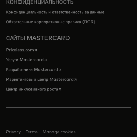
КОНФИДЕНЦИАЛЬНОСТЬ
Конфиденциальность и ответственность за данные
Обязательные корпоративные правила (BCR)
САЙТЫ MASTERCARD
opens in a new tab
Priceless.com
opens in a new tab
Услуги Mastercard
opens in a new tab
Разработчики Mastercard
opens in a new tab
Маркетинговый центр Mastercard
opens in a new tab
Центр инклюзивного роста
Privacy
Terms
Manage cookies