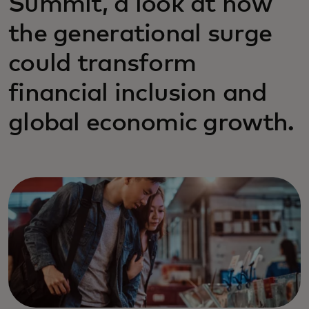
Summit, a look at how
the generational surge
could transform
financial inclusion and
global economic growth.