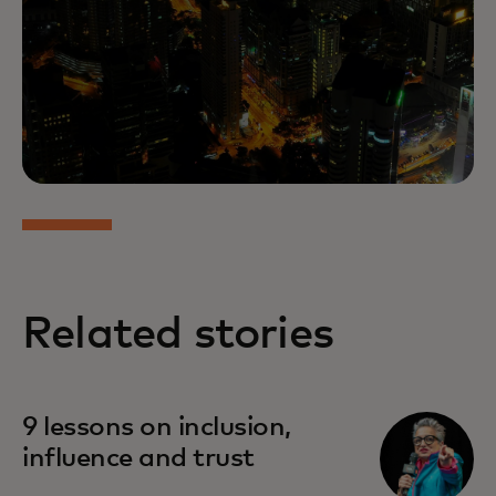
Related stories
9 lessons on inclusion,
influence and trust