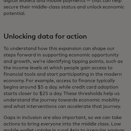
digital wallets and mobile payments — that can help
secure their middle-class status and unlock economic
potential.
Unlocking data for action
To understand how this expansion can shape our
steps forward in supporting economic opportunity
and growth, we’re identifying tipping points, such as
the income levels at which people gain access to
financial tools and start participating in the modern
economy. For example, access to finance typically
begins around $5 a day, while credit card adoption
starts closer to $25 a day. These thresholds help us
understand the journey towards economic mobility
and what interventions can accelerate that journey.
Gaps in inclusion are also important, so we can take
actions to bring everyone into the middle class. Low
mobile wallet uptake in rural Asia to irregular savings