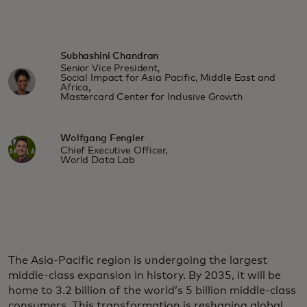
Subhashini Chandran
Senior Vice President,
Social Impact for Asia Pacific, Middle East and
Africa,
Mastercard Center for Inclusive Growth
Wolfgang Fengler
Chief Executive Officer,
World Data Lab
The Asia-Pacific region is undergoing the largest
middle-class expansion in history. By 2035, it will be
home to 3.2 billion of the world’s 5 billion middle-class
consumers. This transformation is reshaping global