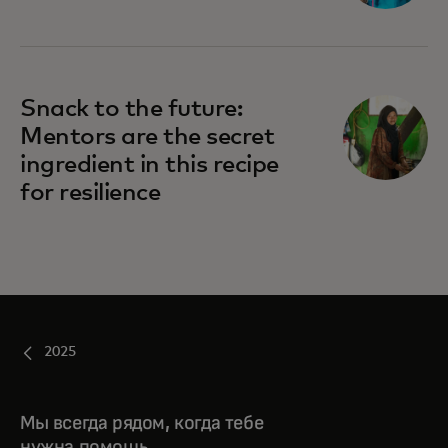
Snack to the future:
Mentors are the secret
ingredient in this recipe
for resilience
2025
Мы всегда рядом, когда тебе
нужна помощь