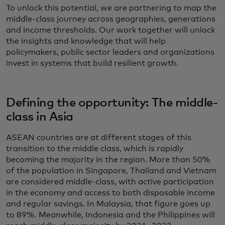
To unlock this potential, we are partnering to map the
middle-class journey across geographies, generations
and income thresholds. Our work together will unlock
the insights and knowledge that will help
policymakers, public sector leaders and organizations
invest in systems that build resilient growth.
Defining the opportunity: The middle-
class in Asia
ASEAN countries are at different stages of this
transition to the middle class, which is rapidly
becoming the majority in the region. More than 50%
of the population in Singapore, Thailand and Vietnam
are considered middle-class, with active participation
in the economy and access to both disposable income
and regular savings. In Malaysia, that figure goes up
to 89%. Meanwhile, Indonesia and the Philippines will