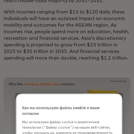
reach middle-class majority by 2031–2032.
With incomes ranging from $13 to $120 daily, these
individuals will have an outsized impact on economic
mobility and outcomes for the ASEAN region. As
incomes rise, people spend more on education, health,
recreation and financial services. Asia’s discretionary
spending is projected to grow from $23 trillion in
2025 to $35 trillion in 2035. And financial services
spending will more than double, reaching $1.2 trillion.
Как мы используем файлы cookie и ваше
согласие
Мы используем файлы cookie и аналогичные
технологии ("Файлы cookie") на наших веб-сайтах,
чтобы улучшить их, измерить их производительность,