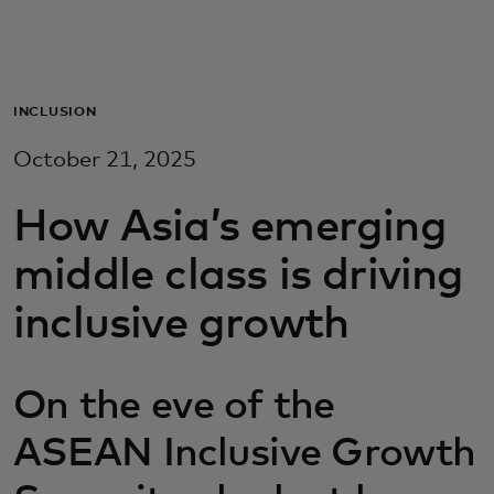
Для вас
Для бизнеса
INCLUSION
October 21, 2025
Для всего мира
How Asia’s emerging
Для новаторов
middle class is driving
inclusive growth
Новости и тренды
On the eve of the
ASEAN Inclusive Growth