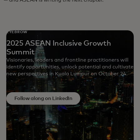
EYEBROW
2025 ASEAN Inclusive Growth
Summit
Visionaries, leaders and frontline practitioners will
identify opportunities, unlock potential and cultivate
new perspectives in Kuala Lumpur on October 24.
Follow along on LinkedIn