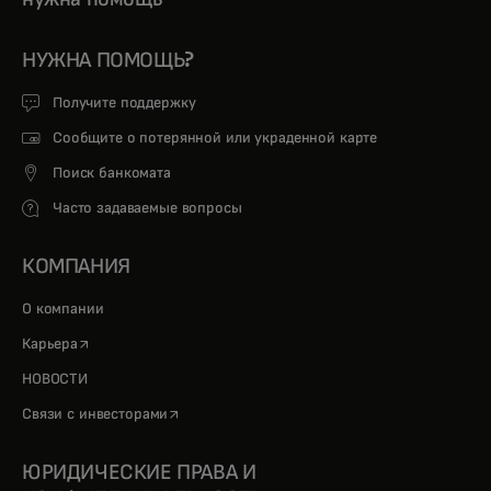
НУЖНА ПОМОЩЬ?
Получите поддержку
Сообщите о потерянной или украденной карте
Поиск банкомата
Часто задаваемые вопросы
КОМПАНИЯ
О компании
opens in a new tab
Карьера
НОВОСТИ
opens in a new tab
Связи с инвесторами
ЮРИДИЧЕСКИЕ ПРАВА И