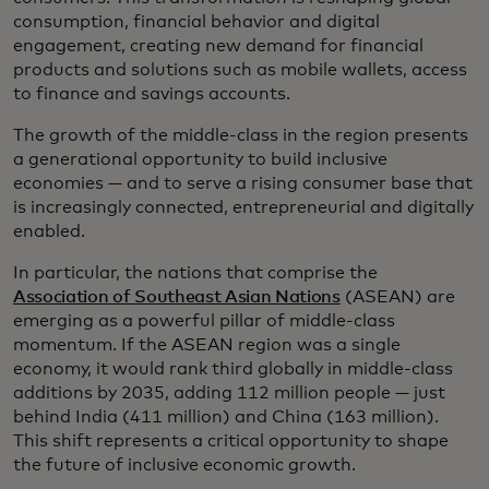
consumption, financial behavior and digital
engagement, creating new demand for financial
products and solutions such as mobile wallets, access
to finance and savings accounts.
The growth of the middle-class in the region presents
a generational opportunity to build inclusive
economies — and to serve a rising consumer base that
is increasingly connected, entrepreneurial and digitally
enabled.
In particular, the nations that comprise the
Association of Southeast Asian Nations
(ASEAN) are
emerging as a powerful pillar of middle-class
momentum. If the ASEAN region was a single
economy, it would rank third globally in middle-class
additions by 2035, adding 112 million people — just
behind India (411 million) and China (163 million).
This shift represents a critical opportunity to shape
the future of inclusive economic growth.