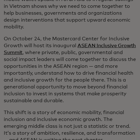
in Vietnam shows why we need to come together to
help businesses, governments and organizations
design interventions that support upward economic
mobility.
On October 24, the Mastercard Center for Inclusive
Growth will host its inaugural
ASEAN Inclusive Growth
Summit
, where private, public, governmental and
social impact leaders will come together to discuss the
opportunities in the ASEAN region — and more
importantly, understand how to drive financial health
and inclusive growth for the people there. This is a
generational opportunity to move beyond financial
inclusion to invest in systems that make prosperity
sustainable and durable.
This shift is a story of economic mobility, financial
inclusion and inclusive economic growth. The
emerging middle class is not just a statistic or trend.
It’s a story of ambition, resilience, and transformation
— and ASEAN is writing the next chapter.