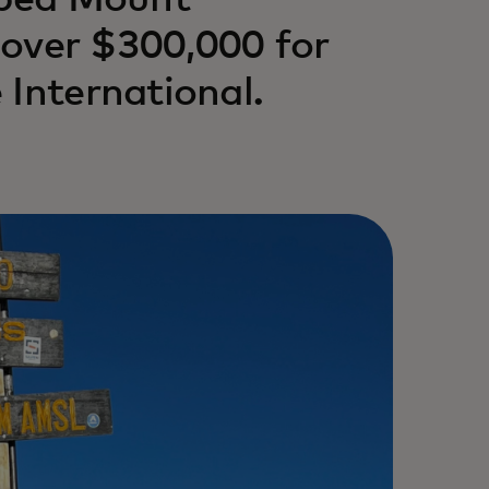
mbed Mount
g over $300,000 for
 International.