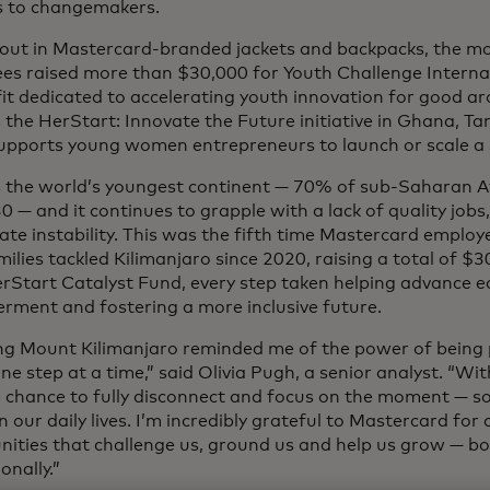
s to changemakers.
out in Mastercard-branded jackets and backpacks, the mo
es raised more than $30,000 for Youth Challenge Internat
it dedicated to accelerating youth innovation for good ar
s the HerStart: Innovate the Future initiative in Ghana, 
upports young women entrepreneurs to launch or scale a s
is the world’s youngest continent — 70% of sub-Saharan Af
0 — and it continues to grapple with a lack of quality jobs
te instability. This was the fifth time Mastercard employe
milies tackled Kilimanjaro since 2020, raising a total of $3
erStart Catalyst Fund, every step taken helping advance 
ment and fostering a more inclusive future.
ng Mount Kilimanjaro reminded me of the power of being 
ne step at a time,” said Olivia Pugh, a senior analyst. “W
e chance to fully disconnect and focus on the moment — s
in our daily lives. I’m incredibly grateful to Mastercard for
nities that challenge us, ground us and help us grow — bo
onally.”