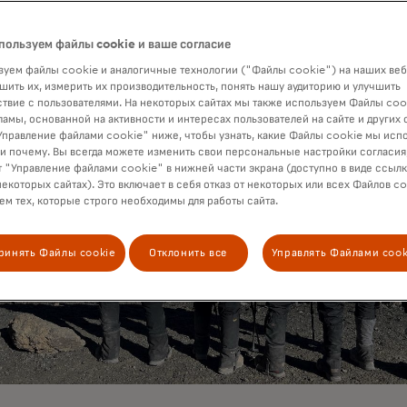
пользуем файлы cookie и ваше согласие
уем файлы cookie и аналогичные технологии ("Файлы cookie") на наших веб
шить их, измерить их производительность, понять нашу аудиторию и улучшить
твие с пользователями. На некоторых сайтах мы также используем Файлы coo
ламы, основанной на активности и интересах пользователей на сайте и других 
правление файлами cookie" ниже, чтобы узнать, какие Файлы cookie мы исп
 и почему. Вы всегда можете изменить свои персональные настройки согласия
 "Управление файлами cookie" в нижней части экрана (доступно в виде ссыл
некоторых сайтах). Это включает в себя отказ от некоторых или всех Файлов co
м тех, которые строго необходимы для работы сайта.
ринять Файлы cookie
Отклонить все
Управлять Файлами cook