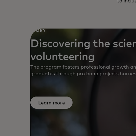
to inclu
STORY
Discovering the scie
volunteering
The program fosters professional growth 
graduates through pro bono projects harnessi
Learn more