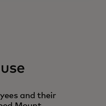
ause
yees and their