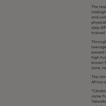
The tea
midnigh
and usi
physica
step di
trained
Through
average 
passed 
high hum
known f
zone, n
The cli
Africa 
“Climbi
came fr
Talwalk