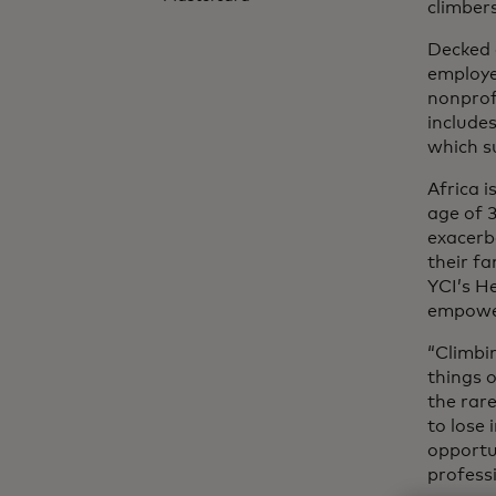
climber
Decked 
employe
nonprof
include
which s
Africa 
age of 3
exacerba
their fa
YCI’s H
empower
“Climbi
things o
the rar
to lose 
opportu
professi