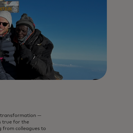
n transformation —
 true for the
g from colleagues to