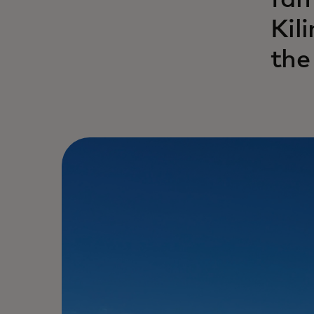
fam
Kil
the