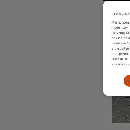
Как мы ис
Мы использ
чтобы улуч
взаимодейс
показа рек
Нажмите "У
этом сайте
инструмент
кнопки на 
исключение
П