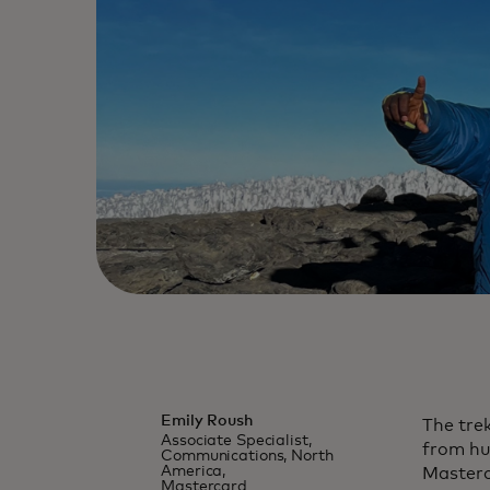
Emily Roush
The trek
Associate Specialist,
from hu
Communications, North
America,
Masterc
Mastercard