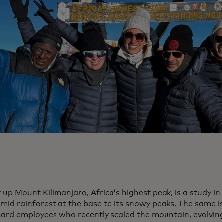
 up Mount Kilimanjaro, Africa’s highest peak, is a study i
mid rainforest at the base to its snowy peaks. The same is
ard employees who recently scaled the mountain, evolvin