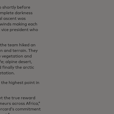
 shortly before
omplete darkness
al ascent was
d winds making each
t vice president who
 the team hiked an
on and terrain. They
e vegetation and
e; alpine desert,
finally the arctic
etation.
, the highest point in
ut the true reward
urs across Africa,”
tercard’s commitment