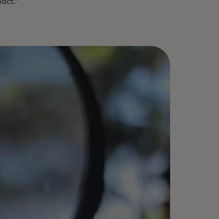
pact.”