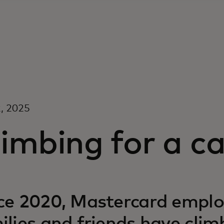
, 2025
imbing for a c
ce 2020, Mastercard emplo