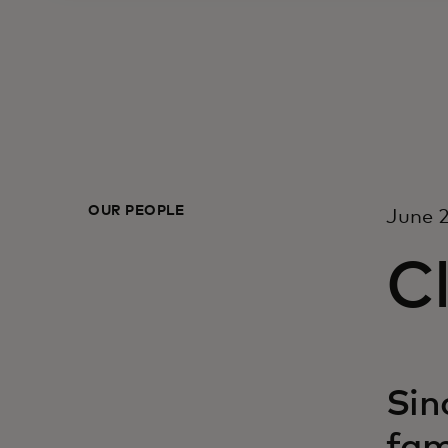
OUR PEOPLE
June 2
Cl
Sin