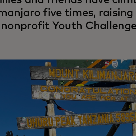
ilies and friends have cli
imanjaro five times, raisin
 nonprofit Youth Challenge