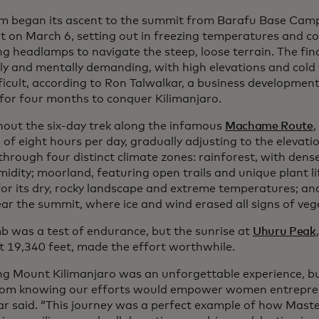
m began its ascent to the summit from Barafu Base Camp
t on March 6, setting out in freezing temperatures and c
ng headlamps to navigate the steep, loose terrain. The fin
lly and mentally demanding, with high elevations and col
fficult, according to Ron Talwalkar, a business developmen
 for four months to conquer Kilimanjaro.
out the six-day trek along the infamous
Machame Route
,
of eight hours per day, gradually adjusting to the elevati
through four distinct climate zones: rainforest, with dens
idity; moorland, featuring open trails and unique plant lif
or its dry, rocky landscape and extreme temperatures; and 
ear the summit, where ice and wind erased all signs of veg
mb was a test of endurance, but the sunrise at
Uhuru Peak
at 19,340 feet, made the effort worthwhile.
ng Mount Kilimanjaro was an unforgettable experience, b
om knowing our efforts would empower women entreprene
ar said. “This journey was a perfect example of how Mas