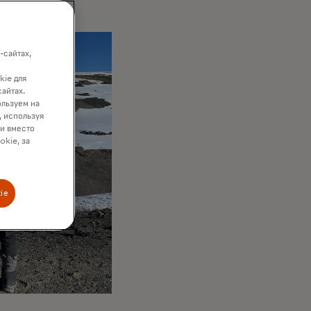
-сайтах,
kie для
сайтах.
ользуем на
, используя
ки вместо
okie, за
ie