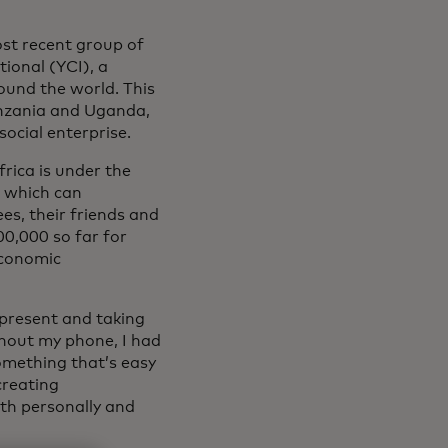
st recent group of
ional (YCI), a
ound the world. This
Tanzania and Uganda,
ocial enterprise.
rica is under the
, which can
es, their friends and
00,000 so far for
economic
present and taking
ithout my phone, I had
omething that’s easy
 creating
th personally and