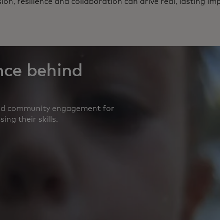
sion, resilience and collaboration can drive real, lasting im
nce behind
and community engagement for
ng their skills.